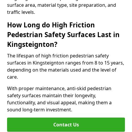
surface area, material type, site preparation, and
traffic levels.
How Long do High Friction
Pedestrian Safety Surfaces Last in
Kingsteignton?
The lifespan of high friction pedestrian safety
surfaces in Kingsteignton ranges from 8 to 15 years,
depending on the materials used and the level of
care.
With proper maintenance, anti-skid pedestrian
safety surfaces maintain their longevity,
functionality, and visual appeal, making them a
sound long-term investment.
Contact Us