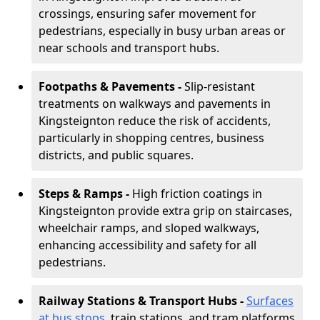
crossings, ensuring safer movement for
pedestrians, especially in busy urban areas or
near schools and transport hubs.
Footpaths & Pavements -
Slip-resistant
treatments on walkways and pavements in
Kingsteignton reduce the risk of accidents,
particularly in shopping centres, business
districts, and public squares.
Steps & Ramps -
High friction coatings in
Kingsteignton provide extra grip on staircases,
wheelchair ramps, and sloped walkways,
enhancing accessibility and safety for all
pedestrians.
Railway Stations & Transport Hubs -
Surfaces
at bus stops
, train stations, and tram platforms