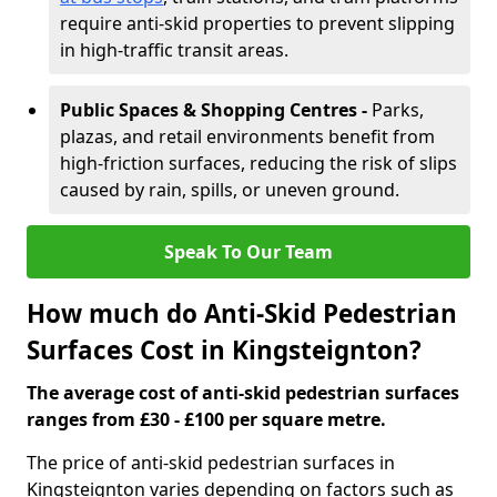
require anti-skid properties to prevent slipping
in high-traffic transit areas.
Public Spaces & Shopping Centres -
Parks,
plazas, and retail environments benefit from
high-friction surfaces, reducing the risk of slips
caused by rain, spills, or uneven ground.
Speak To Our Team
How much do Anti-Skid Pedestrian
Surfaces Cost in Kingsteignton?
The average cost of anti-skid pedestrian surfaces
ranges from £30 - £100 per square metre.
The price of anti-skid pedestrian surfaces in
Kingsteignton varies depending on factors such as