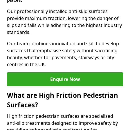
places.
Our professionally installed anti-skid surfaces
provide maximum traction, lowering the danger of
slips and falls while adhering to the highest industry
standards.
Our team combines innovation and skill to develop
surfaces that emphasise safety without sacrificing
beauty, whether for pavements, stairways or city
centres in the UK.
Enquire Now
What are High Friction Pedestrian
Surfaces?
High friction pedestrian surfaces are specialised
anti-slip treatments designed to improve safety by