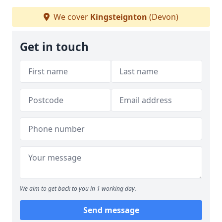
We cover
Kingsteignton
(Devon)
Get in touch
We aim to get back to you in 1 working day.
Send message