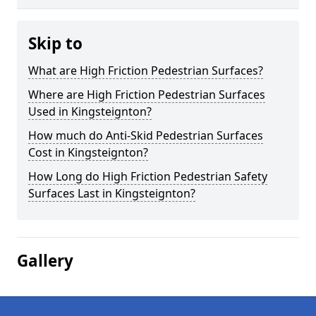
Skip to
What are High Friction Pedestrian Surfaces?
Where are High Friction Pedestrian Surfaces
Used in Kingsteignton?
How much do Anti-Skid Pedestrian Surfaces
Cost in Kingsteignton?
How Long do High Friction Pedestrian Safety
Surfaces Last in Kingsteignton?
Gallery