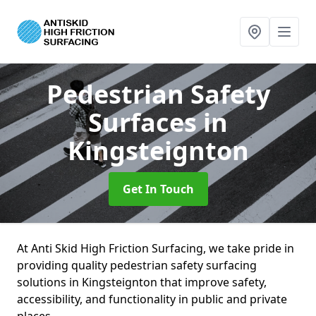
Pedestrian Safety
Surfaces
in
Kingsteignton
Get In Touch
At Anti Skid High Friction Surfacing, we take pride in
providing quality pedestrian safety surfacing
solutions in Kingsteignton that improve safety,
accessibility, and functionality in public and private