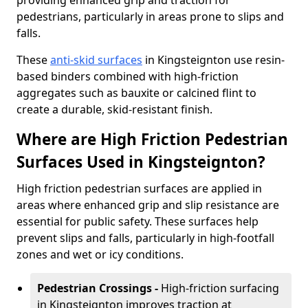
providing enhanced grip and traction for
pedestrians, particularly in areas prone to slips and
falls.
These
anti-skid surfaces
in Kingsteignton use resin-
based binders combined with high-friction
aggregates such as bauxite or calcined flint to
create a durable, skid-resistant finish.
Where are High Friction Pedestrian
Surfaces Used in Kingsteignton?
High friction pedestrian surfaces are applied in
areas where enhanced grip and slip resistance are
essential for public safety. These surfaces help
prevent slips and falls, particularly in high-footfall
zones and wet or icy conditions.
Pedestrian Crossings -
High-friction surfacing
in Kingsteignton improves traction at