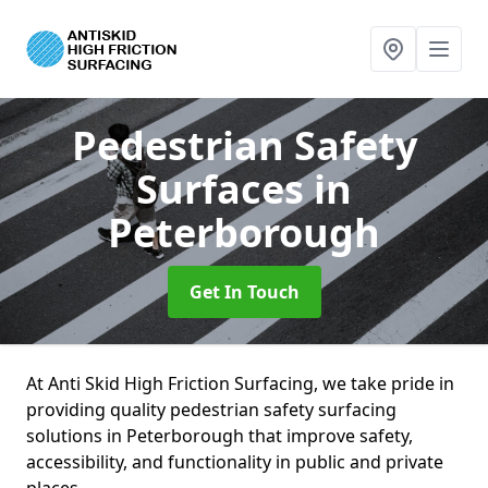
Pedestrian Safety
Surfaces
in
Peterborough
Get In Touch
At Anti Skid High Friction Surfacing, we take pride in
providing quality pedestrian safety surfacing
solutions in Peterborough that improve safety,
accessibility, and functionality in public and private