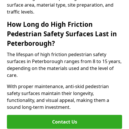
surface area, material type, site preparation, and
traffic levels.
How Long do High Friction
Pedestrian Safety Surfaces Last in
Peterborough?
The lifespan of high friction pedestrian safety
surfaces in Peterborough ranges from 8 to 15 years,
depending on the materials used and the level of
care.
With proper maintenance, anti-skid pedestrian
safety surfaces maintain their longevity,
functionality, and visual appeal, making them a
sound long-term investment.
Contact Us