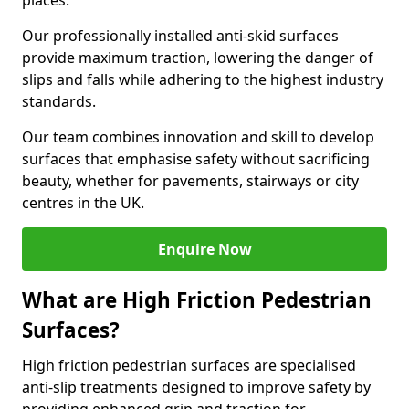
places.
Our professionally installed anti-skid surfaces
provide maximum traction, lowering the danger of
slips and falls while adhering to the highest industry
standards.
Our team combines innovation and skill to develop
surfaces that emphasise safety without sacrificing
beauty, whether for pavements, stairways or city
centres in the UK.
Enquire Now
What are High Friction Pedestrian
Surfaces?
High friction pedestrian surfaces are specialised
anti-slip treatments designed to improve safety by