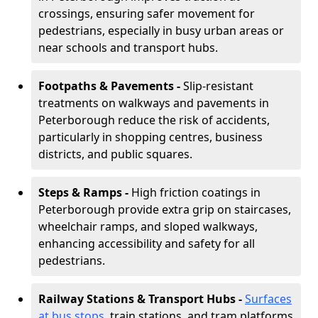
crossings, ensuring safer movement for
pedestrians, especially in busy urban areas or
near schools and transport hubs.
Footpaths & Pavements -
Slip-resistant
treatments on walkways and pavements in
Peterborough reduce the risk of accidents,
particularly in shopping centres, business
districts, and public squares.
Steps & Ramps -
High friction coatings in
Peterborough provide extra grip on staircases,
wheelchair ramps, and sloped walkways,
enhancing accessibility and safety for all
pedestrians.
Railway Stations & Transport Hubs -
Surfaces
at bus stops
, train stations, and tram platforms