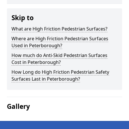
Skip to
What are High Friction Pedestrian Surfaces?
Where are High Friction Pedestrian Surfaces
Used in Peterborough?
How much do Anti-Skid Pedestrian Surfaces
Cost in Peterborough?
How Long do High Friction Pedestrian Safety
Surfaces Last in Peterborough?
Gallery