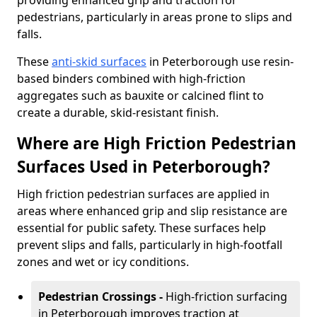
providing enhanced grip and traction for
pedestrians, particularly in areas prone to slips and
falls.
These
anti-skid surfaces
in Peterborough use resin-
based binders combined with high-friction
aggregates such as bauxite or calcined flint to
create a durable, skid-resistant finish.
Where are High Friction Pedestrian
Surfaces Used in Peterborough?
High friction pedestrian surfaces are applied in
areas where enhanced grip and slip resistance are
essential for public safety. These surfaces help
prevent slips and falls, particularly in high-footfall
zones and wet or icy conditions.
Pedestrian Crossings -
High-friction surfacing
in Peterborough improves traction at