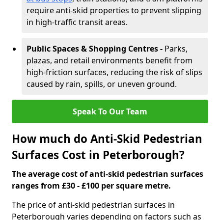
require anti-skid properties to prevent slipping
in high-traffic transit areas.
Public Spaces & Shopping Centres -
Parks,
plazas, and retail environments benefit from
high-friction surfaces, reducing the risk of slips
caused by rain, spills, or uneven ground.
Speak To Our Team
How much do Anti-Skid Pedestrian
Surfaces Cost in Peterborough?
The average cost of anti-skid pedestrian surfaces
ranges from £30 - £100 per square metre.
The price of anti-skid pedestrian surfaces in
Peterborough varies depending on factors such as