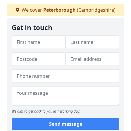
We cover
Peterborough
(Cambridgeshire)
Get in touch
We aim to get back to you in 1 working day.
Send message