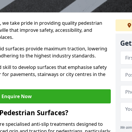
g, we take pride in providing quality pedestrian
ille that improve safety, accessibility, and
places.
Get
skid surfaces provide maximum traction, lowering
 adhering to the highest industry standards.
skill to develop surfaces that emphasise safety
 for pavements, stairways or city centres in the
Enquire Now
 Pedestrian Surfaces?
re specialised anti-slip treatments designed to
We aim 
ed grip and traction for pedestrians, particularly