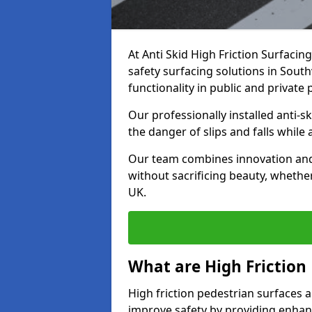
At Anti Skid High Friction Surfacin
safety surfacing solutions in Southv
functionality in public and private 
Our professionally installed anti-
the danger of slips and falls while
Our team combines innovation and 
without sacrificing beauty, whether
UK.
What are High Friction
High friction pedestrian surfaces a
improve safety by providing enhanc