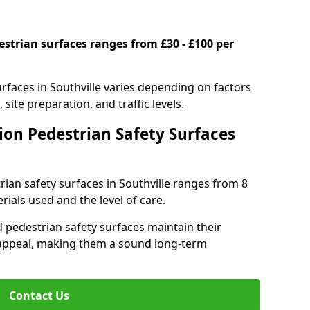
estrian surfaces ranges from £30 - £100 per
urfaces in Southville varies depending on factors
 site preparation, and traffic levels.
ion Pedestrian Safety Surfaces
trian safety surfaces in Southville ranges from 8
ials used and the level of care.
 pedestrian safety surfaces maintain their
al appeal, making them a sound long-term
Contact Us