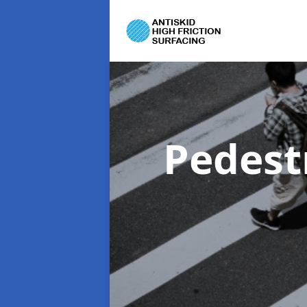
Pedest