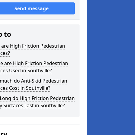
Send message
p to
are High Friction Pedestrian
aces?
 are High Friction Pedestrian
ces Used in Southville?
much do Anti-Skid Pedestrian
ces Cost in Southville?
ong do High Friction Pedestrian
y Surfaces Last in Southville?
ery