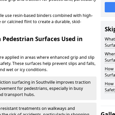
lle use resin-based binders combined with high-
or calcined flint to create a durable, skid-
Ski
n Pedestrian Surfaces Used in
What 
Surf
Where
are applied in areas where enhanced grip and slip
Surfa
safety. These surfaces help prevent slips and falls,
How 
and wet or icy conditions.
Surfa
iction surfacing in Southville improves traction
How L
ovement for pedestrians, especially in busy
Safet
nd transport hubs.
p-resistant treatments on walkways and
Gall
the risk of accidents, particularly in shopping