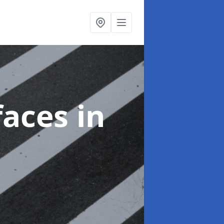
faces
in