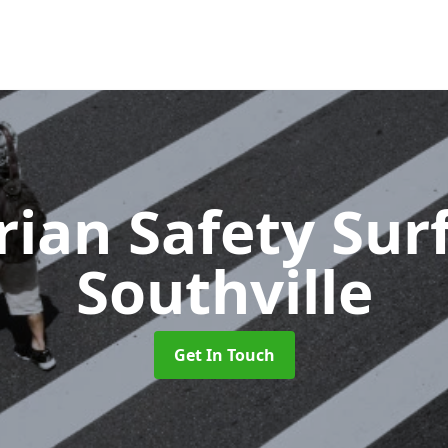
rian Safety Sur
Southville
Get In Touch