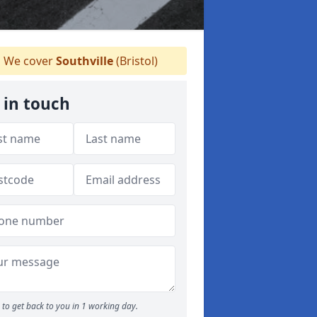
We cover
Southville
(Bristol)
 in touch
to get back to you in 1 working day.