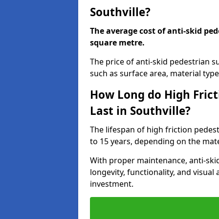
Southville?
The average cost of anti-skid ped
square metre.
The price of anti-skid pedestrian s
such as surface area, material type,
How Long do High Frict
Last in Southville?
The lifespan of high friction pedes
to 15 years, depending on the mater
With proper maintenance, anti-skid
longevity, functionality, and visu
investment.