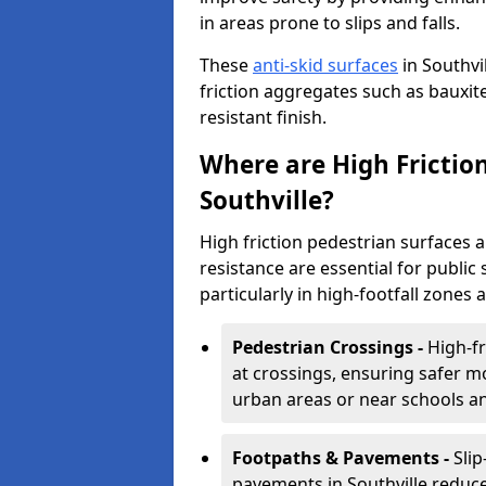
in areas prone to slips and falls.
These
anti-skid surfaces
in Southvi
friction aggregates such as bauxite 
resistant finish.
Where are High Frictio
Southville?
High friction pedestrian surfaces 
resistance are essential for public 
particularly in high-footfall zones 
Pedestrian Crossings -
High-fr
at crossings, ensuring safer m
urban areas or near schools a
Footpaths & Pavements -
Sli
pavements in Southville reduce 