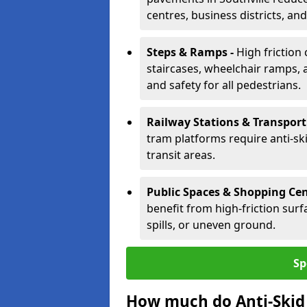
centres, business districts, an
Steps & Ramps -
High friction 
staircases, wheelchair ramps, 
and safety for all pedestrians.
Railway Stations & Transport
tram platforms require anti-ski
transit areas.
Public Spaces & Shopping Cen
benefit from high-friction surfa
spills, or uneven ground.
Sp
How much do Anti-Skid 