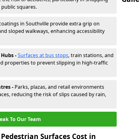
d public squares.
coatings in Southville provide extra grip on
and sloped walkways, enhancing accessibility
 Hubs -
Surfaces at bus stops
, train stations, and
d properties to prevent slipping in high-traffic
tres -
Parks, plazas, and retail environments
ces, reducing the risk of slips caused by rain,
eak To Our Team
Pedestrian Surfaces Cost in