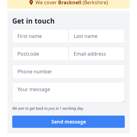
We cover
Bracknell
(Berkshire)
Get in touch
We aim to get back to you in 1 working day.
Send message