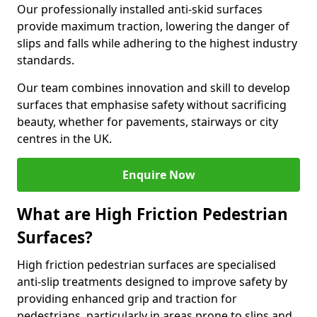
Our professionally installed anti-skid surfaces
provide maximum traction, lowering the danger of
slips and falls while adhering to the highest industry
standards.
Our team combines innovation and skill to develop
surfaces that emphasise safety without sacrificing
beauty, whether for pavements, stairways or city
centres in the UK.
Enquire Now
What are High Friction Pedestrian
Surfaces?
High friction pedestrian surfaces are specialised
anti-slip treatments designed to improve safety by
providing enhanced grip and traction for
pedestrians, particularly in areas prone to slips and