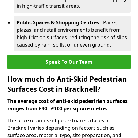
in high-traffic transit areas.
Public Spaces & Shopping Centres -
Parks,
plazas, and retail environments benefit from
high-friction surfaces, reducing the risk of slips
caused by rain, spills, or uneven ground.
Speak To Our Team
How much do Anti-Skid Pedestrian
Surfaces Cost in Bracknell?
The average cost of anti-skid pedestrian surfaces
ranges from £30 - £100 per square metre.
The price of anti-skid pedestrian surfaces in
Bracknell varies depending on factors such as
surface area, material type, site preparation, and