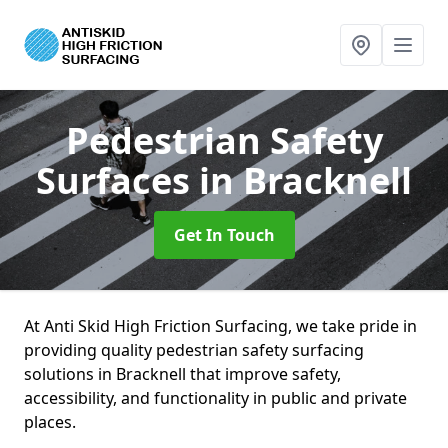
Pedestrian Safety
Surfaces
in Bracknell
Get In Touch
At Anti Skid High Friction Surfacing, we take pride in
providing quality pedestrian safety surfacing
solutions in Bracknell that improve safety,
accessibility, and functionality in public and private
places.