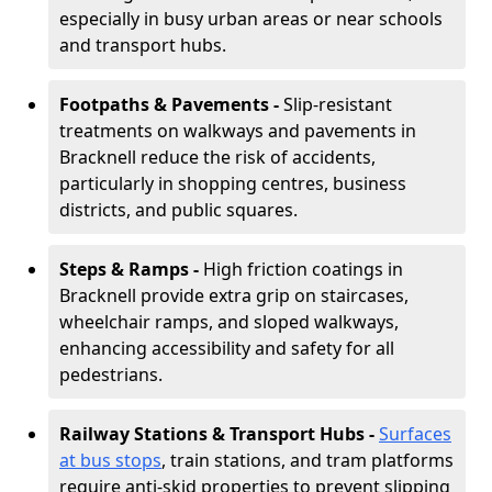
especially in busy urban areas or near schools
and transport hubs.
Footpaths & Pavements -
Slip-resistant
treatments on walkways and pavements in
Bracknell reduce the risk of accidents,
particularly in shopping centres, business
districts, and public squares.
Steps & Ramps -
High friction coatings in
Bracknell provide extra grip on staircases,
wheelchair ramps, and sloped walkways,
enhancing accessibility and safety for all
pedestrians.
Railway Stations & Transport Hubs -
Surfaces
at bus stops
, train stations, and tram platforms
require anti-skid properties to prevent slipping