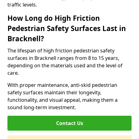
traffic levels.
How Long do High Friction
Pedestrian Safety Surfaces Last in
Bracknell?
The lifespan of high friction pedestrian safety
surfaces in Bracknell ranges from 8 to 15 years,
depending on the materials used and the level of
care.
With proper maintenance, anti-skid pedestrian
safety surfaces maintain their longevity,
functionality, and visual appeal, making them a
sound long-term investment.
Contact Us