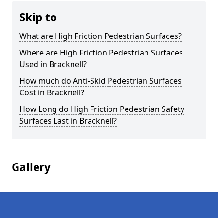
Skip to
What are High Friction Pedestrian Surfaces?
Where are High Friction Pedestrian Surfaces
Used in Bracknell?
How much do Anti-Skid Pedestrian Surfaces
Cost in Bracknell?
How Long do High Friction Pedestrian Safety
Surfaces Last in Bracknell?
Gallery