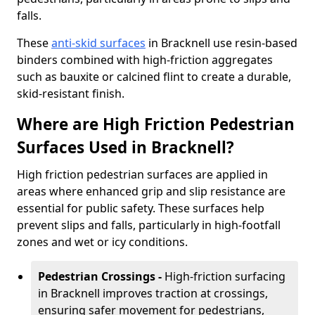
falls.
These
anti-skid surfaces
in Bracknell use resin-based
binders combined with high-friction aggregates
such as bauxite or calcined flint to create a durable,
skid-resistant finish.
Where are High Friction Pedestrian
Surfaces Used in Bracknell?
High friction pedestrian surfaces are applied in
areas where enhanced grip and slip resistance are
essential for public safety. These surfaces help
prevent slips and falls, particularly in high-footfall
zones and wet or icy conditions.
Pedestrian Crossings -
High-friction surfacing
in Bracknell improves traction at crossings,
ensuring safer movement for pedestrians,