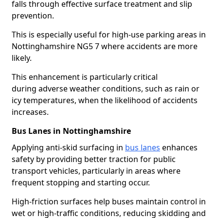
falls through effective surface treatment and slip
prevention.
This is especially useful for high-use parking areas in
Nottinghamshire NG5 7 where accidents are more
likely.
This enhancement is particularly critical
during adverse weather conditions, such as rain or
icy temperatures, when the likelihood of accidents
increases.
Bus Lanes in Nottinghamshire
Applying anti-skid surfacing in
bus lanes
enhances
safety by providing better traction for public
transport vehicles, particularly in areas where
frequent stopping and starting occur.
High-friction surfaces help buses maintain control in
wet or high-traffic conditions, reducing skidding and