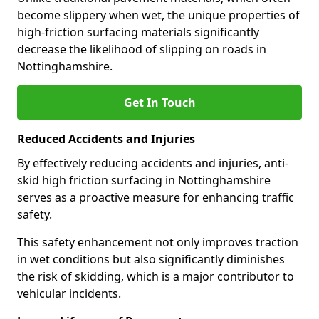
become slippery when wet, the unique properties of
high-friction surfacing materials significantly
decrease the likelihood of slipping on roads in
Nottinghamshire.
Get In Touch
Reduced Accidents and Injuries
By effectively reducing accidents and injuries, anti-
skid high friction surfacing in Nottinghamshire
serves as a proactive measure for enhancing traffic
safety.
This safety enhancement not only improves traction
in wet conditions but also significantly diminishes
the risk of skidding, which is a major contributor to
vehicular incidents.