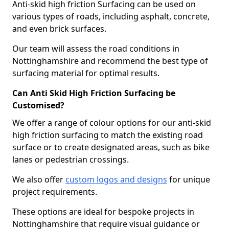
Anti-skid high friction Surfacing can be used on
various types of roads, including asphalt, concrete,
and even brick surfaces.
Our team will assess the road conditions in
Nottinghamshire and recommend the best type of
surfacing material for optimal results.
Can Anti Skid High Friction Surfacing be
Customised?
We offer a range of colour options for our anti-skid
high friction surfacing to match the existing road
surface or to create designated areas, such as bike
lanes or pedestrian crossings.
We also offer
custom logos and designs
for unique
project requirements.
These options are ideal for bespoke projects in
Nottinghamshire that require visual guidance or