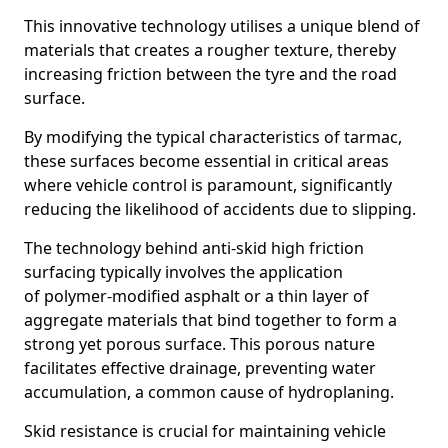
This innovative technology utilises a unique blend of
materials that creates a rougher texture, thereby
increasing friction between the tyre and the road
surface.
By modifying the typical characteristics of tarmac,
these surfaces become essential in critical areas
where vehicle control is paramount, significantly
reducing the likelihood of accidents due to slipping.
The technology behind anti-skid high friction
surfacing typically involves the application
of polymer-modified asphalt or a thin layer of
aggregate materials that bind together to form a
strong yet porous surface. This porous nature
facilitates effective drainage, preventing water
accumulation, a common cause of hydroplaning.
Skid resistance is crucial for maintaining vehicle