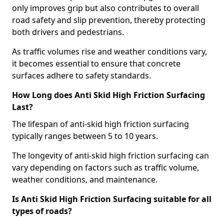
only improves grip but also contributes to overall
road safety and slip prevention, thereby protecting
both drivers and pedestrians.
As traffic volumes rise and weather conditions vary,
it becomes essential to ensure that concrete
surfaces adhere to safety standards.
How Long does Anti Skid High Friction Surfacing
Last?
The lifespan of anti-skid high friction surfacing
typically ranges between 5 to 10 years.
The longevity of anti-skid high friction surfacing can
vary depending on factors such as traffic volume,
weather conditions, and maintenance.
Is Anti Skid High Friction Surfacing suitable for all
types of roads?