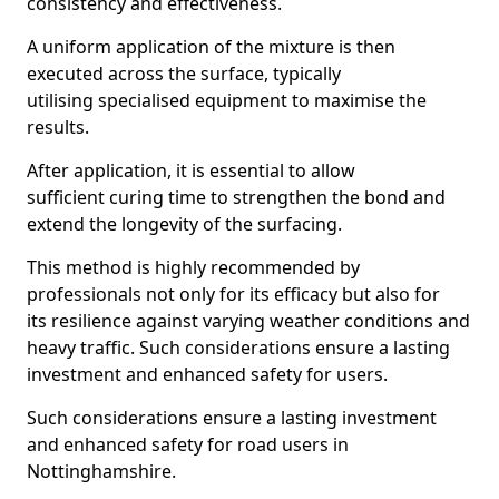
consistency and effectiveness.
A uniform application of the mixture is then
executed across the surface, typically
utilising specialised equipment to maximise the
results.
After application, it is essential to allow
sufficient curing time to strengthen the bond and
extend the longevity of the surfacing.
This method is highly recommended by
professionals not only for its efficacy but also for
its resilience against varying weather conditions and
heavy traffic. Such considerations ensure a lasting
investment and enhanced safety for users.
Such considerations ensure a lasting investment
and enhanced safety for road users in
Nottinghamshire.