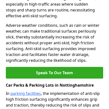
especially in high-traffic areas where sudden
stops and sharp turns are routine, necessitating
effective anti-skid surfacing.
Adverse weather conditions, such as rain or winter
weather, can make traditional surfaces perilously
slick, thereby substantially increasing the risk of
accidents without proper anti-skid, high friction
surfacing. Anti-skid surfacing provides improved
traction and facilitates faster water drainage,
significantly reducing the likelihood of slips.
Speak To Our Team
Car Parks & Parking Lots in Nottinghamshire
In
parking facilities
, the implementation of anti-slip
high friction surfacing significantly enhances grip
and traction, thereby reducing the risk of slips and