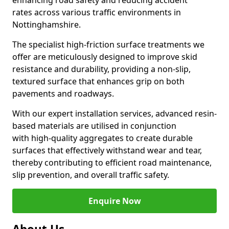
enhancing road safety and reducing accident
rates across various traffic environments in
Nottinghamshire.
The specialist high-friction surface treatments we
offer are meticulously designed to improve skid
resistance and durability, providing a non-slip,
textured surface that enhances grip on both
pavements and roadways.
With our expert installation services, advanced resin-
based materials are utilised in conjunction
with high-quality aggregates to create durable
surfaces that effectively withstand wear and tear,
thereby contributing to efficient road maintenance,
slip prevention, and overall traffic safety.
Enquire Now