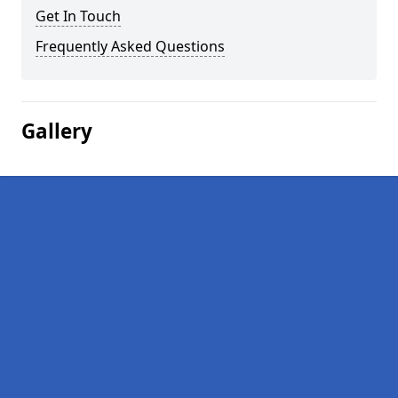
Get In Touch
Frequently Asked Questions
Gallery