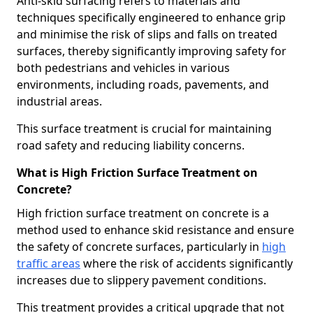
Anti-skid surfacing refers to materials and
techniques specifically engineered to enhance grip
and minimise the risk of slips and falls on treated
surfaces, thereby significantly improving safety for
both pedestrians and vehicles in various
environments, including roads, pavements, and
industrial areas.
This surface treatment is crucial for maintaining
road safety and reducing liability concerns.
What is High Friction Surface Treatment on
Concrete?
High friction surface treatment on concrete is a
method used to enhance skid resistance and ensure
the safety of concrete surfaces, particularly in
high
traffic areas
where the risk of accidents significantly
increases due to slippery pavement conditions.
This treatment provides a critical upgrade that not