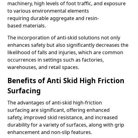
machinery, high levels of foot traffic, and exposure
to various environmental elements
requiring durable aggregate and resin-
based materials.
The incorporation of anti-skid solutions not only
enhances safety but also significantly decreases the
likelihood of falls and injuries, which are common
occurrences in settings such as factories,
warehouses, and retail spaces.
Benefits of Anti Skid High Friction
Surfacing
The advantages of anti-skid high-friction
surfacing are significant, offering enhanced
safety, improved skid resistance, and increased
durability for a variety of surfaces, along with grip
enhancement and non-slip features.