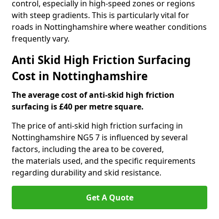
control, especially in high-speed zones or regions
with steep gradients. This is particularly vital for
roads in Nottinghamshire where weather conditions
frequently vary.
Anti Skid High Friction Surfacing
Cost in Nottinghamshire
The average cost of anti-skid high friction
surfacing is £40 per metre square.
The price of anti-skid high friction surfacing in
Nottinghamshire NG5 7 is influenced by several
factors, including the area to be covered,
the materials used, and the specific requirements
regarding durability and skid resistance.
Get A Quote