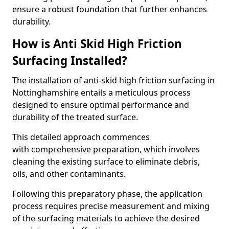
ensure a robust foundation that further enhances
durability.
How is Anti Skid High Friction
Surfacing Installed?
The installation of anti-skid high friction surfacing in
Nottinghamshire entails a meticulous process
designed to ensure optimal performance and
durability of the treated surface.
This detailed approach commences
with comprehensive preparation, which involves
cleaning the existing surface to eliminate debris,
oils, and other contaminants.
Following this preparatory phase, the application
process requires precise measurement and mixing
of the surfacing materials to achieve the desired