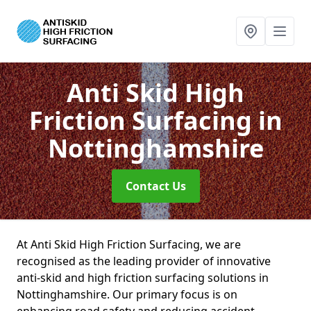
Anti Skid High
Friction Surfacing
in
Nottinghamshire
Contact Us
At Anti Skid High Friction Surfacing, we are
recognised as the leading provider of innovative
anti-skid and high friction surfacing solutions in
Nottinghamshire. Our primary focus is on