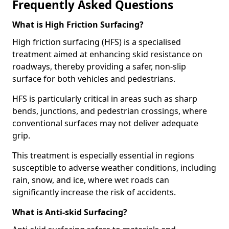
Frequently Asked Questions
What is High Friction Surfacing?
High friction surfacing (HFS) is a specialised
treatment aimed at enhancing skid resistance on
roadways, thereby providing a safer, non-slip
surface for both vehicles and pedestrians.
HFS is particularly critical in areas such as sharp
bends, junctions, and pedestrian crossings, where
conventional surfaces may not deliver adequate
grip.
This treatment is especially essential in regions
susceptible to adverse weather conditions, including
rain, snow, and ice, where wet roads can
significantly increase the risk of accidents.
What is Anti-skid Surfacing?