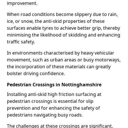
improvement.
When road conditions become slippery due to rain,
ice, or snow, the anti-skid properties of these
surfaces enable tyres to achieve better grip, thereby
minimising the likelihood of skidding and enhancing
traffic safety.
In environments characterised by heavy vehicular
movement, such as urban areas or busy motorways,
the incorporation of these materials can greatly
bolster driving confidence.
Pedestrian Crossings in Nottinghamshire
Installing anti-skid high friction surfacing at
pedestrian crossings is essential for slip
prevention and for enhancing the safety of
pedestrians navigating busy roads.
The challenges at these crossings are significant,