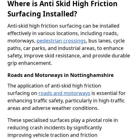
Where is Anti Skid High Friction
Surfacing Installed?
Anti-skid high friction surfacing can be installed
effectively in various locations, including roads,
motorways,
pedestrian crossings
, bus lanes, cycle
paths, car parks, and industrial areas, to enhance
safety, improve skid resistance, and provide durable
grip enhancement.
Roads and Motorways in Nottinghamshire
The application of anti-skid high friction
surfacing on
roads and motorways
is essential for
enhancing traffic safety, particularly in high-traffic
areas and adverse weather conditions.
These specialised surfaces play a pivotal role in
reducing crash incidents by significantly
improving vehicle traction and friction