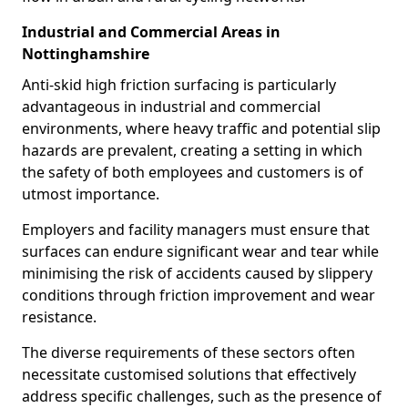
Industrial and Commercial Areas in
Nottinghamshire
Anti-skid high friction surfacing is particularly
advantageous in industrial and commercial
environments, where heavy traffic and potential slip
hazards are prevalent, creating a setting in which
the safety of both employees and customers is of
utmost importance.
Employers and facility managers must ensure that
surfaces can endure significant wear and tear while
minimising the risk of accidents caused by slippery
conditions through friction improvement and wear
resistance.
The diverse requirements of these sectors often
necessitate customised solutions that effectively
address specific challenges, such as the presence of