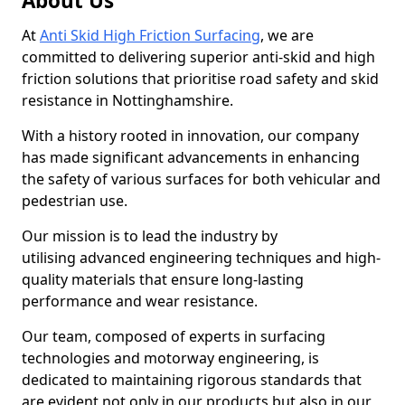
About Us
At
Anti Skid High Friction Surfacing
, we are
committed to delivering superior anti-skid and high
friction solutions that prioritise road safety and skid
resistance in Nottinghamshire.
With a history rooted in innovation, our company
has made significant advancements in enhancing
the safety of various surfaces for both vehicular and
pedestrian use.
Our mission is to lead the industry by
utilising advanced engineering techniques and high-
quality materials that ensure long-lasting
performance and wear resistance.
Our team, composed of experts in surfacing
technologies and motorway engineering, is
dedicated to maintaining rigorous standards that
are evident not only in our products but also in our