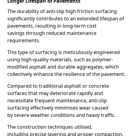
Longer Lifespan of Pavements
The durability of anti-slip high friction surfacing
significantly contributes to an extended lifespan of
pavements, resulting in long-term cost
savings through reduced maintenance
requirements.
This type of surfacing is meticulously engineered
using high-quality materials, such as polymer-
modified asphalt and durable aggregates, which
collectively enhance the resilience of the pavement.
Compared to traditional asphalt or concrete
surfaces that may deteriorate rapidly and
necessitate frequent maintenance, anti-slip
surfacing effectively minimises wear caused
by severe weather conditions and heavy traffic.
The construction techniques utilised,
including precise layering and proper compaction,