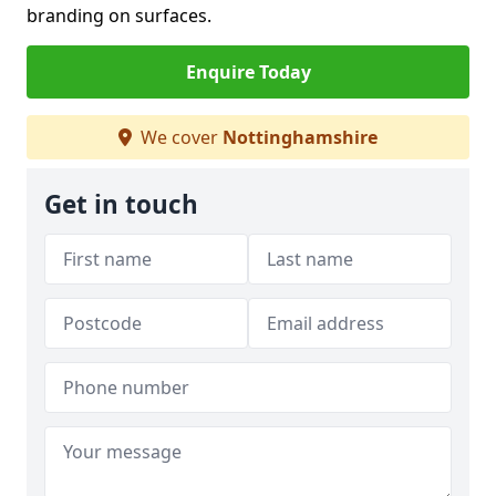
branding on surfaces.
Enquire Today
We cover
Nottinghamshire
Get in touch