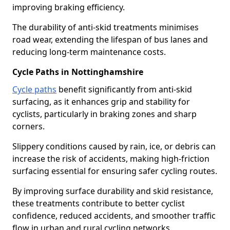
improving braking efficiency.
The durability of anti-skid treatments minimises
road wear, extending the lifespan of bus lanes and
reducing long-term maintenance costs.
Cycle Paths in Nottinghamshire
Cycle paths
benefit significantly from anti-skid
surfacing, as it enhances grip and stability for
cyclists, particularly in braking zones and sharp
corners.
Slippery conditions caused by rain, ice, or debris can
increase the risk of accidents, making high-friction
surfacing essential for ensuring safer cycling routes.
By improving surface durability and skid resistance,
these treatments contribute to better cyclist
confidence, reduced accidents, and smoother traffic
flow in urban and rural cycling networks.