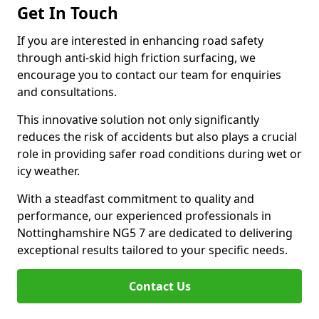
Get In Touch
If you are interested in enhancing road safety
through anti-skid high friction surfacing, we
encourage you to contact our team for enquiries
and consultations.
This innovative solution not only significantly
reduces the risk of accidents but also plays a crucial
role in providing safer road conditions during wet or
icy weather.
With a steadfast commitment to quality and
performance, our experienced professionals in
Nottinghamshire NG5 7 are dedicated to delivering
exceptional results tailored to your specific needs.
Contact Us