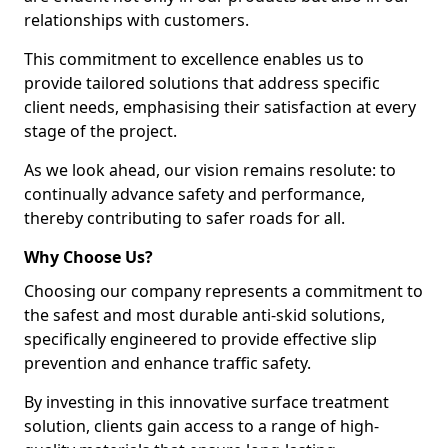
relationships with customers.
This commitment to excellence enables us to
provide tailored solutions that address specific
client needs, emphasising their satisfaction at every
stage of the project.
As we look ahead, our vision remains resolute: to
continually advance safety and performance,
thereby contributing to safer roads for all.
Why Choose Us?
Choosing our company represents a commitment to
the safest and most durable anti-skid solutions,
specifically engineered to provide effective slip
prevention and enhance traffic safety.
By investing in this innovative surface treatment
solution, clients gain access to a range of high-