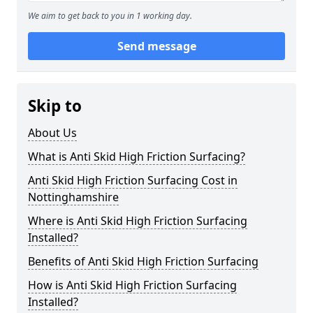
We aim to get back to you in 1 working day.
Send message
Skip to
About Us
What is Anti Skid High Friction Surfacing?
Anti Skid High Friction Surfacing Cost in
Nottinghamshire
Where is Anti Skid High Friction Surfacing
Installed?
Benefits of Anti Skid High Friction Surfacing
How is Anti Skid High Friction Surfacing
Installed?