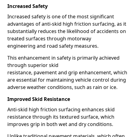
Increased Safety
Increased safety is one of the most significant
advantages of anti-skid high friction surfacing, as it
substantially reduces the likelihood of accidents on
treated surfaces through motorway
engineering and road safety measures.
This enhancement in safety is primarily achieved
through superior skid
resistance, pavement and grip enhancement, which
are essential for maintaining vehicle control during
adverse weather conditions, such as rain or ice.
Improved Skid Resistance
Anti-skid high friction surfacing enhances skid
resistance through its textured surface, which
improves grip in both wet and dry conditions.
Unlike traditional pavement materials, which often