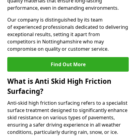
quality materials that ensure long-lasting
performance, even in demanding environments.
Our company is distinguished by its team
of experienced professionals dedicated to delivering
exceptional results, setting it apart from
competitors in Nottinghamshire who may
compromise on quality or customer service.
Find Out More
What is Anti Skid High Friction
Surfacing?
Anti-skid high friction surfacing refers to a specialist
surface treatment designed to significantly enhance
skid resistance on various types of pavements,
ensuring a safer driving experience in all weather
conditions, particularly during rain, snow, or ice.