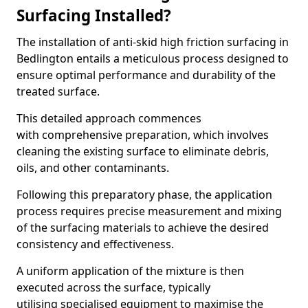
Surfacing Installed?
The installation of anti-skid high friction surfacing in
Bedlington entails a meticulous process designed to
ensure optimal performance and durability of the
treated surface.
This detailed approach commences
with comprehensive preparation, which involves
cleaning the existing surface to eliminate debris,
oils, and other contaminants.
Following this preparatory phase, the application
process requires precise measurement and mixing
of the surfacing materials to achieve the desired
consistency and effectiveness.
A uniform application of the mixture is then
executed across the surface, typically
utilising specialised equipment to maximise the