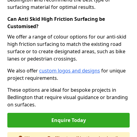
surfacing material for optimal results.
Can Anti Skid High Friction Surfacing be
Customised?
We offer a range of colour options for our anti-skid
high friction surfacing to match the existing road
surface or to create designated areas, such as bike
lanes or pedestrian crossings.
We also offer
custom logos and designs
for unique
project requirements.
These options are ideal for bespoke projects in
Bedlington that require visual guidance or branding
on surfaces.
Enquire Today