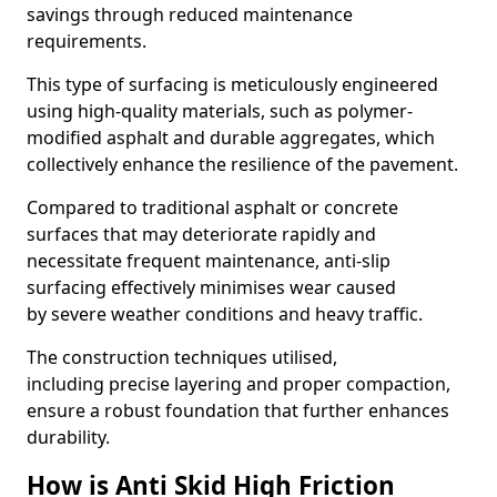
savings through reduced maintenance
requirements.
This type of surfacing is meticulously engineered
using high-quality materials, such as polymer-
modified asphalt and durable aggregates, which
collectively enhance the resilience of the pavement.
Compared to traditional asphalt or concrete
surfaces that may deteriorate rapidly and
necessitate frequent maintenance, anti-slip
surfacing effectively minimises wear caused
by severe weather conditions and heavy traffic.
The construction techniques utilised,
including precise layering and proper compaction,
ensure a robust foundation that further enhances
durability.
How is Anti Skid High Friction