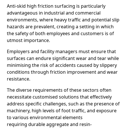
Anti-skid high friction surfacing is particularly
advantageous in industrial and commercial
environments, where heavy traffic and potential slip
hazards are prevalent, creating a setting in which
the safety of both employees and customers is of
utmost importance.
Employers and facility managers must ensure that
surfaces can endure significant wear and tear while
minimising the risk of accidents caused by slippery
conditions through friction improvement and wear
resistance.
The diverse requirements of these sectors often
necessitate customised solutions that effectively
address specific challenges, such as the presence of
machinery, high levels of foot traffic, and exposure
to various environmental elements
requiring durable aggregate and resin-