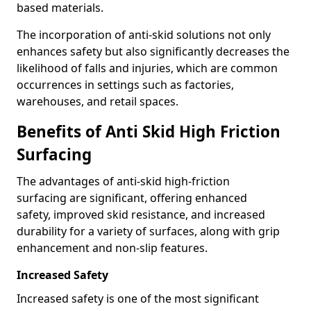
based materials.
The incorporation of anti-skid solutions not only
enhances safety but also significantly decreases the
likelihood of falls and injuries, which are common
occurrences in settings such as factories,
warehouses, and retail spaces.
Benefits of Anti Skid High Friction
Surfacing
The advantages of anti-skid high-friction
surfacing are significant, offering enhanced
safety, improved skid resistance, and increased
durability for a variety of surfaces, along with grip
enhancement and non-slip features.
Increased Safety
Increased safety is one of the most significant