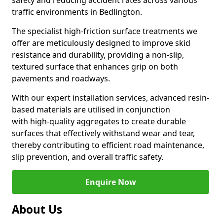
safety and reducing accident rates across various
traffic environments in Bedlington.
The specialist high-friction surface treatments we
offer are meticulously designed to improve skid
resistance and durability, providing a non-slip,
textured surface that enhances grip on both
pavements and roadways.
With our expert installation services, advanced resin-
based materials are utilised in conjunction
with high-quality aggregates to create durable
surfaces that effectively withstand wear and tear,
thereby contributing to efficient road maintenance,
slip prevention, and overall traffic safety.
Enquire Now
About Us