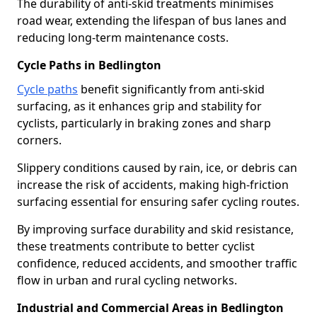
The durability of anti-skid treatments minimises
road wear, extending the lifespan of bus lanes and
reducing long-term maintenance costs.
Cycle Paths in Bedlington
Cycle paths
benefit significantly from anti-skid
surfacing, as it enhances grip and stability for
cyclists, particularly in braking zones and sharp
corners.
Slippery conditions caused by rain, ice, or debris can
increase the risk of accidents, making high-friction
surfacing essential for ensuring safer cycling routes.
By improving surface durability and skid resistance,
these treatments contribute to better cyclist
confidence, reduced accidents, and smoother traffic
flow in urban and rural cycling networks.
Industrial and Commercial Areas in Bedlington