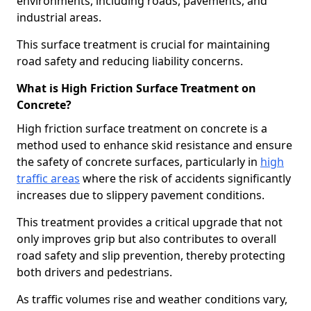
environments, including roads, pavements, and
industrial areas.
This surface treatment is crucial for maintaining
road safety and reducing liability concerns.
What is High Friction Surface Treatment on
Concrete?
High friction surface treatment on concrete is a
method used to enhance skid resistance and ensure
the safety of concrete surfaces, particularly in
high
traffic areas
where the risk of accidents significantly
increases due to slippery pavement conditions.
This treatment provides a critical upgrade that not
only improves grip but also contributes to overall
road safety and slip prevention, thereby protecting
both drivers and pedestrians.
As traffic volumes rise and weather conditions vary,