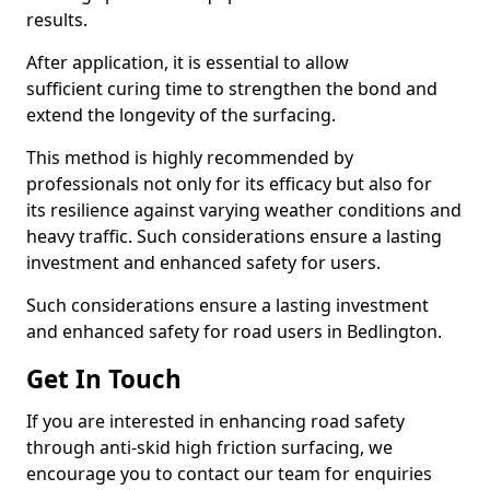
results.
After application, it is essential to allow
sufficient curing time to strengthen the bond and
extend the longevity of the surfacing.
This method is highly recommended by
professionals not only for its efficacy but also for
its resilience against varying weather conditions and
heavy traffic. Such considerations ensure a lasting
investment and enhanced safety for users.
Such considerations ensure a lasting investment
and enhanced safety for road users in Bedlington.
Get In Touch
If you are interested in enhancing road safety
through anti-skid high friction surfacing, we
encourage you to contact our team for enquiries