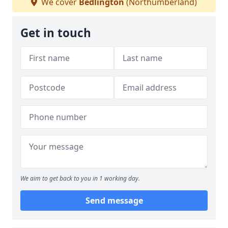
We cover
Bedlington
(Northumberland)
Get in touch
We aim to get back to you in 1 working day.
Send message