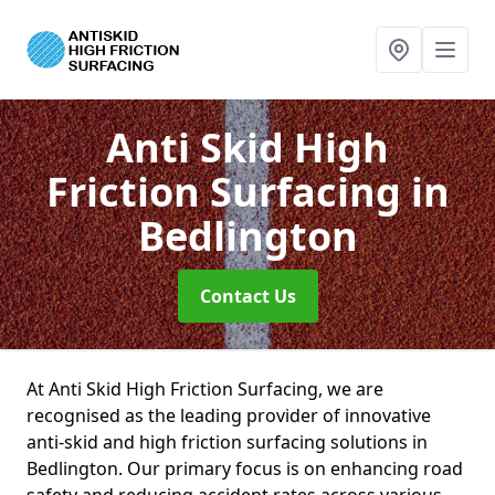
Anti Skid High
Friction Surfacing
in
Bedlington
Contact Us
At Anti Skid High Friction Surfacing, we are
recognised as the leading provider of innovative
anti-skid and high friction surfacing solutions in
Bedlington. Our primary focus is on enhancing road