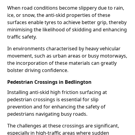
When road conditions become slippery due to rain,
ice, or snow, the anti-skid properties of these
surfaces enable tyres to achieve better grip, thereby
minimising the likelihood of skidding and enhancing
traffic safety.
In environments characterised by heavy vehicular
movement, such as urban areas or busy motorways,
the incorporation of these materials can greatly
bolster driving confidence.
Pedestrian Crossings in Bedlington
Installing anti-skid high friction surfacing at
pedestrian crossings is essential for slip
prevention and for enhancing the safety of
pedestrians navigating busy roads.
The challenges at these crossings are significant,
especially in high-traffic areas where sudden