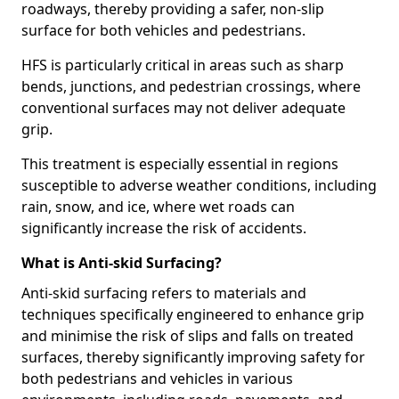
roadways, thereby providing a safer, non-slip
surface for both vehicles and pedestrians.
HFS is particularly critical in areas such as sharp
bends, junctions, and pedestrian crossings, where
conventional surfaces may not deliver adequate
grip.
This treatment is especially essential in regions
susceptible to adverse weather conditions, including
rain, snow, and ice, where wet roads can
significantly increase the risk of accidents.
What is Anti-skid Surfacing?
Anti-skid surfacing refers to materials and
techniques specifically engineered to enhance grip
and minimise the risk of slips and falls on treated
surfaces, thereby significantly improving safety for
both pedestrians and vehicles in various