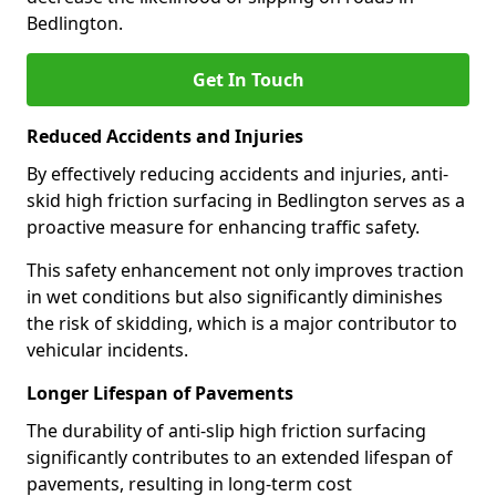
Bedlington.
Get In Touch
Reduced Accidents and Injuries
By effectively reducing accidents and injuries, anti-
skid high friction surfacing in Bedlington serves as a
proactive measure for enhancing traffic safety.
This safety enhancement not only improves traction
in wet conditions but also significantly diminishes
the risk of skidding, which is a major contributor to
vehicular incidents.
Longer Lifespan of Pavements
The durability of anti-slip high friction surfacing
significantly contributes to an extended lifespan of
pavements, resulting in long-term cost