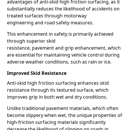
advantages of anti-skid high friction surfacing, as it
substantially reduces the likelihood of accidents on
treated surfaces through motorway
engineering and road safety measures.
This enhancement in safety is primarily achieved
through superior skid
resistance, pavement and grip enhancement, which
are essential for maintaining vehicle control during
adverse weather conditions, such as rain or ice.
Improved Skid Resistance
Anti-skid high friction surfacing enhances skid
resistance through its textured surface, which
improves grip in both wet and dry conditions.
Unlike traditional pavement materials, which often
become slippery when wet, the unique properties of
high-friction surfacing materials significantly
decrease the likelihood of slipping on roads in