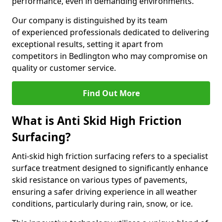
performance, even in demanding environments.
Our company is distinguished by its team
of experienced professionals dedicated to delivering
exceptional results, setting it apart from
competitors in Bedlington who may compromise on
quality or customer service.
Find Out More
What is Anti Skid High Friction
Surfacing?
Anti-skid high friction surfacing refers to a specialist
surface treatment designed to significantly enhance
skid resistance on various types of pavements,
ensuring a safer driving experience in all weather
conditions, particularly during rain, snow, or ice.