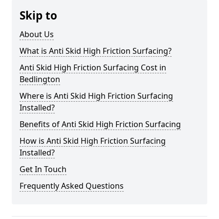
Skip to
About Us
What is Anti Skid High Friction Surfacing?
Anti Skid High Friction Surfacing Cost in
Bedlington
Where is Anti Skid High Friction Surfacing
Installed?
Benefits of Anti Skid High Friction Surfacing
How is Anti Skid High Friction Surfacing
Installed?
Get In Touch
Frequently Asked Questions