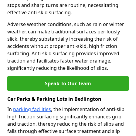
stops and sharp turns are routine, necessitating
effective anti-skid surfacing.
Adverse weather conditions, such as rain or winter
weather, can make traditional surfaces perilously
slick, thereby substantially increasing the risk of
accidents without proper anti-skid, high friction
surfacing. Anti-skid surfacing provides improved
traction and facilitates faster water drainage,
significantly reducing the likelihood of slips.
Speak To Our Team
Car Parks & Parking Lots in Bedlington
In
parking facilities
, the implementation of anti-slip
high friction surfacing significantly enhances grip
and traction, thereby reducing the risk of slips and
falls through effective surface treatment and slip