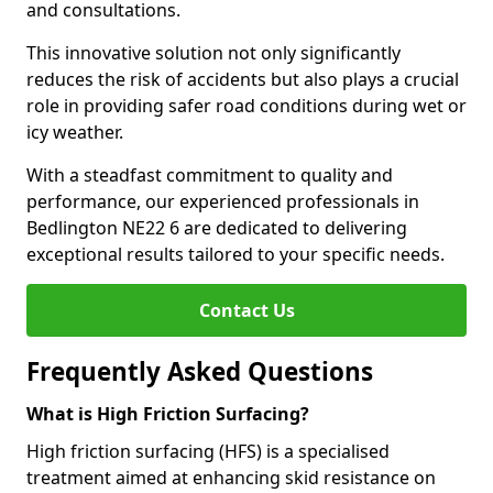
and consultations.
This innovative solution not only significantly
reduces the risk of accidents but also plays a crucial
role in providing safer road conditions during wet or
icy weather.
With a steadfast commitment to quality and
performance, our experienced professionals in
Bedlington NE22 6 are dedicated to delivering
exceptional results tailored to your specific needs.
Contact Us
Frequently Asked Questions
What is High Friction Surfacing?
High friction surfacing (HFS) is a specialised
treatment aimed at enhancing skid resistance on