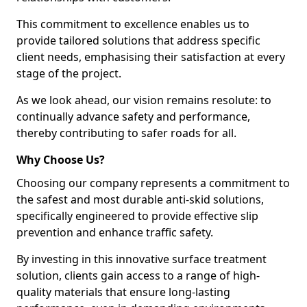
This commitment to excellence enables us to
provide tailored solutions that address specific
client needs, emphasising their satisfaction at every
stage of the project.
As we look ahead, our vision remains resolute: to
continually advance safety and performance,
thereby contributing to safer roads for all.
Why Choose Us?
Choosing our company represents a commitment to
the safest and most durable anti-skid solutions,
specifically engineered to provide effective slip
prevention and enhance traffic safety.
By investing in this innovative surface treatment
solution, clients gain access to a range of high-
quality materials that ensure long-lasting