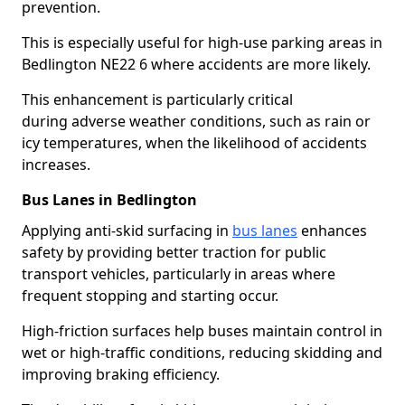
prevention.
This is especially useful for high-use parking areas in
Bedlington NE22 6 where accidents are more likely.
This enhancement is particularly critical
during adverse weather conditions, such as rain or
icy temperatures, when the likelihood of accidents
increases.
Bus Lanes in Bedlington
Applying anti-skid surfacing in
bus lanes
enhances
safety by providing better traction for public
transport vehicles, particularly in areas where
frequent stopping and starting occur.
High-friction surfaces help buses maintain control in
wet or high-traffic conditions, reducing skidding and
improving braking efficiency.