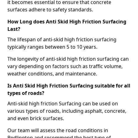
it becomes essential to ensure that concrete
surfaces adhere to safety standards.
How Long does Anti Skid High Friction Surfacing
Last?
The lifespan of anti-skid high friction surfacing
typically ranges between 5 to 10 years.
The longevity of anti-skid high friction surfacing can
vary depending on factors such as traffic volume,
weather conditions, and maintenance.
Is Anti Skid High Friction Surfacing suitable for all
types of roads?
Anti-skid high friction Surfacing can be used on
various types of roads, including asphalt, concrete,
and even brick surfaces.
Our team will assess the road conditions in
Bedlington and recommend the best type of