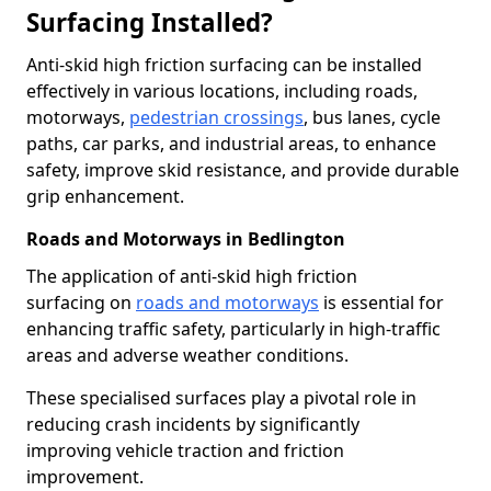
Surfacing Installed?
Anti-skid high friction surfacing can be installed
effectively in various locations, including roads,
motorways,
pedestrian crossings
, bus lanes, cycle
paths, car parks, and industrial areas, to enhance
safety, improve skid resistance, and provide durable
grip enhancement.
Roads and Motorways in Bedlington
The application of anti-skid high friction
surfacing on
roads and motorways
is essential for
enhancing traffic safety, particularly in high-traffic
areas and adverse weather conditions.
These specialised surfaces play a pivotal role in
reducing crash incidents by significantly
improving vehicle traction and friction
improvement.