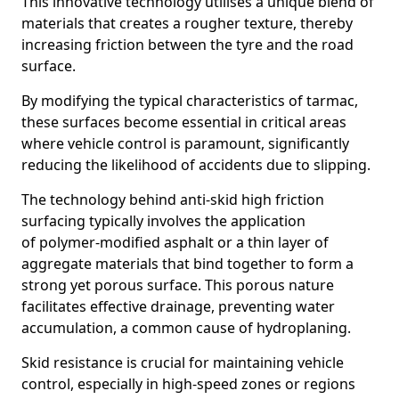
This innovative technology utilises a unique blend of
materials that creates a rougher texture, thereby
increasing friction between the tyre and the road
surface.
By modifying the typical characteristics of tarmac,
these surfaces become essential in critical areas
where vehicle control is paramount, significantly
reducing the likelihood of accidents due to slipping.
The technology behind anti-skid high friction
surfacing typically involves the application
of polymer-modified asphalt or a thin layer of
aggregate materials that bind together to form a
strong yet porous surface. This porous nature
facilitates effective drainage, preventing water
accumulation, a common cause of hydroplaning.
Skid resistance is crucial for maintaining vehicle
control, especially in high-speed zones or regions