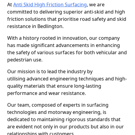
At
Anti Skid High Friction Surfacing
, we are
committed to delivering superior anti-skid and high
friction solutions that prioritise road safety and skid
resistance in Bedlington.
With a history rooted in innovation, our company
has made significant advancements in enhancing
the safety of various surfaces for both vehicular and
pedestrian use.
Our mission is to lead the industry by
utilising advanced engineering techniques and high-
quality materials that ensure long-lasting
performance and wear resistance.
Our team, composed of experts in surfacing
technologies and motorway engineering, is
dedicated to maintaining rigorous standards that
are evident not only in our products but also in our
relationships with customers.