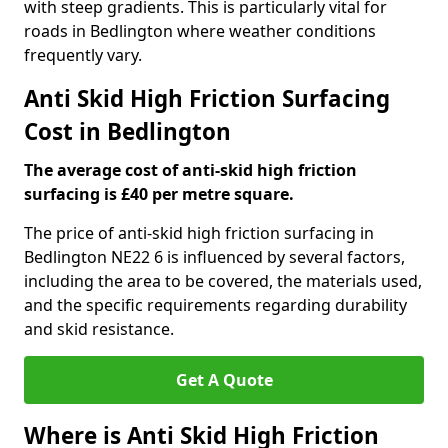
with steep gradients. This is particularly vital for
roads in Bedlington where weather conditions
frequently vary.
Anti Skid High Friction Surfacing
Cost in Bedlington
The average cost of anti-skid high friction
surfacing is £40 per metre square.
The price of anti-skid high friction surfacing in
Bedlington NE22 6 is influenced by several factors,
including the area to be covered, the materials used,
and the specific requirements regarding durability
and skid resistance.
Get A Quote
Where is Anti Skid High Friction