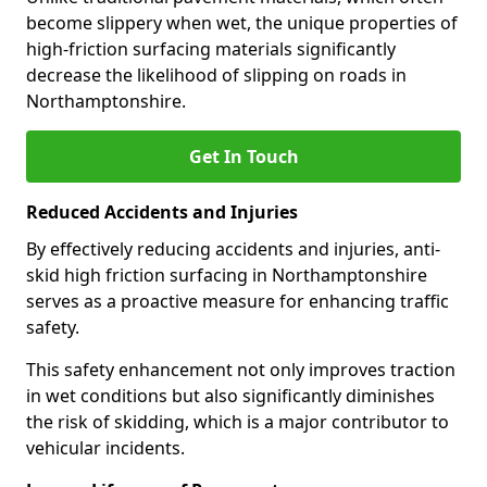
become slippery when wet, the unique properties of
high-friction surfacing materials significantly
decrease the likelihood of slipping on roads in
Northamptonshire.
Get In Touch
Reduced Accidents and Injuries
By effectively reducing accidents and injuries, anti-
skid high friction surfacing in Northamptonshire
serves as a proactive measure for enhancing traffic
safety.
This safety enhancement not only improves traction
in wet conditions but also significantly diminishes
the risk of skidding, which is a major contributor to
vehicular incidents.