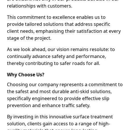
relationships with customers.
This commitment to excellence enables us to
provide tailored solutions that address specific
client needs, emphasising their satisfaction at every
stage of the project.
As we look ahead, our vision remains resolute: to
continually advance safety and performance,
thereby contributing to safer roads for all.
Why Choose Us?
Choosing our company represents a commitment to
the safest and most durable anti-skid solutions,
specifically engineered to provide effective slip
prevention and enhance traffic safety.
By investing in this innovative surface treatment
solution, clients gain access to a range of high-