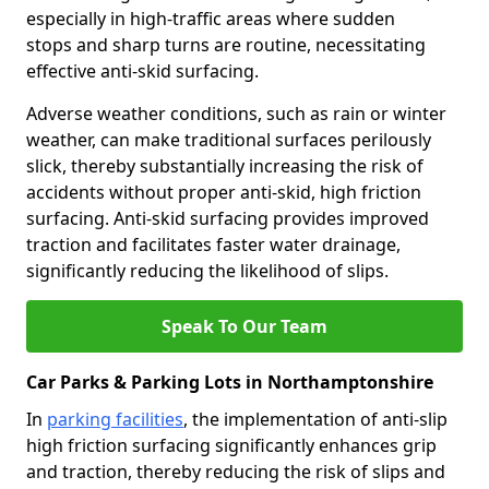
especially in high-traffic areas where sudden
stops and sharp turns are routine, necessitating
effective anti-skid surfacing.
Adverse weather conditions, such as rain or winter
weather, can make traditional surfaces perilously
slick, thereby substantially increasing the risk of
accidents without proper anti-skid, high friction
surfacing. Anti-skid surfacing provides improved
traction and facilitates faster water drainage,
significantly reducing the likelihood of slips.
Speak To Our Team
Car Parks & Parking Lots in Northamptonshire
In
parking facilities
, the implementation of anti-slip
high friction surfacing significantly enhances grip
and traction, thereby reducing the risk of slips and