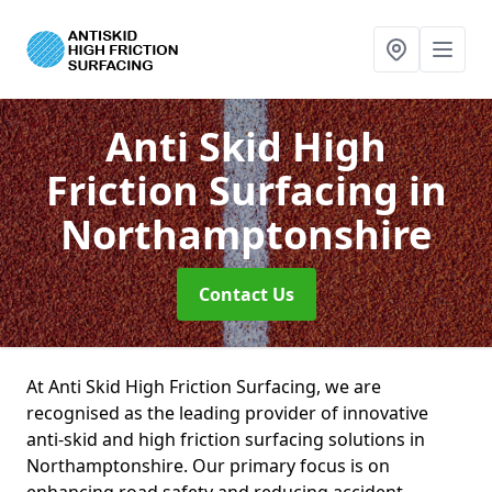
Anti Skid High
Friction Surfacing
in
Northamptonshire
Contact Us
At Anti Skid High Friction Surfacing, we are
recognised as the leading provider of innovative
anti-skid and high friction surfacing solutions in
Northamptonshire. Our primary focus is on