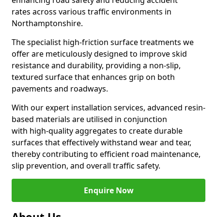
enhancing road safety and reducing accident
rates across various traffic environments in
Northamptonshire.
The specialist high-friction surface treatments we
offer are meticulously designed to improve skid
resistance and durability, providing a non-slip,
textured surface that enhances grip on both
pavements and roadways.
With our expert installation services, advanced resin-
based materials are utilised in conjunction
with high-quality aggregates to create durable
surfaces that effectively withstand wear and tear,
thereby contributing to efficient road maintenance,
slip prevention, and overall traffic safety.
Enquire Now