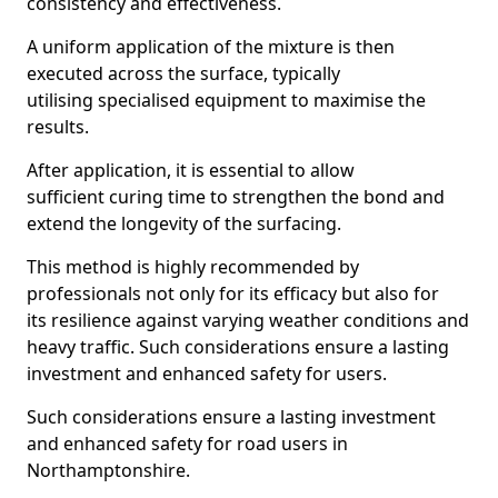
consistency and effectiveness.
A uniform application of the mixture is then
executed across the surface, typically
utilising specialised equipment to maximise the
results.
After application, it is essential to allow
sufficient curing time to strengthen the bond and
extend the longevity of the surfacing.
This method is highly recommended by
professionals not only for its efficacy but also for
its resilience against varying weather conditions and
heavy traffic. Such considerations ensure a lasting
investment and enhanced safety for users.
Such considerations ensure a lasting investment
and enhanced safety for road users in
Northamptonshire.