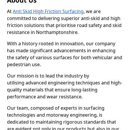
About Us
At
Anti Skid High Friction Surfacing
, we are
committed to delivering superior anti-skid and high
friction solutions that prioritise road safety and skid
resistance in Northamptonshire.
With a history rooted in innovation, our company
has made significant advancements in enhancing
the safety of various surfaces for both vehicular and
pedestrian use.
Our mission is to lead the industry by
utilising advanced engineering techniques and high-
quality materials that ensure long-lasting
performance and wear resistance.
Our team, composed of experts in surfacing
technologies and motorway engineering, is
dedicated to maintaining rigorous standards that
are evident not only in our products but also in our