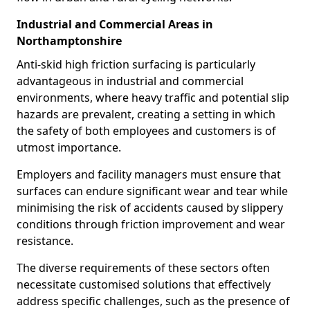
Industrial and Commercial Areas in
Northamptonshire
Anti-skid high friction surfacing is particularly
advantageous in industrial and commercial
environments, where heavy traffic and potential slip
hazards are prevalent, creating a setting in which
the safety of both employees and customers is of
utmost importance.
Employers and facility managers must ensure that
surfaces can endure significant wear and tear while
minimising the risk of accidents caused by slippery
conditions through friction improvement and wear
resistance.
The diverse requirements of these sectors often
necessitate customised solutions that effectively
address specific challenges, such as the presence of