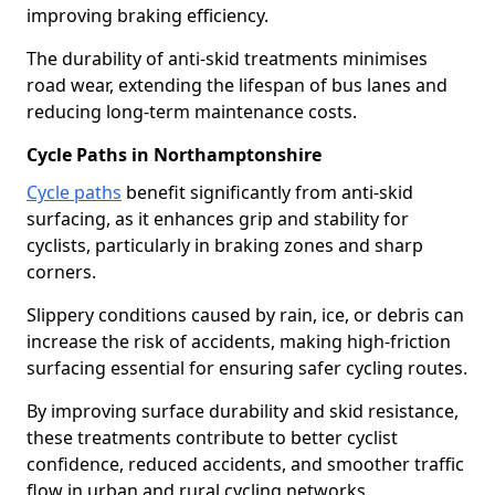
improving braking efficiency.
The durability of anti-skid treatments minimises
road wear, extending the lifespan of bus lanes and
reducing long-term maintenance costs.
Cycle Paths in Northamptonshire
Cycle paths
benefit significantly from anti-skid
surfacing, as it enhances grip and stability for
cyclists, particularly in braking zones and sharp
corners.
Slippery conditions caused by rain, ice, or debris can
increase the risk of accidents, making high-friction
surfacing essential for ensuring safer cycling routes.
By improving surface durability and skid resistance,
these treatments contribute to better cyclist
confidence, reduced accidents, and smoother traffic
flow in urban and rural cycling networks.