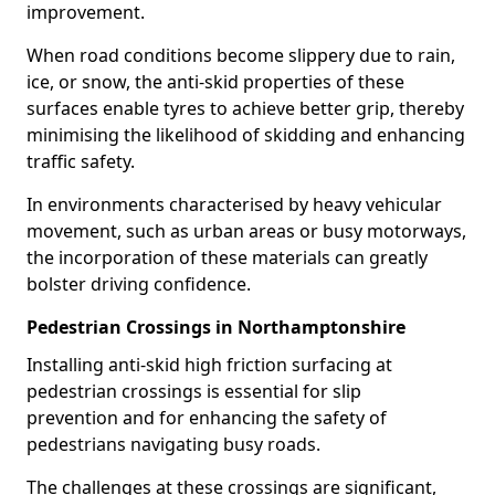
improvement.
When road conditions become slippery due to rain,
ice, or snow, the anti-skid properties of these
surfaces enable tyres to achieve better grip, thereby
minimising the likelihood of skidding and enhancing
traffic safety.
In environments characterised by heavy vehicular
movement, such as urban areas or busy motorways,
the incorporation of these materials can greatly
bolster driving confidence.
Pedestrian Crossings in Northamptonshire
Installing anti-skid high friction surfacing at
pedestrian crossings is essential for slip
prevention and for enhancing the safety of
pedestrians navigating busy roads.
The challenges at these crossings are significant,