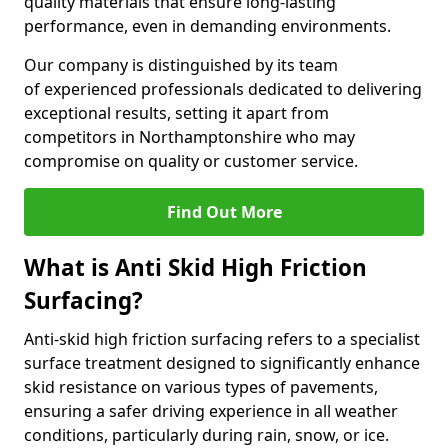
quality materials that ensure long-lasting
performance, even in demanding environments.
Our company is distinguished by its team
of experienced professionals dedicated to delivering
exceptional results, setting it apart from
competitors in Northamptonshire who may
compromise on quality or customer service.
Find Out More
What is Anti Skid High Friction
Surfacing?
Anti-skid high friction surfacing refers to a specialist
surface treatment designed to significantly enhance
skid resistance on various types of pavements,
ensuring a safer driving experience in all weather
conditions, particularly during rain, snow, or ice.