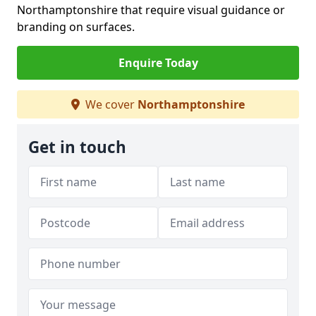
Northamptonshire that require visual guidance or
branding on surfaces.
Enquire Today
We cover
Northamptonshire
Get in touch