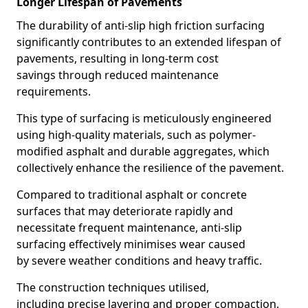
Longer Lifespan of Pavements
The durability of anti-slip high friction surfacing
significantly contributes to an extended lifespan of
pavements, resulting in long-term cost
savings through reduced maintenance
requirements.
This type of surfacing is meticulously engineered
using high-quality materials, such as polymer-
modified asphalt and durable aggregates, which
collectively enhance the resilience of the pavement.
Compared to traditional asphalt or concrete
surfaces that may deteriorate rapidly and
necessitate frequent maintenance, anti-slip
surfacing effectively minimises wear caused
by severe weather conditions and heavy traffic.
The construction techniques utilised,
including precise layering and proper compaction,