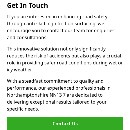
Get In Touch
If you are interested in enhancing road safety
through anti-skid high friction surfacing, we
encourage you to contact our team for enquiries
and consultations.
This innovative solution not only significantly
reduces the risk of accidents but also plays a crucial
role in providing safer road conditions during wet or
icy weather.
With a steadfast commitment to quality and
performance, our experienced professionals in
Northamptonshire NN13 7 are dedicated to
delivering exceptional results tailored to your
specific needs.
Contact Us