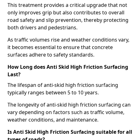
This treatment provides a critical upgrade that not
only improves grip but also contributes to overall
road safety and slip prevention, thereby protecting
both drivers and pedestrians.
As traffic volumes rise and weather conditions vary,
it becomes essential to ensure that concrete
surfaces adhere to safety standards.
How Long does Anti Skid High Friction Surfacing
Last?
The lifespan of anti-skid high friction surfacing
typically ranges between 5 to 10 years.
The longevity of anti-skid high friction surfacing can
vary depending on factors such as traffic volume,
weather conditions, and maintenance.
Is Anti Skid High Friction Surfacing suitable for all
types of roads?