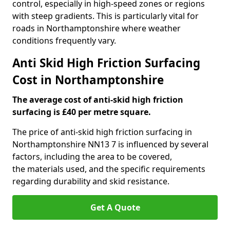
control, especially in high-speed zones or regions
with steep gradients. This is particularly vital for
roads in Northamptonshire where weather
conditions frequently vary.
Anti Skid High Friction Surfacing
Cost in Northamptonshire
The average cost of anti-skid high friction
surfacing is £40 per metre square.
The price of anti-skid high friction surfacing in
Northamptonshire NN13 7 is influenced by several
factors, including the area to be covered,
the materials used, and the specific requirements
regarding durability and skid resistance.
Get A Quote