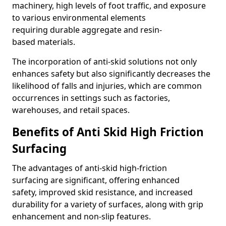
machinery, high levels of foot traffic, and exposure
to various environmental elements
requiring durable aggregate and resin-
based materials.
The incorporation of anti-skid solutions not only
enhances safety but also significantly decreases the
likelihood of falls and injuries, which are common
occurrences in settings such as factories,
warehouses, and retail spaces.
Benefits of Anti Skid High Friction
Surfacing
The advantages of anti-skid high-friction
surfacing are significant, offering enhanced
safety, improved skid resistance, and increased
durability for a variety of surfaces, along with grip
enhancement and non-slip features.