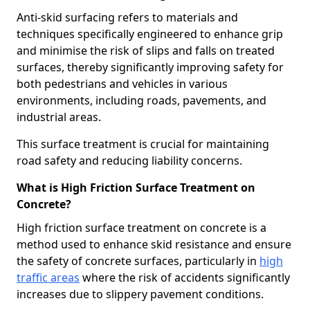
Anti-skid surfacing refers to materials and
techniques specifically engineered to enhance grip
and minimise the risk of slips and falls on treated
surfaces, thereby significantly improving safety for
both pedestrians and vehicles in various
environments, including roads, pavements, and
industrial areas.
This surface treatment is crucial for maintaining
road safety and reducing liability concerns.
What is High Friction Surface Treatment on
Concrete?
High friction surface treatment on concrete is a
method used to enhance skid resistance and ensure
the safety of concrete surfaces, particularly in
high
traffic areas
where the risk of accidents significantly
increases due to slippery pavement conditions.