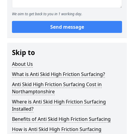
We aim to get back to you in 1 working day.
Send message
Skip to
About Us
What is Anti Skid High Friction Surfacing?
Anti Skid High Friction Surfacing Cost in
Northamptonshire
Where is Anti Skid High Friction Surfacing
Installed?
Benefits of Anti Skid High Friction Surfacing
How is Anti Skid High Friction Surfacing