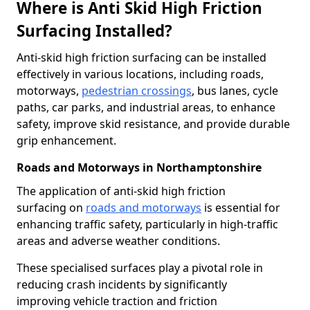
Where is Anti Skid High Friction
Surfacing Installed?
Anti-skid high friction surfacing can be installed
effectively in various locations, including roads,
motorways,
pedestrian crossings
, bus lanes, cycle
paths, car parks, and industrial areas, to enhance
safety, improve skid resistance, and provide durable
grip enhancement.
Roads and Motorways in Northamptonshire
The application of anti-skid high friction
surfacing on
roads and motorways
is essential for
enhancing traffic safety, particularly in high-traffic
areas and adverse weather conditions.
These specialised surfaces play a pivotal role in
reducing crash incidents by significantly
improving vehicle traction and friction