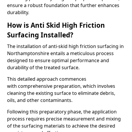
ensure a robust foundation that further enhances
durability.
How is Anti Skid High Friction
Surfacing Installed?
The installation of anti-skid high friction surfacing in
Northamptonshire entails a meticulous process
designed to ensure optimal performance and
durability of the treated surface.
This detailed approach commences
with comprehensive preparation, which involves
cleaning the existing surface to eliminate debris,
oils, and other contaminants.
Following this preparatory phase, the application
process requires precise measurement and mixing
of the surfacing materials to achieve the desired