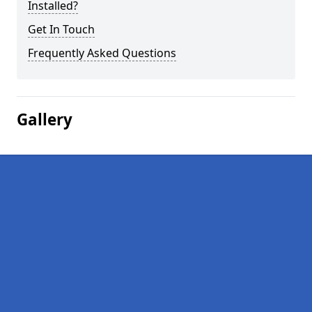
Installed?
Get In Touch
Frequently Asked Questions
Gallery