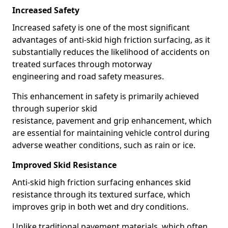
Increased Safety
Increased safety is one of the most significant
advantages of anti-skid high friction surfacing, as it
substantially reduces the likelihood of accidents on
treated surfaces through motorway
engineering and road safety measures.
This enhancement in safety is primarily achieved
through superior skid
resistance, pavement and grip enhancement, which
are essential for maintaining vehicle control during
adverse weather conditions, such as rain or ice.
Improved Skid Resistance
Anti-skid high friction surfacing enhances skid
resistance through its textured surface, which
improves grip in both wet and dry conditions.
Unlike traditional pavement materials, which often