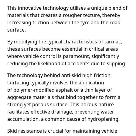
This innovative technology utilises a unique blend of
materials that creates a rougher texture, thereby
increasing friction between the tyre and the road
surface.
By modifying the typical characteristics of tarmac,
these surfaces become essential in critical areas
where vehicle control is paramount, significantly
reducing the likelihood of accidents due to slipping.
The technology behind anti-skid high friction
surfacing typically involves the application
of polymer-modified asphalt or a thin layer of
aggregate materials that bind together to form a
strong yet porous surface. This porous nature
facilitates effective drainage, preventing water
accumulation, a common cause of hydroplaning.
Skid resistance is crucial for maintaining vehicle