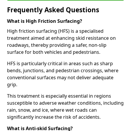
Frequently Asked Questions
What is High Friction Surfacing?
High friction surfacing (HFS) is a specialised
treatment aimed at enhancing skid resistance on
roadways, thereby providing a safer, non-slip
surface for both vehicles and pedestrians.
HFS is particularly critical in areas such as sharp
bends, junctions, and pedestrian crossings, where
conventional surfaces may not deliver adequate
grip.
This treatment is especially essential in regions
susceptible to adverse weather conditions, including
rain, snow, and ice, where wet roads can
significantly increase the risk of accidents.
What is Anti-skid Surfacing?