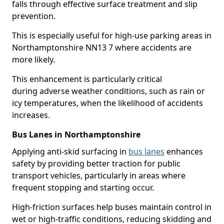
falls through effective surface treatment and slip
prevention.
This is especially useful for high-use parking areas in
Northamptonshire NN13 7 where accidents are
more likely.
This enhancement is particularly critical
during adverse weather conditions, such as rain or
icy temperatures, when the likelihood of accidents
increases.
Bus Lanes in Northamptonshire
Applying anti-skid surfacing in
bus lanes
enhances
safety by providing better traction for public
transport vehicles, particularly in areas where
frequent stopping and starting occur.
High-friction surfaces help buses maintain control in
wet or high-traffic conditions, reducing skidding and