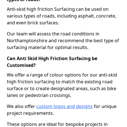
Anti-skid high friction Surfacing can be used on
various types of roads, including asphalt, concrete,
and even brick surfaces.
Our team will assess the road conditions in
Northamptonshire and recommend the best type of
surfacing material for optimal results.
Can Anti Skid High Friction Surfacing be
Customised?
We offer a range of colour options for our anti-skid
high friction surfacing to match the existing road
surface or to create designated areas, such as bike
lanes or pedestrian crossings.
We also offer
custom logos and designs
for unique
project requirements.
These options are ideal for bespoke projects in