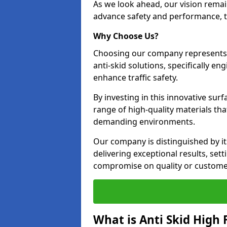
As we look ahead, our vision remain
advance safety and performance, th
Why Choose Us?
Choosing our company represents 
anti-skid solutions, specifically en
enhance traffic safety.
By investing in this innovative surf
range of high-quality materials th
demanding environments.
Our company is distinguished by i
delivering exceptional results, se
compromise on quality or customer
What is Anti Skid High 