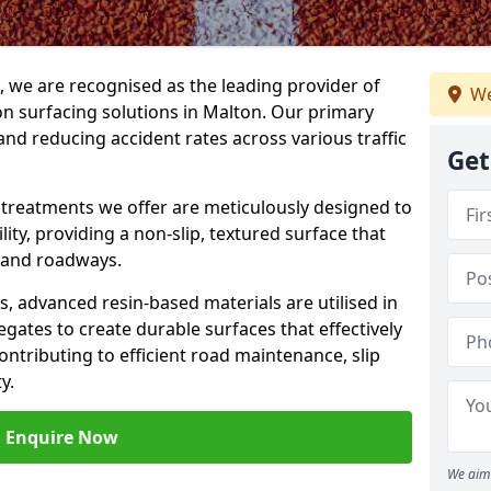
g, we are recognised as the leading provider of
We
ion surfacing solutions in Malton. Our primary
and reducing accident rates across various traffic
Get
e treatments we offer are meticulously designed to
ity, providing a non-slip, textured surface that
 and roadways.
es, advanced resin-based materials are utilised in
gates to create durable surfaces that effectively
ontributing to efficient road maintenance, slip
y.
Enquire Now
We aim 