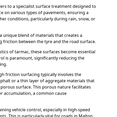
efers to a specialist surface treatment designed to
nce on various types of pavements, ensuring a
her conditions, particularly during rain, snow, or
 a unique blend of materials that creates a
g friction between the tyre and the road surface.
istics of tarmac, these surfaces become essential
trol is paramount, significantly reducing the
ing.
h friction surfacing typically involves the
halt or a thin layer of aggregate materials that
 porous surface. This porous nature facilitates
ter accumulation, a common cause
aining vehicle control, especially in high-speed
s. This is particularly vital for roads in Malton