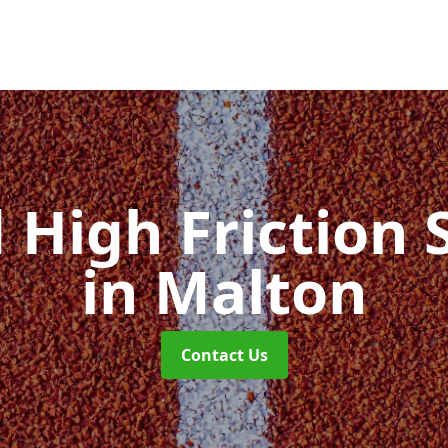
d High Friction 
in Malton
Contact Us