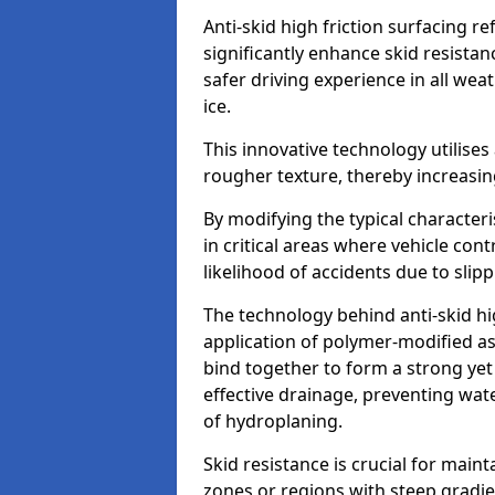
Anti-skid high friction surfacing r
significantly enhance skid resista
safer driving experience in all weat
ice.
This innovative technology utilises
rougher texture, thereby increasin
By modifying the typical character
in critical areas where vehicle con
likelihood of accidents due to slipp
The technology behind anti-skid hig
application of polymer-modified asp
bind together to form a strong yet
effective drainage, preventing wa
of hydroplaning.
Skid resistance is crucial for maint
zones or regions with steep gradient