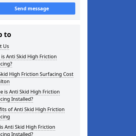
Send message
p to
t Us
is Anti Skid High Friction
cing?
Skid High Friction Surfacing Cost
lton
 is Anti Skid High Friction
cing Installed?
its of Anti Skid High Friction
acing
s Anti Skid High Friction
cing Installed?