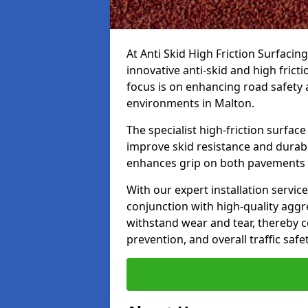
At Anti Skid High Friction Surfacin
innovative anti-skid and high frict
focus is on enhancing road safety 
environments in Malton.
The specialist high-friction surfac
improve skid resistance and durabil
enhances grip on both pavements
With our expert installation servic
conjunction with high-quality aggre
withstand wear and tear, thereby c
prevention, and overall traffic safet