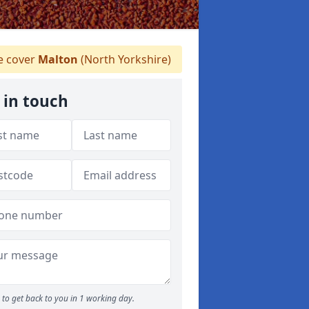
 cover
Malton
(North Yorkshire)
 in touch
to get back to you in 1 working day.