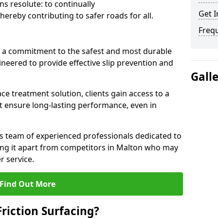
s resolute: to continually
Get I
ereby contributing to safer roads for all.
Freq
a commitment to the safest and most durable
gineered to provide effective slip prevention and
Gall
ace treatment solution, clients gain access to a
at ensure long-lasting performance, even in
ts team of experienced professionals dedicated to
tting it apart from competitors in Malton who may
 service.
Find Out More
Friction Surfacing?