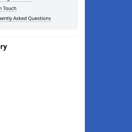
n Touch
uently Asked Questions
ery