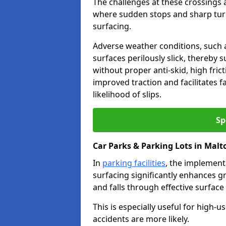
The challenges at these crossings ar
where sudden stops and sharp turns
surfacing.
Adverse weather conditions, such a
surfaces perilously slick, thereby s
without proper anti-skid, high fric
improved traction and facilitates f
likelihood of slips.
Sp
Car Parks & Parking Lots in Malt
In
parking facilities
, the implementa
surfacing significantly enhances gr
and falls through effective surface
This is especially useful for high
accidents are more likely.