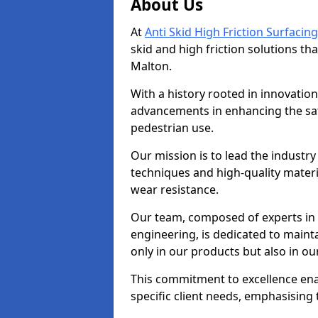
About Us
At
Anti Skid High Friction Surfacing
skid and high friction solutions tha
Malton.
With a history rooted in innovatio
advancements in enhancing the saf
pedestrian use.
Our mission is to lead the industry
techniques and high-quality mater
wear resistance.
Our team, composed of experts in
engineering, is dedicated to maint
only in our products but also in ou
This commitment to excellence enab
specific client needs, emphasising t