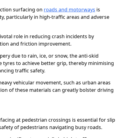
riction surfacing on
roads and motorways
is
ty, particularly in high-traffic areas and adverse
ivotal role in reducing crash incidents by
ction and friction improvement.
ry due to rain, ice, or snow, the anti-skid
e tyres to achieve better grip, thereby minimising
ncing traffic safety.
heavy vehicular movement, such as urban areas
on of these materials can greatly bolster driving
rfacing at pedestrian crossings is essential for slip
afety of pedestrians navigating busy roads.