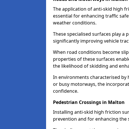
The application of anti-skid high f
essential for enhancing traffic safe
weather conditions.
These specialised surfaces play a p
significantly improving vehicle tra
When road conditions become slippe
properties of these surfaces enabl
the likelihood of skidding and enha
In environments characterised by 
or busy motorways, the incorporati
confidence.
Pedestrian Crossings in Malton
Installing anti-skid high friction su
prevention and for enhancing the s