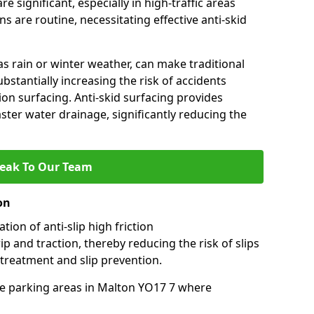
e significant, especially in high-traffic areas
 are routine, necessitating effective anti-skid
s rain or winter weather, can make traditional
ubstantially increasing the risk of accidents
tion surfacing. Anti-skid surfacing provides
aster water drainage, significantly reducing the
eak To Our Team
on
tion of anti-slip high friction
ip and traction, thereby reducing the risk of slips
 treatment and slip prevention.
-use parking areas in Malton YO17 7 where