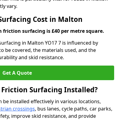
ly vary.
 Surfacing Cost in Malton
h friction surfacing is £40 per metre square.
n surfacing in Malton YO17 7 is influenced by
 to be covered, the materials used, and the
ability and skid resistance.
Get A Quote
 Friction Surfacing Installed?
 be installed effectively in various locations,
trian crossings
, bus lanes, cycle paths, car parks,
fety, improve skid resistance, and provide