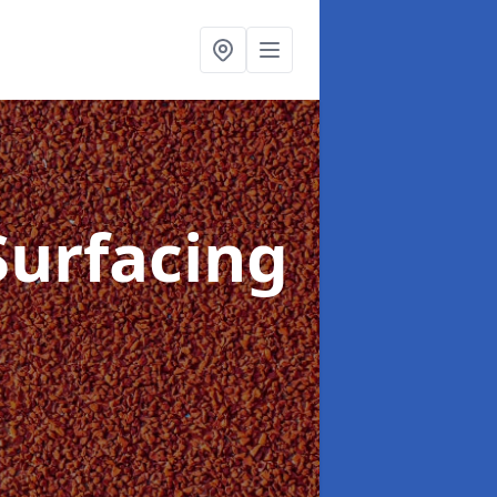
Surfacing