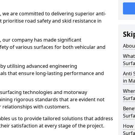
, we are committed to delivering superior anti-
t prioritise road safety and skid resistance in
Ski
n, our company has made significant
Abou
ety of various surfaces for both vehicular and
What 
Surfa
 by utilising advanced engineering
ials that ensure long-lasting performance and
Anti 
in Ma
Where
 surfacing technologies and motorway
Surfa
aining rigorous standards that are evident not
r relationships with customers.
Benef
Surf
les us to provide tailored solutions that address
heir satisfaction at every stage of the project.
How i
Surfa