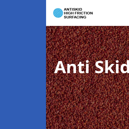
Anti Ski