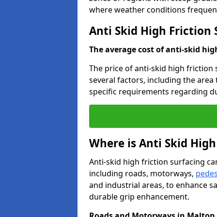
where weather conditions frequent
Anti Skid High Friction
The average cost of anti-skid hig
The price of anti-skid high frictio
several factors, including the area
specific requirements regarding dur
Where is Anti Skid High
Anti-skid high friction surfacing can
including roads, motorways,
pedes
and industrial areas, to enhance sa
durable grip enhancement.
Roads and Motorways in Malton