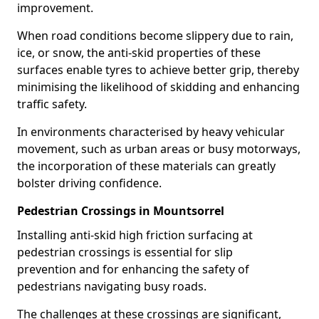
improvement.
When road conditions become slippery due to rain,
ice, or snow, the anti-skid properties of these
surfaces enable tyres to achieve better grip, thereby
minimising the likelihood of skidding and enhancing
traffic safety.
In environments characterised by heavy vehicular
movement, such as urban areas or busy motorways,
the incorporation of these materials can greatly
bolster driving confidence.
Pedestrian Crossings in Mountsorrel
Installing anti-skid high friction surfacing at
pedestrian crossings is essential for slip
prevention and for enhancing the safety of
pedestrians navigating busy roads.
The challenges at these crossings are significant,