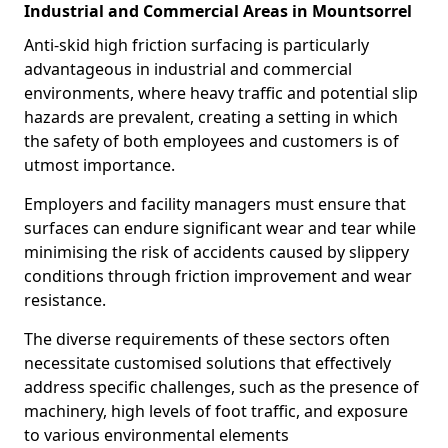
Industrial and Commercial Areas in Mountsorrel
Anti-skid high friction surfacing is particularly
advantageous in industrial and commercial
environments, where heavy traffic and potential slip
hazards are prevalent, creating a setting in which
the safety of both employees and customers is of
utmost importance.
Employers and facility managers must ensure that
surfaces can endure significant wear and tear while
minimising the risk of accidents caused by slippery
conditions through friction improvement and wear
resistance.
The diverse requirements of these sectors often
necessitate customised solutions that effectively
address specific challenges, such as the presence of
machinery, high levels of foot traffic, and exposure
to various environmental elements