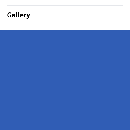
Gallery