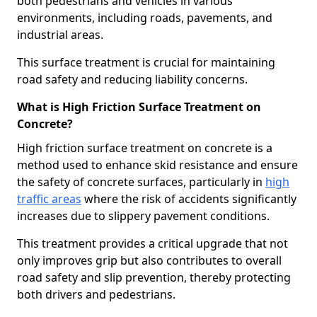
both pedestrians and vehicles in various
environments, including roads, pavements, and
industrial areas.
This surface treatment is crucial for maintaining
road safety and reducing liability concerns.
What is High Friction Surface Treatment on
Concrete?
High friction surface treatment on concrete is a
method used to enhance skid resistance and ensure
the safety of concrete surfaces, particularly in
high
traffic areas
where the risk of accidents significantly
increases due to slippery pavement conditions.
This treatment provides a critical upgrade that not
only improves grip but also contributes to overall
road safety and slip prevention, thereby protecting
both drivers and pedestrians.