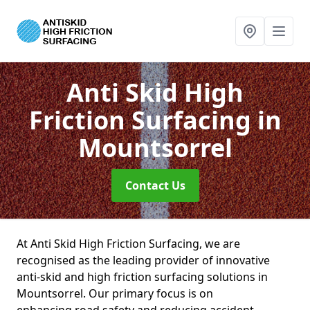
Anti Skid High
Friction Surfacing
in
Mountsorrel
Contact Us
At Anti Skid High Friction Surfacing, we are
recognised as the leading provider of innovative
anti-skid and high friction surfacing solutions in
Mountsorrel. Our primary focus is on