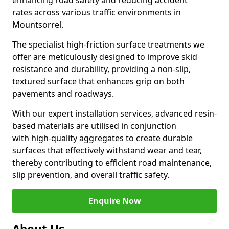
enhancing road safety and reducing accident
rates across various traffic environments in
Mountsorrel.
The specialist high-friction surface treatments we
offer are meticulously designed to improve skid
resistance and durability, providing a non-slip,
textured surface that enhances grip on both
pavements and roadways.
With our expert installation services, advanced resin-
based materials are utilised in conjunction
with high-quality aggregates to create durable
surfaces that effectively withstand wear and tear,
thereby contributing to efficient road maintenance,
slip prevention, and overall traffic safety.
Enquire Now