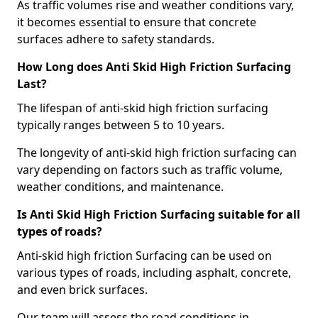
As traffic volumes rise and weather conditions vary,
it becomes essential to ensure that concrete
surfaces adhere to safety standards.
How Long does Anti Skid High Friction Surfacing
Last?
The lifespan of anti-skid high friction surfacing
typically ranges between 5 to 10 years.
The longevity of anti-skid high friction surfacing can
vary depending on factors such as traffic volume,
weather conditions, and maintenance.
Is Anti Skid High Friction Surfacing suitable for all
types of roads?
Anti-skid high friction Surfacing can be used on
various types of roads, including asphalt, concrete,
and even brick surfaces.
Our team will assess the road conditions in