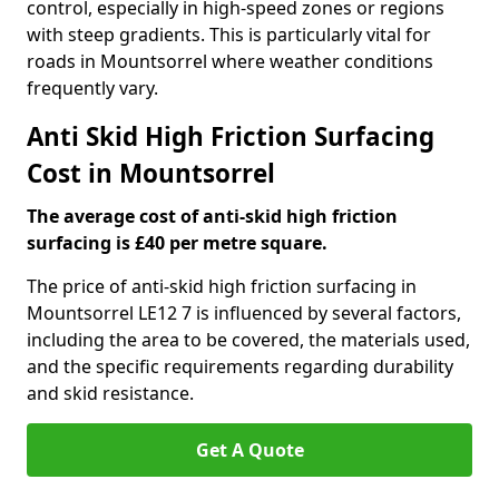
control, especially in high-speed zones or regions
with steep gradients. This is particularly vital for
roads in Mountsorrel where weather conditions
frequently vary.
Anti Skid High Friction Surfacing
Cost in Mountsorrel
The average cost of anti-skid high friction
surfacing is £40 per metre square.
The price of anti-skid high friction surfacing in
Mountsorrel LE12 7 is influenced by several factors,
including the area to be covered, the materials used,
and the specific requirements regarding durability
and skid resistance.
Get A Quote