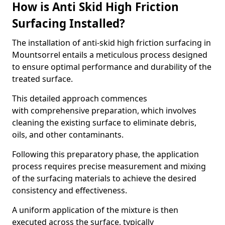
How is Anti Skid High Friction
Surfacing Installed?
The installation of anti-skid high friction surfacing in
Mountsorrel entails a meticulous process designed
to ensure optimal performance and durability of the
treated surface.
This detailed approach commences
with comprehensive preparation, which involves
cleaning the existing surface to eliminate debris,
oils, and other contaminants.
Following this preparatory phase, the application
process requires precise measurement and mixing
of the surfacing materials to achieve the desired
consistency and effectiveness.
A uniform application of the mixture is then
executed across the surface, typically