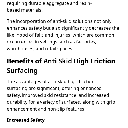
requiring durable aggregate and resin-
based materials.
The incorporation of anti-skid solutions not only
enhances safety but also significantly decreases the
likelihood of falls and injuries, which are common
occurrences in settings such as factories,
warehouses, and retail spaces.
Benefits of Anti Skid High Friction
Surfacing
The advantages of anti-skid high-friction
surfacing are significant, offering enhanced
safety, improved skid resistance, and increased
durability for a variety of surfaces, along with grip
enhancement and non-slip features.
Increased Safety