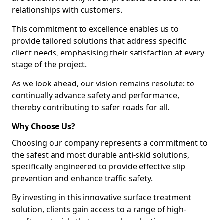
relationships with customers.
This commitment to excellence enables us to
provide tailored solutions that address specific
client needs, emphasising their satisfaction at every
stage of the project.
As we look ahead, our vision remains resolute: to
continually advance safety and performance,
thereby contributing to safer roads for all.
Why Choose Us?
Choosing our company represents a commitment to
the safest and most durable anti-skid solutions,
specifically engineered to provide effective slip
prevention and enhance traffic safety.
By investing in this innovative surface treatment
solution, clients gain access to a range of high-