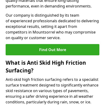
quality materials that ensure long-lasting
performance, even in demanding environments.
Our company is distinguished by its team
of experienced professionals dedicated to delivering
exceptional results, setting it apart from
competitors in Mountsorrel who may compromise
on quality or customer service.
Find Out More
What is Anti Skid High Friction
Surfacing?
Anti-skid high friction surfacing refers to a specialist
surface treatment designed to significantly enhance
skid resistance on various types of pavements,
ensuring a safer driving experience in all weather
conditions, particularly during rain, snow, or ice.