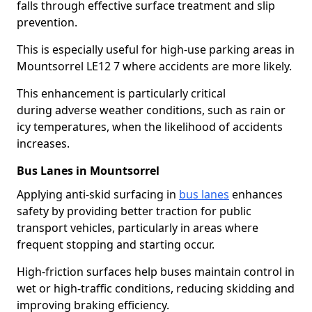
falls through effective surface treatment and slip
prevention.
This is especially useful for high-use parking areas in
Mountsorrel LE12 7 where accidents are more likely.
This enhancement is particularly critical
during adverse weather conditions, such as rain or
icy temperatures, when the likelihood of accidents
increases.
Bus Lanes in Mountsorrel
Applying anti-skid surfacing in
bus lanes
enhances
safety by providing better traction for public
transport vehicles, particularly in areas where
frequent stopping and starting occur.
High-friction surfaces help buses maintain control in
wet or high-traffic conditions, reducing skidding and
improving braking efficiency.