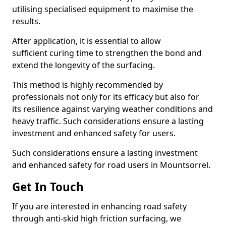
utilising specialised equipment to maximise the
results.
After application, it is essential to allow
sufficient curing time to strengthen the bond and
extend the longevity of the surfacing.
This method is highly recommended by
professionals not only for its efficacy but also for
its resilience against varying weather conditions and
heavy traffic. Such considerations ensure a lasting
investment and enhanced safety for users.
Such considerations ensure a lasting investment
and enhanced safety for road users in Mountsorrel.
Get In Touch
If you are interested in enhancing road safety
through anti-skid high friction surfacing, we