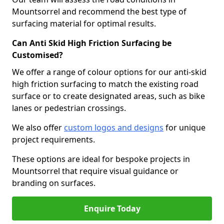
Mountsorrel and recommend the best type of
surfacing material for optimal results.
Can Anti Skid High Friction Surfacing be
Customised?
We offer a range of colour options for our anti-skid
high friction surfacing to match the existing road
surface or to create designated areas, such as bike
lanes or pedestrian crossings.
We also offer
custom logos and designs
for unique
project requirements.
These options are ideal for bespoke projects in
Mountsorrel that require visual guidance or
branding on surfaces.
Enquire Today