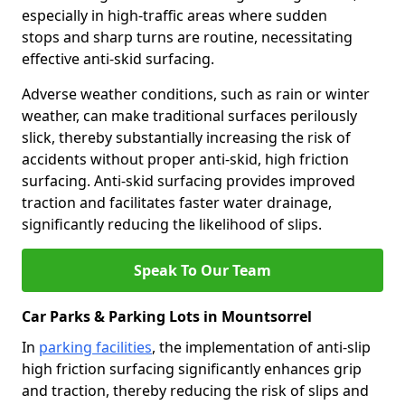
especially in high-traffic areas where sudden
stops and sharp turns are routine, necessitating
effective anti-skid surfacing.
Adverse weather conditions, such as rain or winter
weather, can make traditional surfaces perilously
slick, thereby substantially increasing the risk of
accidents without proper anti-skid, high friction
surfacing. Anti-skid surfacing provides improved
traction and facilitates faster water drainage,
significantly reducing the likelihood of slips.
Speak To Our Team
Car Parks & Parking Lots in Mountsorrel
In
parking facilities
, the implementation of anti-slip
high friction surfacing significantly enhances grip
and traction, thereby reducing the risk of slips and