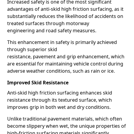
Increased safety is one of the most significant
advantages of anti-skid high friction surfacing, as it
substantially reduces the likelihood of accidents on
treated surfaces through motorway
engineering and road safety measures.
This enhancement in safety is primarily achieved
through superior skid
resistance, pavement and grip enhancement, which
are essential for maintaining vehicle control during
adverse weather conditions, such as rain or ice.
Improved Skid Resistance
Anti-skid high friction surfacing enhances skid
resistance through its textured surface, which
improves grip in both wet and dry conditions.
Unlike traditional pavement materials, which often
become slippery when wet, the unique properties of
high-friction surfacing materials significantly