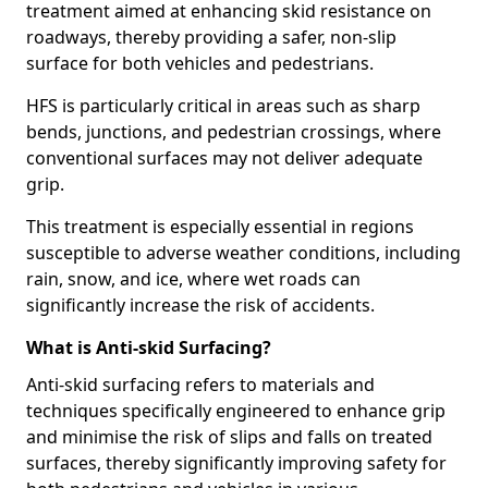
treatment aimed at enhancing skid resistance on
roadways, thereby providing a safer, non-slip
surface for both vehicles and pedestrians.
HFS is particularly critical in areas such as sharp
bends, junctions, and pedestrian crossings, where
conventional surfaces may not deliver adequate
grip.
This treatment is especially essential in regions
susceptible to adverse weather conditions, including
rain, snow, and ice, where wet roads can
significantly increase the risk of accidents.
What is Anti-skid Surfacing?
Anti-skid surfacing refers to materials and
techniques specifically engineered to enhance grip
and minimise the risk of slips and falls on treated
surfaces, thereby significantly improving safety for