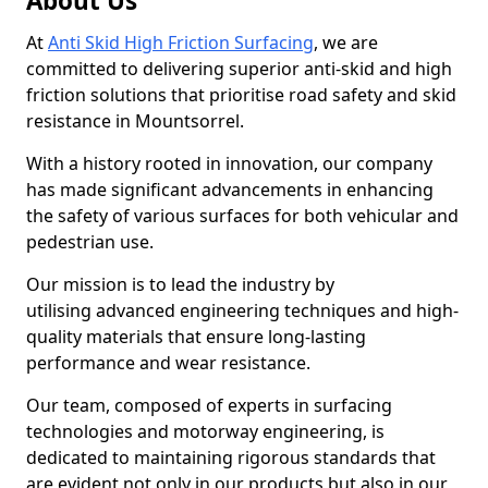
About Us
At
Anti Skid High Friction Surfacing
, we are
committed to delivering superior anti-skid and high
friction solutions that prioritise road safety and skid
resistance in Mountsorrel.
With a history rooted in innovation, our company
has made significant advancements in enhancing
the safety of various surfaces for both vehicular and
pedestrian use.
Our mission is to lead the industry by
utilising advanced engineering techniques and high-
quality materials that ensure long-lasting
performance and wear resistance.
Our team, composed of experts in surfacing
technologies and motorway engineering, is
dedicated to maintaining rigorous standards that
are evident not only in our products but also in our