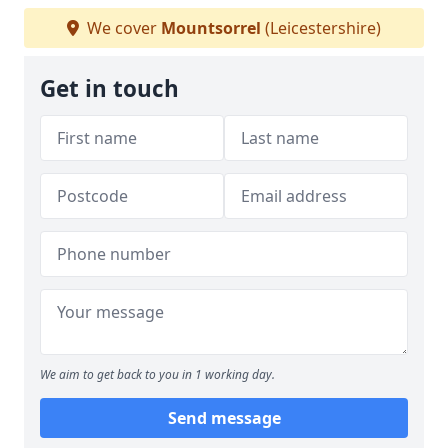
We cover
Mountsorrel
(Leicestershire)
Get in touch
We aim to get back to you in 1 working day.
Send message