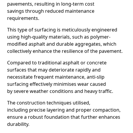
pavements, resulting in long-term cost
savings through reduced maintenance
requirements.
This type of surfacing is meticulously engineered
using high-quality materials, such as polymer-
modified asphalt and durable aggregates, which
collectively enhance the resilience of the pavement.
Compared to traditional asphalt or concrete
surfaces that may deteriorate rapidly and
necessitate frequent maintenance, anti-slip
surfacing effectively minimises wear caused
by severe weather conditions and heavy traffic.
The construction techniques utilised,
including precise layering and proper compaction,
ensure a robust foundation that further enhances
durability.