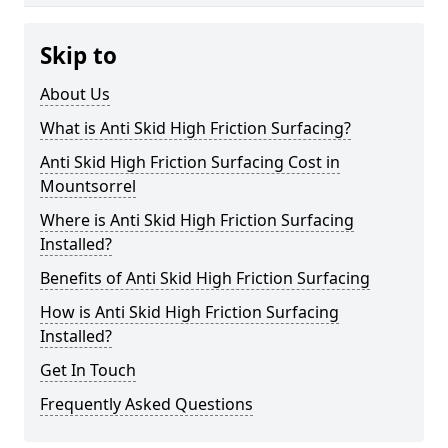
Skip to
About Us
What is Anti Skid High Friction Surfacing?
Anti Skid High Friction Surfacing Cost in
Mountsorrel
Where is Anti Skid High Friction Surfacing
Installed?
Benefits of Anti Skid High Friction Surfacing
How is Anti Skid High Friction Surfacing
Installed?
Get In Touch
Frequently Asked Questions