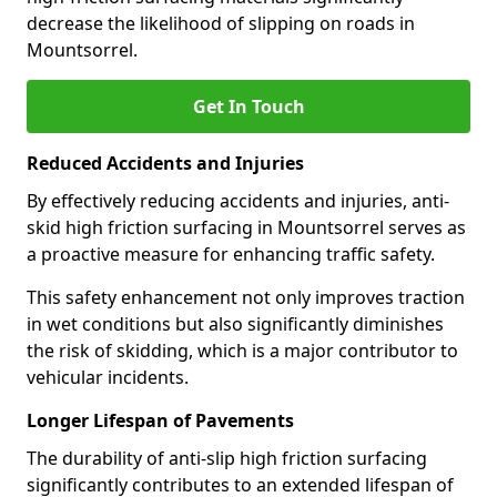
decrease the likelihood of slipping on roads in
Mountsorrel.
Get In Touch
Reduced Accidents and Injuries
By effectively reducing accidents and injuries, anti-
skid high friction surfacing in Mountsorrel serves as
a proactive measure for enhancing traffic safety.
This safety enhancement not only improves traction
in wet conditions but also significantly diminishes
the risk of skidding, which is a major contributor to
vehicular incidents.
Longer Lifespan of Pavements
The durability of anti-slip high friction surfacing
significantly contributes to an extended lifespan of