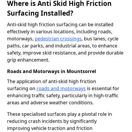
Where is Anti Skid High Friction
Surfacing Installed?
Anti-skid high friction surfacing can be installed
effectively in various locations, including roads,
motorways,
pedestrian crossings
, bus lanes, cycle
paths, car parks, and industrial areas, to enhance
safety, improve skid resistance, and provide durable
grip enhancement.
Roads and Motorways in Mountsorrel
The application of anti-skid high friction
surfacing on
roads and motorways
is essential for
enhancing traffic safety, particularly in high-traffic
areas and adverse weather conditions.
These specialised surfaces play a pivotal role in
reducing crash incidents by significantly
improving vehicle traction and friction