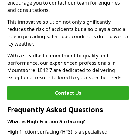
encourage you to contact our team for enquiries
and consultations.
This innovative solution not only significantly
reduces the risk of accidents but also plays a crucial
role in providing safer road conditions during wet or
icy weather.
With a steadfast commitment to quality and
performance, our experienced professionals in
Mountsorrel LE12 7 are dedicated to delivering
exceptional results tailored to your specific needs.
Contact Us
Frequently Asked Questions
What is High Friction Surfacing?
High friction surfacing (HFS) is a specialised