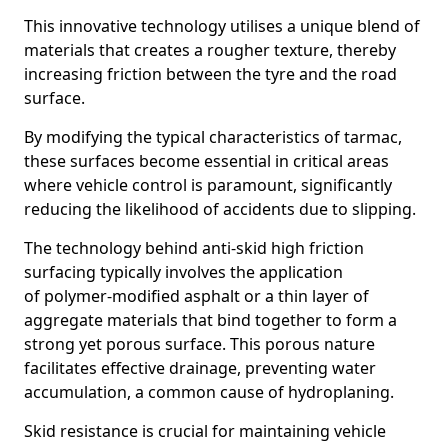
This innovative technology utilises a unique blend of
materials that creates a rougher texture, thereby
increasing friction between the tyre and the road
surface.
By modifying the typical characteristics of tarmac,
these surfaces become essential in critical areas
where vehicle control is paramount, significantly
reducing the likelihood of accidents due to slipping.
The technology behind anti-skid high friction
surfacing typically involves the application
of polymer-modified asphalt or a thin layer of
aggregate materials that bind together to form a
strong yet porous surface. This porous nature
facilitates effective drainage, preventing water
accumulation, a common cause of hydroplaning.
Skid resistance is crucial for maintaining vehicle