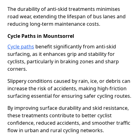
The durability of anti-skid treatments minimises
road wear, extending the lifespan of bus lanes and
reducing long-term maintenance costs.
Cycle Paths in Mountsorrel
Cycle paths
benefit significantly from anti-skid
surfacing, as it enhances grip and stability for
cyclists, particularly in braking zones and sharp
corners.
Slippery conditions caused by rain, ice, or debris can
increase the risk of accidents, making high-friction
surfacing essential for ensuring safer cycling routes.
By improving surface durability and skid resistance,
these treatments contribute to better cyclist
confidence, reduced accidents, and smoother traffic
flow in urban and rural cycling networks.