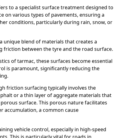
efers to a specialist surface treatment designed to
nce on various types of pavements, ensuring a
her conditions, particularly during rain, snow, or
 a unique blend of materials that creates a
g friction between the tyre and the road surface.
istics of tarmac, these surfaces become essential
trol is paramount, significantly reducing the
ing.
h friction surfacing typically involves the
halt or a thin layer of aggregate materials that
 porous surface. This porous nature facilitates
ter accumulation, a common cause
aining vehicle control, especially in high-speed
s. This is particularly vital for roads in