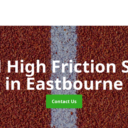
d High Friction 
in Eastbourne
Contact Us