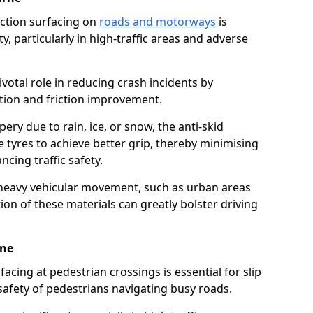
riction surfacing on
roads and motorways
is
ty, particularly in high-traffic areas and adverse
ivotal role in reducing crash incidents by
ction and friction improvement.
ry due to rain, ice, or snow, the anti-skid
e tyres to achieve better grip, thereby minimising
ncing traffic safety.
heavy vehicular movement, such as urban areas
on of these materials can greatly bolster driving
rne
rfacing at pedestrian crossings is essential for slip
afety of pedestrians navigating busy roads.