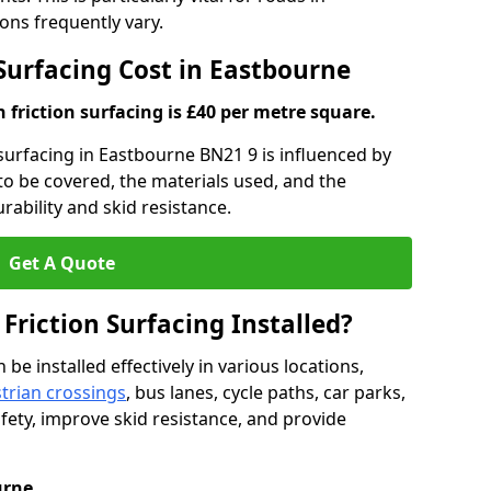
ns frequently vary.
 Surfacing Cost in Eastbourne
h friction surfacing is £40 per metre square.
n surfacing in Eastbourne BN21 9 is influenced by
 to be covered, the materials used, and the
ability and skid resistance.
Get A Quote
 Friction Surfacing Installed?
 be installed effectively in various locations,
trian crossings
, bus lanes, cycle paths, car parks,
fety, improve skid resistance, and provide
urne