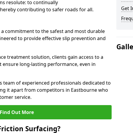
s resolute: to continually
Get I
ereby contributing to safer roads for all.
Freq
a commitment to the safest and most durable
gineered to provide effective slip prevention and
Gall
ace treatment solution, clients gain access to a
at ensure long-lasting performance, even in
ts team of experienced professionals dedicated to
tting it apart from competitors in Eastbourne who
tomer service.
Find Out More
Friction Surfacing?