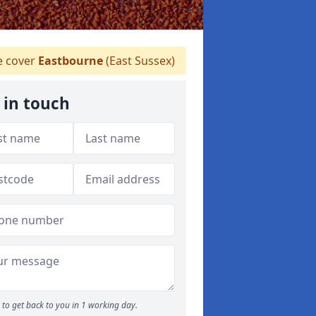
 cover
Eastbourne
(East Sussex)
 in touch
to get back to you in 1 working day.