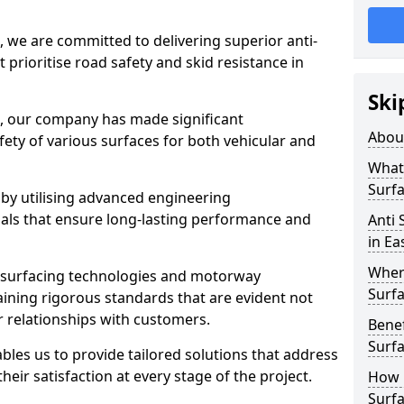
, we are committed to delivering superior anti-
t prioritise road safety and skid resistance in
Ski
n, our company has made significant
Abou
ety of various surfaces for both vehicular and
What 
Surfa
 by utilising advanced engineering
ials that ensure long-lasting performance and
Anti 
in E
Where
 surfacing technologies and motorway
Surfa
aining rigorous standards that are evident not
r relationships with customers.
Benef
Surf
les us to provide tailored solutions that address
heir satisfaction at every stage of the project.
How i
Surfa