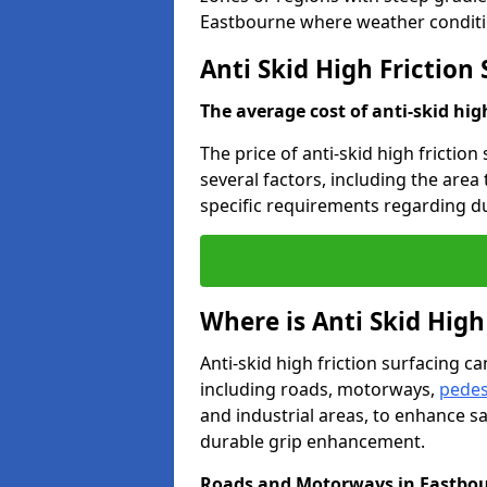
Eastbourne where weather conditio
Anti Skid High Friction
The average cost of anti-skid hig
The price of anti-skid high frictio
several factors, including the area
specific requirements regarding dur
Where is Anti Skid High
Anti-skid high friction surfacing can
including roads, motorways,
pedes
and industrial areas, to enhance sa
durable grip enhancement.
Roads and Motorways in Eastbo