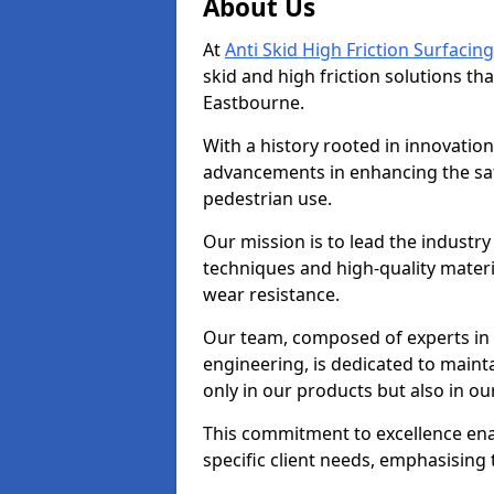
About Us
At
Anti Skid High Friction Surfacing
skid and high friction solutions tha
Eastbourne.
With a history rooted in innovatio
advancements in enhancing the saf
pedestrian use.
Our mission is to lead the industry
techniques and high-quality mater
wear resistance.
Our team, composed of experts in
engineering, is dedicated to maint
only in our products but also in ou
This commitment to excellence enab
specific client needs, emphasising t