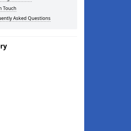
n Touch
uently Asked Questions
ery