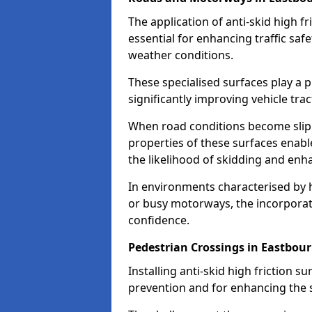
The application of anti-skid high f
essential for enhancing traffic safe
weather conditions.
These specialised surfaces play a p
significantly improving vehicle tra
When road conditions become slippe
properties of these surfaces enabl
the likelihood of skidding and enha
In environments characterised by 
or busy motorways, the incorporati
confidence.
Pedestrian Crossings in Eastbou
Installing anti-skid high friction su
prevention and for enhancing the s