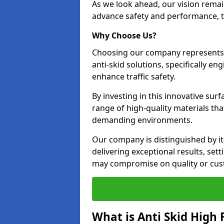
As we look ahead, our vision remain
advance safety and performance, th
Why Choose Us?
Choosing our company represents 
anti-skid solutions, specifically en
enhance traffic safety.
By investing in this innovative surf
range of high-quality materials th
demanding environments.
Our company is distinguished by i
delivering exceptional results, se
may compromise on quality or cus
What is Anti Skid High 