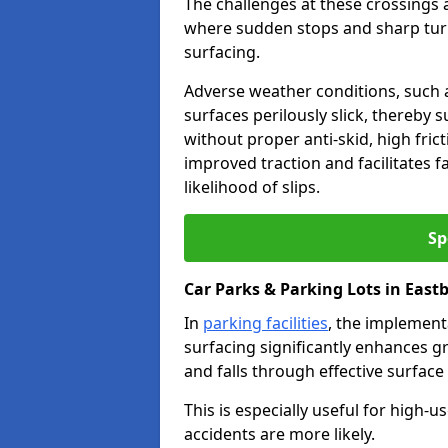
The challenges at these crossings ar
where sudden stops and sharp turns
surfacing.
Adverse weather conditions, such a
surfaces perilously slick, thereby s
without proper anti-skid, high fric
improved traction and facilitates f
likelihood of slips.
Sp
Car Parks & Parking Lots in East
In
parking facilities
, the implementa
surfacing significantly enhances gr
and falls through effective surface
This is especially useful for high
accidents are more likely.