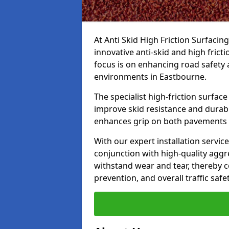
At Anti Skid High Friction Surfacin
innovative anti-skid and high frict
focus is on enhancing road safety 
environments in Eastbourne.
The specialist high-friction surfac
improve skid resistance and durabil
enhances grip on both pavements
With our expert installation servic
conjunction with high-quality aggre
withstand wear and tear, thereby c
prevention, and overall traffic safet