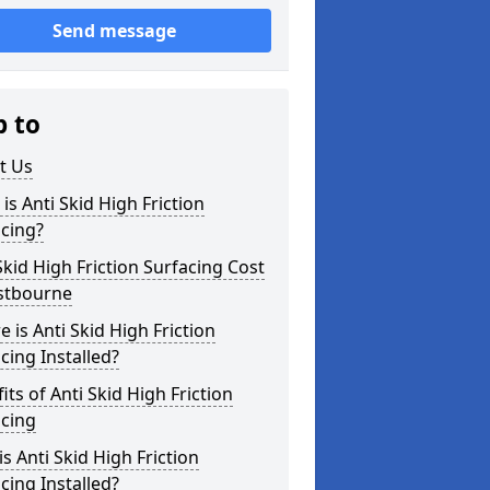
Send message
p to
t Us
is Anti Skid High Friction
cing?
Skid High Friction Surfacing Cost
astbourne
 is Anti Skid High Friction
cing Installed?
its of Anti Skid High Friction
acing
s Anti Skid High Friction
cing Installed?