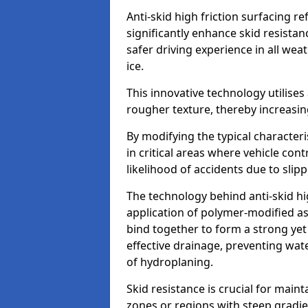
Anti-skid high friction surfacing r
significantly enhance skid resista
safer driving experience in all weat
ice.
This innovative technology utilises
rougher texture, thereby increasin
By modifying the typical character
in critical areas where vehicle con
likelihood of accidents due to slipp
The technology behind anti-skid hig
application of polymer-modified asp
bind together to form a strong yet
effective drainage, preventing wa
of hydroplaning.
Skid resistance is crucial for maint
zones or regions with steep gradient