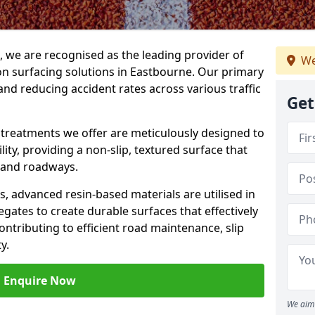
g, we are recognised as the leading provider of
We
ion surfacing solutions in Eastbourne. Our primary
and reducing accident rates across various traffic
Get
e treatments we offer are meticulously designed to
ity, providing a non-slip, textured surface that
 and roadways.
es, advanced resin-based materials are utilised in
gates to create durable surfaces that effectively
ontributing to efficient road maintenance, slip
y.
Enquire Now
We aim 