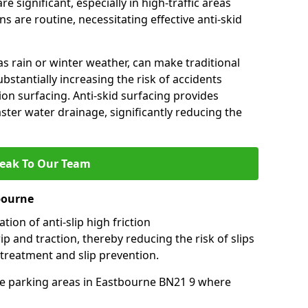
e significant, especially in high-traffic areas
 are routine, necessitating effective anti-skid
s rain or winter weather, can make traditional
ubstantially increasing the risk of accidents
tion surfacing. Anti-skid surfacing provides
aster water drainage, significantly reducing the
eak To Our Team
bourne
tion of anti-slip high friction
ip and traction, thereby reducing the risk of slips
 treatment and slip prevention.
-use parking areas in Eastbourne BN21 9 where