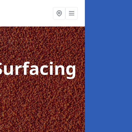
Surfacing