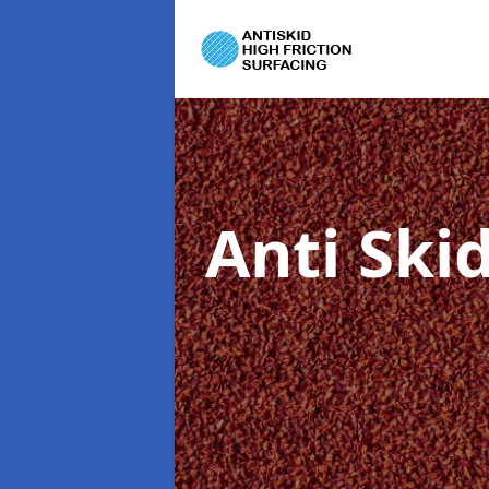
Anti Ski