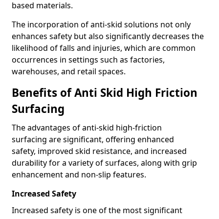
based materials.
The incorporation of anti-skid solutions not only
enhances safety but also significantly decreases the
likelihood of falls and injuries, which are common
occurrences in settings such as factories,
warehouses, and retail spaces.
Benefits of Anti Skid High Friction
Surfacing
The advantages of anti-skid high-friction
surfacing are significant, offering enhanced
safety, improved skid resistance, and increased
durability for a variety of surfaces, along with grip
enhancement and non-slip features.
Increased Safety
Increased safety is one of the most significant