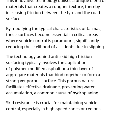
This innovative technology utilises a unique blend of
materials that creates a rougher texture, thereby
increasing friction between the tyre and the road
surface.
By modifying the typical characteristics of tarmac,
these surfaces become essential in critical areas
where vehicle control is paramount, significantly
reducing the likelihood of accidents due to slipping.
The technology behind anti-skid high friction
surfacing typically involves the application
of polymer-modified asphalt or a thin layer of
aggregate materials that bind together to form a
strong yet porous surface. This porous nature
facilitates effective drainage, preventing water
accumulation, a common cause of hydroplaning.
Skid resistance is crucial for maintaining vehicle
control, especially in high-speed zones or regions