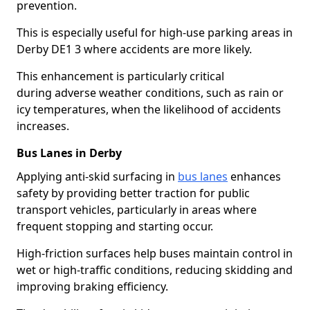
prevention.
This is especially useful for high-use parking areas in
Derby DE1 3 where accidents are more likely.
This enhancement is particularly critical
during adverse weather conditions, such as rain or
icy temperatures, when the likelihood of accidents
increases.
Bus Lanes in Derby
Applying anti-skid surfacing in
bus lanes
enhances
safety by providing better traction for public
transport vehicles, particularly in areas where
frequent stopping and starting occur.
High-friction surfaces help buses maintain control in
wet or high-traffic conditions, reducing skidding and
improving braking efficiency.