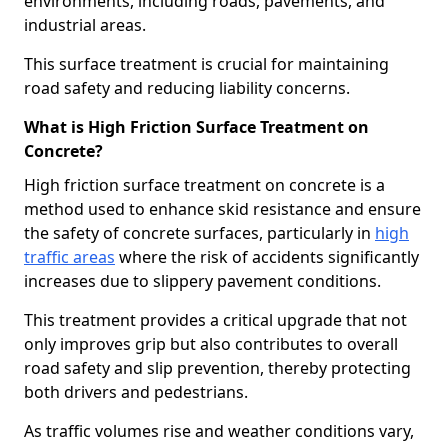
environments, including roads, pavements, and
industrial areas.
This surface treatment is crucial for maintaining
road safety and reducing liability concerns.
What is High Friction Surface Treatment on
Concrete?
High friction surface treatment on concrete is a
method used to enhance skid resistance and ensure
the safety of concrete surfaces, particularly in
high
traffic areas
where the risk of accidents significantly
increases due to slippery pavement conditions.
This treatment provides a critical upgrade that not
only improves grip but also contributes to overall
road safety and slip prevention, thereby protecting
both drivers and pedestrians.
As traffic volumes rise and weather conditions vary,