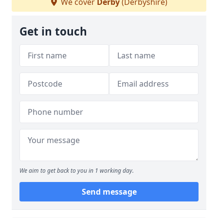
We cover
Derby
(Derbyshire)
Get in touch
We aim to get back to you in 1 working day.
Send message