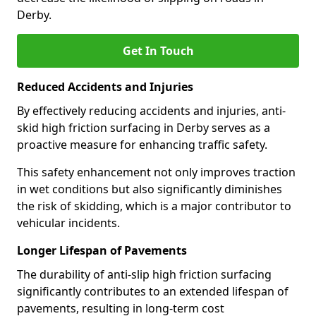
Derby.
Get In Touch
Reduced Accidents and Injuries
By effectively reducing accidents and injuries, anti-
skid high friction surfacing in Derby serves as a
proactive measure for enhancing traffic safety.
This safety enhancement not only improves traction
in wet conditions but also significantly diminishes
the risk of skidding, which is a major contributor to
vehicular incidents.
Longer Lifespan of Pavements
The durability of anti-slip high friction surfacing
significantly contributes to an extended lifespan of
pavements, resulting in long-term cost