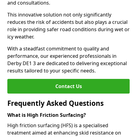
and consultations.
This innovative solution not only significantly
reduces the risk of accidents but also plays a crucial
role in providing safer road conditions during wet or
icy weather.
With a steadfast commitment to quality and
performance, our experienced professionals in
Derby DE1 3 are dedicated to delivering exceptional
results tailored to your specific needs.
Contact Us
Frequently Asked Questions
What is High Friction Surfacing?
High friction surfacing (HFS) is a specialised
treatment aimed at enhancing skid resistance on