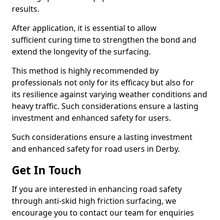
results.
After application, it is essential to allow
sufficient curing time to strengthen the bond and
extend the longevity of the surfacing.
This method is highly recommended by
professionals not only for its efficacy but also for
its resilience against varying weather conditions and
heavy traffic. Such considerations ensure a lasting
investment and enhanced safety for users.
Such considerations ensure a lasting investment
and enhanced safety for road users in Derby.
Get In Touch
If you are interested in enhancing road safety
through anti-skid high friction surfacing, we
encourage you to contact our team for enquiries