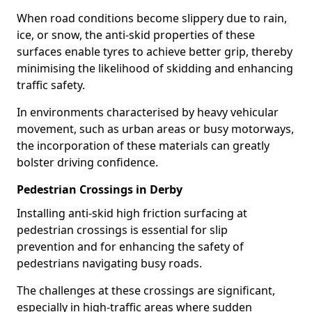
When road conditions become slippery due to rain,
ice, or snow, the anti-skid properties of these
surfaces enable tyres to achieve better grip, thereby
minimising the likelihood of skidding and enhancing
traffic safety.
In environments characterised by heavy vehicular
movement, such as urban areas or busy motorways,
the incorporation of these materials can greatly
bolster driving confidence.
Pedestrian Crossings in Derby
Installing anti-skid high friction surfacing at
pedestrian crossings is essential for slip
prevention and for enhancing the safety of
pedestrians navigating busy roads.
The challenges at these crossings are significant,
especially in high-traffic areas where sudden