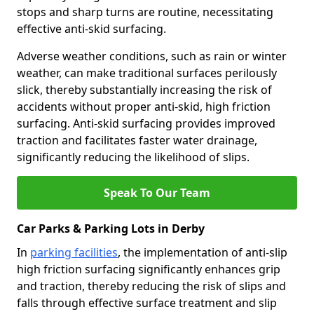
stops and sharp turns are routine, necessitating
effective anti-skid surfacing.
Adverse weather conditions, such as rain or winter
weather, can make traditional surfaces perilously
slick, thereby substantially increasing the risk of
accidents without proper anti-skid, high friction
surfacing. Anti-skid surfacing provides improved
traction and facilitates faster water drainage,
significantly reducing the likelihood of slips.
Speak To Our Team
Car Parks & Parking Lots in Derby
In
parking facilities
, the implementation of anti-slip
high friction surfacing significantly enhances grip
and traction, thereby reducing the risk of slips and
falls through effective surface treatment and slip