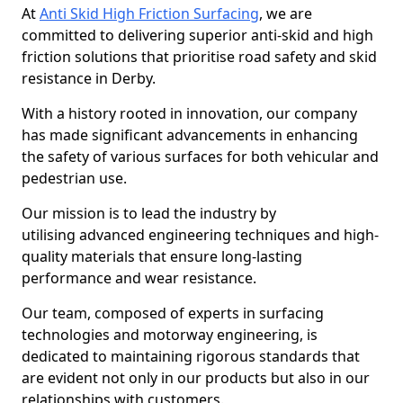
At
Anti Skid High Friction Surfacing
, we are
committed to delivering superior anti-skid and high
friction solutions that prioritise road safety and skid
resistance in Derby.
With a history rooted in innovation, our company
has made significant advancements in enhancing
the safety of various surfaces for both vehicular and
pedestrian use.
Our mission is to lead the industry by
utilising advanced engineering techniques and high-
quality materials that ensure long-lasting
performance and wear resistance.
Our team, composed of experts in surfacing
technologies and motorway engineering, is
dedicated to maintaining rigorous standards that
are evident not only in our products but also in our
relationships with customers.