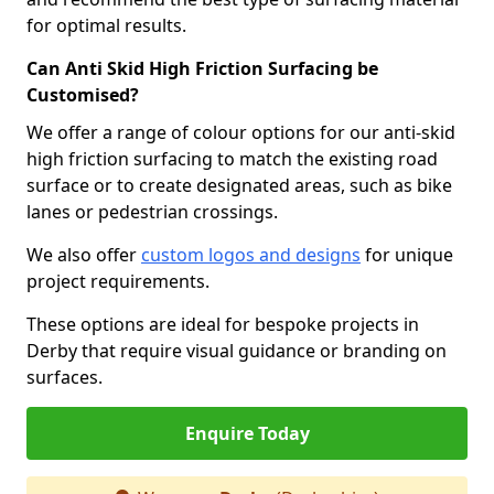
for optimal results.
Can Anti Skid High Friction Surfacing be
Customised?
We offer a range of colour options for our anti-skid
high friction surfacing to match the existing road
surface or to create designated areas, such as bike
lanes or pedestrian crossings.
We also offer
custom logos and designs
for unique
project requirements.
These options are ideal for bespoke projects in
Derby that require visual guidance or branding on
surfaces.
Enquire Today