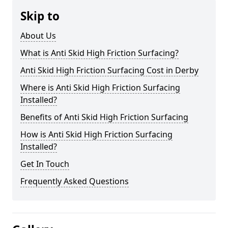
Skip to
About Us
What is Anti Skid High Friction Surfacing?
Anti Skid High Friction Surfacing Cost in Derby
Where is Anti Skid High Friction Surfacing
Installed?
Benefits of Anti Skid High Friction Surfacing
How is Anti Skid High Friction Surfacing
Installed?
Get In Touch
Frequently Asked Questions