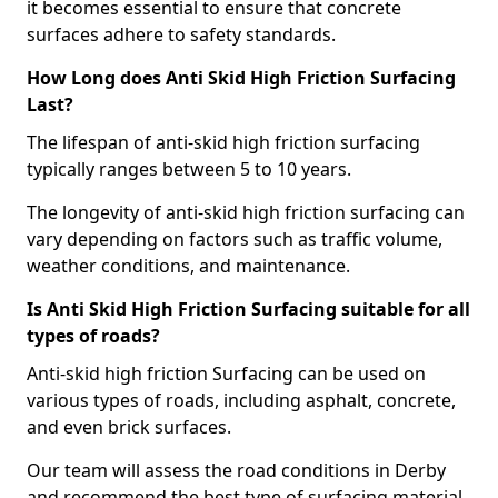
it becomes essential to ensure that concrete
surfaces adhere to safety standards.
How Long does Anti Skid High Friction Surfacing
Last?
The lifespan of anti-skid high friction surfacing
typically ranges between 5 to 10 years.
The longevity of anti-skid high friction surfacing can
vary depending on factors such as traffic volume,
weather conditions, and maintenance.
Is Anti Skid High Friction Surfacing suitable for all
types of roads?
Anti-skid high friction Surfacing can be used on
various types of roads, including asphalt, concrete,
and even brick surfaces.
Our team will assess the road conditions in Derby
and recommend the best type of surfacing material