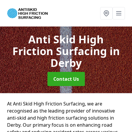
Anti Skid High
Friction Surfacing
in
Derby
Contact Us
At Anti Skid High Friction Surfacing, we are
recognised as the leading provider of innovative
anti-skid and high friction surfacing solutions in
Derby. Our primary focus is on enhancing road