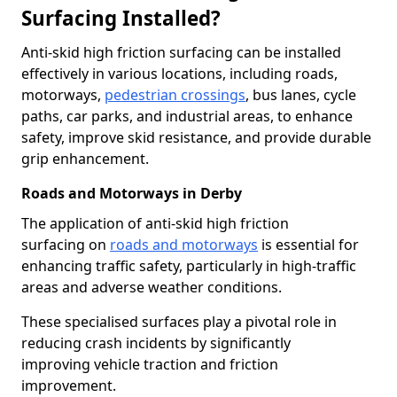
Surfacing Installed?
Anti-skid high friction surfacing can be installed
effectively in various locations, including roads,
motorways,
pedestrian crossings
, bus lanes, cycle
paths, car parks, and industrial areas, to enhance
safety, improve skid resistance, and provide durable
grip enhancement.
Roads and Motorways in Derby
The application of anti-skid high friction
surfacing on
roads and motorways
is essential for
enhancing traffic safety, particularly in high-traffic
areas and adverse weather conditions.
These specialised surfaces play a pivotal role in
reducing crash incidents by significantly
improving vehicle traction and friction
improvement.