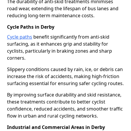
The durability of anti-skid treatments minimises
road wear, extending the lifespan of bus lanes and
reducing long-term maintenance costs.
Cycle Paths in Derby
Cycle paths
benefit significantly from anti-skid
surfacing, as it enhances grip and stability for
cyclists, particularly in braking zones and sharp
corners.
Slippery conditions caused by rain, ice, or debris can
increase the risk of accidents, making high-friction
surfacing essential for ensuring safer cycling routes.
By improving surface durability and skid resistance,
these treatments contribute to better cyclist
confidence, reduced accidents, and smoother traffic
flow in urban and rural cycling networks.
Industrial and Commercial Areas in Derby