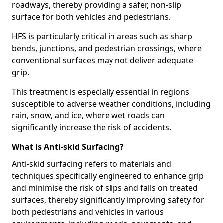
roadways, thereby providing a safer, non-slip
surface for both vehicles and pedestrians.
HFS is particularly critical in areas such as sharp
bends, junctions, and pedestrian crossings, where
conventional surfaces may not deliver adequate
grip.
This treatment is especially essential in regions
susceptible to adverse weather conditions, including
rain, snow, and ice, where wet roads can
significantly increase the risk of accidents.
What is Anti-skid Surfacing?
Anti-skid surfacing refers to materials and
techniques specifically engineered to enhance grip
and minimise the risk of slips and falls on treated
surfaces, thereby significantly improving safety for
both pedestrians and vehicles in various