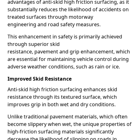
advantages of anti-skid high friction surfacing, as it
substantially reduces the likelihood of accidents on
treated surfaces through motorway
engineering and road safety measures.
This enhancement in safety is primarily achieved
through superior skid
resistance, pavement and grip enhancement, which
are essential for maintaining vehicle control during
adverse weather conditions, such as rain or ice.
Improved Skid Resistance
Anti-skid high friction surfacing enhances skid
resistance through its textured surface, which
improves grip in both wet and dry conditions.
Unlike traditional pavement materials, which often
become slippery when wet, the unique properties of
high-friction surfacing materials significantly
decrease the likelihood of slipping on roads in