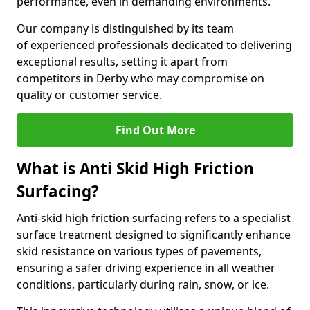
performance, even in demanding environments.
Our company is distinguished by its team
of experienced professionals dedicated to delivering
exceptional results, setting it apart from
competitors in Derby who may compromise on
quality or customer service.
Find Out More
What is Anti Skid High Friction
Surfacing?
Anti-skid high friction surfacing refers to a specialist
surface treatment designed to significantly enhance
skid resistance on various types of pavements,
ensuring a safer driving experience in all weather
conditions, particularly during rain, snow, or ice.