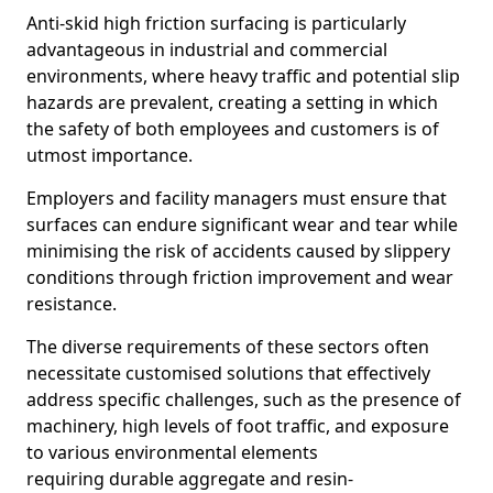
Anti-skid high friction surfacing is particularly
advantageous in industrial and commercial
environments, where heavy traffic and potential slip
hazards are prevalent, creating a setting in which
the safety of both employees and customers is of
utmost importance.
Employers and facility managers must ensure that
surfaces can endure significant wear and tear while
minimising the risk of accidents caused by slippery
conditions through friction improvement and wear
resistance.
The diverse requirements of these sectors often
necessitate customised solutions that effectively
address specific challenges, such as the presence of
machinery, high levels of foot traffic, and exposure
to various environmental elements
requiring durable aggregate and resin-