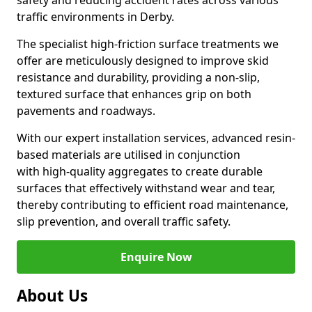
safety and reducing accident rates across various
traffic environments in Derby.
The specialist high-friction surface treatments we
offer are meticulously designed to improve skid
resistance and durability, providing a non-slip,
textured surface that enhances grip on both
pavements and roadways.
With our expert installation services, advanced resin-
based materials are utilised in conjunction
with high-quality aggregates to create durable
surfaces that effectively withstand wear and tear,
thereby contributing to efficient road maintenance,
slip prevention, and overall traffic safety.
Enquire Now
About Us