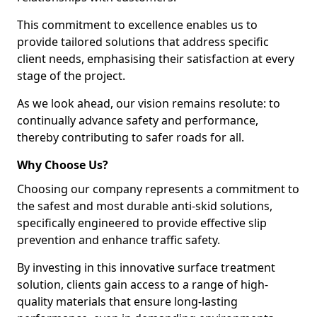
This commitment to excellence enables us to
provide tailored solutions that address specific
client needs, emphasising their satisfaction at every
stage of the project.
As we look ahead, our vision remains resolute: to
continually advance safety and performance,
thereby contributing to safer roads for all.
Why Choose Us?
Choosing our company represents a commitment to
the safest and most durable anti-skid solutions,
specifically engineered to provide effective slip
prevention and enhance traffic safety.
By investing in this innovative surface treatment
solution, clients gain access to a range of high-
quality materials that ensure long-lasting