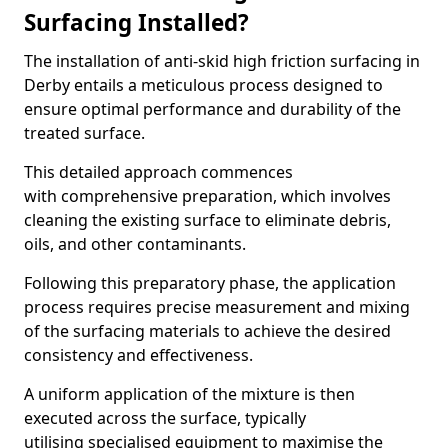
Surfacing Installed?
The installation of anti-skid high friction surfacing in
Derby entails a meticulous process designed to
ensure optimal performance and durability of the
treated surface.
This detailed approach commences
with comprehensive preparation, which involves
cleaning the existing surface to eliminate debris,
oils, and other contaminants.
Following this preparatory phase, the application
process requires precise measurement and mixing
of the surfacing materials to achieve the desired
consistency and effectiveness.
A uniform application of the mixture is then
executed across the surface, typically
utilising specialised equipment to maximise the