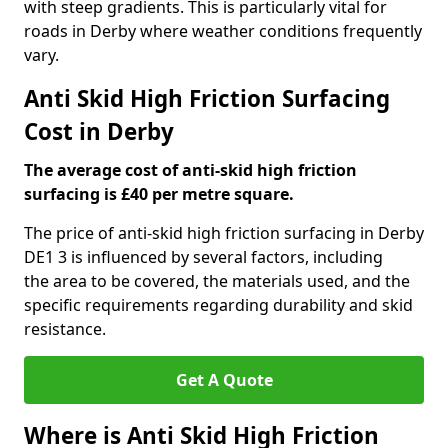
with steep gradients. This is particularly vital for
roads in Derby where weather conditions frequently
vary.
Anti Skid High Friction Surfacing
Cost in Derby
The average cost of anti-skid high friction
surfacing is £40 per metre square.
The price of anti-skid high friction surfacing in Derby
DE1 3 is influenced by several factors, including
the area to be covered, the materials used, and the
specific requirements regarding durability and skid
resistance.
Get A Quote
Where is Anti Skid High Friction