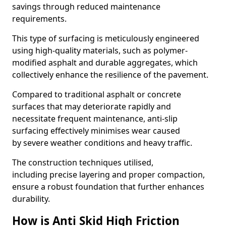
savings through reduced maintenance
requirements.
This type of surfacing is meticulously engineered
using high-quality materials, such as polymer-
modified asphalt and durable aggregates, which
collectively enhance the resilience of the pavement.
Compared to traditional asphalt or concrete
surfaces that may deteriorate rapidly and
necessitate frequent maintenance, anti-slip
surfacing effectively minimises wear caused
by severe weather conditions and heavy traffic.
The construction techniques utilised,
including precise layering and proper compaction,
ensure a robust foundation that further enhances
durability.
How is Anti Skid High Friction