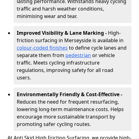
lasting performance. Withstands heavy cycling
traffic and harsh weather conditions,
minimising wear and tear.
Improved Visibility & Lane Marking -
High-
friction surfacing in Merseyside is available in
colour-coded finishes
to define cycle lanes and
separate them from
pedestrian
or vehicle
traffic. Meets cycling infrastructure
regulations, improving safety for all road
users.
Environmentally Friendly & Cost-Effective -
Reduces the need for frequent resurfacing,
lowering long-term maintenance costs. Helps
encourage more sustainable transport by
promoting safer cycling routes.
At Anti Skid High Friction Surfacing, we provide high-