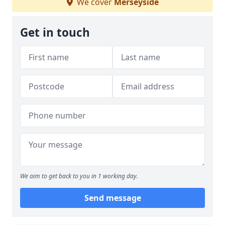
We cover
Merseyside
Get in touch
We aim to get back to you in 1 working day.
Send message