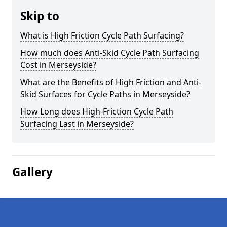
Skip to
What is High Friction Cycle Path Surfacing?
How much does Anti-Skid Cycle Path Surfacing
Cost in Merseyside?
What are the Benefits of High Friction and Anti-
Skid Surfaces for Cycle Paths in Merseyside?
How Long does High-Friction Cycle Path
Surfacing Last in Merseyside?
Gallery