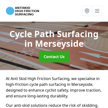
Cycle Path Surfacing
in Merseyside
Contact Us
At Anti Skid High Friction Surfacing, we specialise in
high-friction cycle path surfacing in Merseyside,
designed to enhance cyclist safety, improve traction,
and ensure long-lasting durability.
Our anti-skid solutions reduce the risk of skidding,