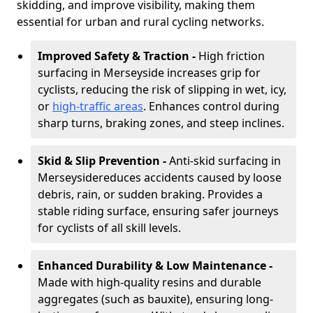
skidding, and improve visibility, making them
essential for urban and rural cycling networks.
Improved Safety & Traction -
High friction
surfacing in Merseyside increases grip for
cyclists, reducing the risk of slipping in wet, icy,
or
high-traffic areas
. Enhances control during
sharp turns, braking zones, and steep inclines.
Skid & Slip Prevention -
Anti-skid surfacing in
Merseyside
reduces accidents caused by loose
debris, rain, or sudden braking. Provides a
stable riding surface, ensuring safer journeys
for cyclists of all skill levels.
Enhanced Durability & Low Maintenance -
Made with high-quality resins and durable
aggregates (such as bauxite), ensuring long-