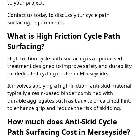
to your project.
Contact us today to discuss your cycle path
surfacing requirements.
What is High Friction Cycle Path
Surfacing?
High friction cycle path surfacing is a specialised
treatment designed to improve safety and durability
on dedicated cycling routes in Merseyside.
It involves applying a high-friction, anti-skid material,
typically a resin-based binder combined with
durable aggregates such as bauxite or calcined flint,
to enhance grip and reduce the risk of skidding.
How much does Anti-Skid Cycle
Path Surfacing Cost in Merseyside?