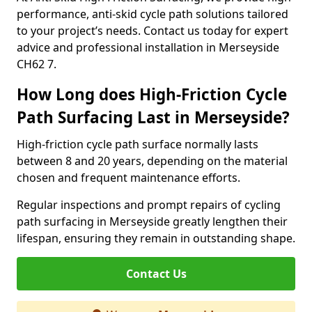
performance, anti-skid cycle path solutions tailored
to your project’s needs. Contact us today for expert
advice and professional installation in Merseyside
CH62 7.
How Long does High-Friction Cycle
Path Surfacing Last in Merseyside?
High-friction cycle path surface normally lasts
between 8 and 20 years, depending on the material
chosen and frequent maintenance efforts.
Regular inspections and prompt repairs of cycling
path surfacing in Merseyside greatly lengthen their
lifespan, ensuring they remain in outstanding shape.
Contact Us