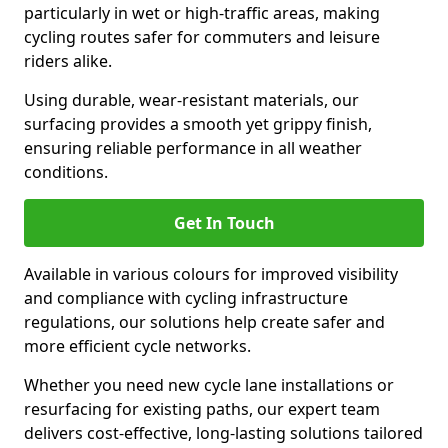
particularly in wet or high-traffic areas, making
cycling routes safer for commuters and leisure
riders alike.
Using durable, wear-resistant materials, our
surfacing provides a smooth yet grippy finish,
ensuring reliable performance in all weather
conditions.
Get In Touch
Available in various colours for improved visibility
and compliance with cycling infrastructure
regulations, our solutions help create safer and
more efficient cycle networks.
Whether you need new cycle lane installations or
resurfacing for existing paths, our expert team
delivers cost-effective, long-lasting solutions tailored