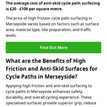
The average cost of anti-skid cycle path surfacing
is £20 - £100 per square metre.
The price of high friction cycle path surfacing in
Merseyside varies based on factors such as surface
area, material type, site preparation, and traffic
levels.
Find Out More
What are the Benefits of High
Friction and Anti-Skid Surfaces for
Cycle Paths in Merseyside?
Applying high friction and anti-skid surfacing to
cycle paths in Merseyside enhances safety,
durability, and overall cycling experience. These
specialised surfaces provide superior grip, reduce