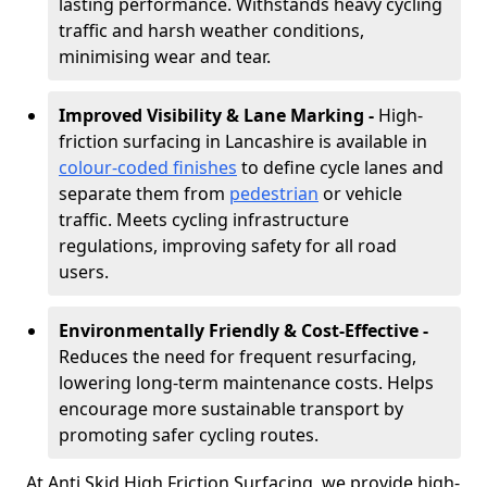
lasting performance. Withstands heavy cycling
traffic and harsh weather conditions,
minimising wear and tear.
Improved Visibility & Lane Marking -
High-
friction surfacing in Lancashire is available in
colour-coded finishes
to define cycle lanes and
separate them from
pedestrian
or vehicle
traffic. Meets cycling infrastructure
regulations, improving safety for all road
users.
Environmentally Friendly & Cost-Effective -
Reduces the need for frequent resurfacing,
lowering long-term maintenance costs. Helps
encourage more sustainable transport by
promoting safer cycling routes.
At Anti Skid High Friction Surfacing, we provide high-