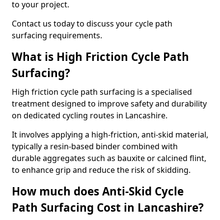
to your project.
Contact us today to discuss your cycle path
surfacing requirements.
What is High Friction Cycle Path
Surfacing?
High friction cycle path surfacing is a specialised
treatment designed to improve safety and durability
on dedicated cycling routes in Lancashire.
It involves applying a high-friction, anti-skid material,
typically a resin-based binder combined with
durable aggregates such as bauxite or calcined flint,
to enhance grip and reduce the risk of skidding.
How much does Anti-Skid Cycle
Path Surfacing Cost in Lancashire?