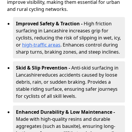
improve visibility, making them essential for urban
and rural cycling networks.
Improved Safety & Traction -
High friction
surfacing in Lancashire increases grip for
cyclists, reducing the risk of slipping in wet, icy,
or
high-traffic areas
. Enhances control during
sharp turns, braking zones, and steep inclines.
Skid & Slip Prevention -
Anti-skid surfacing in
Lancashire
reduces accidents caused by loose
debris, rain, or sudden braking. Provides a
stable riding surface, ensuring safer journeys
for cyclists of all skill levels.
Enhanced Durability & Low Maintenance -
Made with high-quality resins and durable
aggregates (such as bauxite), ensuring long-