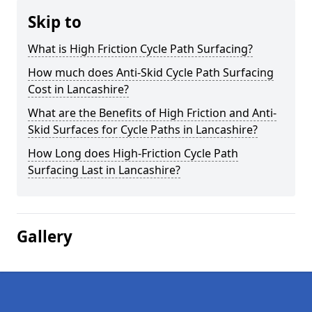
Skip to
What is High Friction Cycle Path Surfacing?
How much does Anti-Skid Cycle Path Surfacing
Cost in Lancashire?
What are the Benefits of High Friction and Anti-
Skid Surfaces for Cycle Paths in Lancashire?
How Long does High-Friction Cycle Path
Surfacing Last in Lancashire?
Gallery