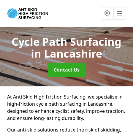
Cycle Path Surfacing
in Lancashire
Contact Us
At Anti Skid High Friction Surfacing, we specialise in
high-friction cycle path surfacing in Lancashire,
designed to enhance cyclist safety, improve traction,
and ensure long-lasting durability.
Our anti-skid solutions reduce the risk of skidding,