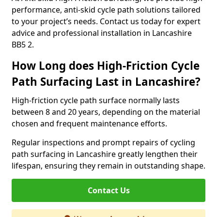
performance, anti-skid cycle path solutions tailored
to your project’s needs. Contact us today for expert
advice and professional installation in Lancashire
BB5 2.
How Long does High-Friction Cycle
Path Surfacing Last in Lancashire?
High-friction cycle path surface normally lasts
between 8 and 20 years, depending on the material
chosen and frequent maintenance efforts.
Regular inspections and prompt repairs of cycling
path surfacing in Lancashire greatly lengthen their
lifespan, ensuring they remain in outstanding shape.
Contact Us