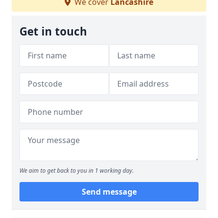
We cover
Lancashire
Get in touch
We aim to get back to you in 1 working day.
Send message