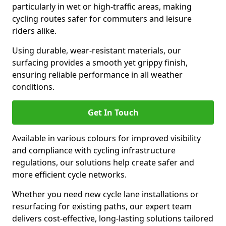
particularly in wet or high-traffic areas, making
cycling routes safer for commuters and leisure
riders alike.
Using durable, wear-resistant materials, our
surfacing provides a smooth yet grippy finish,
ensuring reliable performance in all weather
conditions.
Get In Touch
Available in various colours for improved visibility
and compliance with cycling infrastructure
regulations, our solutions help create safer and
more efficient cycle networks.
Whether you need new cycle lane installations or
resurfacing for existing paths, our expert team
delivers cost-effective, long-lasting solutions tailored