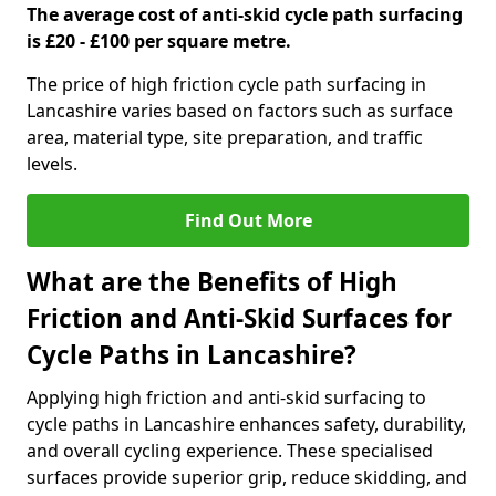
The average cost of anti-skid cycle path surfacing
is £20 - £100 per square metre.
The price of high friction cycle path surfacing in
Lancashire varies based on factors such as surface
area, material type, site preparation, and traffic
levels.
Find Out More
What are the Benefits of High
Friction and Anti-Skid Surfaces for
Cycle Paths in Lancashire?
Applying high friction and anti-skid surfacing to
cycle paths in Lancashire enhances safety, durability,
and overall cycling experience. These specialised
surfaces provide superior grip, reduce skidding, and