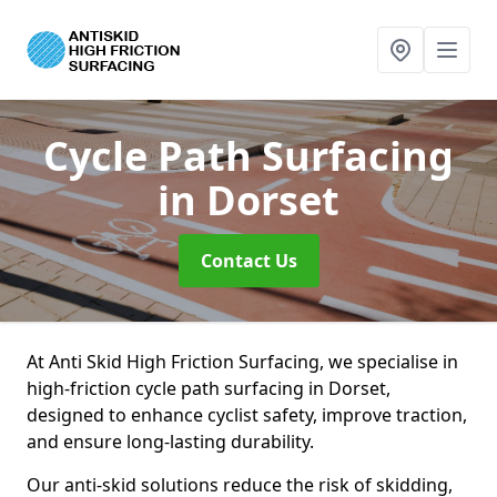
Cycle Path Surfacing
in Dorset
Contact Us
At Anti Skid High Friction Surfacing, we specialise in
high-friction cycle path surfacing in Dorset,
designed to enhance cyclist safety, improve traction,
and ensure long-lasting durability.
Our anti-skid solutions reduce the risk of skidding,