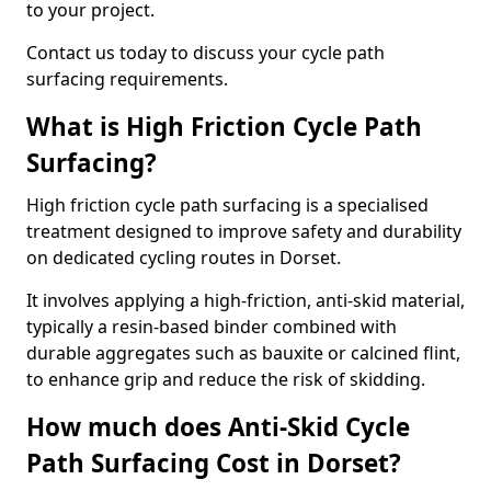
to your project.
Contact us today to discuss your cycle path
surfacing requirements.
What is High Friction Cycle Path
Surfacing?
High friction cycle path surfacing is a specialised
treatment designed to improve safety and durability
on dedicated cycling routes in Dorset.
It involves applying a high-friction, anti-skid material,
typically a resin-based binder combined with
durable aggregates such as bauxite or calcined flint,
to enhance grip and reduce the risk of skidding.
How much does Anti-Skid Cycle
Path Surfacing Cost in Dorset?