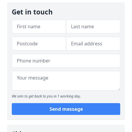
Get in touch
We aim to get back to you in 1 working day.
Send message