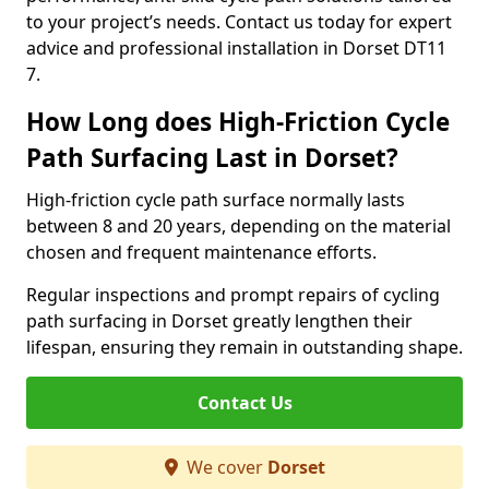
to your project’s needs. Contact us today for expert
advice and professional installation in Dorset DT11
7.
How Long does High-Friction Cycle
Path Surfacing Last in Dorset?
High-friction cycle path surface normally lasts
between 8 and 20 years, depending on the material
chosen and frequent maintenance efforts.
Regular inspections and prompt repairs of cycling
path surfacing in Dorset greatly lengthen their
lifespan, ensuring they remain in outstanding shape.
Contact Us
We cover
Dorset