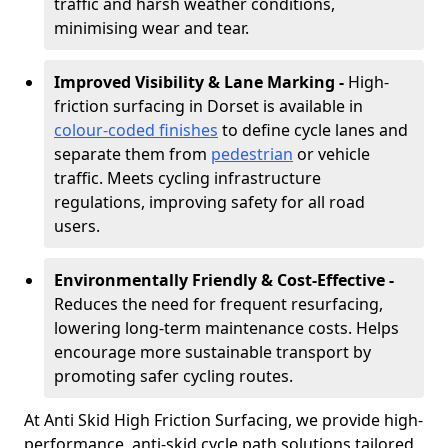
traffic and harsh weather conditions,
minimising wear and tear.
Improved Visibility & Lane Marking -
High-
friction surfacing in Dorset is available in
colour-coded finishes
to define cycle lanes and
separate them from
pedestrian
or vehicle
traffic. Meets cycling infrastructure
regulations, improving safety for all road
users.
Environmentally Friendly & Cost-Effective -
Reduces the need for frequent resurfacing,
lowering long-term maintenance costs. Helps
encourage more sustainable transport by
promoting safer cycling routes.
At Anti Skid High Friction Surfacing, we provide high-
performance, anti-skid cycle path solutions tailored