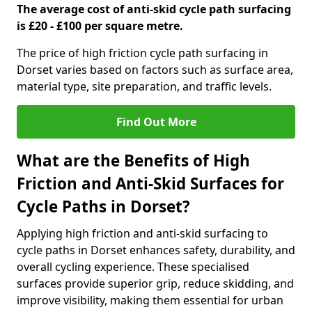
The average cost of anti-skid cycle path surfacing
is £20 - £100 per square metre.
The price of high friction cycle path surfacing in
Dorset varies based on factors such as surface area,
material type, site preparation, and traffic levels.
Find Out More
What are the Benefits of High
Friction and Anti-Skid Surfaces for
Cycle Paths in Dorset?
Applying high friction and anti-skid surfacing to
cycle paths in Dorset enhances safety, durability, and
overall cycling experience. These specialised
surfaces provide superior grip, reduce skidding, and
improve visibility, making them essential for urban