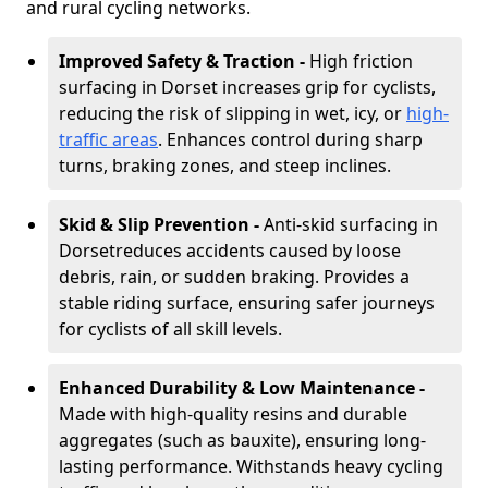
and rural cycling networks.
Improved Safety & Traction -
High friction
surfacing in Dorset increases grip for cyclists,
reducing the risk of slipping in wet, icy, or
high-
traffic areas
. Enhances control during sharp
turns, braking zones, and steep inclines.
Skid & Slip Prevention -
Anti-skid surfacing in
Dorset
reduces accidents caused by loose
debris, rain, or sudden braking. Provides a
stable riding surface, ensuring safer journeys
for cyclists of all skill levels.
Enhanced Durability & Low Maintenance -
Made with high-quality resins and durable
aggregates (such as bauxite), ensuring long-
lasting performance. Withstands heavy cycling