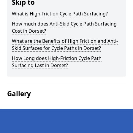
Skip to
What is High Friction Cycle Path Surfacing?
How much does Anti-Skid Cycle Path Surfacing
Cost in Dorset?
What are the Benefits of High Friction and Anti-
Skid Surfaces for Cycle Paths in Dorset?
How Long does High-Friction Cycle Path
Surfacing Last in Dorset?
Gallery