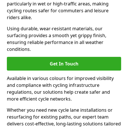
particularly in wet or high-traffic areas, making
cycling routes safer for commuters and leisure
riders alike.
Using durable, wear-resistant materials, our
surfacing provides a smooth yet grippy finish,
ensuring reliable performance in all weather
conditions.
Get In Touch
Available in various colours for improved visibility
and compliance with cycling infrastructure
regulations, our solutions help create safer and
more efficient cycle networks.
Whether you need new cycle lane installations or
resurfacing for existing paths, our expert team
delivers cost-effective, long-lasting solutions tailored