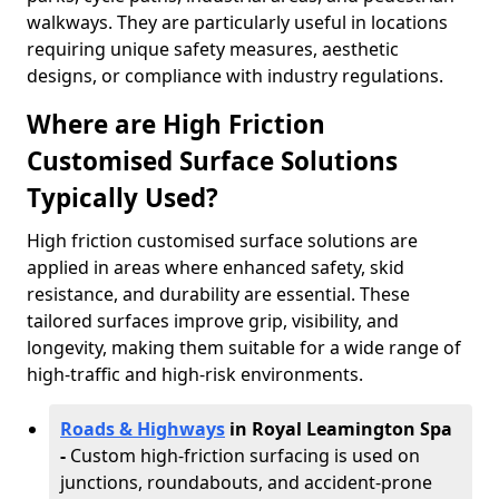
walkways. They are particularly useful in locations
requiring unique safety measures, aesthetic
designs, or compliance with industry regulations.
Where are High Friction
Customised Surface Solutions
Typically Used?
High friction customised surface solutions are
applied in areas where enhanced safety, skid
resistance, and durability are essential. These
tailored surfaces improve grip, visibility, and
longevity, making them suitable for a wide range of
high-traffic and high-risk environments.
Roads & Highways
in Royal Leamington Spa
-
Custom high-friction surfacing is used on
junctions, roundabouts, and accident-prone