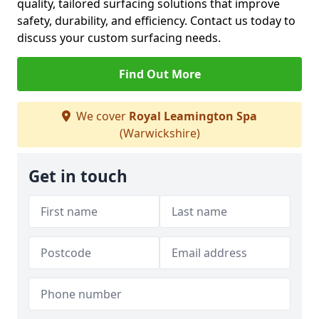
quality, tailored surfacing solutions that improve
safety, durability, and efficiency. Contact us today to
discuss your custom surfacing needs.
Find Out More
We cover
Royal Leamington Spa
(Warwickshire)
Get in touch