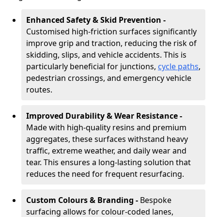
Enhanced Safety & Skid Prevention -
Customised high-friction surfaces significantly
improve grip and traction, reducing the risk of
skidding, slips, and vehicle accidents. This is
particularly beneficial for junctions,
cycle paths
,
pedestrian crossings, and emergency vehicle
routes.
Improved Durability & Wear Resistance -
Made with high-quality resins and premium
aggregates, these surfaces withstand heavy
traffic, extreme weather, and daily wear and
tear. This ensures a long-lasting solution that
reduces the need for frequent resurfacing.
Custom Colours & Branding -
Bespoke
surfacing allows for colour-coded lanes,