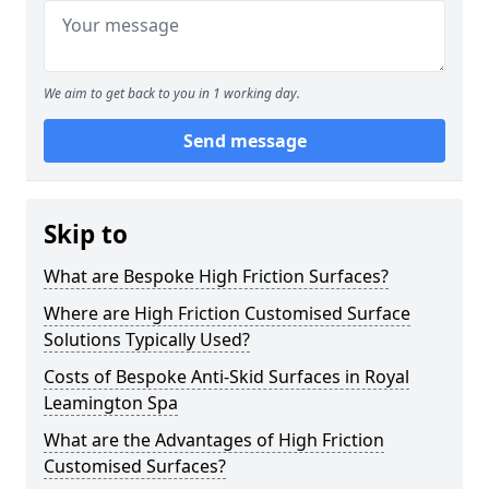
We aim to get back to you in 1 working day.
Send message
Skip to
What are Bespoke High Friction Surfaces?
Where are High Friction Customised Surface
Solutions Typically Used?
Costs of Bespoke Anti-Skid Surfaces in Royal
Leamington Spa
What are the Advantages of High Friction
Customised Surfaces?