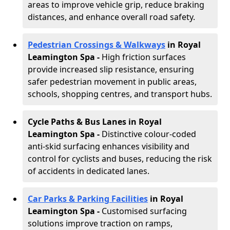
areas to improve vehicle grip, reduce braking
distances, and enhance overall road safety.
Pedestrian Crossings & Walkways
in Royal
Leamington Spa
-
High friction surfaces
provide increased slip resistance, ensuring
safer pedestrian movement in public areas,
schools, shopping centres, and transport hubs.
Cycle Paths & Bus Lanes in Royal
Leamington Spa
-
Distinctive colour-coded
anti-skid surfacing enhances visibility and
control for cyclists and buses, reducing the risk
of accidents in dedicated lanes.
Car Parks & Parking Facilities
in Royal
Leamington Spa -
Customised surfacing
solutions improve traction on ramps,