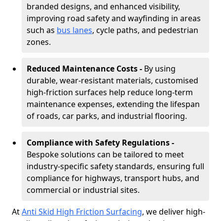
branded designs, and enhanced visibility,
improving road safety and wayfinding in areas
such as
bus lanes
, cycle paths, and pedestrian
zones.
Reduced Maintenance Costs -
By using
durable, wear-resistant materials, customised
high-friction surfaces help reduce long-term
maintenance expenses, extending the lifespan
of roads, car parks, and industrial flooring.
Compliance with Safety Regulations -
Bespoke solutions can be tailored to meet
industry-specific safety standards, ensuring full
compliance for highways, transport hubs, and
commercial or industrial sites.
At
Anti Skid High Friction Surfacing
, we deliver high-