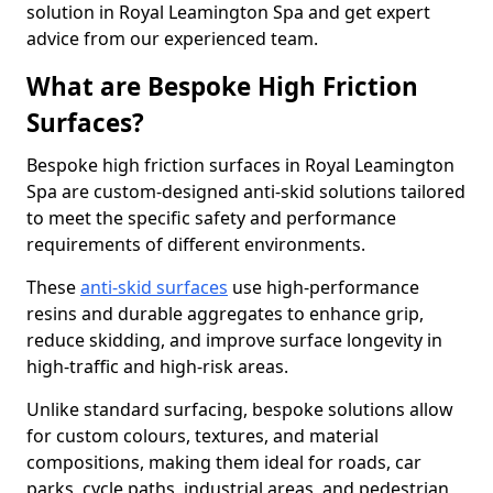
solution in Royal Leamington Spa and get expert
advice from our experienced team.
What are Bespoke High Friction
Surfaces?
Bespoke high friction surfaces in Royal Leamington
Spa are custom-designed anti-skid solutions tailored
to meet the specific safety and performance
requirements of different environments.
These
anti-skid surfaces
use high-performance
resins and durable aggregates to enhance grip,
reduce skidding, and improve surface longevity in
high-traffic and high-risk areas.
Unlike standard surfacing, bespoke solutions allow
for custom colours, textures, and material
compositions, making them ideal for roads, car
parks, cycle paths, industrial areas, and pedestrian