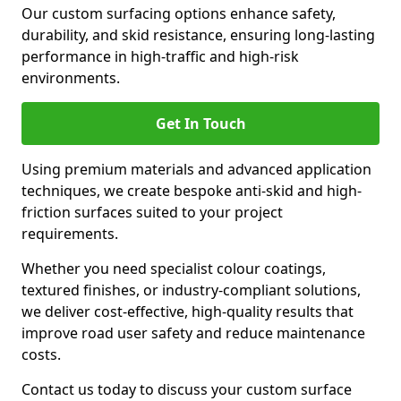
Our custom surfacing options enhance safety,
durability, and skid resistance, ensuring long-lasting
performance in high-traffic and high-risk
environments.
Get In Touch
Using premium materials and advanced application
techniques, we create bespoke anti-skid and high-
friction surfaces suited to your project
requirements.
Whether you need specialist colour coatings,
textured finishes, or industry-compliant solutions,
we deliver cost-effective, high-quality results that
improve road user safety and reduce maintenance
costs.
Contact us today to discuss your custom surface