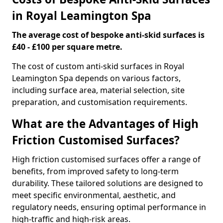
in Royal Leamington Spa
The average cost of bespoke anti-skid surfaces is
£40 - £100 per square metre.
The cost of custom anti-skid surfaces in Royal
Leamington Spa depends on various factors,
including surface area, material selection, site
preparation, and customisation requirements.
What are the Advantages of High
Friction Customised Surfaces?
High friction customised surfaces offer a range of
benefits, from improved safety to long-term
durability. These tailored solutions are designed to
meet specific environmental, aesthetic, and
regulatory needs, ensuring optimal performance in
high-traffic and high-risk areas.