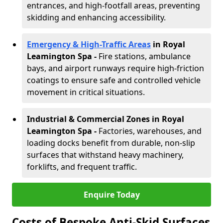
entrances, and high-footfall areas, preventing
skidding and enhancing accessibility.
Emergency & High-Traffic Areas
in Royal
Leamington Spa
-
Fire stations, ambulance
bays, and airport runways require high-friction
coatings to ensure safe and controlled vehicle
movement in critical situations.
Industrial & Commercial Zones in Royal
Leamington Spa
-
Factories, warehouses, and
loading docks benefit from durable, non-slip
surfaces that withstand heavy machinery,
forklifts, and frequent traffic.
Enquire Today
Costs of Bespoke Anti-Skid Surfaces