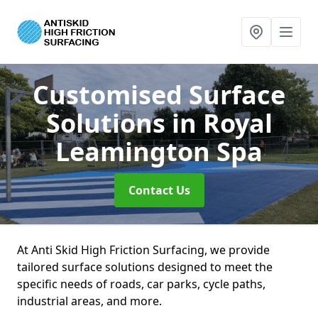
Customised Surface
Solutions
in Royal
Leamington Spa
Contact Us
At Anti Skid High Friction Surfacing, we provide
tailored surface solutions designed to meet the
specific needs of roads, car parks, cycle paths,
industrial areas, and more.