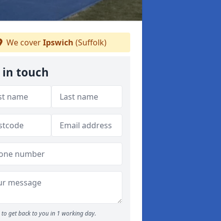
We cover
Ipswich
(Suffolk)
 in touch
to get back to you in 1 working day.