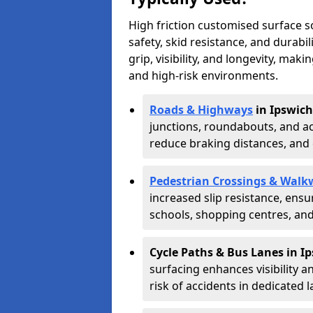
High friction customised surface 
safety, skid resistance, and durabi
grip, visibility, and longevity, mak
and high-risk environments.
Roads & Highways
in Ipswich
junctions, roundabouts, and ac
reduce braking distances, and 
Pedestrian Crossings & Walk
increased slip resistance, ens
schools, shopping centres, an
Cycle Paths & Bus Lanes in I
surfacing enhances visibility a
risk of accidents in dedicated l