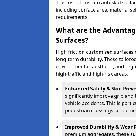
The cost of custom anti-skid surfa
including surface area, material se
requirements.
What are the Advantage
Surfaces?
High friction customised surfaces 
long-term durability. These tailore
environmental, aesthetic, and reg
high-traffic and high-risk areas.
Enhanced Safety & Skid Preve
significantly improve grip and t
vehicle accidents. This is partic
pedestrian crossings, and eme
Improved Durability & Wear 
premium aggregates, these sur