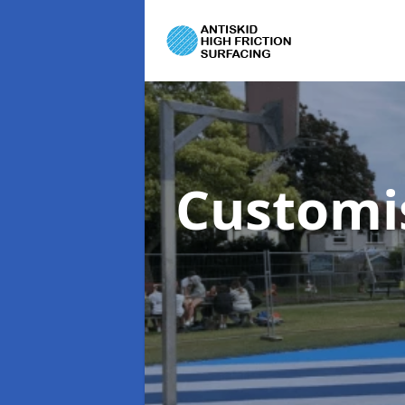
Customi