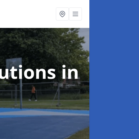
lutions
in