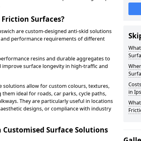
.
Friction Surfaces?
Ipswich are custom-designed anti-skid solutions
Ski
ty and performance requirements of different
What 
Surf
performance resins and durable aggregates to
 improve surface longevity in high-traffic and
Wher
Surfa
Costs
 solutions allow for custom colours, textures,
in Ip
them ideal for roads, car parks, cycle paths,
lkways. They are particularly useful in locations
What
aesthetic designs, or compliance with industry
Frict
n Customised Surface Solutions
Gall