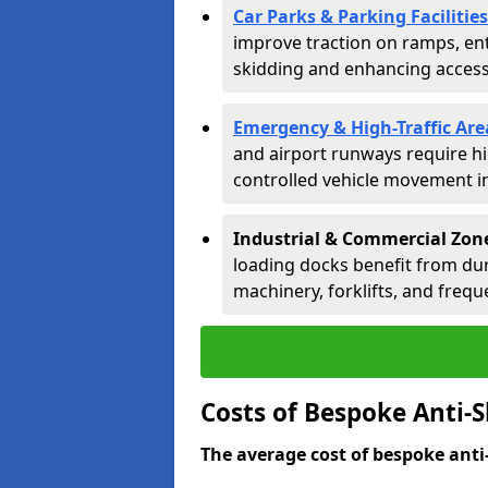
Car Parks & Parking Facilities
improve traction on ramps, ent
skidding and enhancing accessib
Emergency & High-Traffic Are
and airport runways require hi
controlled vehicle movement in 
Industrial & Commercial Zone
loading docks benefit from dur
machinery, forklifts, and freque
Costs of Bespoke Anti-S
The average cost of bespoke anti-