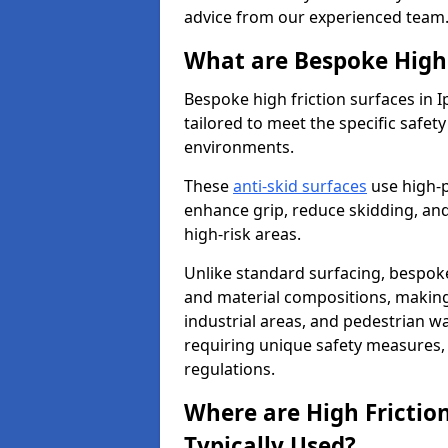
advice from our experienced team
What are Bespoke High 
Bespoke high friction surfaces in 
tailored to meet the specific safe
environments.
These
anti-skid surfaces
use high-
enhance grip, reduce skidding, and
high-risk areas.
Unlike standard surfacing, bespoke
and material compositions, making 
industrial areas, and pedestrian wa
requiring unique safety measures, 
regulations.
Where are High Frictio
Typically Used?