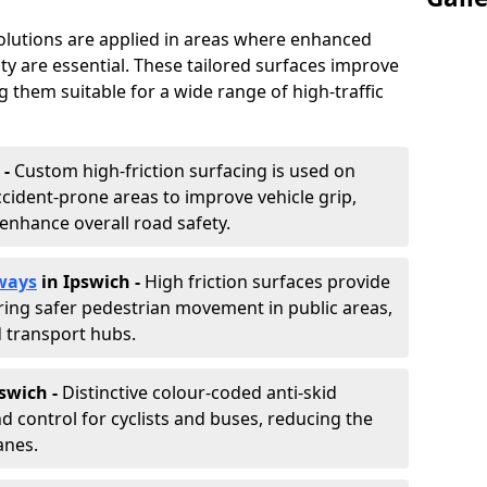
solutions are applied in areas where enhanced
lity are essential. These tailored surfaces improve
ing them suitable for a wide range of high-traffic
 -
Custom high-friction surfacing is used on
cident-prone areas to improve vehicle grip,
enhance overall road safety.
ways
in Ipswich
-
High friction surfaces provide
uring safer pedestrian movement in public areas,
d transport hubs.
pswich
-
Distinctive colour-coded anti-skid
nd control for cyclists and buses, reducing the
anes.