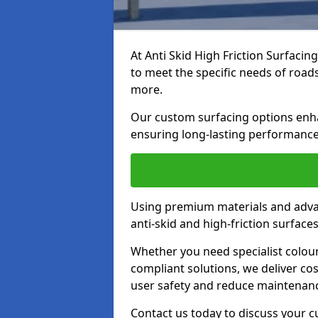
At Anti Skid High Friction Surfacin
to meet the specific needs of roads,
more.
Our custom surfacing options enhan
ensuring long-lasting performance 
Using premium materials and adva
anti-skid and high-friction surface
Whether you need specialist colour 
compliant solutions, we deliver cos
user safety and reduce maintenanc
Contact us today to discuss your c