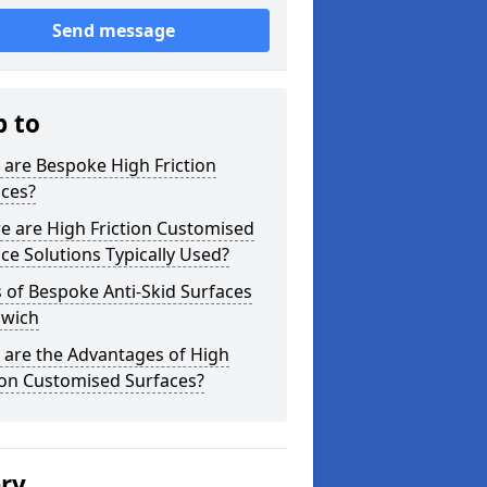
Send message
p to
are Bespoke High Friction
aces?
e are High Friction Customised
ce Solutions Typically Used?
 of Bespoke Anti-Skid Surfaces
swich
 are the Advantages of High
ion Customised Surfaces?
ery