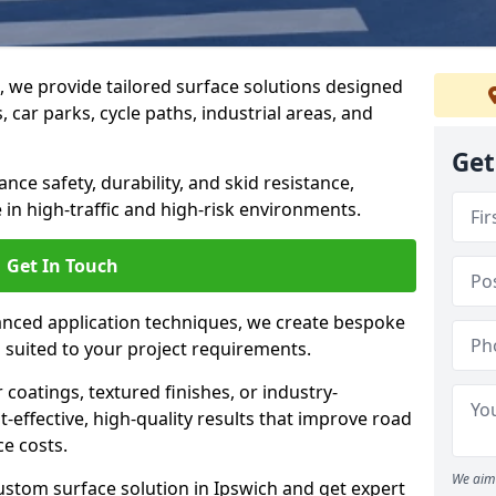
g, we provide tailored surface solutions designed
 car parks, cycle paths, industrial areas, and
Get
ce safety, durability, and skid resistance,
in high-traffic and high-risk environments.
Get In Touch
nced application techniques, we create bespoke
s suited to your project requirements.
coatings, textured finishes, or industry-
t-effective, high-quality results that improve road
e costs.
We aim 
ustom surface solution in Ipswich and get expert