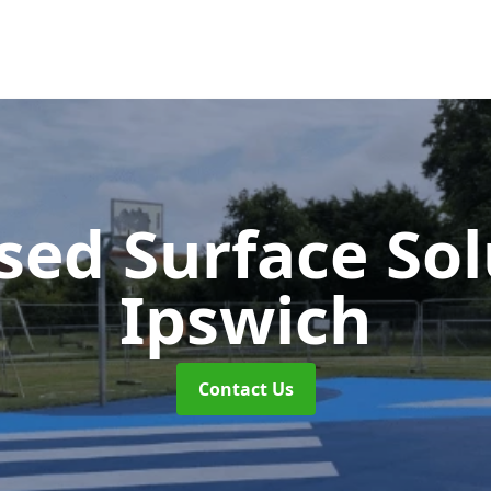
sed Surface So
Ipswich
Contact Us