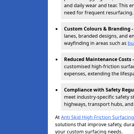
and daily wear and tear. This e
need for frequent resurfacing.
Custom Colours & Branding 
lanes, branded designs, and en
wayfinding in areas such as
bu
Reduced Maintenance Costs 
customised high-friction surf
expenses, extending the lifespa
Compliance with Safety Regu
meet industry-specific safety 
highways, transport hubs, and 
At
Anti Skid High Friction Surfacing
solutions that improve safety, durab
your custom surfacing needs.