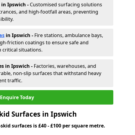
in Ipswich -
Customised surfacing solutions
rances, and high-footfall areas, preventing
ility.
as
in Ipswich
-
Fire stations, ambulance bays,
gh-friction coatings to ensure safe and
critical situations.
s in Ipswich
-
Factories, warehouses, and
able, non-slip surfaces that withstand heavy
nt traffic.
Enquire Today
kid Surfaces in Ipswich
skid surfaces is £40 - £100 per square metre.