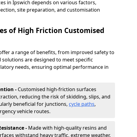
ces in Ipswich depends on various factors,
lection, site preparation, and customisation
s of High Friction Customised
offer a range of benefits, from improved safety to
d solutions are designed to meet specific
ulatory needs, ensuring optimal performance in
ntion -
Customised high-friction surfaces
raction, reducing the risk of skidding, slips, and
ularly beneficial for junctions,
cycle paths
,
rgency vehicle routes.
Resistance -
Made with high-quality resins and
faces withstand heavy traffic, extreme weather,