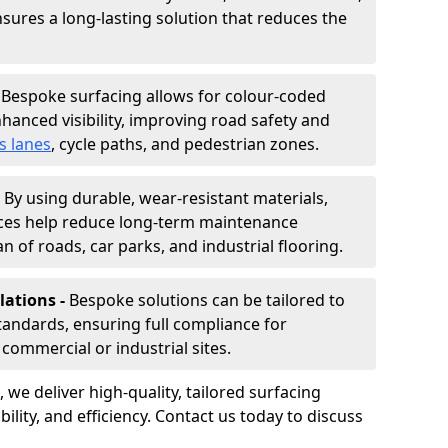
nsures a long-lasting solution that reduces the
-
Bespoke surfacing allows for colour-coded
hanced visibility, improving road safety and
s lanes
, cycle paths, and pedestrian zones.
-
By using durable, wear-resistant materials,
aces help reduce long-term maintenance
n of roads, car parks, and industrial flooring.
lations -
Bespoke solutions can be tailored to
standards, ensuring full compliance for
commercial or industrial sites.
, we deliver high-quality, tailored surfacing
ility, and efficiency. Contact us today to discuss