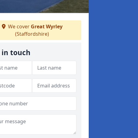
We cover
Great Wyrley
(Staffordshire)
 in touch