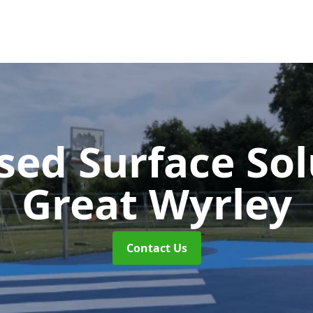
sed Surface So
Great Wyrley
Contact Us