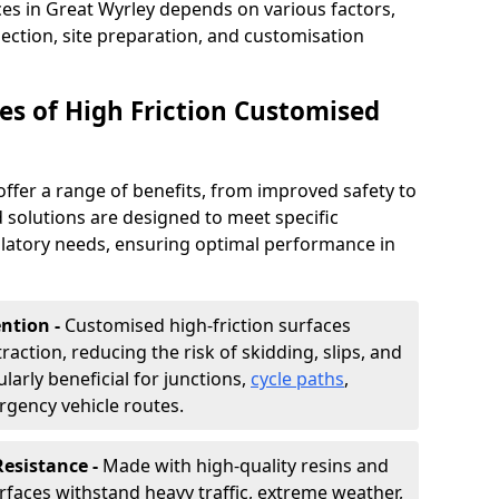
ces in Great Wyrley depends on various factors,
lection, site preparation, and customisation
s of High Friction Customised
offer a range of benefits, from improved safety to
d solutions are designed to meet specific
ulatory needs, ensuring optimal performance in
ntion -
Customised high-friction surfaces
raction, reducing the risk of skidding, slips, and
ularly beneficial for junctions,
cycle paths
,
rgency vehicle routes.
Resistance -
Made with high-quality resins and
faces withstand heavy traffic, extreme weather,