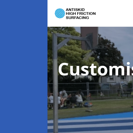
Customi