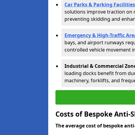
Car Parks & Parking Facilities
solutions improve traction on 
preventing skidding and enhanc
Emergency & High-Traffic Are
bays, and airport runways requ
controlled vehicle movement in 
Industrial & Commercial Zone
loading docks benefit from dur
machinery, forklifts, and freque
Costs of Bespoke Anti-S
The average cost of bespoke anti-