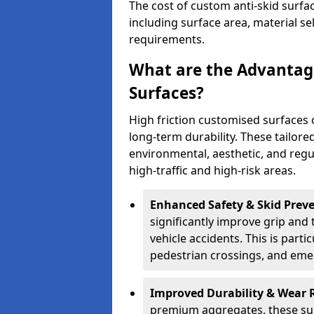
The cost of custom anti-skid surfa
including surface area, material se
requirements.
What are the Advantage
Surfaces?
High friction customised surfaces 
long-term durability. These tailore
environmental, aesthetic, and reg
high-traffic and high-risk areas.
Enhanced Safety & Skid Preve
significantly improve grip and t
vehicle accidents. This is partic
pedestrian crossings, and eme
Improved Durability & Wear 
premium aggregates, these sur