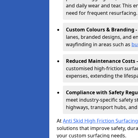
and daily wear and tear. This e
need for frequent resurfacing.
Custom Colours & Branding 
lanes, branded designs, and en
wayfinding in areas such as
bu
Reduced Maintenance Costs 
customised high-friction surf
expenses, extending the lifespa
Compliance with Safety Regu
meet industry-specific safety 
highways, transport hubs, and 
At
Anti Skid High Friction Surfacing
solutions that improve safety, durab
your custom surfacing needs.