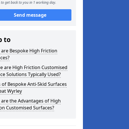
to get back to you in 1 working day.
Send message
p to
are Bespoke High Friction
aces?
e are High Friction Customised
ce Solutions Typically Used?
 of Bespoke Anti-Skid Surfaces
eat Wyrley
 are the Advantages of High
ion Customised Surfaces?