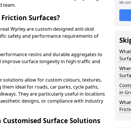
We aim 
d team.
Friction Surfaces?
Great Wyrley are custom-designed anti-skid
cific safety and performance requirements of
Ski
What 
performance resins and durable aggregates to
Surf
 improve surface longevity in high-traffic and
Wher
Surfa
 solutions allow for custom colours, textures,
Costs
them ideal for roads, car parks, cycle paths,
in Gr
lkways. They are particularly useful in locations
aesthetic designs, or compliance with industry
What
Frict
n Customised Surface Solutions