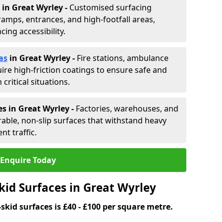
in Great Wyrley -
Customised surfacing
ramps, entrances, and high-footfall areas,
ing accessibility.
as
in Great Wyrley
-
Fire stations, ambulance
ire high-friction coatings to ensure safe and
critical situations.
s in Great Wyrley
-
Factories, warehouses, and
able, non-slip surfaces that withstand heavy
nt traffic.
Enquire Today
kid Surfaces in Great Wyrley
skid surfaces is £40 - £100 per square metre.