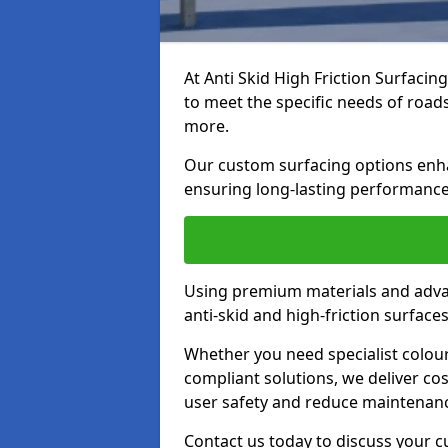
At Anti Skid High Friction Surfacin
to meet the specific needs of roads,
more.
Our custom surfacing options enhan
ensuring long-lasting performance 
Using premium materials and adva
anti-skid and high-friction surface
Whether you need specialist colour 
compliant solutions, we deliver cos
user safety and reduce maintenanc
Contact us today to discuss your c