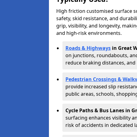
High friction customised surface 
safety, skid resistance, and durabi
grip, visibility, and longevity, mak
and high-risk environments.
Roads & Highways
in Great W
on junctions, roundabouts, and
reduce braking distances, and 
Pedestrian Crossings & Walk
provide increased slip resista
public areas, schools, shoppin
Cycle Paths & Bus Lanes in G
surfacing enhances visibility a
risk of accidents in dedicated l