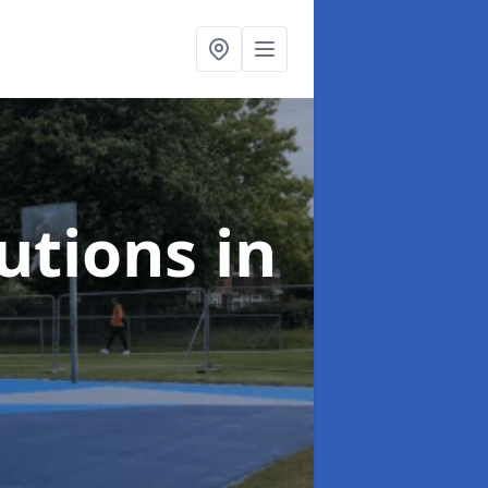
lutions
in