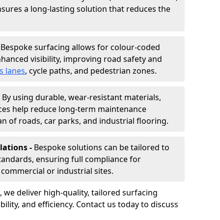
nsures a long-lasting solution that reduces the
-
Bespoke surfacing allows for colour-coded
hanced visibility, improving road safety and
s lanes
, cycle paths, and pedestrian zones.
-
By using durable, wear-resistant materials,
aces help reduce long-term maintenance
n of roads, car parks, and industrial flooring.
lations -
Bespoke solutions can be tailored to
standards, ensuring full compliance for
commercial or industrial sites.
, we deliver high-quality, tailored surfacing
ility, and efficiency. Contact us today to discuss