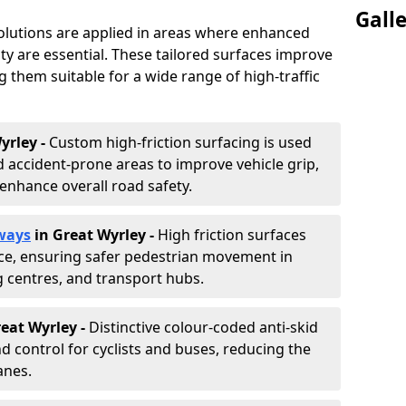
Gall
solutions are applied in areas where enhanced
lity are essential. These tailored surfaces improve
ing them suitable for a wide range of high-traffic
yrley -
Custom high-friction surfacing is used
 accident-prone areas to improve vehicle grip,
enhance overall road safety.
ways
in Great Wyrley
-
High friction surfaces
nce, ensuring safer pedestrian movement in
g centres, and transport hubs.
reat Wyrley
-
Distinctive colour-coded anti-skid
nd control for cyclists and buses, reducing the
anes.