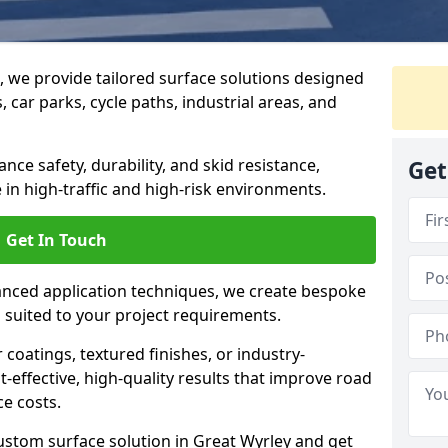
g, we provide tailored surface solutions designed
 car parks, cycle paths, industrial areas, and
ce safety, durability, and skid resistance,
Get
in high-traffic and high-risk environments.
Get In Touch
nced application techniques, we create bespoke
s suited to your project requirements.
coatings, textured finishes, or industry-
t-effective, high-quality results that improve road
e costs.
ustom surface solution in Great Wyrley and get