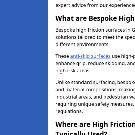
expert advice from our experience
What are Bespoke High 
Bespoke high friction surfaces in 
solutions tailored to meet the spe
different environments.
These
anti-skid surfaces
use high-
enhance grip, reduce skidding, and
high-risk areas.
Unlike standard surfacing, bespoke
and material compositions, making 
industrial areas, and pedestrian wa
requiring unique safety measures, 
regulations.
Where are High Frictio
Typically Used?