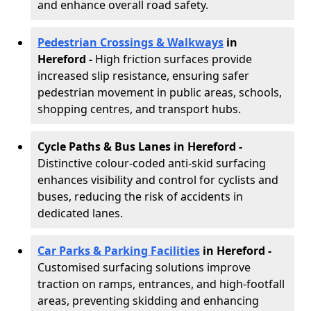
and enhance overall road safety.
Pedestrian Crossings & Walkways
in
Hereford
-
High friction surfaces provide
increased slip resistance, ensuring safer
pedestrian movement in public areas, schools,
shopping centres, and transport hubs.
Cycle Paths & Bus Lanes in Hereford
-
Distinctive colour-coded anti-skid surfacing
enhances visibility and control for cyclists and
buses, reducing the risk of accidents in
dedicated lanes.
Car Parks & Parking Facilities
in Hereford -
Customised surfacing solutions improve
traction on ramps, entrances, and high-footfall
areas, preventing skidding and enhancing