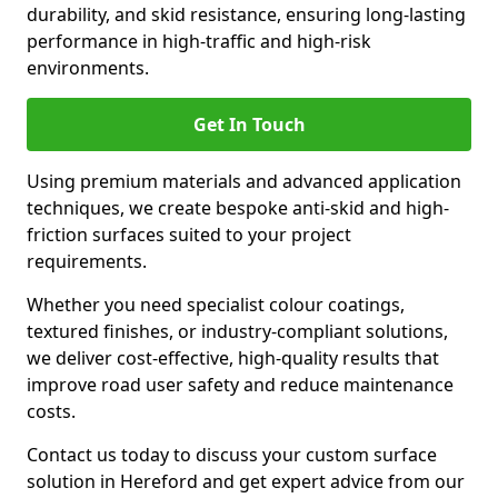
durability, and skid resistance, ensuring long-lasting
performance in high-traffic and high-risk
environments.
Get In Touch
Using premium materials and advanced application
techniques, we create bespoke anti-skid and high-
friction surfaces suited to your project
requirements.
Whether you need specialist colour coatings,
textured finishes, or industry-compliant solutions,
we deliver cost-effective, high-quality results that
improve road user safety and reduce maintenance
costs.
Contact us today to discuss your custom surface
solution in Hereford and get expert advice from our