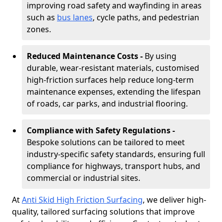
improving road safety and wayfinding in areas
such as
bus lanes
, cycle paths, and pedestrian
zones.
Reduced Maintenance Costs -
By using
durable, wear-resistant materials, customised
high-friction surfaces help reduce long-term
maintenance expenses, extending the lifespan
of roads, car parks, and industrial flooring.
Compliance with Safety Regulations -
Bespoke solutions can be tailored to meet
industry-specific safety standards, ensuring full
compliance for highways, transport hubs, and
commercial or industrial sites.
At
Anti Skid High Friction Surfacing
, we deliver high-
quality, tailored surfacing solutions that improve