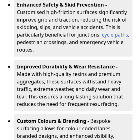
Enhanced Safety & Skid Prevention -
Customised high-friction surfaces significantly
improve grip and traction, reducing the risk of
skidding, slips, and vehicle accidents. This is
particularly beneficial for junctions,
cycle paths
,
pedestrian crossings, and emergency vehicle
routes.
Improved Durability & Wear Resistance -
Made with high-quality resins and premium
aggregates, these surfaces withstand heavy
traffic, extreme weather, and daily wear and
tear. This ensures a long-lasting solution that
reduces the need for frequent resurfacing.
Custom Colours & Branding -
Bespoke
surfacing allows for colour-coded lanes,
branded designs, and enhanced visibility,