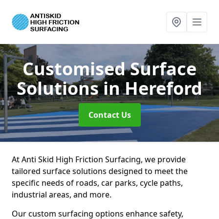
Customised Surface
Solutions
in Hereford
Contact Us
At Anti Skid High Friction Surfacing, we provide
tailored surface solutions designed to meet the
specific needs of roads, car parks, cycle paths,
industrial areas, and more.
Our custom surfacing options enhance safety,