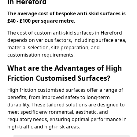
in Hereford
The average cost of bespoke anti-skid surfaces is
£40 - £100 per square metre.
The cost of custom anti-skid surfaces in Hereford
depends on various factors, including surface area,
material selection, site preparation, and
customisation requirements.
What are the Advantages of High
Friction Customised Surfaces?
High friction customised surfaces offer a range of
benefits, from improved safety to long-term
durability. These tailored solutions are designed to
meet specific environmental, aesthetic, and
regulatory needs, ensuring optimal performance in
high-traffic and high-risk areas.