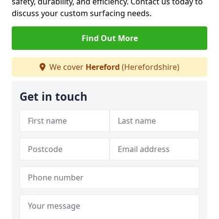
safety, durability, and efficiency. Contact us today to
discuss your custom surfacing needs.
Find Out More
We cover
Hereford
(Herefordshire)
Get in touch