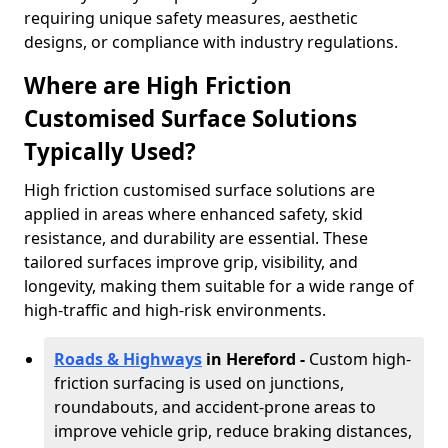
requiring unique safety measures, aesthetic
designs, or compliance with industry regulations.
Where are High Friction
Customised Surface Solutions
Typically Used?
High friction customised surface solutions are
applied in areas where enhanced safety, skid
resistance, and durability are essential. These
tailored surfaces improve grip, visibility, and
longevity, making them suitable for a wide range of
high-traffic and high-risk environments.
Roads & Highways
in Hereford -
Custom high-
friction surfacing is used on junctions,
roundabouts, and accident-prone areas to
improve vehicle grip, reduce braking distances,