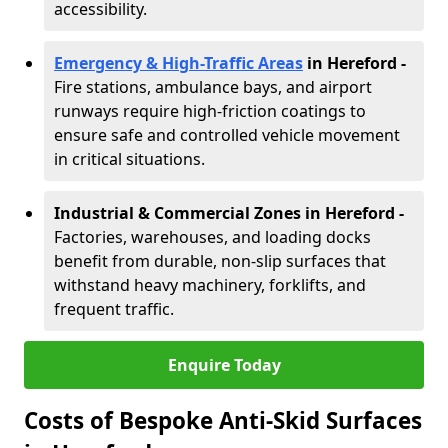
accessibility.
Emergency & High-Traffic Areas
in Hereford
-
Fire stations, ambulance bays, and airport
runways require high-friction coatings to
ensure safe and controlled vehicle movement
in critical situations.
Industrial & Commercial Zones in Hereford
-
Factories, warehouses, and loading docks
benefit from durable, non-slip surfaces that
withstand heavy machinery, forklifts, and
frequent traffic.
Enquire Today
Costs of Bespoke Anti-Skid Surfaces