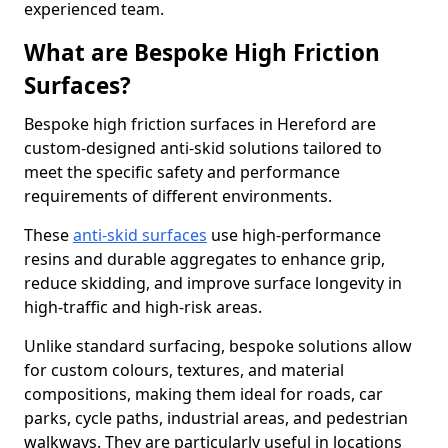
experienced team.
What are Bespoke High Friction
Surfaces?
Bespoke high friction surfaces in Hereford are
custom-designed anti-skid solutions tailored to
meet the specific safety and performance
requirements of different environments.
These
anti-skid surfaces
use high-performance
resins and durable aggregates to enhance grip,
reduce skidding, and improve surface longevity in
high-traffic and high-risk areas.
Unlike standard surfacing, bespoke solutions allow
for custom colours, textures, and material
compositions, making them ideal for roads, car
parks, cycle paths, industrial areas, and pedestrian
walkways. They are particularly useful in locations