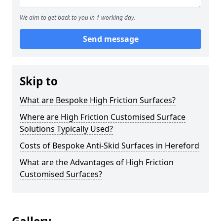
We aim to get back to you in 1 working day.
Send message
Skip to
What are Bespoke High Friction Surfaces?
Where are High Friction Customised Surface
Solutions Typically Used?
Costs of Bespoke Anti-Skid Surfaces in Hereford
What are the Advantages of High Friction
Customised Surfaces?