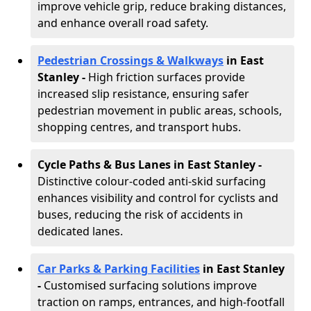
improve vehicle grip, reduce braking distances,
and enhance overall road safety.
Pedestrian Crossings & Walkways
in East
Stanley
-
High friction surfaces provide
increased slip resistance, ensuring safer
pedestrian movement in public areas, schools,
shopping centres, and transport hubs.
Cycle Paths & Bus Lanes in East Stanley
-
Distinctive colour-coded anti-skid surfacing
enhances visibility and control for cyclists and
buses, reducing the risk of accidents in
dedicated lanes.
Car Parks & Parking Facilities
in East Stanley
-
Customised surfacing solutions improve
traction on ramps, entrances, and high-footfall