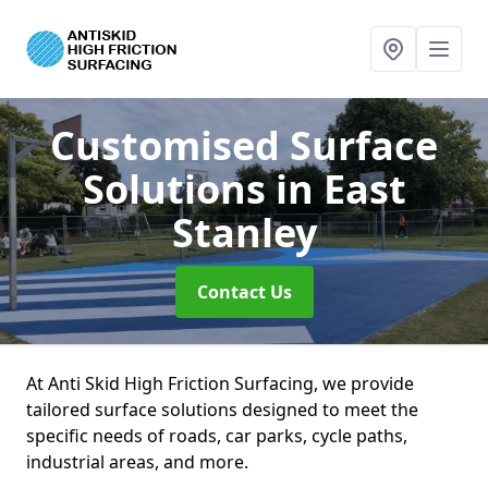
Customised Surface
Solutions
in East
Stanley
Contact Us
At Anti Skid High Friction Surfacing, we provide
tailored surface solutions designed to meet the
specific needs of roads, car parks, cycle paths,
industrial areas, and more.