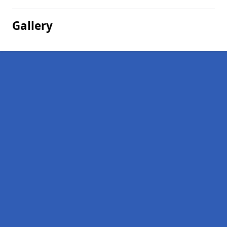
Gallery