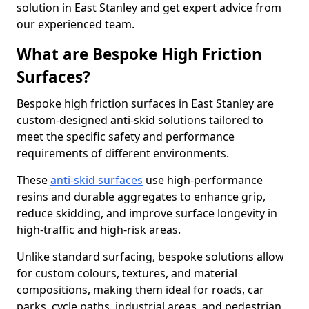
solution in East Stanley and get expert advice from
our experienced team.
What are Bespoke High Friction
Surfaces?
Bespoke high friction surfaces in East Stanley are
custom-designed anti-skid solutions tailored to
meet the specific safety and performance
requirements of different environments.
These
anti-skid surfaces
use high-performance
resins and durable aggregates to enhance grip,
reduce skidding, and improve surface longevity in
high-traffic and high-risk areas.
Unlike standard surfacing, bespoke solutions allow
for custom colours, textures, and material
compositions, making them ideal for roads, car
parks, cycle paths, industrial areas, and pedestrian