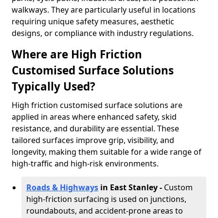
walkways. They are particularly useful in locations
requiring unique safety measures, aesthetic
designs, or compliance with industry regulations.
Where are High Friction
Customised Surface Solutions
Typically Used?
High friction customised surface solutions are
applied in areas where enhanced safety, skid
resistance, and durability are essential. These
tailored surfaces improve grip, visibility, and
longevity, making them suitable for a wide range of
high-traffic and high-risk environments.
Roads & Highways
in East Stanley -
Custom
high-friction surfacing is used on junctions,
roundabouts, and accident-prone areas to