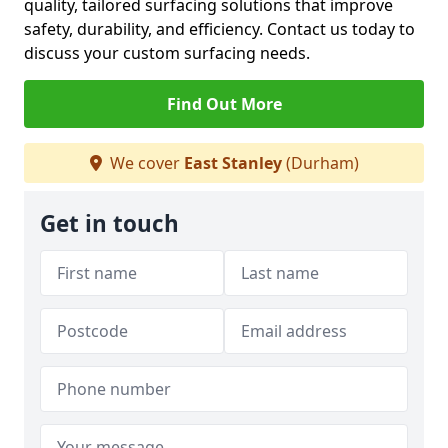
quality, tailored surfacing solutions that improve
safety, durability, and efficiency. Contact us today to
discuss your custom surfacing needs.
Find Out More
We cover
East Stanley
(Durham)
Get in touch