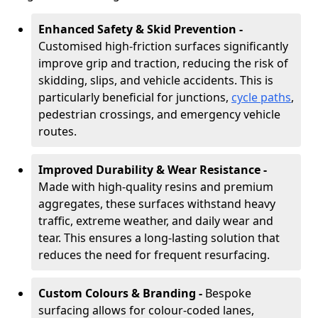
Enhanced Safety & Skid Prevention -
Customised high-friction surfaces significantly
improve grip and traction, reducing the risk of
skidding, slips, and vehicle accidents. This is
particularly beneficial for junctions,
cycle paths
,
pedestrian crossings, and emergency vehicle
routes.
Improved Durability & Wear Resistance -
Made with high-quality resins and premium
aggregates, these surfaces withstand heavy
traffic, extreme weather, and daily wear and
tear. This ensures a long-lasting solution that
reduces the need for frequent resurfacing.
Custom Colours & Branding -
Bespoke
surfacing allows for colour-coded lanes,