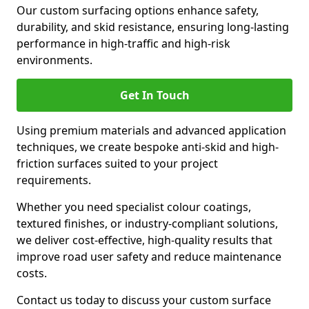
Our custom surfacing options enhance safety,
durability, and skid resistance, ensuring long-lasting
performance in high-traffic and high-risk
environments.
Get In Touch
Using premium materials and advanced application
techniques, we create bespoke anti-skid and high-
friction surfaces suited to your project
requirements.
Whether you need specialist colour coatings,
textured finishes, or industry-compliant solutions,
we deliver cost-effective, high-quality results that
improve road user safety and reduce maintenance
costs.
Contact us today to discuss your custom surface