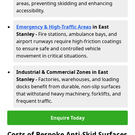
areas, preventing skidding and enhancing
accessibility.
Emergency & High-Traffic Areas
in East
Stanley
-
Fire stations, ambulance bays, and
airport runways require high-friction coatings
to ensure safe and controlled vehicle
movement in critical situations.
Industrial & Commercial Zones in East
Stanley
-
Factories, warehouses, and loading
docks benefit from durable, non-slip surfaces
that withstand heavy machinery, forklifts, and
frequent traffic.
Enquire Today
Costs of Bespoke Anti-Skid Surfaces