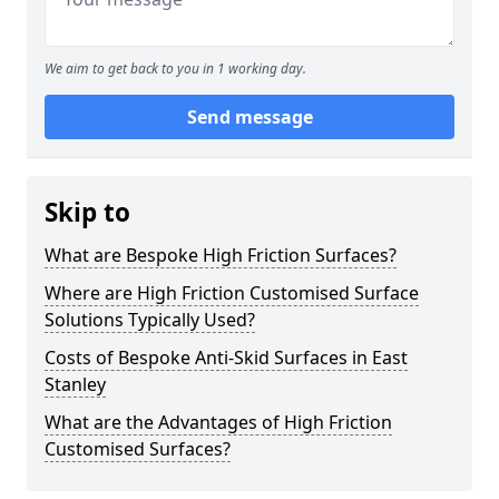
We aim to get back to you in 1 working day.
Send message
Skip to
What are Bespoke High Friction Surfaces?
Where are High Friction Customised Surface
Solutions Typically Used?
Costs of Bespoke Anti-Skid Surfaces in East
Stanley
What are the Advantages of High Friction
Customised Surfaces?