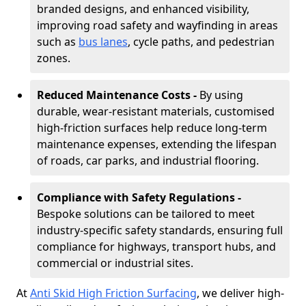
branded designs, and enhanced visibility,
improving road safety and wayfinding in areas
such as
bus lanes
, cycle paths, and pedestrian
zones.
Reduced Maintenance Costs -
By using
durable, wear-resistant materials, customised
high-friction surfaces help reduce long-term
maintenance expenses, extending the lifespan
of roads, car parks, and industrial flooring.
Compliance with Safety Regulations -
Bespoke solutions can be tailored to meet
industry-specific safety standards, ensuring full
compliance for highways, transport hubs, and
commercial or industrial sites.
At
Anti Skid High Friction Surfacing
, we deliver high-