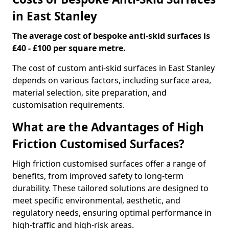
in East Stanley
The average cost of bespoke anti-skid surfaces is
£40 - £100 per square metre.
The cost of custom anti-skid surfaces in East Stanley
depends on various factors, including surface area,
material selection, site preparation, and
customisation requirements.
What are the Advantages of High
Friction Customised Surfaces?
High friction customised surfaces offer a range of
benefits, from improved safety to long-term
durability. These tailored solutions are designed to
meet specific environmental, aesthetic, and
regulatory needs, ensuring optimal performance in
high-traffic and high-risk areas.