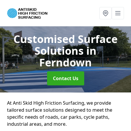
Customised Surface
Solutions
in
Ferndown
Contact Us
At Anti Skid High Friction Surfacing, we provide
tailored surface solutions designed to meet the
specific needs of roads, car parks, cycle paths,
industrial areas, and more.