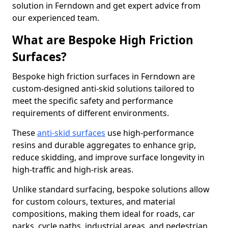
solution in Ferndown and get expert advice from
our experienced team.
What are Bespoke High Friction
Surfaces?
Bespoke high friction surfaces in Ferndown are
custom-designed anti-skid solutions tailored to
meet the specific safety and performance
requirements of different environments.
These
anti-skid surfaces
use high-performance
resins and durable aggregates to enhance grip,
reduce skidding, and improve surface longevity in
high-traffic and high-risk areas.
Unlike standard surfacing, bespoke solutions allow
for custom colours, textures, and material
compositions, making them ideal for roads, car
parks, cycle paths, industrial areas, and pedestrian