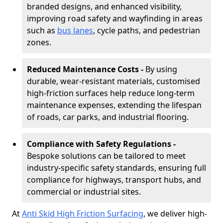
branded designs, and enhanced visibility,
improving road safety and wayfinding in areas
such as
bus lanes
, cycle paths, and pedestrian
zones.
Reduced Maintenance Costs -
By using
durable, wear-resistant materials, customised
high-friction surfaces help reduce long-term
maintenance expenses, extending the lifespan
of roads, car parks, and industrial flooring.
Compliance with Safety Regulations -
Bespoke solutions can be tailored to meet
industry-specific safety standards, ensuring full
compliance for highways, transport hubs, and
commercial or industrial sites.
At
Anti Skid High Friction Surfacing
, we deliver high-