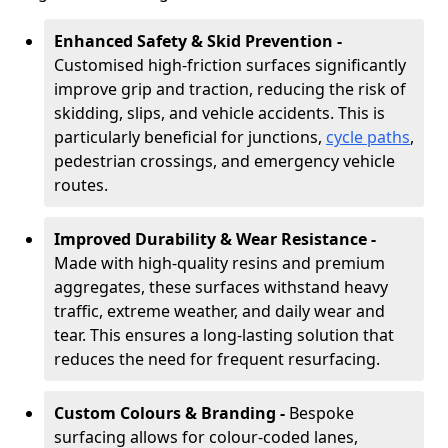
Enhanced Safety & Skid Prevention -
Customised high-friction surfaces significantly
improve grip and traction, reducing the risk of
skidding, slips, and vehicle accidents. This is
particularly beneficial for junctions,
cycle paths
,
pedestrian crossings, and emergency vehicle
routes.
Improved Durability & Wear Resistance -
Made with high-quality resins and premium
aggregates, these surfaces withstand heavy
traffic, extreme weather, and daily wear and
tear. This ensures a long-lasting solution that
reduces the need for frequent resurfacing.
Custom Colours & Branding -
Bespoke
surfacing allows for colour-coded lanes,