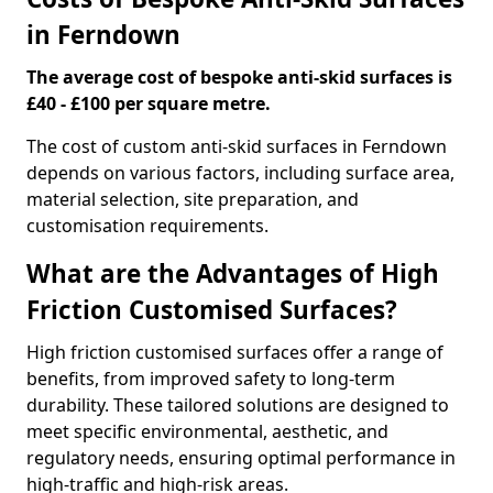
in Ferndown
The average cost of bespoke anti-skid surfaces is
£40 - £100 per square metre.
The cost of custom anti-skid surfaces in Ferndown
depends on various factors, including surface area,
material selection, site preparation, and
customisation requirements.
What are the Advantages of High
Friction Customised Surfaces?
High friction customised surfaces offer a range of
benefits, from improved safety to long-term
durability. These tailored solutions are designed to
meet specific environmental, aesthetic, and
regulatory needs, ensuring optimal performance in
high-traffic and high-risk areas.