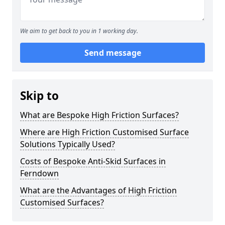
We aim to get back to you in 1 working day.
Send message
Skip to
What are Bespoke High Friction Surfaces?
Where are High Friction Customised Surface
Solutions Typically Used?
Costs of Bespoke Anti-Skid Surfaces in
Ferndown
What are the Advantages of High Friction
Customised Surfaces?