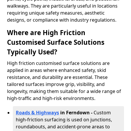
walkways. They are particularly useful in locations
requiring unique safety measures, aesthetic
designs, or compliance with industry regulations.
Where are High Friction
Customised Surface Solutions
Typically Used?
High friction customised surface solutions are
applied in areas where enhanced safety, skid
resistance, and durability are essential. These
tailored surfaces improve grip, visibility, and
longevity, making them suitable for a wide range of
high-traffic and high-risk environments.
Roads & Highways
in Ferndown -
Custom
high-friction surfacing is used on junctions,
roundabouts, and accident-prone areas to