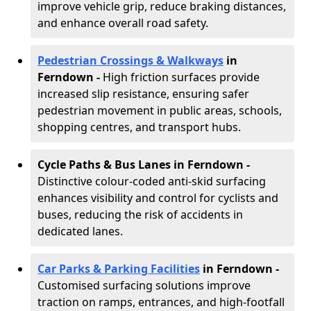
improve vehicle grip, reduce braking distances,
and enhance overall road safety.
Pedestrian Crossings & Walkways
in
Ferndown
-
High friction surfaces provide
increased slip resistance, ensuring safer
pedestrian movement in public areas, schools,
shopping centres, and transport hubs.
Cycle Paths & Bus Lanes in Ferndown
-
Distinctive colour-coded anti-skid surfacing
enhances visibility and control for cyclists and
buses, reducing the risk of accidents in
dedicated lanes.
Car Parks & Parking Facilities
in Ferndown -
Customised surfacing solutions improve
traction on ramps, entrances, and high-footfall