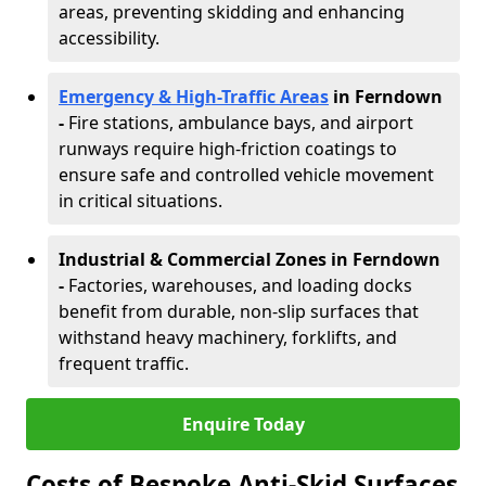
areas, preventing skidding and enhancing
accessibility.
Emergency & High-Traffic Areas
in Ferndown
-
Fire stations, ambulance bays, and airport
runways require high-friction coatings to
ensure safe and controlled vehicle movement
in critical situations.
Industrial & Commercial Zones in Ferndown
-
Factories, warehouses, and loading docks
benefit from durable, non-slip surfaces that
withstand heavy machinery, forklifts, and
frequent traffic.
Enquire Today
Costs of Bespoke Anti-Skid Surfaces