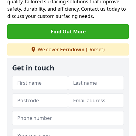
quality, tailored surfacing solutions that improve
safety, durability, and efficiency. Contact us today to
discuss your custom surfacing needs.
Find Out More
We cover
Ferndown
(Dorset)
Get in touch