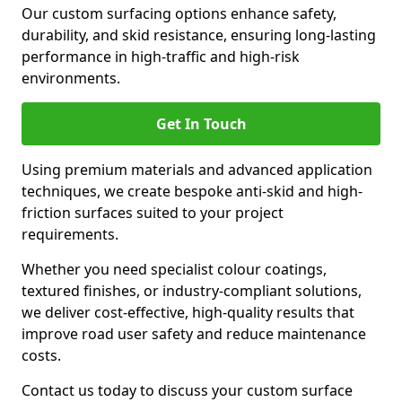
Our custom surfacing options enhance safety,
durability, and skid resistance, ensuring long-lasting
performance in high-traffic and high-risk
environments.
Get In Touch
Using premium materials and advanced application
techniques, we create bespoke anti-skid and high-
friction surfaces suited to your project
requirements.
Whether you need specialist colour coatings,
textured finishes, or industry-compliant solutions,
we deliver cost-effective, high-quality results that
improve road user safety and reduce maintenance
costs.
Contact us today to discuss your custom surface