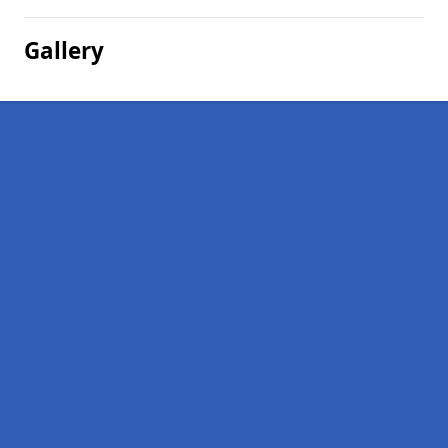
Gallery