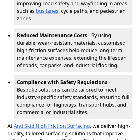
improving road safety and wayfinding in areas
such as
bus lanes
, cycle paths, and pedestrian
zones.
Reduced Maintenance Costs -
By using
durable, wear-resistant materials, customised
high-friction surfaces help reduce long-term
maintenance expenses, extending the lifespan
of roads, car parks, and industrial flooring.
Compliance with Safety Regulations -
Bespoke solutions can be tailored to meet
industry-specific safety standards, ensuring full
compliance for highways, transport hubs, and
commercial or industrial sites.
At
Anti Skid High Friction Surfacing
, we deliver high-
quality, tailored surfacing solutions that improve