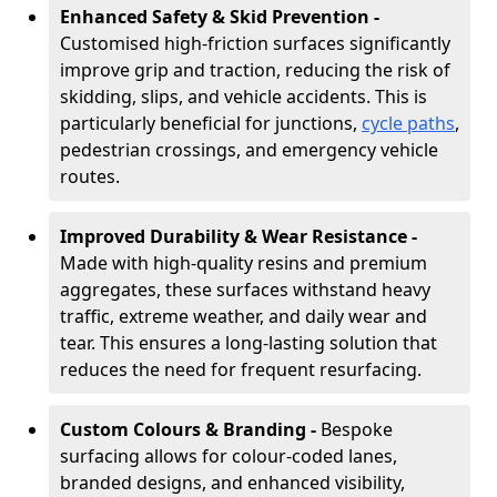
Enhanced Safety & Skid Prevention -
Customised high-friction surfaces significantly
improve grip and traction, reducing the risk of
skidding, slips, and vehicle accidents. This is
particularly beneficial for junctions,
cycle paths
,
pedestrian crossings, and emergency vehicle
routes.
Improved Durability & Wear Resistance -
Made with high-quality resins and premium
aggregates, these surfaces withstand heavy
traffic, extreme weather, and daily wear and
tear. This ensures a long-lasting solution that
reduces the need for frequent resurfacing.
Custom Colours & Branding -
Bespoke
surfacing allows for colour-coded lanes,
branded designs, and enhanced visibility,