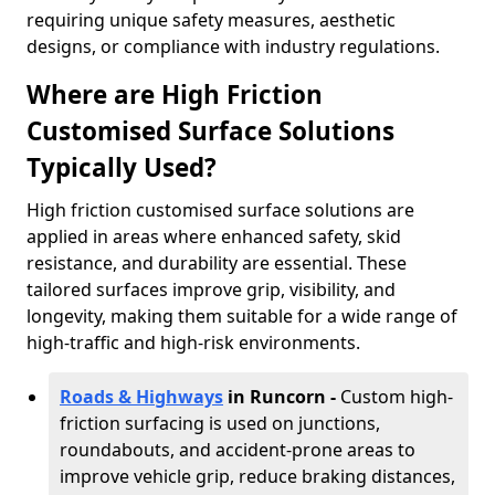
requiring unique safety measures, aesthetic
designs, or compliance with industry regulations.
Where are High Friction
Customised Surface Solutions
Typically Used?
High friction customised surface solutions are
applied in areas where enhanced safety, skid
resistance, and durability are essential. These
tailored surfaces improve grip, visibility, and
longevity, making them suitable for a wide range of
high-traffic and high-risk environments.
Roads & Highways
in Runcorn -
Custom high-
friction surfacing is used on junctions,
roundabouts, and accident-prone areas to
improve vehicle grip, reduce braking distances,