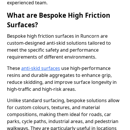
experienced team.
What are Bespoke High Friction
Surfaces?
Bespoke high friction surfaces in Runcorn are
custom-designed anti-skid solutions tailored to
meet the specific safety and performance
requirements of different environments.
These
anti-skid surfaces
use high-performance
resins and durable aggregates to enhance grip,
reduce skidding, and improve surface longevity in
high-traffic and high-risk areas.
Unlike standard surfacing, bespoke solutions allow
for custom colours, textures, and material
compositions, making them ideal for roads, car
parks, cycle paths, industrial areas, and pedestrian
walkways. They are particularly useful in locations