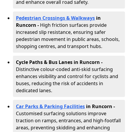
and enhance overall road safety.
Pedestrian Crossings & Walkways
in
Runcorn
-
High friction surfaces provide
increased slip resistance, ensuring safer
pedestrian movement in public areas, schools,
shopping centres, and transport hubs.
Cycle Paths & Bus Lanes in Runcorn
-
Distinctive colour-coded anti-skid surfacing
enhances visibility and control for cyclists and
buses, reducing the risk of accidents in
dedicated lanes.
Car Parks & Parking Facilities
in Runcorn -
Customised surfacing solutions improve
traction on ramps, entrances, and high-footfall
areas, preventing skidding and enhancing