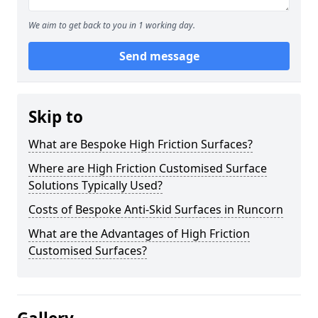
We aim to get back to you in 1 working day.
Send message
Skip to
What are Bespoke High Friction Surfaces?
Where are High Friction Customised Surface
Solutions Typically Used?
Costs of Bespoke Anti-Skid Surfaces in Runcorn
What are the Advantages of High Friction
Customised Surfaces?