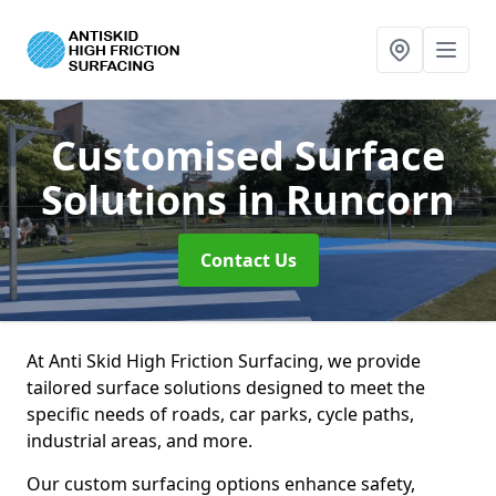
Customised Surface
Solutions
in Runcorn
Contact Us
At Anti Skid High Friction Surfacing, we provide
tailored surface solutions designed to meet the
specific needs of roads, car parks, cycle paths,
industrial areas, and more.
Our custom surfacing options enhance safety,