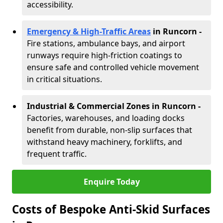
accessibility.
Emergency & High-Traffic Areas
in Runcorn
-
Fire stations, ambulance bays, and airport
runways require high-friction coatings to
ensure safe and controlled vehicle movement
in critical situations.
Industrial & Commercial Zones in Runcorn
-
Factories, warehouses, and loading docks
benefit from durable, non-slip surfaces that
withstand heavy machinery, forklifts, and
frequent traffic.
Enquire Today
Costs of Bespoke Anti-Skid Surfaces