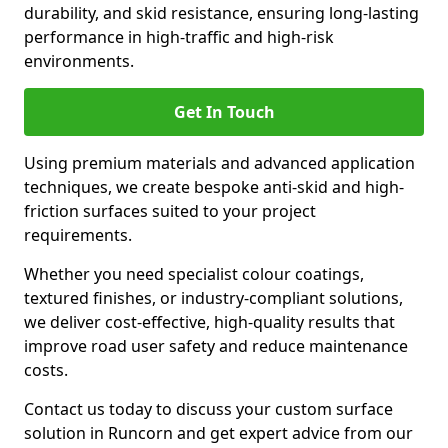
durability, and skid resistance, ensuring long-lasting
performance in high-traffic and high-risk
environments.
Get In Touch
Using premium materials and advanced application
techniques, we create bespoke anti-skid and high-
friction surfaces suited to your project
requirements.
Whether you need specialist colour coatings,
textured finishes, or industry-compliant solutions,
we deliver cost-effective, high-quality results that
improve road user safety and reduce maintenance
costs.
Contact us today to discuss your custom surface
solution in Runcorn and get expert advice from our