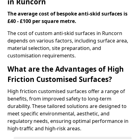
in Runcorn
The average cost of bespoke anti-skid surfaces is
£40 - £100 per square metre.
The cost of custom anti-skid surfaces in Runcorn
depends on various factors, including surface area,
material selection, site preparation, and
customisation requirements.
What are the Advantages of High
Friction Customised Surfaces?
High friction customised surfaces offer a range of
benefits, from improved safety to long-term
durability. These tailored solutions are designed to
meet specific environmental, aesthetic, and
regulatory needs, ensuring optimal performance in
high-traffic and high-risk areas.