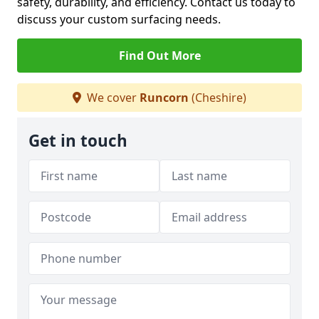
safety, durability, and efficiency. Contact us today to
discuss your custom surfacing needs.
Find Out More
We cover
Runcorn
(Cheshire)
Get in touch