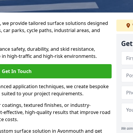
g, we provide tailored surface solutions designed
 car parks, cycle paths, industrial areas, and
Get
ce safety, durability, and skid resistance,
in high-traffic and high-risk environments.
Get In Touch
nced application techniques, we create bespoke
s suited to your project requirements.
coatings, textured finishes, or industry-
t-effective, high-quality results that improve road
e costs.
We aim 
custom surface solution in Avonmouth and get