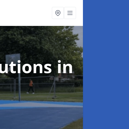
lutions
in