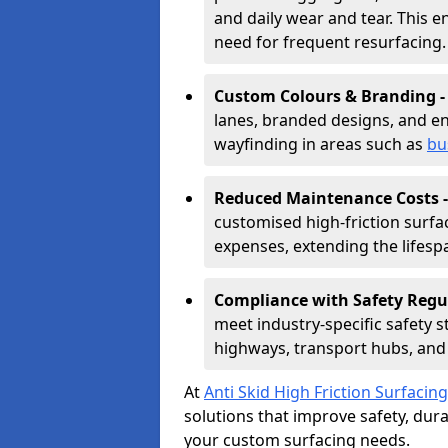
and daily wear and tear. This e
need for frequent resurfacing.
Custom Colours & Branding 
lanes, branded designs, and en
wayfinding in areas such as
bu
Reduced Maintenance Costs 
customised high-friction surf
expenses, extending the lifespa
Compliance with Safety Regu
meet industry-specific safety 
highways, transport hubs, and 
At
Anti Skid High Friction Surfacing
solutions that improve safety, durab
your custom surfacing needs.