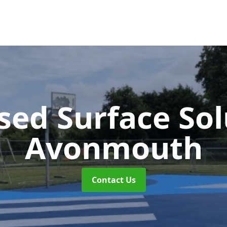
sed Surface So
Avonmouth
Contact Us