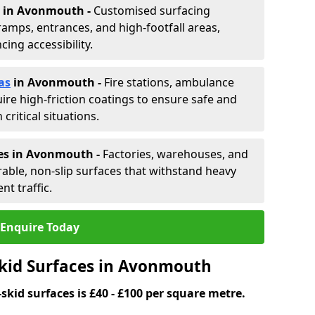
in Avonmouth -
Customised surfacing
ramps, entrances, and high-footfall areas,
ing accessibility.
as
in Avonmouth
-
Fire stations, ambulance
ire high-friction coatings to ensure safe and
critical situations.
nes in Avonmouth
-
Factories, warehouses, and
able, non-slip surfaces that withstand heavy
nt traffic.
Enquire Today
Skid Surfaces in Avonmouth
skid surfaces is £40 - £100 per square metre.