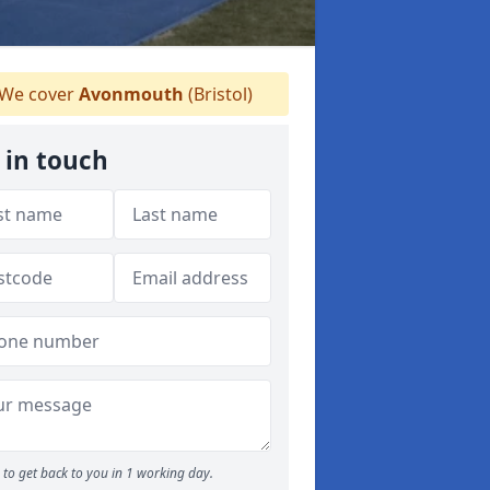
We cover
Avonmouth
(Bristol)
 in touch
to get back to you in 1 working day.