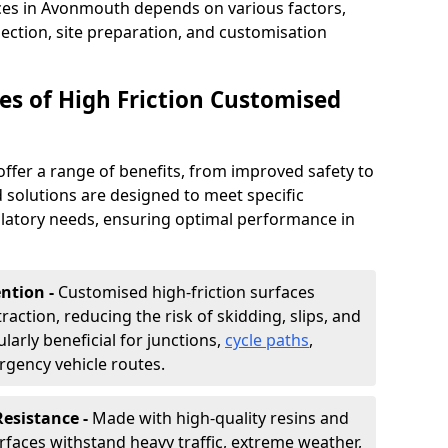
aces in Avonmouth depends on various factors,
lection, site preparation, and customisation
s of High Friction Customised
offer a range of benefits, from improved safety to
d solutions are designed to meet specific
ulatory needs, ensuring optimal performance in
ntion -
Customised high-friction surfaces
raction, reducing the risk of skidding, slips, and
ularly beneficial for junctions,
cycle paths
,
rgency vehicle routes.
Resistance -
Made with high-quality resins and
faces withstand heavy traffic, extreme weather,