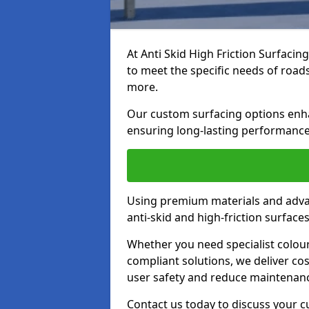
At Anti Skid High Friction Surfacin
to meet the specific needs of roads,
more.
Our custom surfacing options enhan
ensuring long-lasting performance 
Using premium materials and adva
anti-skid and high-friction surface
Whether you need specialist colour 
compliant solutions, we deliver cos
user safety and reduce maintenanc
Contact us today to discuss your 