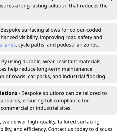
nsures a long-lasting solution that reduces the
-
Bespoke surfacing allows for colour-coded
hanced visibility, improving road safety and
s lanes
, cycle paths, and pedestrian zones.
-
By using durable, wear-resistant materials,
aces help reduce long-term maintenance
n of roads, car parks, and industrial flooring.
lations -
Bespoke solutions can be tailored to
standards, ensuring full compliance for
commercial or industrial sites.
, we deliver high-quality, tailored surfacing
ility, and efficiency. Contact us today to discuss