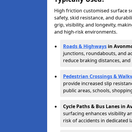
High friction customised surface 
safety, skid resistance, and durabi
grip, visibility, and longevity, mak
and high-risk environments.
Roads & Highways
in Avonmo
junctions, roundabouts, and ac
reduce braking distances, and 
Pedestrian Crossings & Walk
provide increased slip resista
public areas, schools, shoppin
Cycle Paths & Bus Lanes in 
surfacing enhances visibility a
risk of accidents in dedicated l