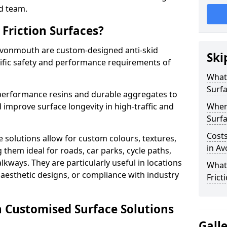
d team.
Friction Surfaces?
 Avonmouth are custom-designed anti-skid
Ski
cific safety and performance requirements of
What 
Surf
performance resins and durable aggregates to
 improve surface longevity in high-traffic and
Wher
Surfa
Costs
 solutions allow for custom colours, textures,
in A
them ideal for roads, car parks, cycle paths,
lkways. They are particularly useful in locations
What
aesthetic designs, or compliance with industry
Frict
n Customised Surface Solutions
Gall