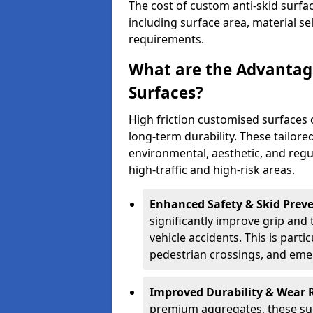
The cost of custom anti-skid surf
including surface area, material se
requirements.
What are the Advantage
Surfaces?
High friction customised surfaces 
long-term durability. These tailore
environmental, aesthetic, and reg
high-traffic and high-risk areas.
Enhanced Safety & Skid Preve
significantly improve grip and t
vehicle accidents. This is partic
pedestrian crossings, and eme
Improved Durability & Wear 
premium aggregates, these sur