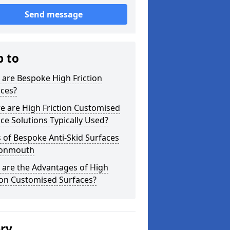
Send message
p to
are Bespoke High Friction
aces?
e are High Friction Customised
ce Solutions Typically Used?
 of Bespoke Anti-Skid Surfaces
vonmouth
 are the Advantages of High
ion Customised Surfaces?
ery