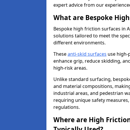
expert advice from our experience
What are Bespoke High 
Bespoke high friction surfaces in
solutions tailored to meet the spe
different environments.
These
anti-skid surfaces
use high-
enhance grip, reduce skidding, and
high-risk areas.
Unlike standard surfacing, bespoke
and material compositions, making 
industrial areas, and pedestrian wa
requiring unique safety measures, 
regulations.
Where are High Frictio
Typically Used?