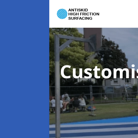
Customi