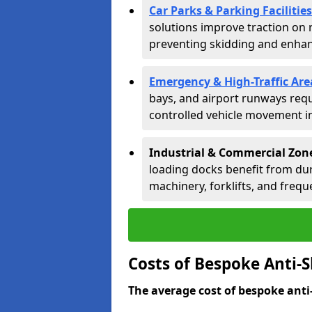
Car Parks & Parking Facilities
solutions improve traction on 
preventing skidding and enhanc
Emergency & High-Traffic Are
bays, and airport runways requ
controlled vehicle movement in 
Industrial & Commercial Zo
loading docks benefit from dur
machinery, forklifts, and freque
Costs of Bespoke Anti-
The average cost of bespoke anti-