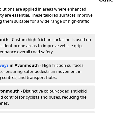
solutions are applied in areas where enhanced
lity are essential. These tailored surfaces improve
ing them suitable for a wide range of high-traffic
uth -
Custom high-friction surfacing is used on
cident-prone areas to improve vehicle grip,
enhance overall road safety.
ways
in Avonmouth
-
High friction surfaces
nce, ensuring safer pedestrian movement in
g centres, and transport hubs.
Avonmouth
-
Distinctive colour-coded anti-skid
nd control for cyclists and buses, reducing the
anes.