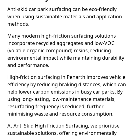
Anti-skid car park surfacing can be eco-friendly
when using sustainable materials and application
methods.
Many modern high-friction surfacing solutions
incorporate recycled aggregates and low-VOC
(volatile organic compound) resins, reducing
environmental impact while maintaining durability
and performance.
High-friction surfacing in Penarth improves vehicle
efficiency by reducing braking distances, which can
help lower carbon emissions in busy car parks. By
using long-lasting, low-maintenance materials,
resurfacing frequency is reduced, further
minimising waste and resource consumption.
At Anti Skid High Friction Surfacing, we prioritise
sustainable solutions, offering environmentally