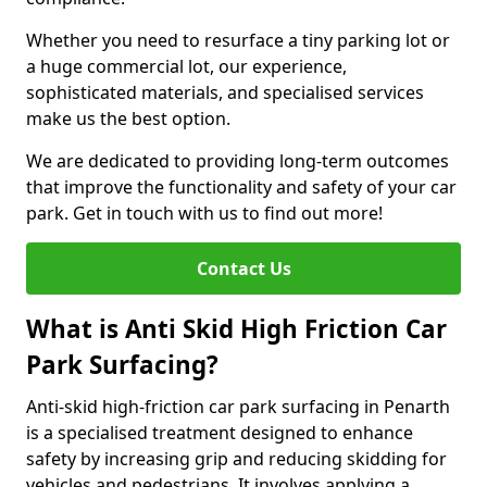
Whether you need to resurface a tiny parking lot or
a huge commercial lot, our experience,
sophisticated materials, and specialised services
make us the best option.
We are dedicated to providing long-term outcomes
that improve the functionality and safety of your car
park. Get in touch with us to find out more!
Contact Us
What is Anti Skid High Friction Car
Park Surfacing?
Anti-skid high-friction car park surfacing in Penarth
is a specialised treatment designed to enhance
safety by increasing grip and reducing skidding for
vehicles and pedestrians. It involves applying a