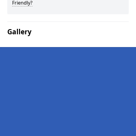
Friendly?
Gallery