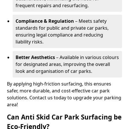
frequent repairs and resurfacing.
Compliance & Regulation
– Meets safety
standards for public and private car parks,
ensuring legal compliance and reducing
liability risks.
Better Aesthetics
– Available in various colours
for designated areas, improving the overall
look and organisation of car parks.
By applying high-friction surfacing, this ensures
safer, more durable, and cost-effective car park
solutions. Contact us today to upgrade your parking
area!
Can Anti Skid Car Park Surfacing be
Eco-Friendly?