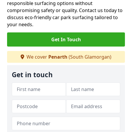
responsible surfacing options without
compromising safety or quality. Contact us today to
discuss eco-friendly car park surfacing tailored to
your needs.
Get In Touch
We cover
Penarth
(South Glamorgan)
Get in touch