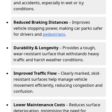
and accidents, especially in wet or icy
conditions.
Reduced Braking Distances
– Improves
vehicle stopping power, making car parks safer
for drivers and
pedestrians
.
Durability & Longevity
– Provides a tough,
wear-resistant surface that withstands heavy
traffic and harsh weather conditions.
Improved Traffic Flow
– Clearly marked, skid-
resistant surfaces help manage vehicle
movement efficiently, reducing congestion and
confusion.
Lower Maintenance Costs
– Reduces surface
deterioration, minimising the need for