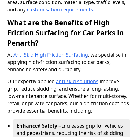
area, surface condition, material type, traffic levels,
and any
customisation requirements
.
What are the Benefits of High
Friction Surfacing for Car Parks in
Penarth?
At
Anti Skid High Friction Surfacing
, we specialise in
applying high-friction surfacing to car parks,
enhancing safety and durability.
Our expertly applied
anti-skid solutions
improve
grip, reduce skidding, and ensure a long-lasting,
low-maintenance surface. Whether for multi-storey,
retail, or private car parks, our high-friction coatings
provide essential benefits, including:
Enhanced Safety
– Increases grip for vehicles
and pedestrians, reducing the risk of skidding