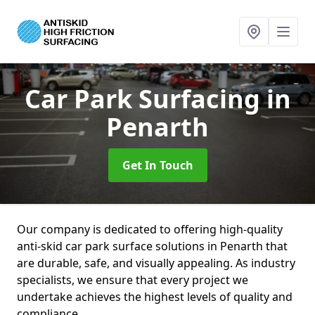
Car Park Surfacing
in
Penarth
Get In Touch
Our company is dedicated to offering high-quality
anti-skid car park surface solutions in Penarth that
are durable, safe, and visually appealing. As industry
specialists, we ensure that every project we
undertake achieves the highest levels of quality and
compliance.