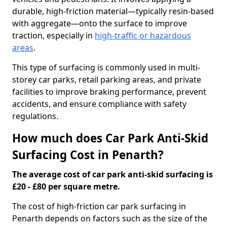
durable, high-friction material—typically resin-based
with aggregate—onto the surface to improve
traction, especially in
high-traffic or hazardous
areas
.
This type of surfacing is commonly used in multi-
storey car parks, retail parking areas, and private
facilities to improve braking performance, prevent
accidents, and ensure compliance with safety
regulations.
How much does Car Park Anti-Skid
Surfacing Cost in Penarth?
The average cost of car park anti-skid surfacing is
£20 - £80 per square metre.
The cost of high-friction car park surfacing in
Penarth depends on factors such as the size of the