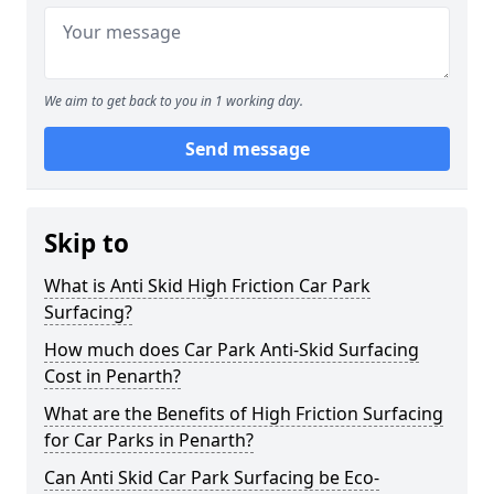
We aim to get back to you in 1 working day.
Send message
Skip to
What is Anti Skid High Friction Car Park
Surfacing?
How much does Car Park Anti-Skid Surfacing
Cost in Penarth?
What are the Benefits of High Friction Surfacing
for Car Parks in Penarth?
Can Anti Skid Car Park Surfacing be Eco-