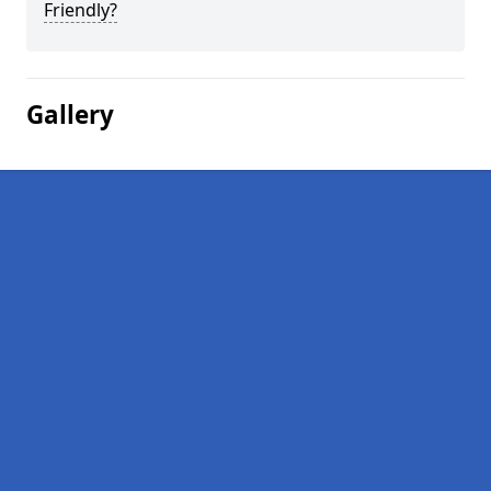
Friendly?
Gallery