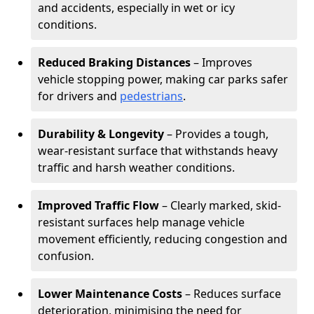
and accidents, especially in wet or icy
conditions.
Reduced Braking Distances
– Improves
vehicle stopping power, making car parks safer
for drivers and
pedestrians
.
Durability & Longevity
– Provides a tough,
wear-resistant surface that withstands heavy
traffic and harsh weather conditions.
Improved Traffic Flow
– Clearly marked, skid-
resistant surfaces help manage vehicle
movement efficiently, reducing congestion and
confusion.
Lower Maintenance Costs
– Reduces surface
deterioration, minimising the need for