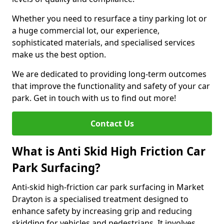
Whether you need to resurface a tiny parking lot or
a huge commercial lot, our experience,
sophisticated materials, and specialised services
make us the best option.
We are dedicated to providing long-term outcomes
that improve the functionality and safety of your car
park. Get in touch with us to find out more!
Contact Us
What is Anti Skid High Friction Car
Park Surfacing?
Anti-skid high-friction car park surfacing in Market
Drayton is a specialised treatment designed to
enhance safety by increasing grip and reducing
skidding for vehicles and pedestrians. It involves