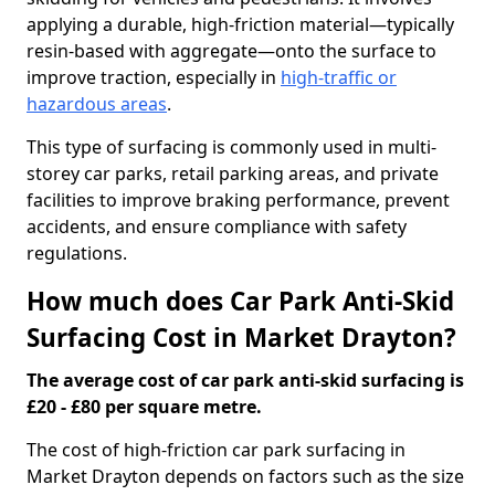
applying a durable, high-friction material—typically
resin-based with aggregate—onto the surface to
improve traction, especially in
high-traffic or
hazardous areas
.
This type of surfacing is commonly used in multi-
storey car parks, retail parking areas, and private
facilities to improve braking performance, prevent
accidents, and ensure compliance with safety
regulations.
How much does Car Park Anti-Skid
Surfacing Cost in Market Drayton?
The average cost of car park anti-skid surfacing is
£20 - £80 per square metre.
The cost of high-friction car park surfacing in
Market Drayton depends on factors such as the size