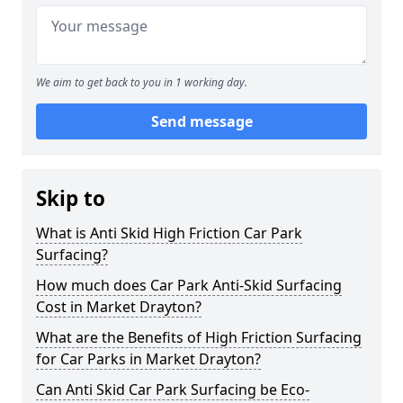
We aim to get back to you in 1 working day.
Send message
Skip to
What is Anti Skid High Friction Car Park
Surfacing?
How much does Car Park Anti-Skid Surfacing
Cost in Market Drayton?
What are the Benefits of High Friction Surfacing
for Car Parks in Market Drayton?
Can Anti Skid Car Park Surfacing be Eco-