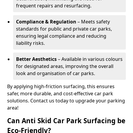
frequent repairs and resurfacing.
Compliance & Regulation
– Meets safety
standards for public and private car parks,
ensuring legal compliance and reducing
liability risks.
Better Aesthetics
– Available in various colours
for designated areas, improving the overall
look and organisation of car parks.
By applying high-friction surfacing, this ensures
safer, more durable, and cost-effective car park
solutions. Contact us today to upgrade your parking
area!
Can Anti Skid Car Park Surfacing be
Eco-Friendly?