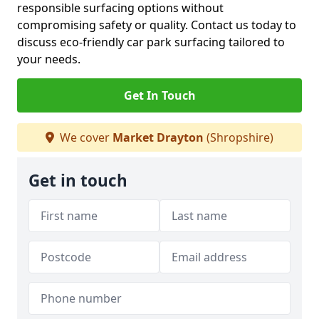
responsible surfacing options without
compromising safety or quality. Contact us today to
discuss eco-friendly car park surfacing tailored to
your needs.
Get In Touch
We cover
Market Drayton
(Shropshire)
Get in touch