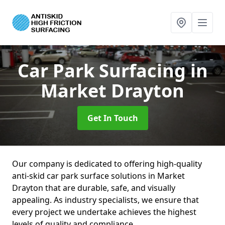
Car Park Surfacing
in
Market Drayton
Get In Touch
Our company is dedicated to offering high-quality
anti-skid car park surface solutions in Market
Drayton that are durable, safe, and visually
appealing. As industry specialists, we ensure that
every project we undertake achieves the highest
levels of quality and compliance.