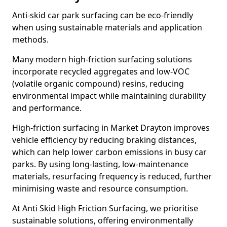
Anti-skid car park surfacing can be eco-friendly
when using sustainable materials and application
methods.
Many modern high-friction surfacing solutions
incorporate recycled aggregates and low-VOC
(volatile organic compound) resins, reducing
environmental impact while maintaining durability
and performance.
High-friction surfacing in Market Drayton improves
vehicle efficiency by reducing braking distances,
which can help lower carbon emissions in busy car
parks. By using long-lasting, low-maintenance
materials, resurfacing frequency is reduced, further
minimising waste and resource consumption.
At Anti Skid High Friction Surfacing, we prioritise
sustainable solutions, offering environmentally