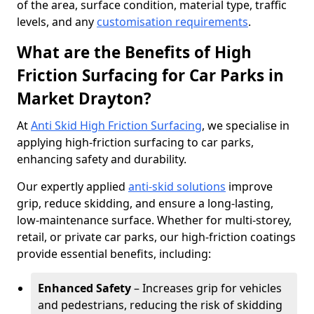
of the area, surface condition, material type, traffic
levels, and any
customisation requirements
.
What are the Benefits of High
Friction Surfacing for Car Parks in
Market Drayton?
At
Anti Skid High Friction Surfacing
, we specialise in
applying high-friction surfacing to car parks,
enhancing safety and durability.
Our expertly applied
anti-skid solutions
improve
grip, reduce skidding, and ensure a long-lasting,
low-maintenance surface. Whether for multi-storey,
retail, or private car parks, our high-friction coatings
provide essential benefits, including:
Enhanced Safety
– Increases grip for vehicles
and pedestrians, reducing the risk of skidding