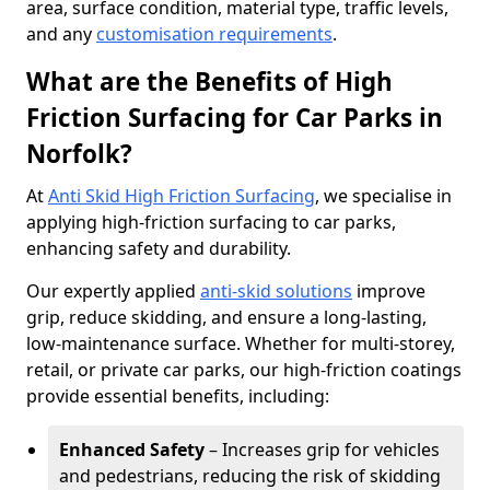
area, surface condition, material type, traffic levels,
and any
customisation requirements
.
What are the Benefits of High
Friction Surfacing for Car Parks in
Norfolk?
At
Anti Skid High Friction Surfacing
, we specialise in
applying high-friction surfacing to car parks,
enhancing safety and durability.
Our expertly applied
anti-skid solutions
improve
grip, reduce skidding, and ensure a long-lasting,
low-maintenance surface. Whether for multi-storey,
retail, or private car parks, our high-friction coatings
provide essential benefits, including:
Enhanced Safety
– Increases grip for vehicles
and pedestrians, reducing the risk of skidding