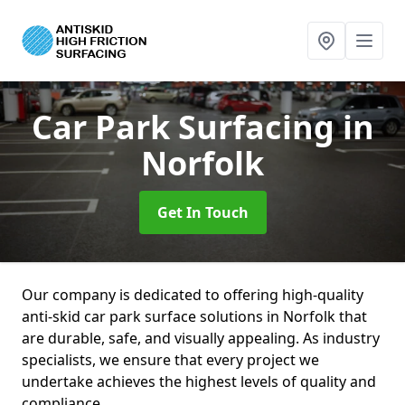
Car Park Surfacing
in
Norfolk
Get In Touch
Our company is dedicated to offering high-quality
anti-skid car park surface solutions in Norfolk that
are durable, safe, and visually appealing. As industry
specialists, we ensure that every project we
undertake achieves the highest levels of quality and
compliance.