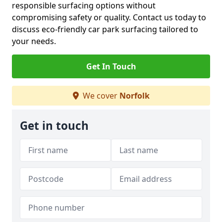
responsible surfacing options without
compromising safety or quality. Contact us today to
discuss eco-friendly car park surfacing tailored to
your needs.
Get In Touch
We cover
Norfolk
Get in touch