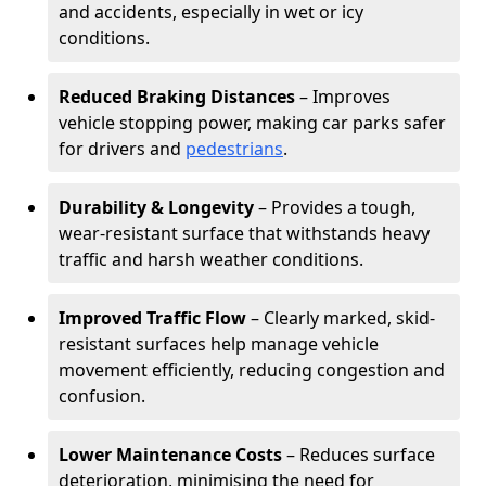
and accidents, especially in wet or icy
conditions.
Reduced Braking Distances
– Improves
vehicle stopping power, making car parks safer
for drivers and
pedestrians
.
Durability & Longevity
– Provides a tough,
wear-resistant surface that withstands heavy
traffic and harsh weather conditions.
Improved Traffic Flow
– Clearly marked, skid-
resistant surfaces help manage vehicle
movement efficiently, reducing congestion and
confusion.
Lower Maintenance Costs
– Reduces surface
deterioration, minimising the need for