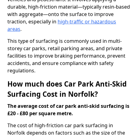
durable, high-friction material—typically resin-based
with aggregate—onto the surface to improve
traction, especially in
high-traffic or hazardous
areas
.
This type of surfacing is commonly used in multi-
storey car parks, retail parking areas, and private
facilities to improve braking performance, prevent
accidents, and ensure compliance with safety
regulations.
How much does Car Park Anti-Skid
Surfacing Cost in Norfolk?
The average cost of car park anti-skid surfacing is
£20 - £80 per square metre.
The cost of high-friction car park surfacing in
Norfolk depends on factors such as the size of the