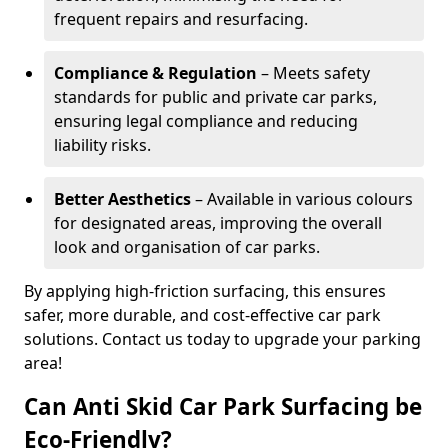
frequent repairs and resurfacing.
Compliance & Regulation
– Meets safety
standards for public and private car parks,
ensuring legal compliance and reducing
liability risks.
Better Aesthetics
– Available in various colours
for designated areas, improving the overall
look and organisation of car parks.
By applying high-friction surfacing, this ensures
safer, more durable, and cost-effective car park
solutions. Contact us today to upgrade your parking
area!
Can Anti Skid Car Park Surfacing be
Eco-Friendly?