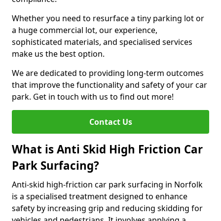
Whether you need to resurface a tiny parking lot or
a huge commercial lot, our experience,
sophisticated materials, and specialised services
make us the best option.
We are dedicated to providing long-term outcomes
that improve the functionality and safety of your car
park. Get in touch with us to find out more!
Contact Us
What is Anti Skid High Friction Car
Park Surfacing?
Anti-skid high-friction car park surfacing in Norfolk
is a specialised treatment designed to enhance
safety by increasing grip and reducing skidding for
vehicles and pedestrians. It involves applying a