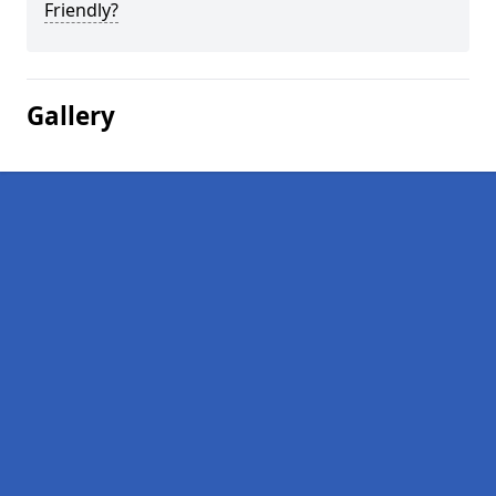
Friendly?
Gallery