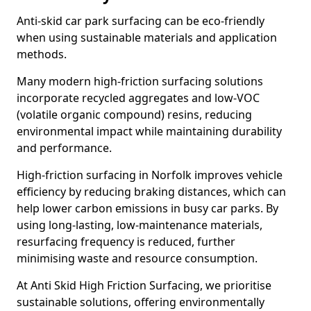
Anti-skid car park surfacing can be eco-friendly
when using sustainable materials and application
methods.
Many modern high-friction surfacing solutions
incorporate recycled aggregates and low-VOC
(volatile organic compound) resins, reducing
environmental impact while maintaining durability
and performance.
High-friction surfacing in Norfolk improves vehicle
efficiency by reducing braking distances, which can
help lower carbon emissions in busy car parks. By
using long-lasting, low-maintenance materials,
resurfacing frequency is reduced, further
minimising waste and resource consumption.
At Anti Skid High Friction Surfacing, we prioritise
sustainable solutions, offering environmentally