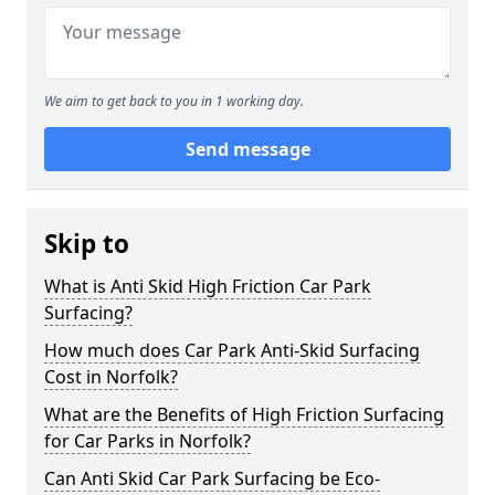
We aim to get back to you in 1 working day.
Send message
Skip to
What is Anti Skid High Friction Car Park
Surfacing?
How much does Car Park Anti-Skid Surfacing
Cost in Norfolk?
What are the Benefits of High Friction Surfacing
for Car Parks in Norfolk?
Can Anti Skid Car Park Surfacing be Eco-