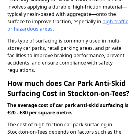
involves applying a durable, high-friction material—
typically resin-based with aggregate—onto the
surface to improve traction, especially in
high-traffic
or hazardous areas
.
This type of surfacing is commonly used in multi-
storey car parks, retail parking areas, and private
facilities to improve braking performance, prevent
accidents, and ensure compliance with safety
regulations.
How much does Car Park Anti-Skid
Surfacing Cost in Stockton-on-Tees?
The average cost of car park anti-skid surfacing is
£20 - £80 per square metre.
The cost of high-friction car park surfacing in
Stockton-on-Tees depends on factors such as the