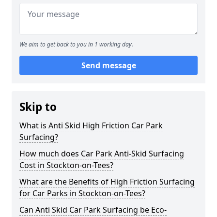
We aim to get back to you in 1 working day.
Send message
Skip to
What is Anti Skid High Friction Car Park
Surfacing?
How much does Car Park Anti-Skid Surfacing
Cost in Stockton-on-Tees?
What are the Benefits of High Friction Surfacing
for Car Parks in Stockton-on-Tees?
Can Anti Skid Car Park Surfacing be Eco-