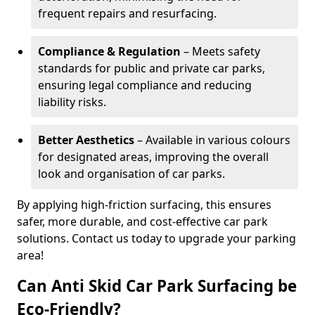
frequent repairs and resurfacing.
Compliance & Regulation
– Meets safety
standards for public and private car parks,
ensuring legal compliance and reducing
liability risks.
Better Aesthetics
– Available in various colours
for designated areas, improving the overall
look and organisation of car parks.
By applying high-friction surfacing, this ensures
safer, more durable, and cost-effective car park
solutions. Contact us today to upgrade your parking
area!
Can Anti Skid Car Park Surfacing be
Eco-Friendly?