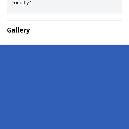
Friendly?
Gallery