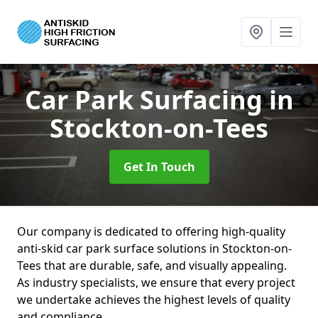
Car Park Surfacing
in
Stockton-on-Tees
Get In Touch
Our company is dedicated to offering high-quality
anti-skid car park surface solutions in Stockton-on-
Tees that are durable, safe, and visually appealing.
As industry specialists, we ensure that every project
we undertake achieves the highest levels of quality
and compliance.