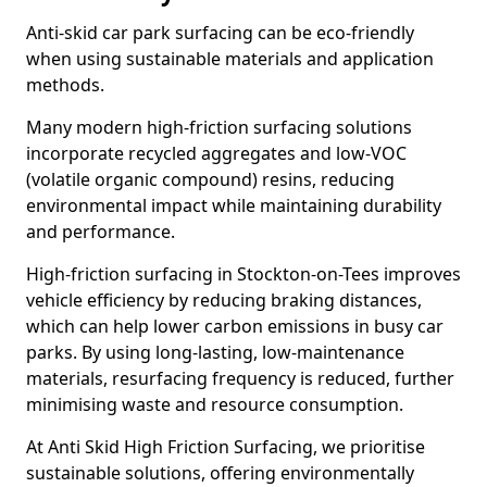
Anti-skid car park surfacing can be eco-friendly
when using sustainable materials and application
methods.
Many modern high-friction surfacing solutions
incorporate recycled aggregates and low-VOC
(volatile organic compound) resins, reducing
environmental impact while maintaining durability
and performance.
High-friction surfacing in Stockton-on-Tees improves
vehicle efficiency by reducing braking distances,
which can help lower carbon emissions in busy car
parks. By using long-lasting, low-maintenance
materials, resurfacing frequency is reduced, further
minimising waste and resource consumption.
At Anti Skid High Friction Surfacing, we prioritise
sustainable solutions, offering environmentally