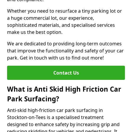
Whether you need to resurface a tiny parking lot or
a huge commercial lot, our experience,
sophisticated materials, and specialised services
make us the best option.
We are dedicated to providing long-term outcomes
that improve the functionality and safety of your car
park. Get in touch with us to find out more!
Contact Us
What is Anti Skid High Friction Car
Park Surfacing?
Anti-skid high-friction car park surfacing in
Stockton-on-Tees is a specialised treatment
designed to enhance safety by increasing grip and
reducing skidding for vehicles and pedestrians. It