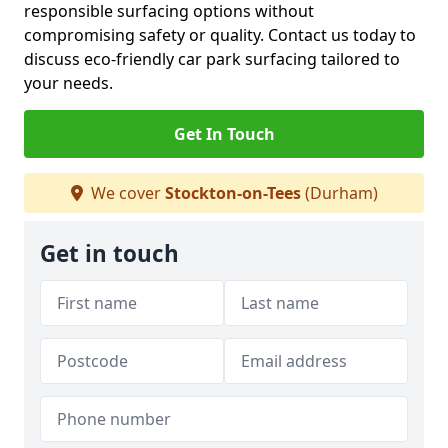
responsible surfacing options without
compromising safety or quality. Contact us today to
discuss eco-friendly car park surfacing tailored to
your needs.
Get In Touch
We cover
Stockton-on-Tees
(Durham)
Get in touch