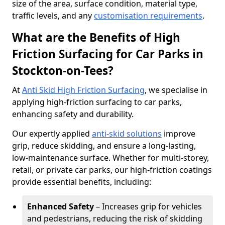
size of the area, surface condition, material type,
traffic levels, and any
customisation requirements
.
What are the Benefits of High
Friction Surfacing for Car Parks in
Stockton-on-Tees?
At
Anti Skid High Friction Surfacing
, we specialise in
applying high-friction surfacing to car parks,
enhancing safety and durability.
Our expertly applied
anti-skid solutions
improve
grip, reduce skidding, and ensure a long-lasting,
low-maintenance surface. Whether for multi-storey,
retail, or private car parks, our high-friction coatings
provide essential benefits, including:
Enhanced Safety
– Increases grip for vehicles
and pedestrians, reducing the risk of skidding