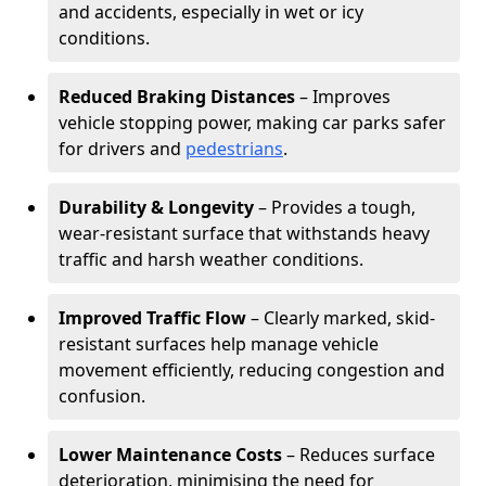
and accidents, especially in wet or icy
conditions.
Reduced Braking Distances
– Improves
vehicle stopping power, making car parks safer
for drivers and
pedestrians
.
Durability & Longevity
– Provides a tough,
wear-resistant surface that withstands heavy
traffic and harsh weather conditions.
Improved Traffic Flow
– Clearly marked, skid-
resistant surfaces help manage vehicle
movement efficiently, reducing congestion and
confusion.
Lower Maintenance Costs
– Reduces surface
deterioration, minimising the need for