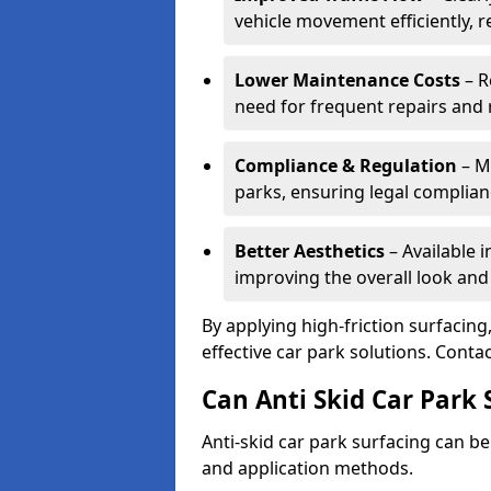
vehicle movement efficiently, 
Lower Maintenance Costs
– R
need for frequent repairs and 
Compliance & Regulation
– Me
parks, ensuring legal complianc
Better Aesthetics
– Available i
improving the overall look and
By applying high-friction surfacing
effective car park solutions. Cont
Can Anti Skid Car Park 
Anti-skid car park surfacing can b
and application methods.