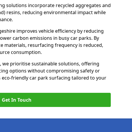
ng solutions incorporate recycled aggregates and
d) resins, reducing environmental impact while
mance.
geshire improves vehicle efficiency by reducing
lower carbon emissions in busy car parks. By
e materials, resurfacing frequency is reduced,
ource consumption.
, we prioritise sustainable solutions, offering
cing options without compromising safety or
s eco-friendly car park surfacing tailored to your
Get In Touch