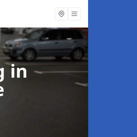
ng
in
e