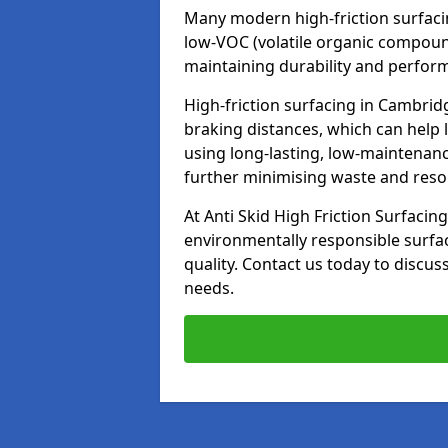
Many modern high-friction surfaci
low-VOC (volatile organic compoun
maintaining durability and perfor
High-friction surfacing in Cambrid
braking distances, which can help 
using long-lasting, low-maintenanc
further minimising waste and res
At Anti Skid High Friction Surfacing
environmentally responsible surfa
quality. Contact us today to discus
needs.