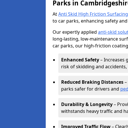
Parks in Cambridgeshir
At
Anti Skid High Friction Surfacing
to car parks, enhancing safety and 
Our expertly applied
anti-skid solu
long-lasting, low-maintenance surfa
car parks, our high-friction coating
Enhanced Safety
– Increases g
risk of skidding and accidents, 
Reduced Braking Distances
– 
parks safer for drivers and
ped
Durability & Longevity
– Provi
withstands heavy traffic and h
Improved Traffic Flow
– Clear