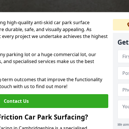
ng high-quality anti-skid car park surface
e durable, safe, and visually appealing. As
at every project we undertake achieves the highest
Get
ny parking lot or a huge commercial lot, our
s, and specialised services make us the best
g-term outcomes that improve the functionality
 touch with us to find out more!
Contact Us
Friction Car Park Surfacing?
We aim 
rfacing in Cambridgeshire is a specialised