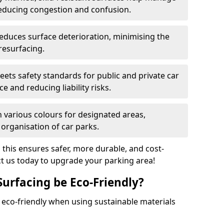
reducing congestion and confusion.
educes surface deterioration, minimising the
resurfacing.
ets safety standards for public and private car
e and reducing liability risks.
n various colours for designated areas,
 organisation of car parks.
, this ensures safer, more durable, and cost-
act us today to upgrade your parking area!
Surfacing be Eco-Friendly?
e eco-friendly when using sustainable materials