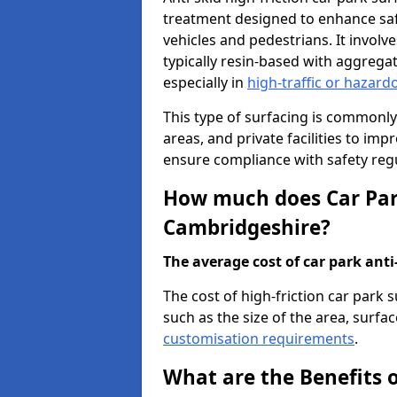
treatment designed to enhance saf
vehicles and pedestrians. It involv
typically resin-based with aggrega
especially in
high-traffic or hazard
This type of surfacing is commonly 
areas, and private facilities to i
ensure compliance with safety regu
How much does Car Park
Cambridgeshire?
The average cost of car park anti-
The cost of high-friction car park
such as the size of the area, surfac
customisation requirements
.
What are the Benefits o