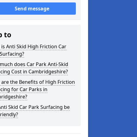
Send message
p to
is Anti Skid High Friction Car
Surfacing?
much does Car Park Anti-Skid
cing Cost in Cambridgeshire?
are the Benefits of High Friction
cing for Car Parks in
ridgeshire?
nti Skid Car Park Surfacing be
riendly?