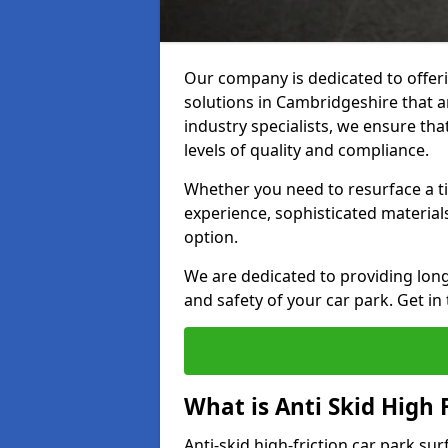
Our company is dedicated to offeri
solutions in Cambridgeshire that ar
industry specialists, we ensure th
levels of quality and compliance.
Whether you need to resurface a ti
experience, sophisticated material
option.
We are dedicated to providing lon
and safety of your car park. Get in
What is Anti Skid High 
Anti-skid high-friction car park su