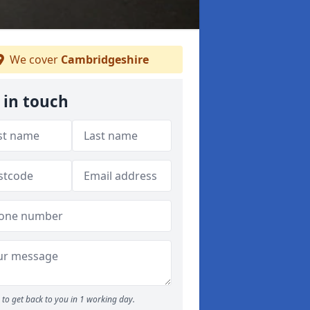
We cover
Cambridgeshire
 in touch
to get back to you in 1 working day.