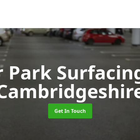
r Park Surfaci
Cambridgeshir
Get In Touch