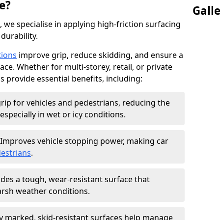
e?
Gall
, we specialise in applying high-friction surfacing
durability.
tions
improve grip, reduce skidding, and ensure a
ce. Whether for multi-storey, retail, or private
s provide essential benefits, including:
rip for vehicles and pedestrians, reducing the
especially in wet or icy conditions.
Improves vehicle stopping power, making car
estrians
.
des a tough, wear-resistant surface that
arsh weather conditions.
ly marked, skid-resistant surfaces help manage