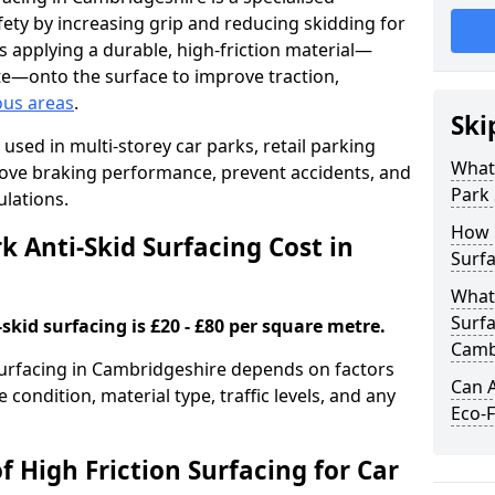
ety by increasing grip and reducing skidding for
es applying a durable, high-friction material—
te—onto the surface to improve traction,
ous areas
.
Ski
used in multi-storey car parks, retail parking
What 
mprove braking performance, prevent accidents, and
Park 
lations.
How 
 Anti-Skid Surfacing Cost in
Surfa
What 
Surfa
skid surfacing is £20 - £80 per square metre.
Camb
 surfacing in Cambridgeshire depends on factors
Can A
e condition, material type, traffic levels, and any
Eco-F
f High Friction Surfacing for Car