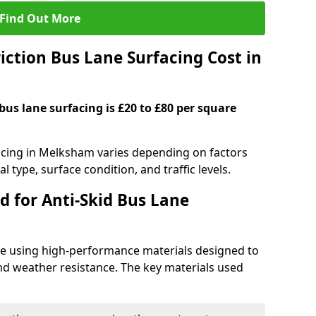
Find Out More
ction Bus Lane Surfacing Cost in
 bus lane surfacing is £20 to £80 per square
facing in Melksham varies depending on factors
l type, surface condition, and traffic levels.
d for Anti-Skid Bus Lane
ade using high-performance materials designed to
and weather resistance. The key materials used