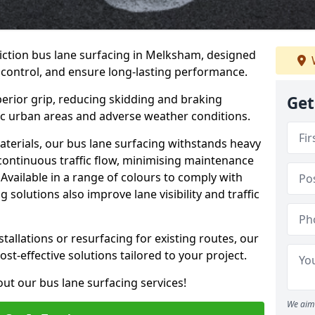
iction bus lane surfacing in Melksham, designed
 control, and ensure long-lasting performance.
erior grip, reducing skidding and braking
Get
ffic urban areas and adverse weather conditions.
aterials, our bus lane surfacing withstands heavy
 continuous traffic flow, minimising maintenance
Available in a range of colours to comply with
 solutions also improve lane visibility and traffic
allations or resurfacing for existing routes, our
ost-effective solutions tailored to your project.
ut our bus lane surfacing services!
We aim 