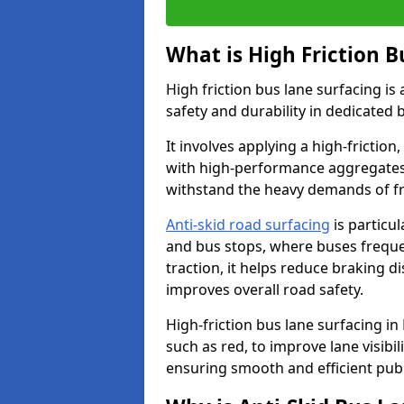
What is High Friction B
High friction bus lane surfacing i
safety and durability in dedicated 
It involves applying a high-friction,
with high-performance aggregates,
withstand the heavy demands of fr
Anti-skid road surfacing
is particul
and bus stops, where buses freque
traction, it helps reduce braking d
improves overall road safety.
High-friction bus lane surfacing in
such as red, to improve lane visibi
ensuring smooth and efficient publ