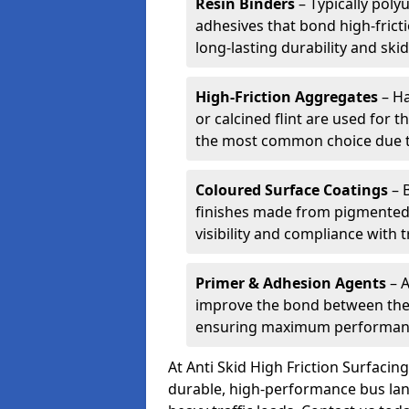
Resin Binders
– Typically poly
adhesives that bond high-frict
long-lasting durability and skid
High-Friction Aggregates
– Ha
or calcined flint are used for t
the most common choice due to 
Coloured Surface Coatings
– 
finishes made from pigmented 
visibility and compliance with 
Primer & Adhesion Agents
– A
improve the bond between the e
ensuring maximum performanc
At Anti Skid High Friction Surfaci
durable, high-performance bus lan