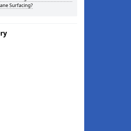
ane Surfacing?
ery