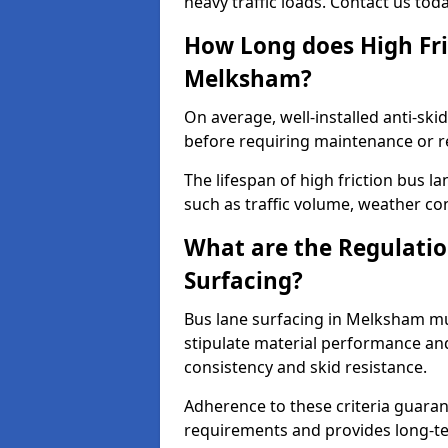
heavy traffic loads. Contact us tod
How Long does High Fri
Melksham?
On average, well-installed anti-ski
before requiring maintenance or r
The lifespan of high friction bus 
such as traffic volume, weather con
What are the Regulatio
Surfacing?
Bus lane surfacing in Melksham mu
stipulate material performance and
consistency and skid resistance.
Adherence to these criteria guaran
requirements and provides long-t