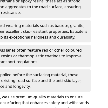
urethane or epoxy resins, these act as strong
ion aggregates to the road surface, ensuring
 resistance.
rd-wearing materials such as bauxite, granite,
heir excellent skid-resistant properties. Bauxite is
its exceptional hardness and durability.
Bus lanes often feature red or other coloured
resins or thermoplastic coatings to improve
transport regulations.
pplied before the surfacing material, these
xisting road surface and the anti-skid layer,
e and longevity.
ng, we use premium-quality materials to ensure
e surfacing that enhances safety and withstands