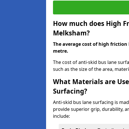
How much does High Fri
Melksham?
The average cost of high friction
metre.
The cost of anti-skid bus lane sur
such as the size of the area, materia
What Materials are Use
Surfacing?
Anti-skid bus lane surfacing is m
provide superior grip, durability, 
include: