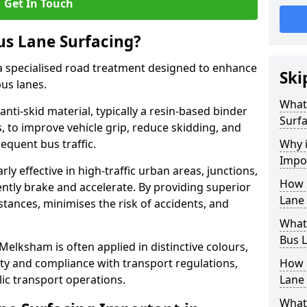
Get In Touch
us Lane Surfacing?
s a specialised road treatment designed to enhance
Ski
bus lanes.
What 
 anti-skid material, typically a resin-based binder
Surfa
 to improve vehicle grip, reduce skidding, and
equent bus traffic.
Why i
Impo
arly effective in high-traffic urban areas, junctions,
How 
ntly brake and accelerate. By providing superior
Lane
istances, minimises the risk of accidents, and
What 
Bus L
 Melksham is often applied in distinctive colours,
lity and compliance with transport regulations,
How 
ic transport operations.
Lane 
What 