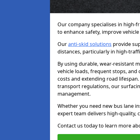
Our company specialises in high-fr
to enhance safety, improve vehicle
Our
anti-skid solutions
provide sup
distances, particularly in high-tra
By using durable, wear-resistant m
vehicle loads, frequent stops, and
costs and extending road lifespan. 
transport regulations, our surfacing
management.
Whether you need new bus lane inst
expert team delivers high-quality, c
Contact us today to learn more abo