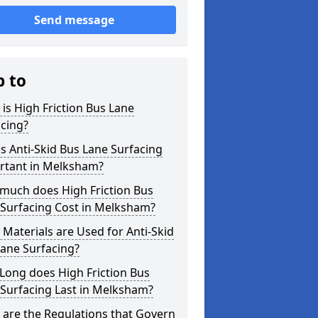
Send message
p to
is High Friction Bus Lane
cing?
s Anti-Skid Bus Lane Surfacing
rtant in Melksham?
much does High Friction Bus
 Surfacing Cost in Melksham?
Materials are Used for Anti-Skid
ane Surfacing?
Long does High Friction Bus
Surfacing Last in Melksham?
are the Regulations that Govern