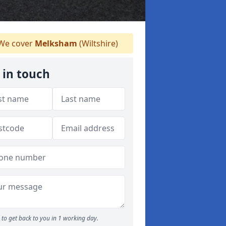
We cover
Melksham
(Wiltshire)
 in touch
to get back to you in 1 working day.