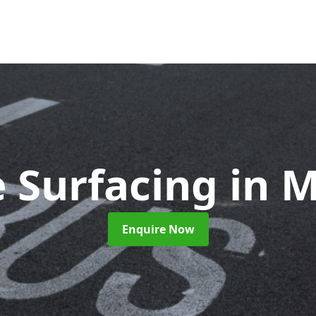
 Surfacing
in 
Enquire Now