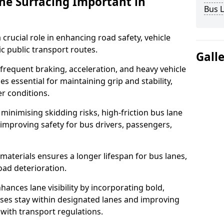
ane Surfacing Important in
Bus L
 crucial role in enhancing road safety, vehicle
fic public transport routes.
Gall
requent braking, acceleration, and heavy vehicle
es essential for maintaining grip and stability,
er conditions.
minimising skidding risks, high-friction bus lane
 improving safety for bus drivers, passengers,
materials ensures a longer lifespan for bus lanes,
ad deterioration.
ances lane visibility by incorporating bold,
uses stay within designated lanes and improving
 with transport regulations.