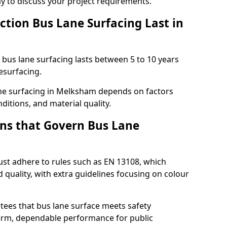
ay to discuss your project requirements.
ction Bus Lane Surfacing Last in
d bus lane surfacing lasts between 5 to 10 years
esurfacing.
lane surfacing in Melksham depends on factors
ditions, and material quality.
ns that Govern Bus Lane
st adhere to rules such as EN 13108, which
 quality, with extra guidelines focusing on colour
tees that bus lane surface meets safety
erm, dependable performance for public