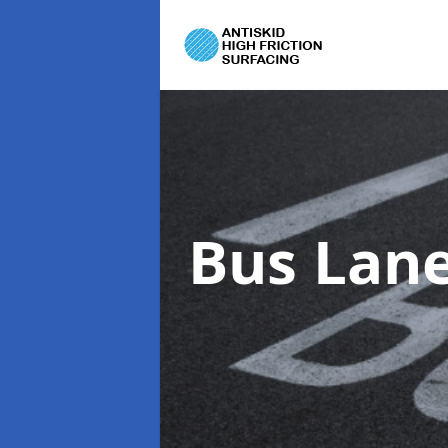
Bus Lane