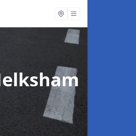
Melksham