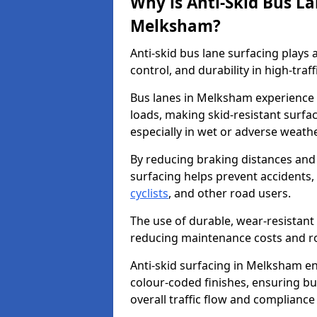
Why is Anti-Skid Bus L
Melksham?
Anti-skid bus lane surfacing plays a
control, and durability in high-traf
Bus lanes in Melksham experience f
loads, making skid-resistant surfac
especially in wet or adverse weath
By reducing braking distances and 
surfacing helps prevent accidents,
cyclists
, and other road users.
The use of durable, wear-resistant 
reducing maintenance costs and ro
Anti-skid surfacing in Melksham enh
colour-coded finishes, ensuring b
overall traffic flow and compliance