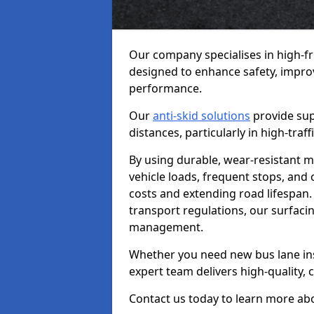
Our company specialises in high-fr
designed to enhance safety, improv
performance.
Our
anti-skid solutions
provide sup
distances, particularly in high-tra
By using durable, wear-resistant m
vehicle loads, frequent stops, and
costs and extending road lifespan. 
transport regulations, our surfacing
management.
Whether you need new bus lane inst
expert team delivers high-quality, c
Contact us today to learn more abo