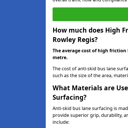
How much does High Fri
Rowley Regis?
The average cost of high friction
metre.
The cost of anti-skid bus lane sur
such as the size of the area, materia
What Materials are Use
Surfacing?
Anti-skid bus lane surfacing is m
provide superior grip, durability, 
include: