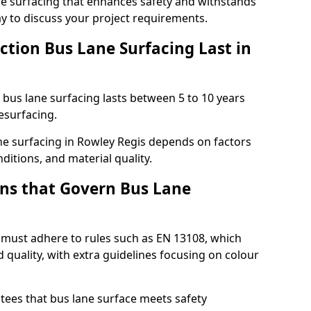
e surfacing that enhances safety and withstands
ay to discuss your project requirements.
ction Bus Lane Surfacing Last in
d bus lane surfacing lasts between 5 to 10 years
esurfacing.
ane surfacing in Rowley Regis depends on factors
ditions, and material quality.
ns that Govern Bus Lane
 must adhere to rules such as EN 13108, which
 quality, with extra guidelines focusing on colour
tees that bus lane surface meets safety