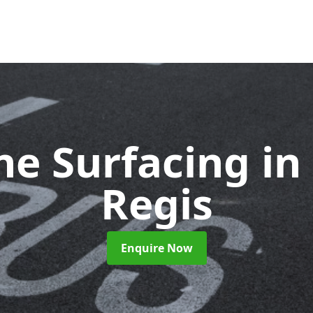
ne Surfacing
in
Regis
Enquire Now