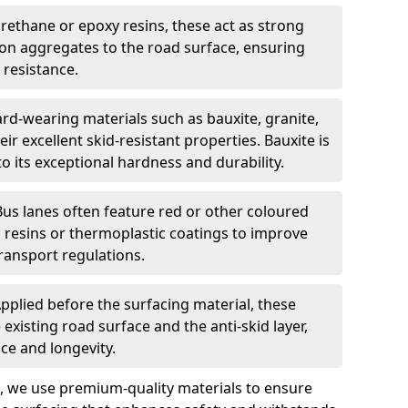
urethane or epoxy resins, these act as strong
ion aggregates to the road surface, ensuring
 resistance.
rd-wearing materials such as bauxite, granite,
heir excellent skid-resistant properties. Bauxite is
its exceptional hardness and durability.
Bus lanes often feature red or other coloured
resins or thermoplastic coatings to improve
transport regulations.
pplied before the surfacing material, these
xisting road surface and the anti-skid layer,
e and longevity.
ng, we use premium-quality materials to ensure