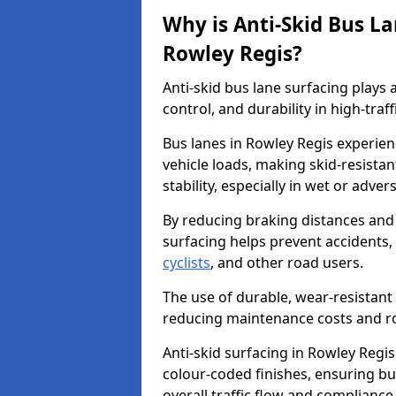
Why is Anti-Skid Bus L
Rowley Regis?
Anti-skid bus lane surfacing plays a
control, and durability in high-traf
Bus lanes in Rowley Regis experien
vehicle loads, making skid-resistan
stability, especially in wet or adve
By reducing braking distances and 
surfacing helps prevent accidents,
cyclists
, and other road users.
The use of durable, wear-resistant 
reducing maintenance costs and ro
Anti-skid surfacing in Rowley Regis
colour-coded finishes, ensuring b
overall traffic flow and compliance