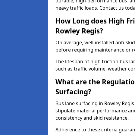
durable, high-performance bus lan
heavy traffic loads. Contact us tod
How Long does High Fri
Rowley Regis?
On average, well-installed anti-ski
before requiring maintenance or r
The lifespan of high friction bus l
such as traffic volume, weather con
What are the Regulatio
Surfacing?
Bus lane surfacing in Rowley Regis
stipulate material performance and
consistency and skid resistance.
Adherence to these criteria guaran