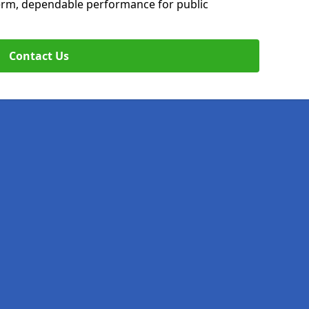
erm, dependable performance for public
Contact Us