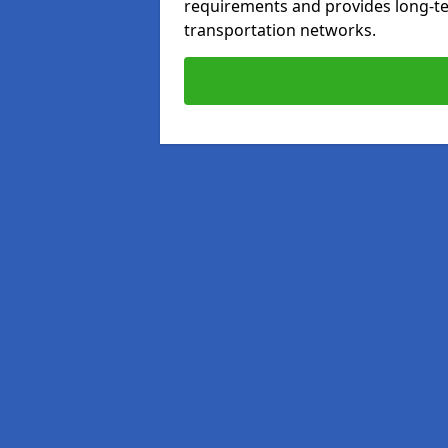
requirements and provides long-t
transportation networks.