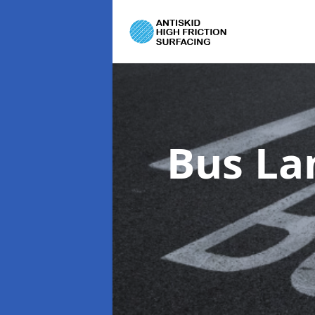
Bus La