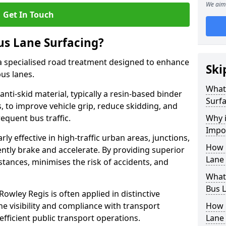
We aim 
Get In Touch
us Lane Surfacing?
s a specialised road treatment designed to enhance
Ski
bus lanes.
What 
 anti-skid material, typically a resin-based binder
Surfa
 to improve vehicle grip, reduce skidding, and
equent bus traffic.
Why i
Impor
arly effective in high-traffic urban areas, junctions,
How 
ntly brake and accelerate. By providing superior
Lane 
istances, minimises the risk of accidents, and
What 
Bus L
Rowley Regis is often applied in distinctive
ne visibility and compliance with transport
How 
fficient public transport operations.
Lane 