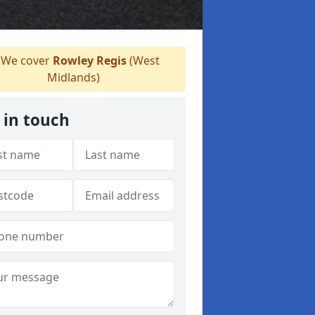
We cover
Rowley Regis
(West
Midlands)
 in touch