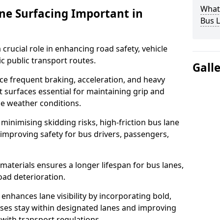
What 
ane Surfacing Important in
Bus L
 crucial role in enhancing road safety, vehicle
fic public transport routes.
Gall
ce frequent braking, acceleration, and heavy
t surfaces essential for maintaining grip and
rse weather conditions.
minimising skidding risks, high-friction bus lane
 improving safety for bus drivers, passengers,
materials ensures a longer lifespan for bus lanes,
ad deterioration.
 enhances lane visibility by incorporating bold,
uses stay within designated lanes and improving
 with transport regulations.