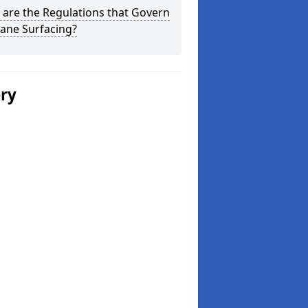
are the Regulations that Govern
ane Surfacing?
ery