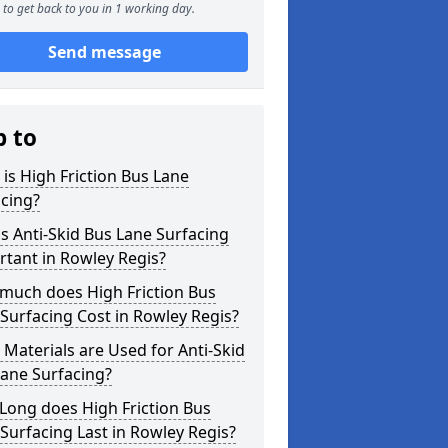
to get back to you in 1 working day.
Send message
p to
is High Friction Bus Lane
cing?
s Anti-Skid Bus Lane Surfacing
tant in Rowley Regis?
much does High Friction Bus
Surfacing Cost in Rowley Regis?
Materials are Used for Anti-Skid
ane Surfacing?
Long does High Friction Bus
Surfacing Last in Rowley Regis?