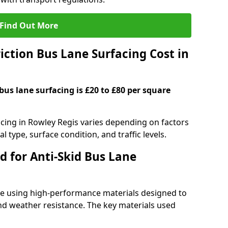
Find Out More
ction Bus Lane Surfacing Cost in
 bus lane surfacing is £20 to £80 per square
facing in Rowley Regis varies depending on factors
l type, surface condition, and traffic levels.
d for Anti-Skid Bus Lane
ade using high-performance materials designed to
and weather resistance. The key materials used