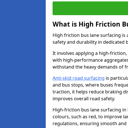
What is High Friction B
High friction bus lane surfacing i
safety and durability in dedicated 
It involves applying a high-friction,
with high-performance aggregates,
withstand the heavy demands of fr
Anti-skid road surfacing
is particul
and bus stops, where buses freque
traction, it helps reduce braking d
improves overall road safety.
High-friction bus lane surfacing in 
colours, such as red, to improve la
regulations, ensuring smooth and e