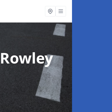
 Rowley