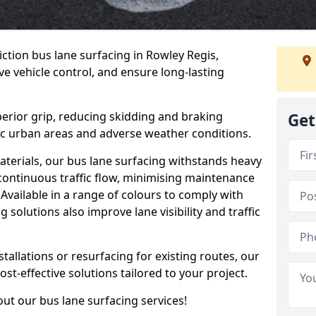
iction bus lane surfacing in Rowley Regis,
e vehicle control, and ensure long-lasting
erior grip, reducing skidding and braking
Get
ffic urban areas and adverse weather conditions.
aterials, our bus lane surfacing withstands heavy
 continuous traffic flow, minimising maintenance
Available in a range of colours to comply with
 solutions also improve lane visibility and traffic
allations or resurfacing for existing routes, our
ost-effective solutions tailored to your project.
ut our bus lane surfacing services!