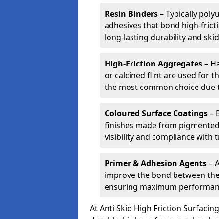
Resin Binders
– Typically poly
adhesives that bond high-frict
long-lasting durability and skid
High-Friction Aggregates
– Ha
or calcined flint are used for t
the most common choice due to 
Coloured Surface Coatings
– 
finishes made from pigmented 
visibility and compliance with 
Primer & Adhesion Agents
– A
improve the bond between the e
ensuring maximum performanc
At Anti Skid High Friction Surfaci