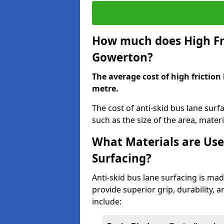
How much does High Fri
Gowerton?
The average cost of high friction
metre.
The cost of anti-skid bus lane sur
such as the size of the area, materia
What Materials are Use
Surfacing?
Anti-skid bus lane surfacing is m
provide superior grip, durability, 
include: