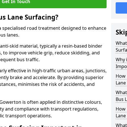
Get In Touch
us Lane Surfacing?
s a specialised road treatment designed to enhance
Ski
bus lanes.
What 
 anti-skid material, typically a resin-based binder
Surfa
 to improve vehicle grip, reduce skidding, and
equent bus traffic.
Why i
Impo
arly effective in high-traffic urban areas, junctions,
How 
ntly brake and accelerate. By providing superior
Lane
istances, minimises the risk of accidents, and
What 
Bus L
 Gowerton is often applied in distinctive colours,
lity and compliance with transport regulations,
How 
ic transport operations.
Lane 
What 