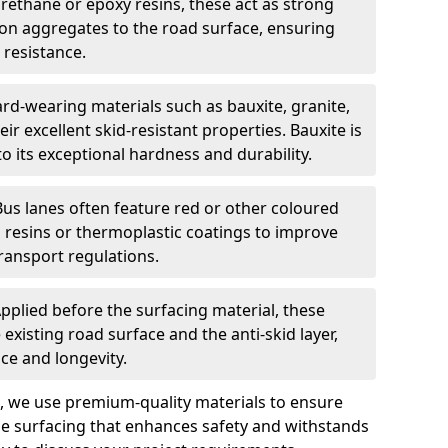
urethane or epoxy resins, these act as strong
ion aggregates to the road surface, ensuring
 resistance.
rd-wearing materials such as bauxite, granite,
heir excellent skid-resistant properties. Bauxite is
its exceptional hardness and durability.
Bus lanes often feature red or other coloured
resins or thermoplastic coatings to improve
transport regulations.
pplied before the surfacing material, these
xisting road surface and the anti-skid layer,
e and longevity.
ng, we use premium-quality materials to ensure
e surfacing that enhances safety and withstands