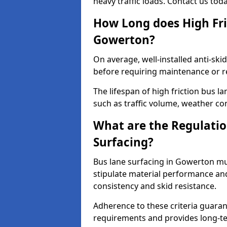
heavy traffic loads. Contact us tod
How Long does High Fri
Gowerton?
On average, well-installed anti-ski
before requiring maintenance or r
The lifespan of high friction bus 
such as traffic volume, weather con
What are the Regulatio
Surfacing?
Bus lane surfacing in Gowerton mu
stipulate material performance and
consistency and skid resistance.
Adherence to these criteria guaran
requirements and provides long-t