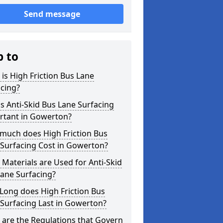
Send message
p to
is High Friction Bus Lane
cing?
s Anti-Skid Bus Lane Surfacing
rtant in Gowerton?
much does High Friction Bus
 Surfacing Cost in Gowerton?
Materials are Used for Anti-Skid
ane Surfacing?
Long does High Friction Bus
Surfacing Last in Gowerton?
are the Regulations that Govern