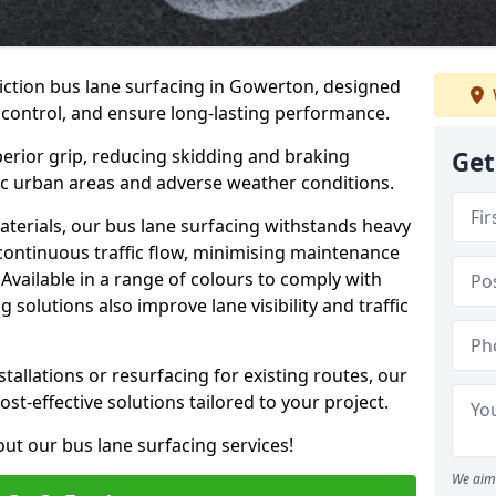
iction bus lane surfacing in Gowerton, designed
 control, and ensure long-lasting performance.
erior grip, reducing skidding and braking
Get
ffic urban areas and adverse weather conditions.
aterials, our bus lane surfacing withstands heavy
 continuous traffic flow, minimising maintenance
Available in a range of colours to comply with
 solutions also improve lane visibility and traffic
allations or resurfacing for existing routes, our
ost-effective solutions tailored to your project.
ut our bus lane surfacing services!
We aim 