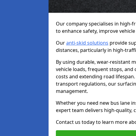
Our company specialises in high-fr
to enhance safety, improve vehicle
Our
anti-skid solutions
provide sup
distances, particularly in high-tra
By using durable, wear-resistant m
vehicle loads, frequent stops, and
costs and extending road lifespan. 
transport regulations, our surfacing
management.
Whether you need new bus lane inst
expert team delivers high-quality, c
Contact us today to learn more abo