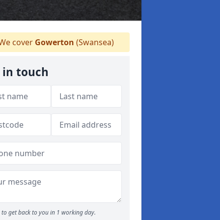
We cover
Gowerton
(Swansea)
 in touch
to get back to you in 1 working day.