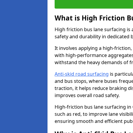
What is High Friction B
High friction bus lane surfacing i
safety and durability in dedicated 
It involves applying a high-friction,
with high-performance aggregates,
withstand the heavy demands of fr
Anti-skid road surfacing
is particul
and bus stops, where buses freque
traction, it helps reduce braking d
improves overall road safety.
High-friction bus lane surfacing in
such as red, to improve lane visibi
ensuring smooth and efficient publ