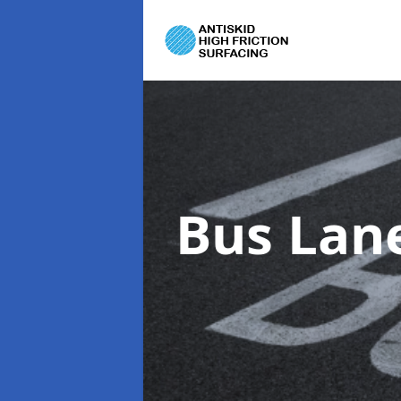
Bus Lan