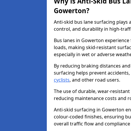
Why is Anti-Skid Bus L
Gowerton?
Anti-skid bus lane surfacing plays a
control, and durability in high-traf
Bus lanes in Gowerton experience f
loads, making skid-resistant surfac
especially in wet or adverse weath
By reducing braking distances and 
surfacing helps prevent accidents,
cyclists
, and other road users.
The use of durable, wear-resistant 
reducing maintenance costs and ro
Anti-skid surfacing in Gowerton enh
colour-coded finishes, ensuring b
overall traffic flow and compliance