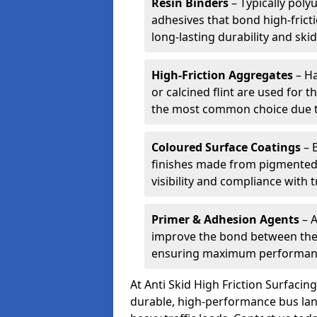
Resin Binders
– Typically poly
adhesives that bond high-frict
long-lasting durability and skid
High-Friction Aggregates
– Ha
or calcined flint are used for t
the most common choice due to 
Coloured Surface Coatings
– 
finishes made from pigmented 
visibility and compliance with 
Primer & Adhesion Agents
– A
improve the bond between the e
ensuring maximum performanc
At Anti Skid High Friction Surfaci
durable, high-performance bus lan