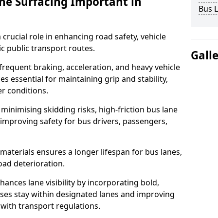
ane Surfacing Important in
Bus L
 crucial role in enhancing road safety, vehicle
fic public transport routes.
Gall
requent braking, acceleration, and heavy vehicle
es essential for maintaining grip and stability,
er conditions.
minimising skidding risks, high-friction bus lane
 improving safety for bus drivers, passengers,
materials ensures a longer lifespan for bus lanes,
ad deterioration.
ances lane visibility by incorporating bold,
uses stay within designated lanes and improving
 with transport regulations.