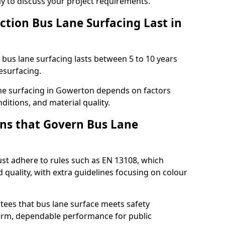
ay to discuss your project requirements.
ction Bus Lane Surfacing Last in
d bus lane surfacing lasts between 5 to 10 years
esurfacing.
lane surfacing in Gowerton depends on factors
ditions, and material quality.
ns that Govern Bus Lane
st adhere to rules such as EN 13108, which
 quality, with extra guidelines focusing on colour
tees that bus lane surface meets safety
erm, dependable performance for public