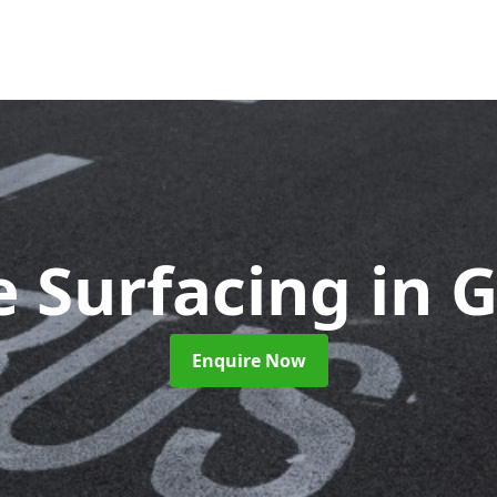
e Surfacing
in 
Enquire Now