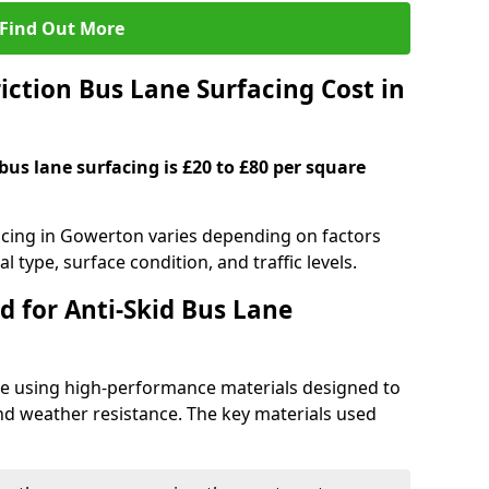
Find Out More
ction Bus Lane Surfacing Cost in
 bus lane surfacing is £20 to £80 per square
facing in Gowerton varies depending on factors
l type, surface condition, and traffic levels.
d for Anti-Skid Bus Lane
ade using high-performance materials designed to
and weather resistance. The key materials used