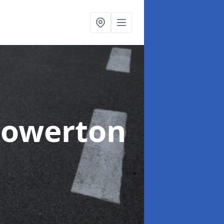
Gowerton