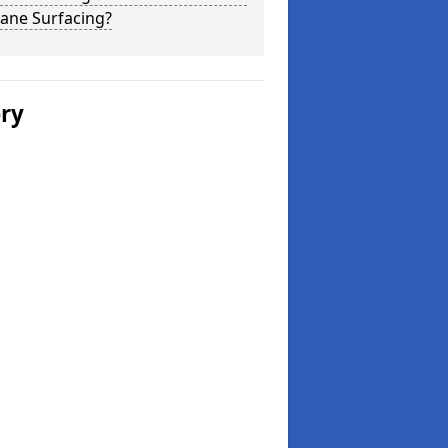
ane Surfacing?
ery