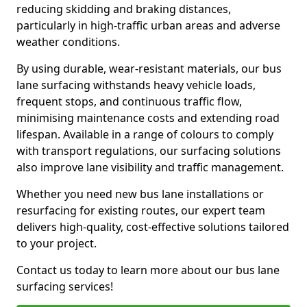
reducing skidding and braking distances,
particularly in high-traffic urban areas and adverse
weather conditions.
By using durable, wear-resistant materials, our bus
lane surfacing withstands heavy vehicle loads,
frequent stops, and continuous traffic flow,
minimising maintenance costs and extending road
lifespan. Available in a range of colours to comply
with transport regulations, our surfacing solutions
also improve lane visibility and traffic management.
Whether you need new bus lane installations or
resurfacing for existing routes, our expert team
delivers high-quality, cost-effective solutions tailored
to your project.
Contact us today to learn more about our bus lane
surfacing services!