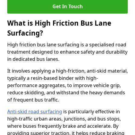
Get In Touch
What is High Friction Bus Lane
Surfacing?
High friction bus lane surfacing is a specialised road
treatment designed to enhance safety and durability
in dedicated bus lanes.
It involves applying a high-friction, anti-skid material,
typically a resin-based binder with high-
performance aggregates, to improve vehicle grip,
reduce skidding, and withstand the heavy demands
of frequent bus traffic.
Anti-skid road surfacing
is particularly effective in
high-traffic urban areas, junctions, and bus stops,
where buses frequently brake and accelerate. By
providing superior traction, it helps reduce braking