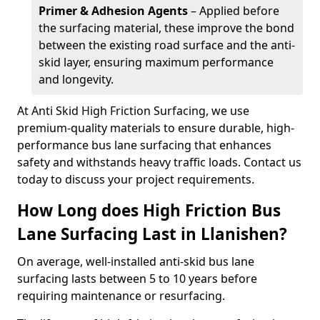
Primer & Adhesion Agents
– Applied before
the surfacing material, these improve the bond
between the existing road surface and the anti-
skid layer, ensuring maximum performance
and longevity.
At Anti Skid High Friction Surfacing, we use
premium-quality materials to ensure durable, high-
performance bus lane surfacing that enhances
safety and withstands heavy traffic loads. Contact us
today to discuss your project requirements.
How Long does High Friction Bus
Lane Surfacing Last in Llanishen?
On average, well-installed anti-skid bus lane
surfacing lasts between 5 to 10 years before
requiring maintenance or resurfacing.