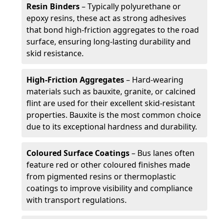
Resin Binders
– Typically polyurethane or
epoxy resins, these act as strong adhesives
that bond high-friction aggregates to the road
surface, ensuring long-lasting durability and
skid resistance.
High-Friction Aggregates
– Hard-wearing
materials such as bauxite, granite, or calcined
flint are used for their excellent skid-resistant
properties. Bauxite is the most common choice
due to its exceptional hardness and durability.
Coloured Surface Coatings
– Bus lanes often
feature red or other coloured finishes made
from pigmented resins or thermoplastic
coatings to improve visibility and compliance
with transport regulations.