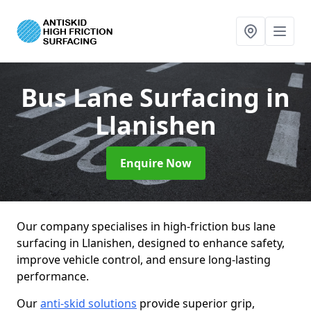
Bus Lane Surfacing
in
Llanishen
Enquire Now
Our company specialises in high-friction bus lane
surfacing in Llanishen, designed to enhance safety,
improve vehicle control, and ensure long-lasting
performance.
Our
anti-skid solutions
provide superior grip,