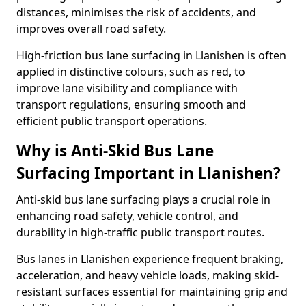
distances, minimises the risk of accidents, and
improves overall road safety.
High-friction bus lane surfacing in Llanishen is often
applied in distinctive colours, such as red, to
improve lane visibility and compliance with
transport regulations, ensuring smooth and
efficient public transport operations.
Why is Anti-Skid Bus Lane
Surfacing Important in Llanishen?
Anti-skid bus lane surfacing plays a crucial role in
enhancing road safety, vehicle control, and
durability in high-traffic public transport routes.
Bus lanes in Llanishen experience frequent braking,
acceleration, and heavy vehicle loads, making skid-
resistant surfaces essential for maintaining grip and