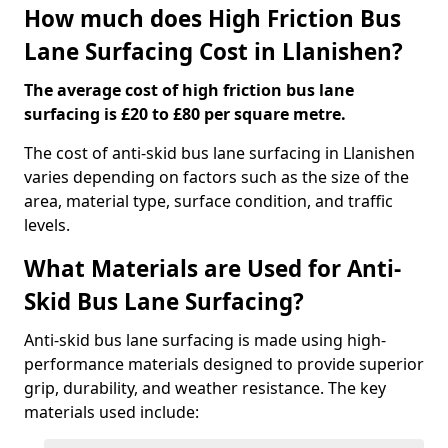
How much does High Friction Bus
Lane Surfacing Cost in Llanishen?
The average cost of high friction bus lane
surfacing is £20 to £80 per square metre.
The cost of anti-skid bus lane surfacing in Llanishen
varies depending on factors such as the size of the
area, material type, surface condition, and traffic
levels.
What Materials are Used for Anti-
Skid Bus Lane Surfacing?
Anti-skid bus lane surfacing is made using high-
performance materials designed to provide superior
grip, durability, and weather resistance. The key
materials used include: