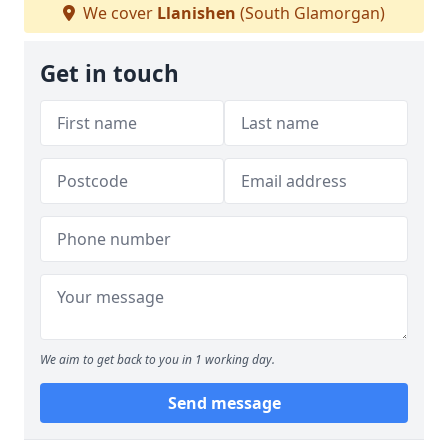
We cover
Llanishen
(South Glamorgan)
Get in touch
We aim to get back to you in 1 working day.
Send message