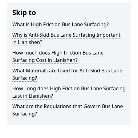
Skip to
What is High Friction Bus Lane Surfacing?
Why is Anti-Skid Bus Lane Surfacing Important
in Llanishen?
How much does High Friction Bus Lane
Surfacing Cost in Llanishen?
What Materials are Used for Anti-Skid Bus Lane
Surfacing?
How Long does High Friction Bus Lane Surfacing
Last in Llanishen?
What are the Regulations that Govern Bus Lane
Surfacing?