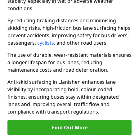
stability, especially in wet or adverse weather
conditions.
By reducing braking distances and minimising
skidding risks, high-friction bus lane surfacing helps
prevent accidents, improving safety for bus drivers,
passengers,
cyclists
, and other road users.
The use of durable, wear-resistant materials ensures
a longer lifespan for bus lanes, reducing
maintenance costs and road deterioration.
Anti-skid surfacing in Llanishen enhances lane
visibility by incorporating bold, colour-coded
finishes, ensuring buses stay within designated
lanes and improving overall traffic flow and
compliance with transport regulations.
Find Out More