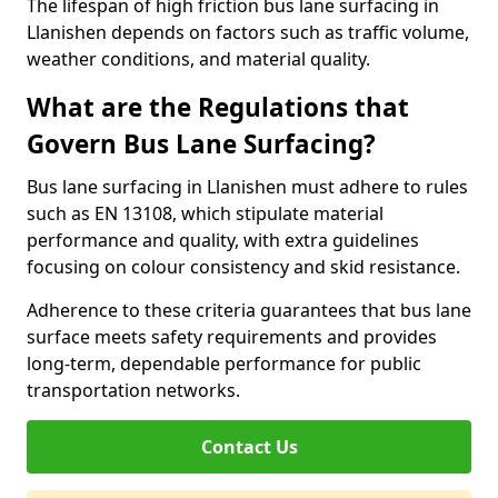
The lifespan of high friction bus lane surfacing in
Llanishen depends on factors such as traffic volume,
weather conditions, and material quality.
What are the Regulations that
Govern Bus Lane Surfacing?
Bus lane surfacing in Llanishen must adhere to rules
such as EN 13108, which stipulate material
performance and quality, with extra guidelines
focusing on colour consistency and skid resistance.
Adherence to these criteria guarantees that bus lane
surface meets safety requirements and provides
long-term, dependable performance for public
transportation networks.
Contact Us