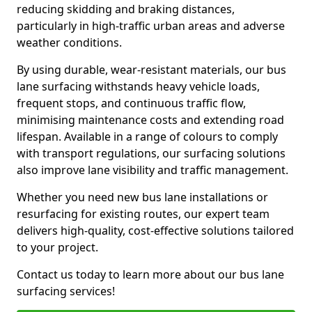
reducing skidding and braking distances,
particularly in high-traffic urban areas and adverse
weather conditions.
By using durable, wear-resistant materials, our bus
lane surfacing withstands heavy vehicle loads,
frequent stops, and continuous traffic flow,
minimising maintenance costs and extending road
lifespan. Available in a range of colours to comply
with transport regulations, our surfacing solutions
also improve lane visibility and traffic management.
Whether you need new bus lane installations or
resurfacing for existing routes, our expert team
delivers high-quality, cost-effective solutions tailored
to your project.
Contact us today to learn more about our bus lane
surfacing services!