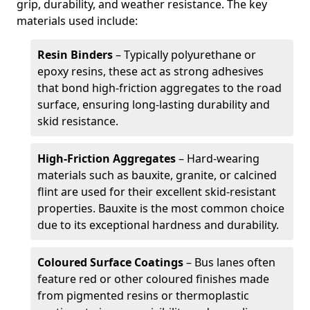
grip, durability, and weather resistance. The key
materials used include:
Resin Binders
– Typically polyurethane or
epoxy resins, these act as strong adhesives
that bond high-friction aggregates to the road
surface, ensuring long-lasting durability and
skid resistance.
High-Friction Aggregates
– Hard-wearing
materials such as bauxite, granite, or calcined
flint are used for their excellent skid-resistant
properties. Bauxite is the most common choice
due to its exceptional hardness and durability.
Coloured Surface Coatings
– Bus lanes often
feature red or other coloured finishes made
from pigmented resins or thermoplastic