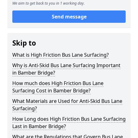
We aim to get back to you in 1 working day.
Send message
Skip to
What is High Friction Bus Lane Surfacing?
Why is Anti-Skid Bus Lane Surfacing Important
in Bamber Bridge?
How much does High Friction Bus Lane
Surfacing Cost in Bamber Bridge?
What Materials are Used for Anti-Skid Bus Lane
Surfacing?
How Long does High Friction Bus Lane Surfacing
Last in Bamber Bridge?
What are the Regulations that Govern Bus Lane