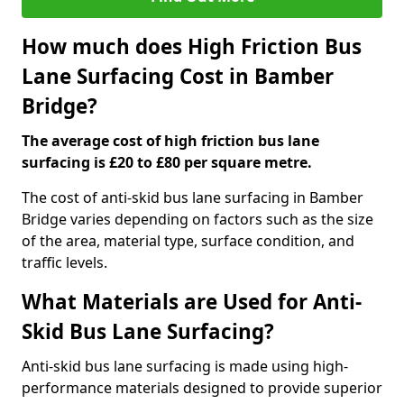
How much does High Friction Bus
Lane Surfacing Cost in Bamber
Bridge?
The average cost of high friction bus lane
surfacing is £20 to £80 per square metre.
The cost of anti-skid bus lane surfacing in Bamber
Bridge varies depending on factors such as the size
of the area, material type, surface condition, and
traffic levels.
What Materials are Used for Anti-
Skid Bus Lane Surfacing?
Anti-skid bus lane surfacing is made using high-
performance materials designed to provide superior