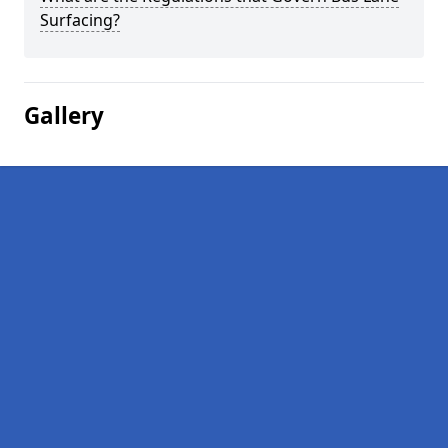
Surfacing?
Gallery