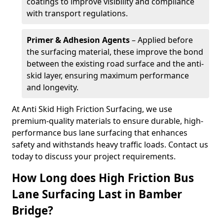
coatings to improve visibility and compliance
with transport regulations.
Primer & Adhesion Agents
– Applied before
the surfacing material, these improve the bond
between the existing road surface and the anti-
skid layer, ensuring maximum performance
and longevity.
At Anti Skid High Friction Surfacing, we use
premium-quality materials to ensure durable, high-
performance bus lane surfacing that enhances
safety and withstands heavy traffic loads. Contact us
today to discuss your project requirements.
How Long does High Friction Bus
Lane Surfacing Last in Bamber
Bridge?