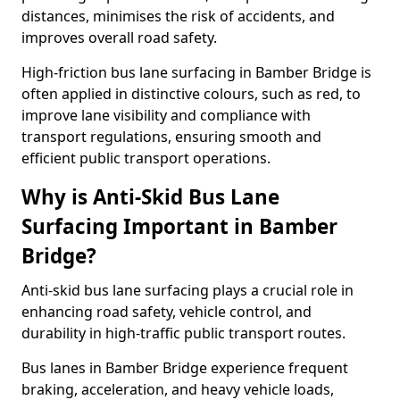
distances, minimises the risk of accidents, and
improves overall road safety.
High-friction bus lane surfacing in Bamber Bridge is
often applied in distinctive colours, such as red, to
improve lane visibility and compliance with
transport regulations, ensuring smooth and
efficient public transport operations.
Why is Anti-Skid Bus Lane
Surfacing Important in Bamber
Bridge?
Anti-skid bus lane surfacing plays a crucial role in
enhancing road safety, vehicle control, and
durability in high-traffic public transport routes.
Bus lanes in Bamber Bridge experience frequent
braking, acceleration, and heavy vehicle loads,