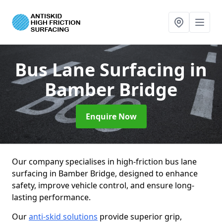
Bus Lane Surfacing
in
Bamber Bridge
Enquire Now
Our company specialises in high-friction bus lane
surfacing in Bamber Bridge, designed to enhance
safety, improve vehicle control, and ensure long-
lasting performance.
Our
anti-skid solutions
provide superior grip,