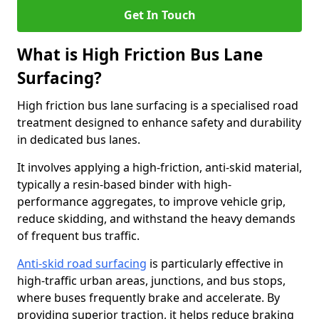
Get In Touch
What is High Friction Bus Lane
Surfacing?
High friction bus lane surfacing is a specialised road
treatment designed to enhance safety and durability
in dedicated bus lanes.
It involves applying a high-friction, anti-skid material,
typically a resin-based binder with high-
performance aggregates, to improve vehicle grip,
reduce skidding, and withstand the heavy demands
of frequent bus traffic.
Anti-skid road surfacing
is particularly effective in
high-traffic urban areas, junctions, and bus stops,
where buses frequently brake and accelerate. By
providing superior traction, it helps reduce braking