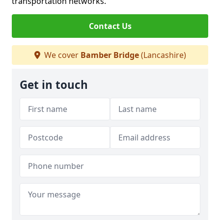
transportation networks.
Contact Us
We cover
Bamber Bridge
(Lancashire)
Get in touch