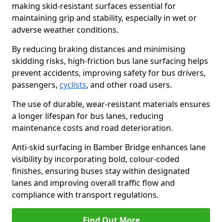
making skid-resistant surfaces essential for
maintaining grip and stability, especially in wet or
adverse weather conditions.
By reducing braking distances and minimising
skidding risks, high-friction bus lane surfacing helps
prevent accidents, improving safety for bus drivers,
passengers,
cyclists
, and other road users.
The use of durable, wear-resistant materials ensures
a longer lifespan for bus lanes, reducing
maintenance costs and road deterioration.
Anti-skid surfacing in Bamber Bridge enhances lane
visibility by incorporating bold, colour-coded
finishes, ensuring buses stay within designated
lanes and improving overall traffic flow and
compliance with transport regulations.
Find Out More