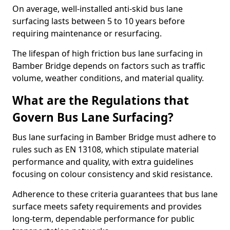
On average, well-installed anti-skid bus lane
surfacing lasts between 5 to 10 years before
requiring maintenance or resurfacing.
The lifespan of high friction bus lane surfacing in
Bamber Bridge depends on factors such as traffic
volume, weather conditions, and material quality.
What are the Regulations that
Govern Bus Lane Surfacing?
Bus lane surfacing in Bamber Bridge must adhere to
rules such as EN 13108, which stipulate material
performance and quality, with extra guidelines
focusing on colour consistency and skid resistance.
Adherence to these criteria guarantees that bus lane
surface meets safety requirements and provides
long-term, dependable performance for public