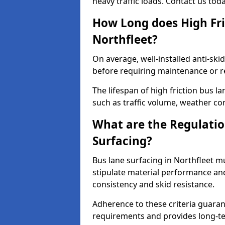
heavy traffic loads. Contact us tod
How Long does High Fri
Northfleet?
On average, well-installed anti-ski
before requiring maintenance or r
The lifespan of high friction bus l
such as traffic volume, weather con
What are the Regulatio
Surfacing?
Bus lane surfacing in Northfleet m
stipulate material performance and
consistency and skid resistance.
Adherence to these criteria guaran
requirements and provides long-t