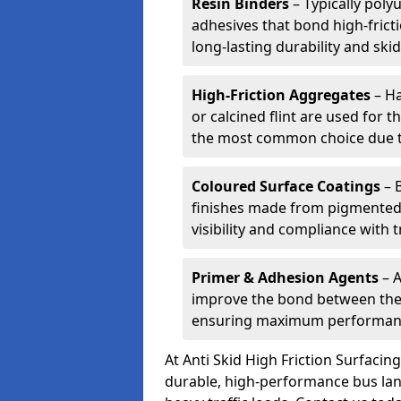
Resin Binders
– Typically poly
adhesives that bond high-frict
long-lasting durability and skid
High-Friction Aggregates
– Ha
or calcined flint are used for t
the most common choice due to 
Coloured Surface Coatings
– 
finishes made from pigmented 
visibility and compliance with 
Primer & Adhesion Agents
– A
improve the bond between the e
ensuring maximum performanc
At Anti Skid High Friction Surfaci
durable, high-performance bus lan