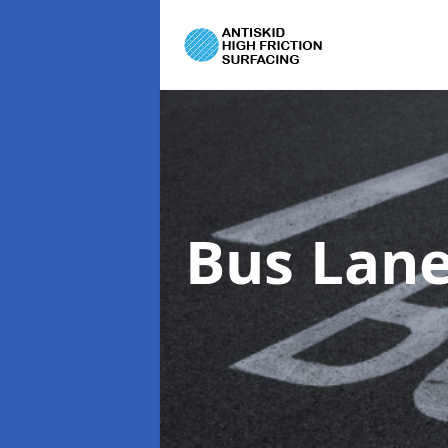
Bus Lane