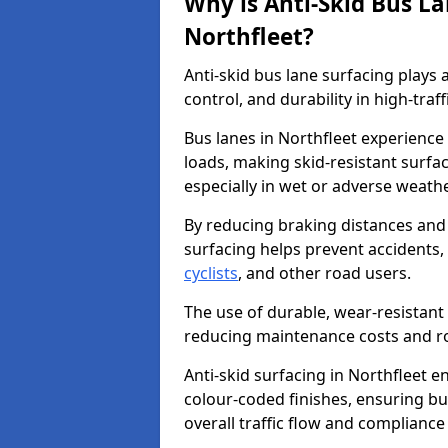
Why is Anti-Skid Bus L
Northfleet?
Anti-skid bus lane surfacing plays a
control, and durability in high-traf
Bus lanes in Northfleet experience
loads, making skid-resistant surfac
especially in wet or adverse weath
By reducing braking distances and 
surfacing helps prevent accidents,
cyclists
, and other road users.
The use of durable, wear-resistant 
reducing maintenance costs and ro
Anti-skid surfacing in Northfleet en
colour-coded finishes, ensuring b
overall traffic flow and compliance