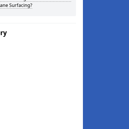
ane Surfacing?
ery