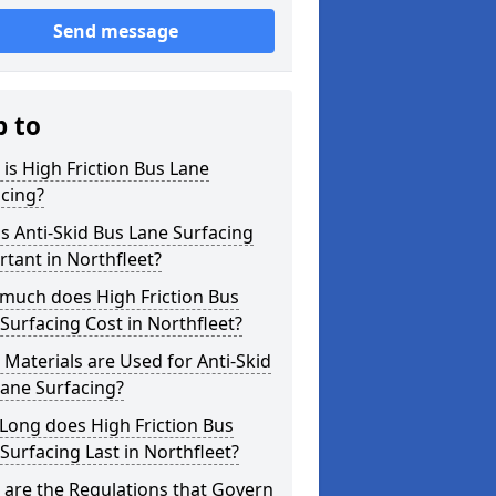
Send message
p to
is High Friction Bus Lane
cing?
s Anti-Skid Bus Lane Surfacing
tant in Northfleet?
much does High Friction Bus
Surfacing Cost in Northfleet?
Materials are Used for Anti-Skid
ane Surfacing?
Long does High Friction Bus
Surfacing Last in Northfleet?
are the Regulations that Govern