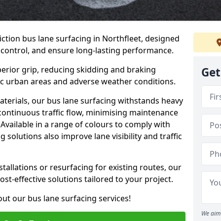
iction bus lane surfacing in Northfleet, designed
 control, and ensure long-lasting performance.
erior grip, reducing skidding and braking
Get
ffic urban areas and adverse weather conditions.
aterials, our bus lane surfacing withstands heavy
 continuous traffic flow, minimising maintenance
Available in a range of colours to comply with
 solutions also improve lane visibility and traffic
allations or resurfacing for existing routes, our
ost-effective solutions tailored to your project.
ut our bus lane surfacing services!
We aim 