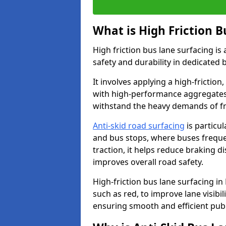
What is High Friction B
High friction bus lane surfacing i
safety and durability in dedicated 
It involves applying a high-friction,
with high-performance aggregates,
withstand the heavy demands of fr
Anti-skid road surfacing
is particul
and bus stops, where buses freque
traction, it helps reduce braking d
improves overall road safety.
High-friction bus lane surfacing in 
such as red, to improve lane visibi
ensuring smooth and efficient publ