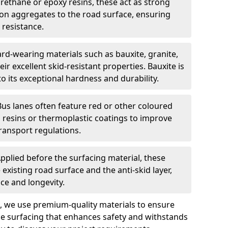
urethane or epoxy resins, these act as strong
ion aggregates to the road surface, ensuring
 resistance.
rd-wearing materials such as bauxite, granite,
heir excellent skid-resistant properties. Bauxite is
its exceptional hardness and durability.
Bus lanes often feature red or other coloured
resins or thermoplastic coatings to improve
transport regulations.
pplied before the surfacing material, these
xisting road surface and the anti-skid layer,
e and longevity.
ng, we use premium-quality materials to ensure
e surfacing that enhances safety and withstands