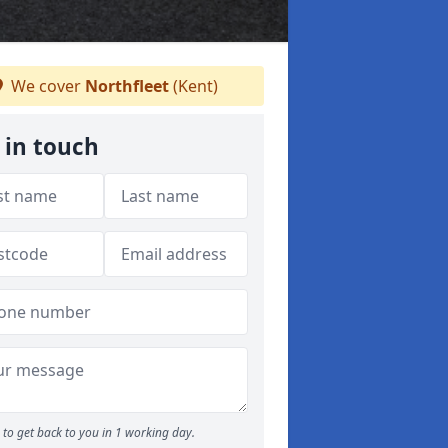
We cover
Northfleet
(Kent)
 in touch
to get back to you in 1 working day.