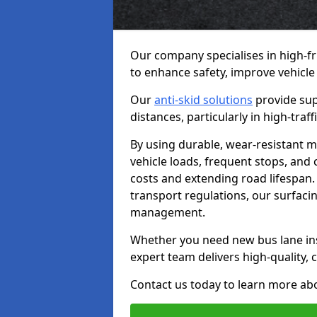
Our company specialises in high-fr
to enhance safety, improve vehicle
Our
anti-skid solutions
provide sup
distances, particularly in high-tra
By using durable, wear-resistant m
vehicle loads, frequent stops, and
costs and extending road lifespan. 
transport regulations, our surfacing
management.
Whether you need new bus lane inst
expert team delivers high-quality, c
Contact us today to learn more abo