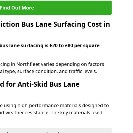
Find Out More
ction Bus Lane Surfacing Cost in
 bus lane surfacing is £20 to £80 per square
acing in Northfleet varies depending on factors
l type, surface condition, and traffic levels.
d for Anti-Skid Bus Lane
ade using high-performance materials designed to
and weather resistance. The key materials used