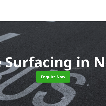
 Surfacing
in N
Enquire Now