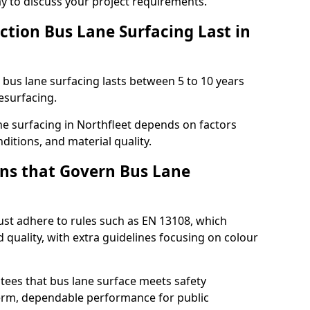
ay to discuss your project requirements.
ction Bus Lane Surfacing Last in
d bus lane surfacing lasts between 5 to 10 years
esurfacing.
ane surfacing in Northfleet depends on factors
ditions, and material quality.
ns that Govern Bus Lane
ust adhere to rules such as EN 13108, which
 quality, with extra guidelines focusing on colour
tees that bus lane surface meets safety
erm, dependable performance for public