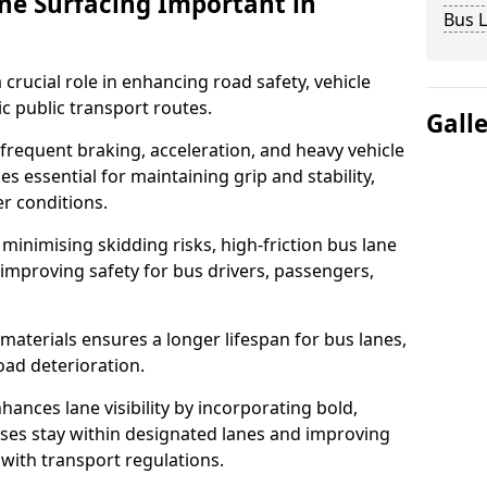
ane Surfacing Important in
Bus L
 crucial role in enhancing road safety, vehicle
fic public transport routes.
Gall
 frequent braking, acceleration, and heavy vehicle
es essential for maintaining grip and stability,
er conditions.
minimising skidding risks, high-friction bus lane
 improving safety for bus drivers, passengers,
materials ensures a longer lifespan for bus lanes,
ad deterioration.
hances lane visibility by incorporating bold,
uses stay within designated lanes and improving
 with transport regulations.