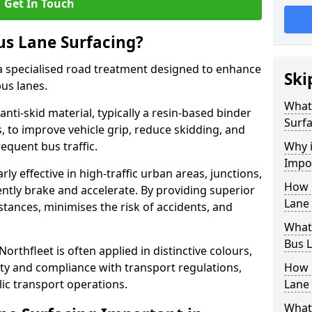
Get In Touch
us Lane Surfacing?
s a specialised road treatment designed to enhance
Ski
bus lanes.
What 
 anti-skid material, typically a resin-based binder
Surfa
 to improve vehicle grip, reduce skidding, and
equent bus traffic.
Why i
Impor
arly effective in high-traffic urban areas, junctions,
How 
ntly brake and accelerate. By providing superior
Lane 
istances, minimises the risk of accidents, and
What 
Bus L
Northfleet is often applied in distinctive colours,
lity and compliance with transport regulations,
How 
ic transport operations.
Lane 
What 