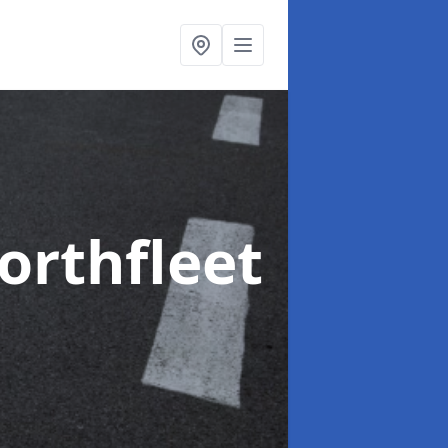
orthfleet