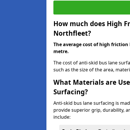
How much does High Fri
Northfleet?
The average cost of high friction
metre.
The cost of anti-skid bus lane surf
such as the size of the area, materia
What Materials are Use
Surfacing?
Anti-skid bus lane surfacing is m
provide superior grip, durability, 
include: