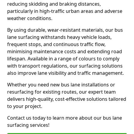
reducing skidding and braking distances,
particularly in high-traffic urban areas and adverse
weather conditions.
By using durable, wear-resistant materials, our bus
lane surfacing withstands heavy vehicle loads,
frequent stops, and continuous traffic flow,
minimising maintenance costs and extending road
lifespan. Available in a range of colours to comply
with transport regulations, our surfacing solutions
also improve lane visibility and traffic management.
Whether you need new bus lane installations or
resurfacing for existing routes, our expert team
delivers high-quality, cost-effective solutions tailored
to your project.
Contact us today to learn more about our bus lane
surfacing services!