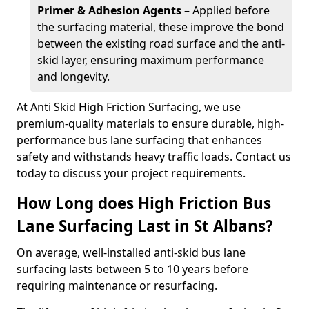
Primer & Adhesion Agents
– Applied before
the surfacing material, these improve the bond
between the existing road surface and the anti-
skid layer, ensuring maximum performance
and longevity.
At Anti Skid High Friction Surfacing, we use
premium-quality materials to ensure durable, high-
performance bus lane surfacing that enhances
safety and withstands heavy traffic loads. Contact us
today to discuss your project requirements.
How Long does High Friction Bus
Lane Surfacing Last in St Albans?
On average, well-installed anti-skid bus lane
surfacing lasts between 5 to 10 years before
requiring maintenance or resurfacing.