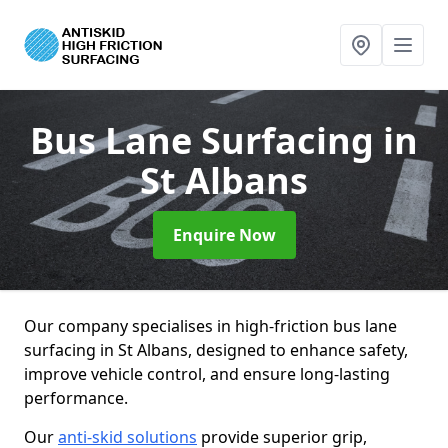
Bus Lane Surfacing
in
St Albans
Enquire Now
Our company specialises in high-friction bus lane
surfacing in St Albans, designed to enhance safety,
improve vehicle control, and ensure long-lasting
performance.
Our
anti-skid solutions
provide superior grip,