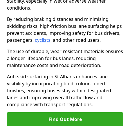
stability, especially in wet or adverse weather
conditions.
By reducing braking distances and minimising
skidding risks, high-friction bus lane surfacing helps
prevent accidents, improving safety for bus drivers,
passengers,
cyclists
, and other road users.
The use of durable, wear-resistant materials ensures
a longer lifespan for bus lanes, reducing
maintenance costs and road deterioration.
Anti-skid surfacing in St Albans enhances lane
visibility by incorporating bold, colour-coded
finishes, ensuring buses stay within designated
lanes and improving overall traffic flow and
compliance with transport regulations.
Find Out More