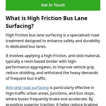
Get In Touch
What is High Friction Bus Lane
Surfacing?
High friction bus lane surfacing is a specialised road
treatment designed to enhance safety and durability
in dedicated bus lanes.
It involves applying a high-friction, anti-skid material,
typically a resin-based binder with high-
performance aggregates, to improve vehicle grip,
reduce skidding, and withstand the heavy demands
of frequent bus traffic.
Anti-skid road surfacing
is particularly effective in
high-traffic urban areas, junctions, and bus stops,
where buses frequently brake and accelerate. By
providing superior traction, it helps reduce braking