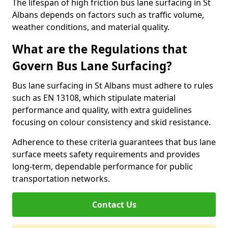
The lifespan of high friction bus lane surfacing in St
Albans depends on factors such as traffic volume,
weather conditions, and material quality.
What are the Regulations that
Govern Bus Lane Surfacing?
Bus lane surfacing in St Albans must adhere to rules
such as EN 13108, which stipulate material
performance and quality, with extra guidelines
focusing on colour consistency and skid resistance.
Adherence to these criteria guarantees that bus lane
surface meets safety requirements and provides
long-term, dependable performance for public
transportation networks.
Contact Us