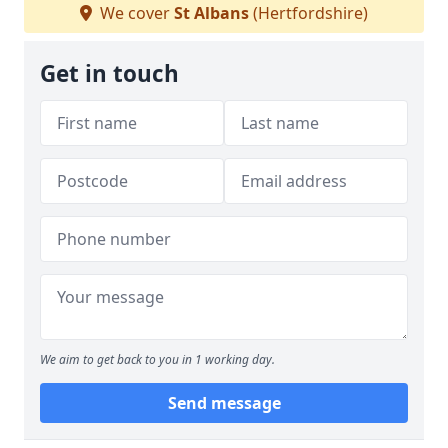
We cover
St Albans
(Hertfordshire)
Get in touch
We aim to get back to you in 1 working day.
Send message