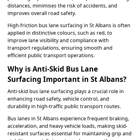
distances, minimises the risk of accidents, and
improves overall road safety.
High-friction bus lane surfacing in St Albans is often
applied in distinctive colours, such as red, to
improve lane visibility and compliance with
transport regulations, ensuring smooth and
efficient public transport operations.
Why is Anti-Skid Bus Lane
Surfacing Important in St Albans?
Anti-skid bus lane surfacing plays a crucial role in
enhancing road safety, vehicle control, and
durability in high-traffic public transport routes.
Bus lanes in St Albans experience frequent braking,
acceleration, and heavy vehicle loads, making skid-
resistant surfaces essential for maintaining grip and