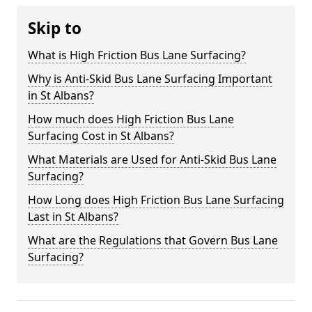
Skip to
What is High Friction Bus Lane Surfacing?
Why is Anti-Skid Bus Lane Surfacing Important
in St Albans?
How much does High Friction Bus Lane
Surfacing Cost in St Albans?
What Materials are Used for Anti-Skid Bus Lane
Surfacing?
How Long does High Friction Bus Lane Surfacing
Last in St Albans?
What are the Regulations that Govern Bus Lane
Surfacing?