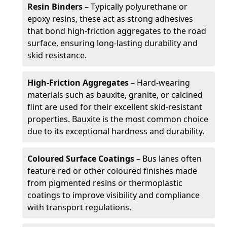
Resin Binders
– Typically polyurethane or
epoxy resins, these act as strong adhesives
that bond high-friction aggregates to the road
surface, ensuring long-lasting durability and
skid resistance.
High-Friction Aggregates
– Hard-wearing
materials such as bauxite, granite, or calcined
flint are used for their excellent skid-resistant
properties. Bauxite is the most common choice
due to its exceptional hardness and durability.
Coloured Surface Coatings
– Bus lanes often
feature red or other coloured finishes made
from pigmented resins or thermoplastic
coatings to improve visibility and compliance
with transport regulations.