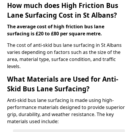
How much does High Friction Bus
Lane Surfacing Cost in St Albans?
The average cost of high friction bus lane
surfacing is £20 to £80 per square metre.
The cost of anti-skid bus lane surfacing in St Albans
varies depending on factors such as the size of the
area, material type, surface condition, and traffic
levels.
What Materials are Used for Anti-
Skid Bus Lane Surfacing?
Anti-skid bus lane surfacing is made using high-
performance materials designed to provide superior
grip, durability, and weather resistance. The key
materials used include: