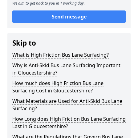
We aim to get back to you in 1 working day.
Send message
Skip to
What is High Friction Bus Lane Surfacing?
Why is Anti-Skid Bus Lane Surfacing Important
in Gloucestershire?
How much does High Friction Bus Lane
Surfacing Cost in Gloucestershire?
What Materials are Used for Anti-Skid Bus Lane
Surfacing?
How Long does High Friction Bus Lane Surfacing
Last in Gloucestershire?
What are the Regulations that Govern Bus Lane