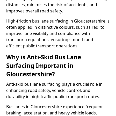
distances, minimises the risk of accidents, and
improves overall road safety.
High-friction bus lane surfacing in Gloucestershire is
often applied in distinctive colours, such as red, to
improve lane visibility and compliance with
transport regulations, ensuring smooth and
efficient public transport operations.
Why is Anti-Skid Bus Lane
Surfacing Important in
Gloucestershire?
Anti-skid bus lane surfacing plays a crucial role in
enhancing road safety, vehicle control, and
durability in high-traffic public transport routes.
Bus lanes in Gloucestershire experience frequent
braking, acceleration, and heavy vehicle loads,