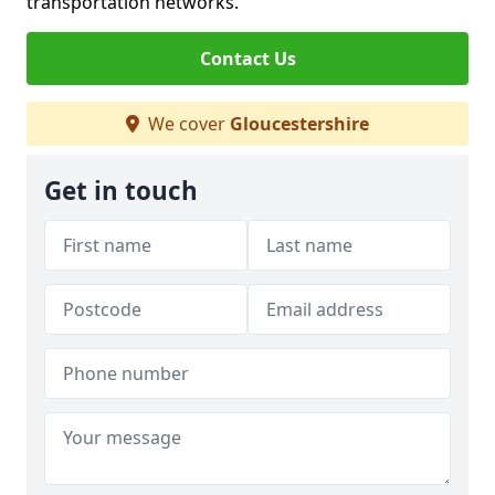
transportation networks.
Contact Us
We cover
Gloucestershire
Get in touch