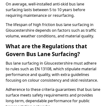
On average, well-installed anti-skid bus lane
surfacing lasts between 5 to 10 years before
requiring maintenance or resurfacing.
The lifespan of high friction bus lane surfacing in
Gloucestershire depends on factors such as traffic
volume, weather conditions, and material quality.
What are the Regulations that
Govern Bus Lane Surfacing?
Bus lane surfacing in Gloucestershire must adhere
to rules such as EN 13108, which stipulate material
performance and quality, with extra guidelines
focusing on colour consistency and skid resistance.
Adherence to these criteria guarantees that bus lane
surface meets safety requirements and provides
long-term, dependable performance for public