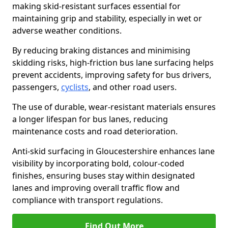
making skid-resistant surfaces essential for
maintaining grip and stability, especially in wet or
adverse weather conditions.
By reducing braking distances and minimising
skidding risks, high-friction bus lane surfacing helps
prevent accidents, improving safety for bus drivers,
passengers,
cyclists
, and other road users.
The use of durable, wear-resistant materials ensures
a longer lifespan for bus lanes, reducing
maintenance costs and road deterioration.
Anti-skid surfacing in Gloucestershire enhances lane
visibility by incorporating bold, colour-coded
finishes, ensuring buses stay within designated
lanes and improving overall traffic flow and
compliance with transport regulations.
Find Out More