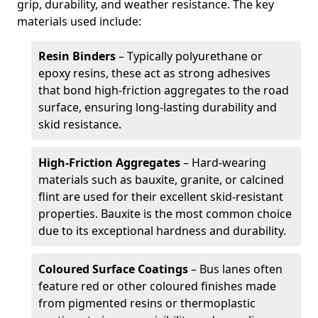
grip, durability, and weather resistance. The key
materials used include:
Resin Binders
– Typically polyurethane or
epoxy resins, these act as strong adhesives
that bond high-friction aggregates to the road
surface, ensuring long-lasting durability and
skid resistance.
High-Friction Aggregates
– Hard-wearing
materials such as bauxite, granite, or calcined
flint are used for their excellent skid-resistant
properties. Bauxite is the most common choice
due to its exceptional hardness and durability.
Coloured Surface Coatings
– Bus lanes often
feature red or other coloured finishes made
from pigmented resins or thermoplastic