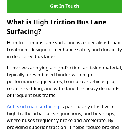
Get In Touch
What is High Friction Bus Lane
Surfacing?
High friction bus lane surfacing is a specialised road
treatment designed to enhance safety and durability
in dedicated bus lanes.
It involves applying a high-friction, anti-skid material,
typically a resin-based binder with high-
performance aggregates, to improve vehicle grip,
reduce skidding, and withstand the heavy demands
of frequent bus traffic.
Anti-skid road surfacing
is particularly effective in
high-traffic urban areas, junctions, and bus stops,
where buses frequently brake and accelerate. By
providing superior traction, it helps reduce braking