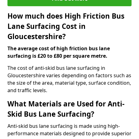
How much does High Friction Bus
Lane Surfacing Cost in
Gloucestershire?
The average cost of high friction bus lane
surfacing is £20 to £80 per square metre.
The cost of anti-skid bus lane surfacing in
Gloucestershire varies depending on factors such as
the size of the area, material type, surface condition,
and traffic levels.
What Materials are Used for Anti-
Skid Bus Lane Surfacing?
Anti-skid bus lane surfacing is made using high-
performance materials designed to provide superior