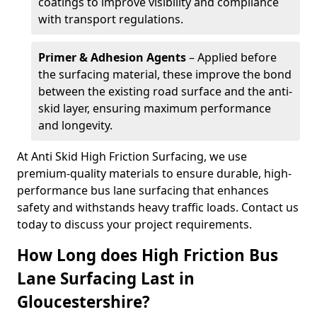
coatings to improve visibility and compliance
with transport regulations.
Primer & Adhesion Agents
– Applied before
the surfacing material, these improve the bond
between the existing road surface and the anti-
skid layer, ensuring maximum performance
and longevity.
At Anti Skid High Friction Surfacing, we use
premium-quality materials to ensure durable, high-
performance bus lane surfacing that enhances
safety and withstands heavy traffic loads. Contact us
today to discuss your project requirements.
How Long does High Friction Bus
Lane Surfacing Last in
Gloucestershire?