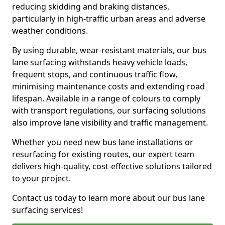
reducing skidding and braking distances,
particularly in high-traffic urban areas and adverse
weather conditions.
By using durable, wear-resistant materials, our bus
lane surfacing withstands heavy vehicle loads,
frequent stops, and continuous traffic flow,
minimising maintenance costs and extending road
lifespan. Available in a range of colours to comply
with transport regulations, our surfacing solutions
also improve lane visibility and traffic management.
Whether you need new bus lane installations or
resurfacing for existing routes, our expert team
delivers high-quality, cost-effective solutions tailored
to your project.
Contact us today to learn more about our bus lane
surfacing services!