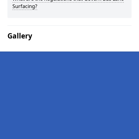
Surfacing?
Gallery