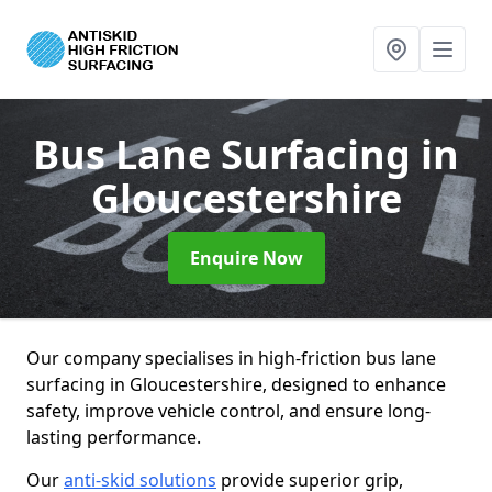
Bus Lane Surfacing
in
Gloucestershire
Enquire Now
Our company specialises in high-friction bus lane
surfacing in Gloucestershire, designed to enhance
safety, improve vehicle control, and ensure long-
lasting performance.
Our
anti-skid solutions
provide superior grip,