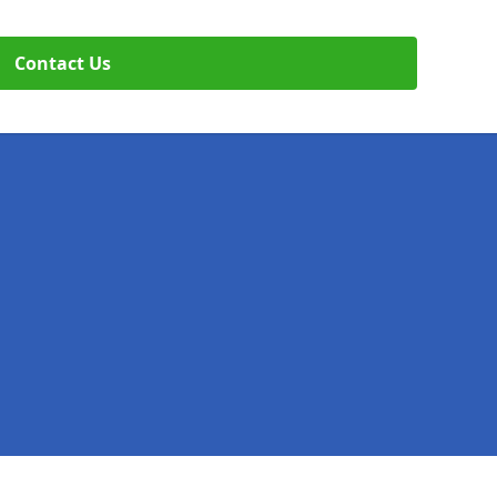
Contact Us
Legal information
Socia