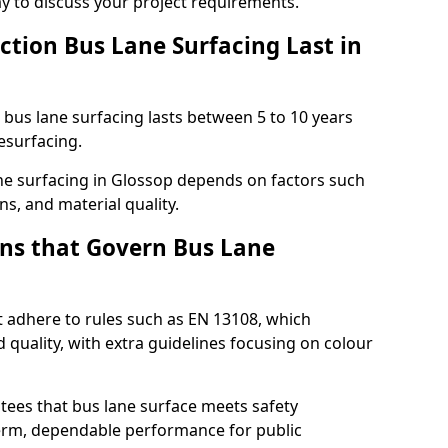
ay to discuss your project requirements.
ction Bus Lane Surfacing Last in
d bus lane surfacing lasts between 5 to 10 years
esurfacing.
lane surfacing in Glossop depends on factors such
ns, and material quality.
ns that Govern Bus Lane
t adhere to rules such as EN 13108, which
 quality, with extra guidelines focusing on colour
tees that bus lane surface meets safety
erm, dependable performance for public