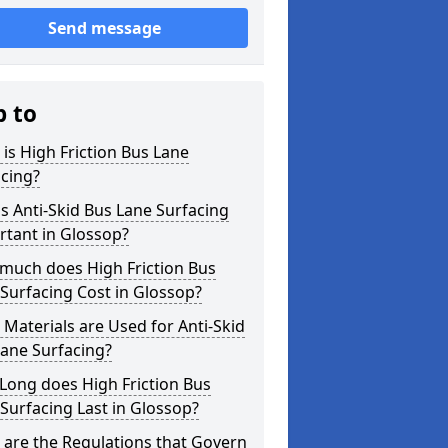
Send message
p to
is High Friction Bus Lane
cing?
s Anti-Skid Bus Lane Surfacing
rtant in Glossop?
much does High Friction Bus
Surfacing Cost in Glossop?
Materials are Used for Anti-Skid
ane Surfacing?
Long does High Friction Bus
Surfacing Last in Glossop?
are the Regulations that Govern