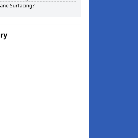
ane Surfacing?
ery