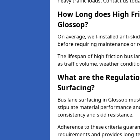
heavy traffic loads. Contact us tod
How Long does High Fri
Glossop?
On average, well-installed anti-ski
before requiring maintenance or r
The lifespan of high friction bus 
as traffic volume, weather conditio
What are the Regulatio
Surfacing?
Bus lane surfacing in Glossop mus
stipulate material performance and
consistency and skid resistance.
Adherence to these criteria guaran
requirements and provides long-t