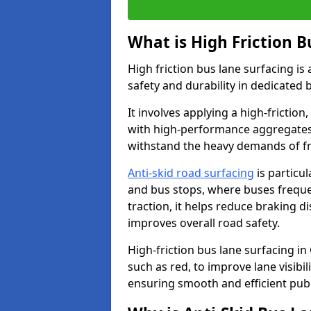
What is High Friction B
High friction bus lane surfacing i
safety and durability in dedicated 
It involves applying a high-friction,
with high-performance aggregates,
withstand the heavy demands of fr
Anti-skid road surfacing
is particul
and bus stops, where buses freque
traction, it helps reduce braking d
improves overall road safety.
High-friction bus lane surfacing in 
such as red, to improve lane visibi
ensuring smooth and efficient publ