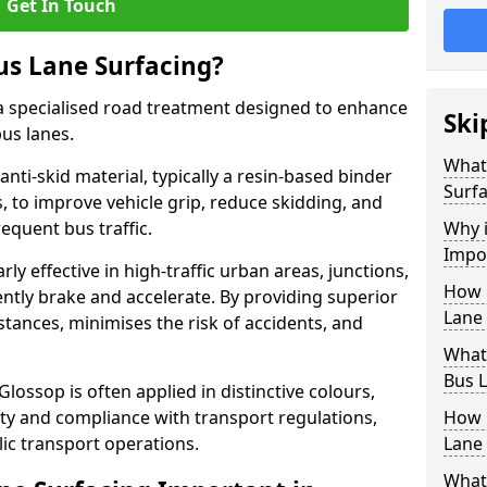
Get In Touch
us Lane Surfacing?
s a specialised road treatment designed to enhance
Ski
bus lanes.
What 
 anti-skid material, typically a resin-based binder
Surfa
 to improve vehicle grip, reduce skidding, and
equent bus traffic.
Why i
Impo
arly effective in high-traffic urban areas, junctions,
How 
ntly brake and accelerate. By providing superior
Lane 
istances, minimises the risk of accidents, and
What 
Bus L
Glossop is often applied in distinctive colours,
lity and compliance with transport regulations,
How 
ic transport operations.
Lane 
What 