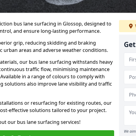
iction bus lane surfacing in Glossop, designed to
ntrol, and ensure long-lasting performance.
erior grip, reducing skidding and braking
Get
ffic urban areas and adverse weather conditions.
aterials, our bus lane surfacing withstands heavy
 continuous traffic flow, minimising maintenance
Available in a range of colours to comply with
 solutions also improve lane visibility and traffic
allations or resurfacing for existing routes, our
ost-effective solutions tailored to your project.
ut our bus lane surfacing services!
We aim 