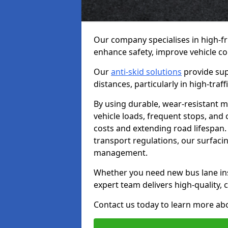
Our company specialises in high-fr
enhance safety, improve vehicle co
Our
anti-skid solutions
provide sup
distances, particularly in high-tra
By using durable, wear-resistant m
vehicle loads, frequent stops, and
costs and extending road lifespan. 
transport regulations, our surfacing
management.
Whether you need new bus lane inst
expert team delivers high-quality, c
Contact us today to learn more abo