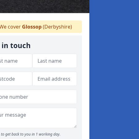
We cover
Glossop
(Derbyshire)
 in touch
to get back to you in 1 working day.