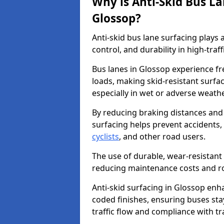
Why is Anti-Skid Bus L
Glossop?
Anti-skid bus lane surfacing plays a
control, and durability in high-traf
Bus lanes in Glossop experience fr
loads, making skid-resistant surfac
especially in wet or adverse weath
By reducing braking distances and 
surfacing helps prevent accidents,
cyclists
, and other road users.
The use of durable, wear-resistant 
reducing maintenance costs and ro
Anti-skid surfacing in Glossop enha
coded finishes, ensuring buses sta
traffic flow and compliance with t