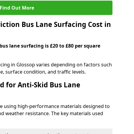
Find Out More
ction Bus Lane Surfacing Cost in
 bus lane surfacing is £20 to £80 per square
facing in Glossop varies depending on factors such
e, surface condition, and traffic levels.
d for Anti-Skid Bus Lane
ade using high-performance materials designed to
and weather resistance. The key materials used