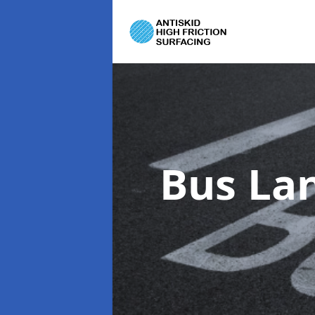
Bus La