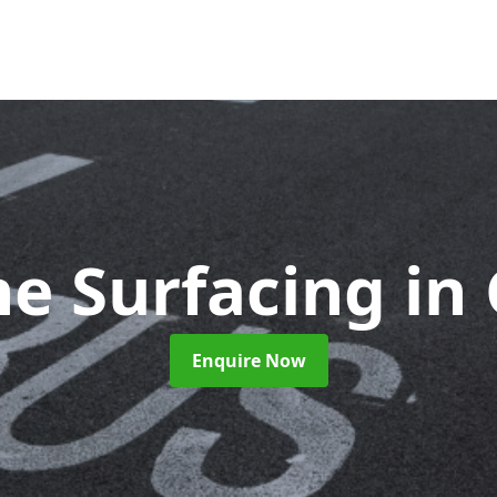
ne Surfacing
in
Enquire Now