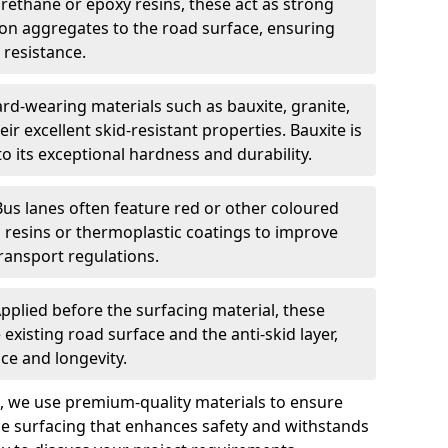
urethane or epoxy resins, these act as strong
ion aggregates to the road surface, ensuring
 resistance.
rd-wearing materials such as bauxite, granite,
heir excellent skid-resistant properties. Bauxite is
its exceptional hardness and durability.
Bus lanes often feature red or other coloured
resins or thermoplastic coatings to improve
transport regulations.
pplied before the surfacing material, these
xisting road surface and the anti-skid layer,
e and longevity.
ng, we use premium-quality materials to ensure
e surfacing that enhances safety and withstands