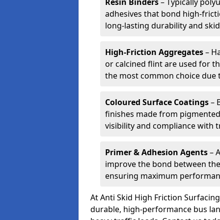
Resin Binders
– Typically poly
adhesives that bond high-frict
long-lasting durability and skid
High-Friction Aggregates
– Ha
or calcined flint are used for t
the most common choice due to 
Coloured Surface Coatings
– 
finishes made from pigmented 
visibility and compliance with 
Primer & Adhesion Agents
– A
improve the bond between the e
ensuring maximum performanc
At Anti Skid High Friction Surfaci
durable, high-performance bus lan