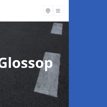
 Glossop