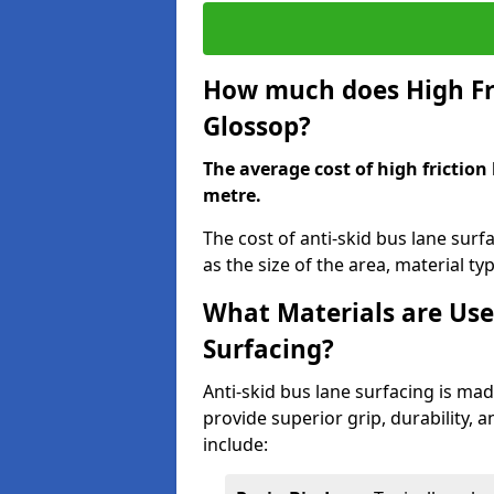
How much does High Fri
Glossop?
The average cost of high friction
metre.
The cost of anti-skid bus lane sur
as the size of the area, material typ
What Materials are Use
Surfacing?
Anti-skid bus lane surfacing is m
provide superior grip, durability, 
include: