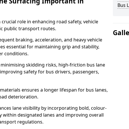
ane Surfacing Important in
Bus L
 crucial role in enhancing road safety, vehicle
fic public transport routes.
Gall
equent braking, acceleration, and heavy vehicle
es essential for maintaining grip and stability,
er conditions.
minimising skidding risks, high-friction bus lane
 improving safety for bus drivers, passengers,
materials ensures a longer lifespan for bus lanes,
ad deterioration.
nces lane visibility by incorporating bold, colour-
y within designated lanes and improving overall
ransport regulations.