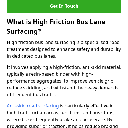
Get In Touch
What is High Friction Bus Lane
Surfacing?
High friction bus lane surfacing is a specialised road
treatment designed to enhance safety and durability
in dedicated bus lanes.
It involves applying a high-friction, anti-skid material,
typically a resin-based binder with high-
performance aggregates, to improve vehicle grip,
reduce skidding, and withstand the heavy demands
of frequent bus traffic.
Anti-skid road surfacing
is particularly effective in
high-traffic urban areas, junctions, and bus stops,
where buses frequently brake and accelerate. By
providing superior traction, it helps reduce braking