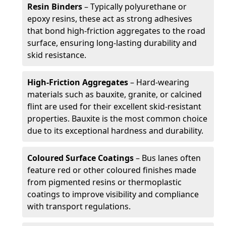
Resin Binders
– Typically polyurethane or
epoxy resins, these act as strong adhesives
that bond high-friction aggregates to the road
surface, ensuring long-lasting durability and
skid resistance.
High-Friction Aggregates
– Hard-wearing
materials such as bauxite, granite, or calcined
flint are used for their excellent skid-resistant
properties. Bauxite is the most common choice
due to its exceptional hardness and durability.
Coloured Surface Coatings
– Bus lanes often
feature red or other coloured finishes made
from pigmented resins or thermoplastic
coatings to improve visibility and compliance
with transport regulations.