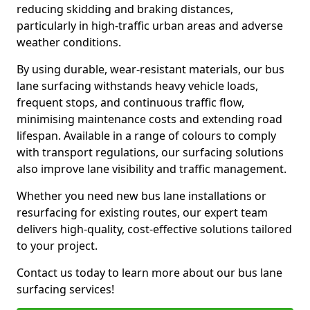
reducing skidding and braking distances,
particularly in high-traffic urban areas and adverse
weather conditions.
By using durable, wear-resistant materials, our bus
lane surfacing withstands heavy vehicle loads,
frequent stops, and continuous traffic flow,
minimising maintenance costs and extending road
lifespan. Available in a range of colours to comply
with transport regulations, our surfacing solutions
also improve lane visibility and traffic management.
Whether you need new bus lane installations or
resurfacing for existing routes, our expert team
delivers high-quality, cost-effective solutions tailored
to your project.
Contact us today to learn more about our bus lane
surfacing services!