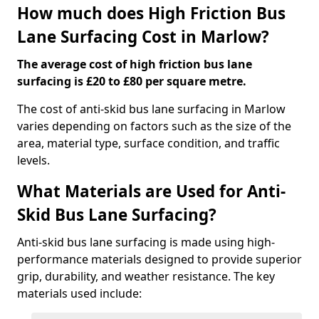
How much does High Friction Bus
Lane Surfacing Cost in Marlow?
The average cost of high friction bus lane
surfacing is £20 to £80 per square metre.
The cost of anti-skid bus lane surfacing in Marlow
varies depending on factors such as the size of the
area, material type, surface condition, and traffic
levels.
What Materials are Used for Anti-
Skid Bus Lane Surfacing?
Anti-skid bus lane surfacing is made using high-
performance materials designed to provide superior
grip, durability, and weather resistance. The key
materials used include: