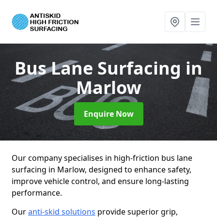
Bus Lane Surfacing
in
Marlow
Enquire Now
Our company specialises in high-friction bus lane
surfacing in Marlow, designed to enhance safety,
improve vehicle control, and ensure long-lasting
performance.
Our
anti-skid solutions
provide superior grip,