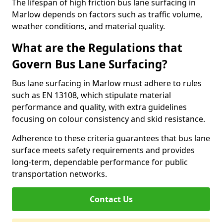
The lifespan of high friction bus lane surfacing in
Marlow depends on factors such as traffic volume,
weather conditions, and material quality.
What are the Regulations that
Govern Bus Lane Surfacing?
Bus lane surfacing in Marlow must adhere to rules
such as EN 13108, which stipulate material
performance and quality, with extra guidelines
focusing on colour consistency and skid resistance.
Adherence to these criteria guarantees that bus lane
surface meets safety requirements and provides
long-term, dependable performance for public
transportation networks.
Contact Us