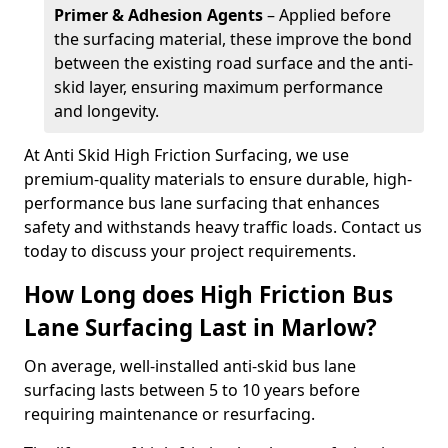
Primer & Adhesion Agents
– Applied before
the surfacing material, these improve the bond
between the existing road surface and the anti-
skid layer, ensuring maximum performance
and longevity.
At Anti Skid High Friction Surfacing, we use
premium-quality materials to ensure durable, high-
performance bus lane surfacing that enhances
safety and withstands heavy traffic loads. Contact us
today to discuss your project requirements.
How Long does High Friction Bus
Lane Surfacing Last in Marlow?
On average, well-installed anti-skid bus lane
surfacing lasts between 5 to 10 years before
requiring maintenance or resurfacing.