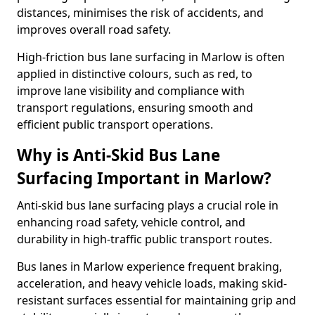
distances, minimises the risk of accidents, and
improves overall road safety.
High-friction bus lane surfacing in Marlow is often
applied in distinctive colours, such as red, to
improve lane visibility and compliance with
transport regulations, ensuring smooth and
efficient public transport operations.
Why is Anti-Skid Bus Lane
Surfacing Important in Marlow?
Anti-skid bus lane surfacing plays a crucial role in
enhancing road safety, vehicle control, and
durability in high-traffic public transport routes.
Bus lanes in Marlow experience frequent braking,
acceleration, and heavy vehicle loads, making skid-
resistant surfaces essential for maintaining grip and