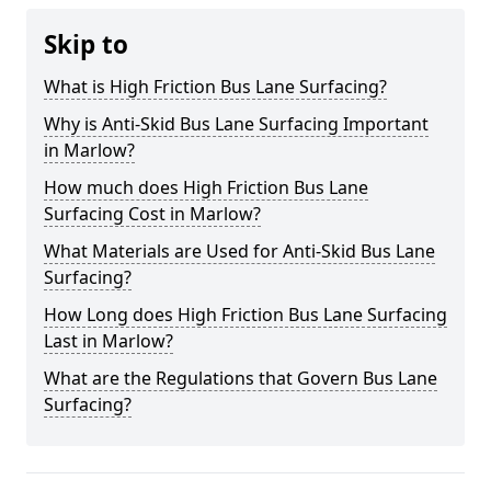
Skip to
What is High Friction Bus Lane Surfacing?
Why is Anti-Skid Bus Lane Surfacing Important
in Marlow?
How much does High Friction Bus Lane
Surfacing Cost in Marlow?
What Materials are Used for Anti-Skid Bus Lane
Surfacing?
How Long does High Friction Bus Lane Surfacing
Last in Marlow?
What are the Regulations that Govern Bus Lane
Surfacing?