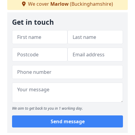
We cover
Marlow
(Buckinghamshire)
Get in touch
We aim to get back to you in 1 working day.
Send message