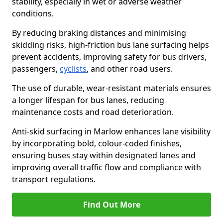
stability, especially in wet or adverse weather
conditions.
By reducing braking distances and minimising
skidding risks, high-friction bus lane surfacing helps
prevent accidents, improving safety for bus drivers,
passengers,
cyclists
, and other road users.
The use of durable, wear-resistant materials ensures
a longer lifespan for bus lanes, reducing
maintenance costs and road deterioration.
Anti-skid surfacing in Marlow enhances lane visibility
by incorporating bold, colour-coded finishes,
ensuring buses stay within designated lanes and
improving overall traffic flow and compliance with
transport regulations.
Find Out More