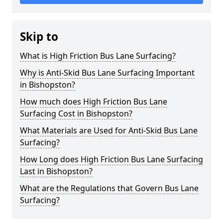
Skip to
What is High Friction Bus Lane Surfacing?
Why is Anti-Skid Bus Lane Surfacing Important
in Bishopston?
How much does High Friction Bus Lane
Surfacing Cost in Bishopston?
What Materials are Used for Anti-Skid Bus Lane
Surfacing?
How Long does High Friction Bus Lane Surfacing
Last in Bishopston?
What are the Regulations that Govern Bus Lane
Surfacing?