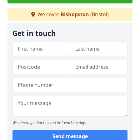
We cover
Bishopston
(Bristol)
Get in touch
We aim to get back to you in 1 working day.
Send message