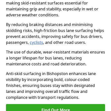
making skid-resistant surfaces essential for
maintaining grip and stability, especially in wet or
adverse weather conditions.
By reducing braking distances and minimising
skidding risks, high-friction bus lane surfacing helps
prevent accidents, improving safety for bus drivers,
passengers,
cyclists
, and other road users.
The use of durable, wear-resistant materials ensures
a longer lifespan for bus lanes, reducing
maintenance costs and road deterioration.
Anti-skid surfacing in Bishopston enhances lane
visibility by incorporating bold, colour-coded
finishes, ensuring buses stay within designated
lanes and improving overall traffic flow and
compliance with transport regulations.
Find Out More