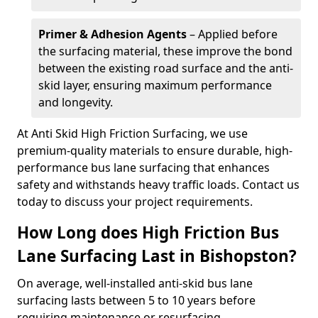
Primer & Adhesion Agents
– Applied before
the surfacing material, these improve the bond
between the existing road surface and the anti-
skid layer, ensuring maximum performance
and longevity.
At Anti Skid High Friction Surfacing, we use
premium-quality materials to ensure durable, high-
performance bus lane surfacing that enhances
safety and withstands heavy traffic loads. Contact us
today to discuss your project requirements.
How Long does High Friction Bus
Lane Surfacing Last in Bishopston?
On average, well-installed anti-skid bus lane
surfacing lasts between 5 to 10 years before
requiring maintenance or resurfacing.