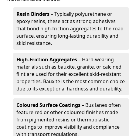
Resin Binders
– Typically polyurethane or
epoxy resins, these act as strong adhesives
that bond high-friction aggregates to the road
surface, ensuring long-lasting durability and
skid resistance.
High-Friction Aggregates
– Hard-wearing
materials such as bauxite, granite, or calcined
flint are used for their excellent skid-resistant
properties. Bauxite is the most common choice
due to its exceptional hardness and durability.
Coloured Surface Coatings
– Bus lanes often
feature red or other coloured finishes made
from pigmented resins or thermoplastic
coatings to improve visibility and compliance
with transport regulations.