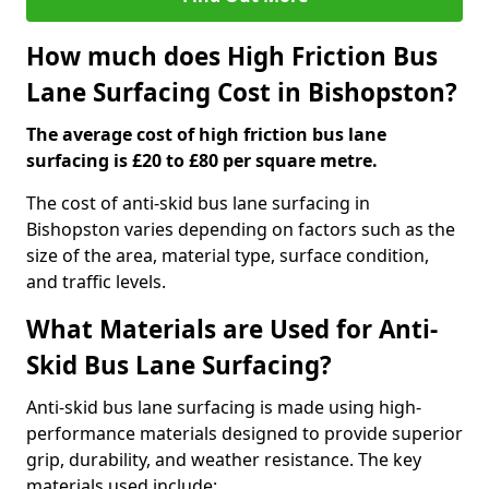
How much does High Friction Bus
Lane Surfacing Cost in Bishopston?
The average cost of high friction bus lane
surfacing is £20 to £80 per square metre.
The cost of anti-skid bus lane surfacing in
Bishopston varies depending on factors such as the
size of the area, material type, surface condition,
and traffic levels.
What Materials are Used for Anti-
Skid Bus Lane Surfacing?
Anti-skid bus lane surfacing is made using high-
performance materials designed to provide superior
grip, durability, and weather resistance. The key
materials used include: