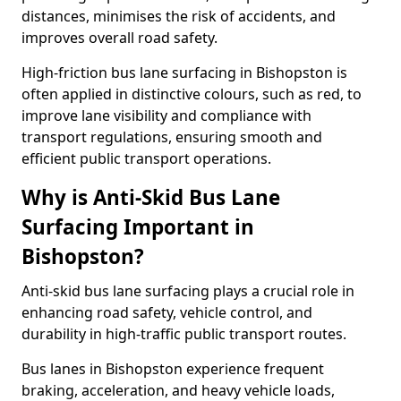
distances, minimises the risk of accidents, and
improves overall road safety.
High-friction bus lane surfacing in Bishopston is
often applied in distinctive colours, such as red, to
improve lane visibility and compliance with
transport regulations, ensuring smooth and
efficient public transport operations.
Why is Anti-Skid Bus Lane
Surfacing Important in
Bishopston?
Anti-skid bus lane surfacing plays a crucial role in
enhancing road safety, vehicle control, and
durability in high-traffic public transport routes.
Bus lanes in Bishopston experience frequent
braking, acceleration, and heavy vehicle loads,