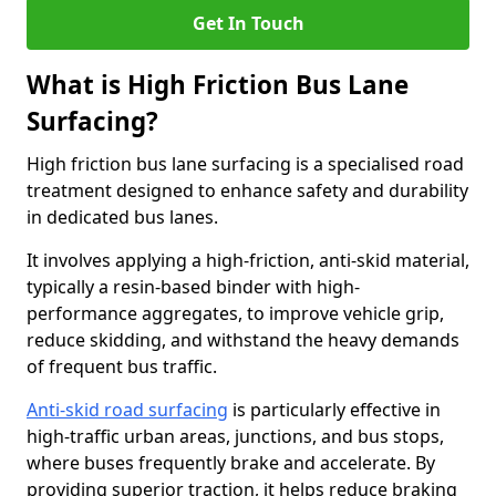
Get In Touch
What is High Friction Bus Lane
Surfacing?
High friction bus lane surfacing is a specialised road
treatment designed to enhance safety and durability
in dedicated bus lanes.
It involves applying a high-friction, anti-skid material,
typically a resin-based binder with high-
performance aggregates, to improve vehicle grip,
reduce skidding, and withstand the heavy demands
of frequent bus traffic.
Anti-skid road surfacing
is particularly effective in
high-traffic urban areas, junctions, and bus stops,
where buses frequently brake and accelerate. By
providing superior traction, it helps reduce braking