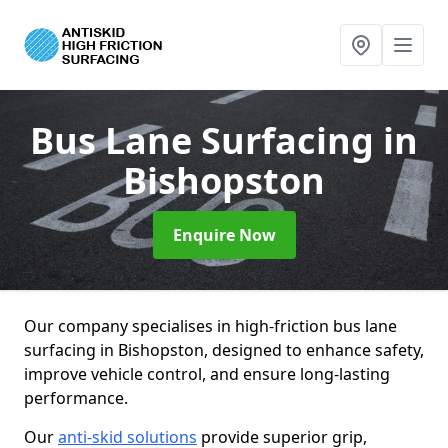
Bus Lane Surfacing
in
Bishopston
Enquire Now
Our company specialises in high-friction bus lane
surfacing in Bishopston, designed to enhance safety,
improve vehicle control, and ensure long-lasting
performance.
Our
anti-skid solutions
provide superior grip,