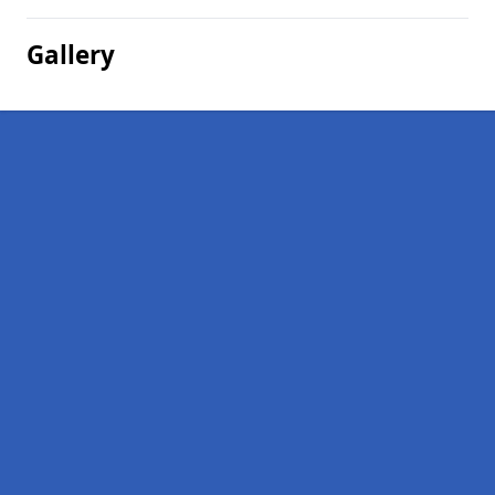
Gallery