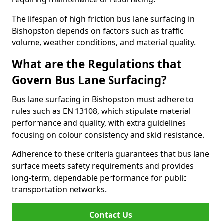
The lifespan of high friction bus lane surfacing in
Bishopston depends on factors such as traffic
volume, weather conditions, and material quality.
What are the Regulations that
Govern Bus Lane Surfacing?
Bus lane surfacing in Bishopston must adhere to
rules such as EN 13108, which stipulate material
performance and quality, with extra guidelines
focusing on colour consistency and skid resistance.
Adherence to these criteria guarantees that bus lane
surface meets safety requirements and provides
long-term, dependable performance for public
transportation networks.
Contact Us