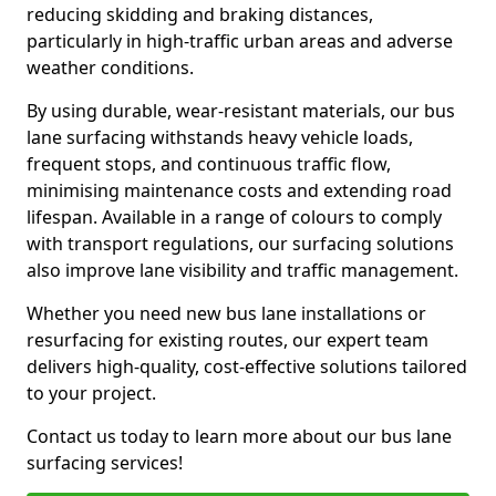
reducing skidding and braking distances,
particularly in high-traffic urban areas and adverse
weather conditions.
By using durable, wear-resistant materials, our bus
lane surfacing withstands heavy vehicle loads,
frequent stops, and continuous traffic flow,
minimising maintenance costs and extending road
lifespan. Available in a range of colours to comply
with transport regulations, our surfacing solutions
also improve lane visibility and traffic management.
Whether you need new bus lane installations or
resurfacing for existing routes, our expert team
delivers high-quality, cost-effective solutions tailored
to your project.
Contact us today to learn more about our bus lane
surfacing services!