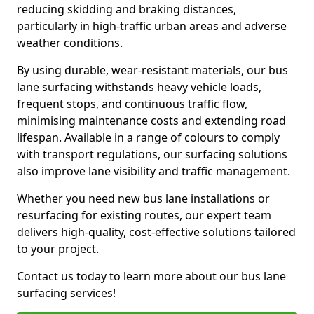
reducing skidding and braking distances,
particularly in high-traffic urban areas and adverse
weather conditions.
By using durable, wear-resistant materials, our bus
lane surfacing withstands heavy vehicle loads,
frequent stops, and continuous traffic flow,
minimising maintenance costs and extending road
lifespan. Available in a range of colours to comply
with transport regulations, our surfacing solutions
also improve lane visibility and traffic management.
Whether you need new bus lane installations or
resurfacing for existing routes, our expert team
delivers high-quality, cost-effective solutions tailored
to your project.
Contact us today to learn more about our bus lane
surfacing services!