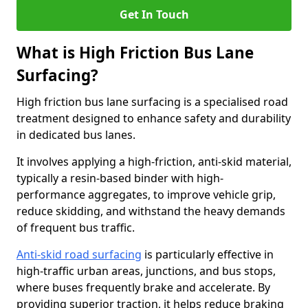
Get In Touch
What is High Friction Bus Lane
Surfacing?
High friction bus lane surfacing is a specialised road
treatment designed to enhance safety and durability
in dedicated bus lanes.
It involves applying a high-friction, anti-skid material,
typically a resin-based binder with high-
performance aggregates, to improve vehicle grip,
reduce skidding, and withstand the heavy demands
of frequent bus traffic.
Anti-skid road surfacing
is particularly effective in
high-traffic urban areas, junctions, and bus stops,
where buses frequently brake and accelerate. By
providing superior traction, it helps reduce braking