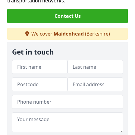
transportation networks.
Contact Us
We cover
Maidenhead
(Berkshire)
Get in touch