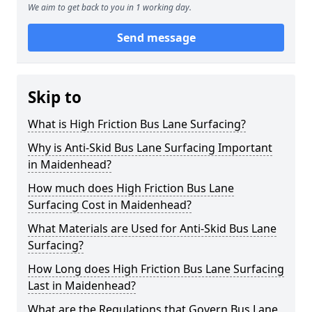
We aim to get back to you in 1 working day.
Send message
Skip to
What is High Friction Bus Lane Surfacing?
Why is Anti-Skid Bus Lane Surfacing Important
in Maidenhead?
How much does High Friction Bus Lane
Surfacing Cost in Maidenhead?
What Materials are Used for Anti-Skid Bus Lane
Surfacing?
How Long does High Friction Bus Lane Surfacing
Last in Maidenhead?
What are the Regulations that Govern Bus Lane