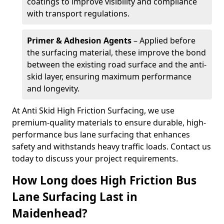
coatings to improve visibility and compliance
with transport regulations.
Primer & Adhesion Agents
– Applied before
the surfacing material, these improve the bond
between the existing road surface and the anti-
skid layer, ensuring maximum performance
and longevity.
At Anti Skid High Friction Surfacing, we use
premium-quality materials to ensure durable, high-
performance bus lane surfacing that enhances
safety and withstands heavy traffic loads. Contact us
today to discuss your project requirements.
How Long does High Friction Bus
Lane Surfacing Last in
Maidenhead?