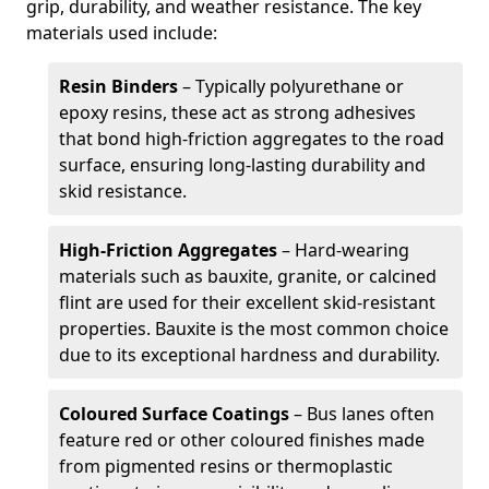
grip, durability, and weather resistance. The key
materials used include:
Resin Binders
– Typically polyurethane or
epoxy resins, these act as strong adhesives
that bond high-friction aggregates to the road
surface, ensuring long-lasting durability and
skid resistance.
High-Friction Aggregates
– Hard-wearing
materials such as bauxite, granite, or calcined
flint are used for their excellent skid-resistant
properties. Bauxite is the most common choice
due to its exceptional hardness and durability.
Coloured Surface Coatings
– Bus lanes often
feature red or other coloured finishes made
from pigmented resins or thermoplastic