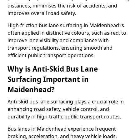
distances, minimises the risk of accidents, and
improves overall road safety.
High-friction bus lane surfacing in Maidenhead is
often applied in distinctive colours, such as red, to
improve lane visibility and compliance with
transport regulations, ensuring smooth and
efficient public transport operations.
Why is Anti-Skid Bus Lane
Surfacing Important in
Maidenhead?
Anti-skid bus lane surfacing plays a crucial role in
enhancing road safety, vehicle control, and
durability in high-traffic public transport routes.
Bus lanes in Maidenhead experience frequent
braking, acceleration, and heavy vehicle loads,