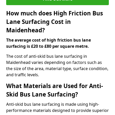
How much does High Friction Bus
Lane Surfacing Cost in
Maidenhead?
The average cost of high friction bus lane
surfacing is £20 to £80 per square metre.
The cost of anti-skid bus lane surfacing in
Maidenhead varies depending on factors such as
the size of the area, material type, surface condition,
and traffic levels.
What Materials are Used for Anti-
Skid Bus Lane Surfacing?
Anti-skid bus lane surfacing is made using high-
performance materials designed to provide superior