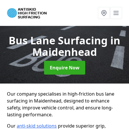
Bus Lane Surfacing
in
Maidenhead
Enquire Now
Our company specialises in high-friction bus lane
surfacing in Maidenhead, designed to enhance
safety, improve vehicle control, and ensure long-
lasting performance.
Our
anti-skid solutions
provide superior grip,