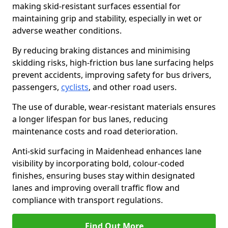
making skid-resistant surfaces essential for
maintaining grip and stability, especially in wet or
adverse weather conditions.
By reducing braking distances and minimising
skidding risks, high-friction bus lane surfacing helps
prevent accidents, improving safety for bus drivers,
passengers,
cyclists
, and other road users.
The use of durable, wear-resistant materials ensures
a longer lifespan for bus lanes, reducing
maintenance costs and road deterioration.
Anti-skid surfacing in Maidenhead enhances lane
visibility by incorporating bold, colour-coded
finishes, ensuring buses stay within designated
lanes and improving overall traffic flow and
compliance with transport regulations.
Find Out More