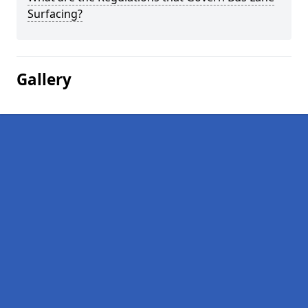
Surfacing?
Gallery