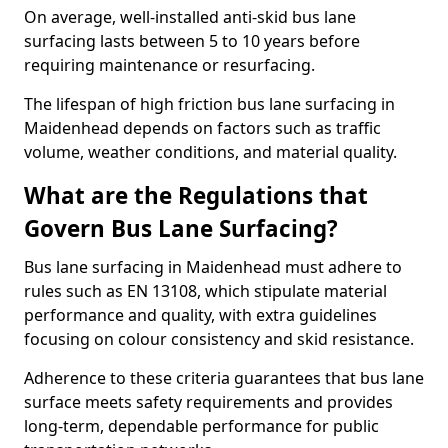
On average, well-installed anti-skid bus lane
surfacing lasts between 5 to 10 years before
requiring maintenance or resurfacing.
The lifespan of high friction bus lane surfacing in
Maidenhead depends on factors such as traffic
volume, weather conditions, and material quality.
What are the Regulations that
Govern Bus Lane Surfacing?
Bus lane surfacing in Maidenhead must adhere to
rules such as EN 13108, which stipulate material
performance and quality, with extra guidelines
focusing on colour consistency and skid resistance.
Adherence to these criteria guarantees that bus lane
surface meets safety requirements and provides
long-term, dependable performance for public