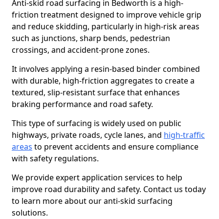
Anti-skid road surfacing in Bedworth is a high-
friction treatment designed to improve vehicle grip
and reduce skidding, particularly in high-risk areas
such as junctions, sharp bends, pedestrian
crossings, and accident-prone zones.
It involves applying a resin-based binder combined
with durable, high-friction aggregates to create a
textured, slip-resistant surface that enhances
braking performance and road safety.
This type of surfacing is widely used on public
highways, private roads, cycle lanes, and
high-traffic
areas
to prevent accidents and ensure compliance
with safety regulations.
We provide expert application services to help
improve road durability and safety. Contact us today
to learn more about our anti-skid surfacing
solutions.