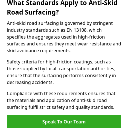
What Standards Apply to Anti-Skid
Road Surfacing?
Anti-skid road surfacing is governed by stringent
industry standards such as EN 13108, which
specifies the aggregates used in high-friction
surfaces and ensures they meet wear resistance and
skid avoidance requirements.
Safety criteria for high-friction coatings, such as
those supplied by local transportation authorities,
ensure that the surfacing performs consistently in
decreasing accidents.
Compliance with these requirements ensures that
the materials and application of anti-skid road
surfacing fulfil strict safety and quality standards.
Speak To Our Team