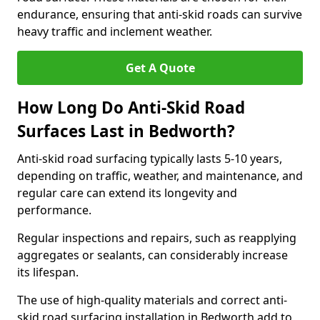
endurance, ensuring that anti-skid roads can survive
heavy traffic and inclement weather.
Get A Quote
How Long Do Anti-Skid Road
Surfaces Last in Bedworth?
Anti-skid road surfacing typically lasts 5-10 years,
depending on traffic, weather, and maintenance, and
regular care can extend its longevity and
performance.
Regular inspections and repairs, such as reapplying
aggregates or sealants, can considerably increase
its lifespan.
The use of high-quality materials and correct anti-
skid road surfacing installation in Bedworth add to