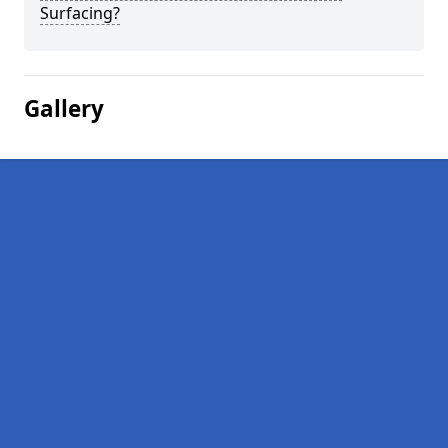
Surfacing?
Gallery