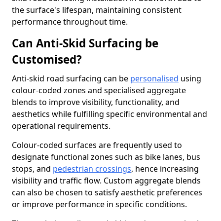
the surface's lifespan, maintaining consistent
performance throughout time.
Can Anti-Skid Surfacing be
Customised?
Anti-skid road surfacing can be
personalised
using
colour-coded zones and specialised aggregate
blends to improve visibility, functionality, and
aesthetics while fulfilling specific environmental and
operational requirements.
Colour-coded surfaces are frequently used to
designate functional zones such as bike lanes, bus
stops, and
pedestrian crossings
, hence increasing
visibility and traffic flow. Custom aggregate blends
can also be chosen to satisfy aesthetic preferences
or improve performance in specific conditions.