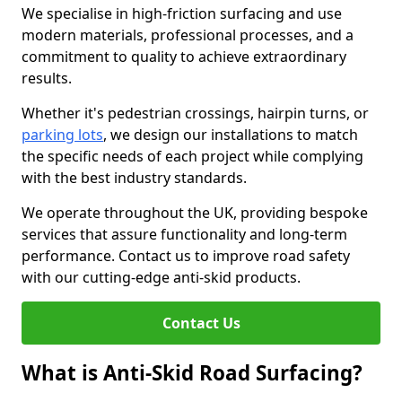
We specialise in high-friction surfacing and use
modern materials, professional processes, and a
commitment to quality to achieve extraordinary
results.
Whether it's pedestrian crossings, hairpin turns, or
parking lots
, we design our installations to match
the specific needs of each project while complying
with the best industry standards.
We operate throughout the UK, providing bespoke
services that assure functionality and long-term
performance. Contact us to improve road safety
with our cutting-edge anti-skid products.
Contact Us
What is Anti-Skid Road Surfacing?