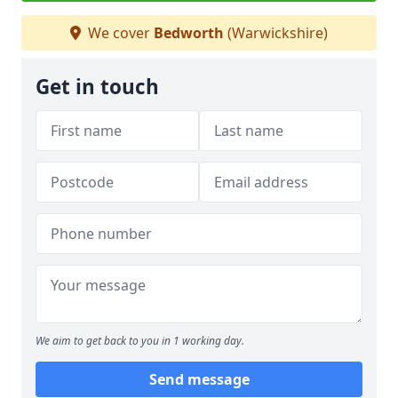
We cover
Bedworth
(Warwickshire)
Get in touch
We aim to get back to you in 1 working day.
Send message