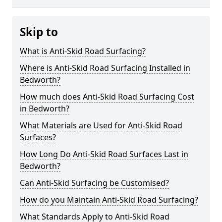
Skip to
What is Anti-Skid Road Surfacing?
Where is Anti-Skid Road Surfacing Installed in
Bedworth?
How much does Anti-Skid Road Surfacing Cost
in Bedworth?
What Materials are Used for Anti-Skid Road
Surfaces?
How Long Do Anti-Skid Road Surfaces Last in
Bedworth?
Can Anti-Skid Surfacing be Customised?
How do you Maintain Anti-Skid Road Surfacing?
What Standards Apply to Anti-Skid Road