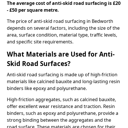
The average cost of anti-skid road surfacing is £20
- £50 per square metre.
The price of anti-skid road surfacing in Bedworth
depends on several factors, including the size of the
area, surface condition, material type, traffic levels,
and specific site requirements.
What Materials are Used for Anti-
Skid Road Surfaces?
Anti-skid road surfacing is made up of high-friction
materials like calcined bauxite and long-lasting resin
binders like epoxy and polyurethane.
High-friction aggregates, such as calcined bauxite,
offer excellent wear resistance and traction. Resin
binders, such as epoxy and polyurethane, provide a
strong binding between the aggregates and the
road surface. These materials are chosen for their