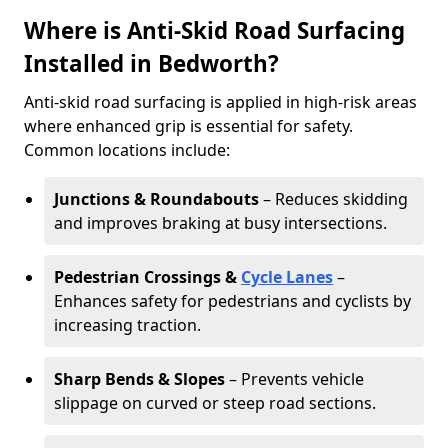
Where is Anti-Skid Road Surfacing
Installed in Bedworth?
Anti-skid road surfacing is applied in high-risk areas
where enhanced grip is essential for safety.
Common locations include:
Junctions & Roundabouts
– Reduces skidding
and improves braking at busy intersections.
Pedestrian Crossings &
Cycle Lanes
–
Enhances safety for pedestrians and cyclists by
increasing traction.
Sharp Bends & Slopes
– Prevents vehicle
slippage on curved or steep road sections.