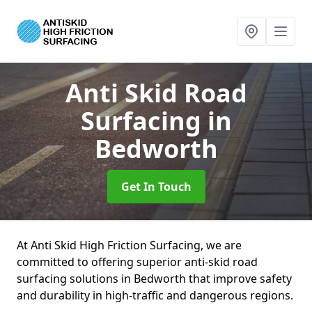
Anti Skid Road
Surfacing
in
Bedworth
Get In Touch
At Anti Skid High Friction Surfacing, we are
committed to offering superior anti-skid road
surfacing solutions in Bedworth that improve safety
and durability in high-traffic and dangerous regions.