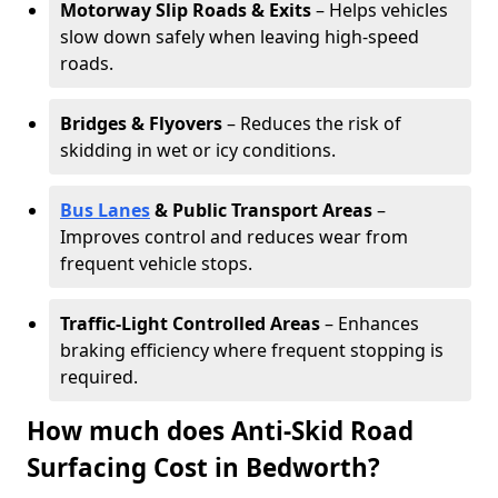
Motorway Slip Roads & Exits
– Helps vehicles
slow down safely when leaving high-speed
roads.
Bridges & Flyovers
– Reduces the risk of
skidding in wet or icy conditions.
Bus Lanes
& Public Transport Areas
–
Improves control and reduces wear from
frequent vehicle stops.
Traffic-Light Controlled Areas
– Enhances
braking efficiency where frequent stopping is
required.
How much does Anti-Skid Road
Surfacing Cost in Bedworth?