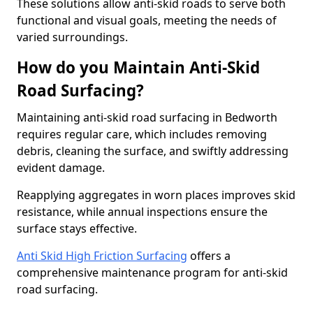
These solutions allow anti-skid roads to serve both
functional and visual goals, meeting the needs of
varied surroundings.
How do you Maintain Anti-Skid
Road Surfacing?
Maintaining anti-skid road surfacing in Bedworth
requires regular care, which includes removing
debris, cleaning the surface, and swiftly addressing
evident damage.
Reapplying aggregates in worn places improves skid
resistance, while annual inspections ensure the
surface stays effective.
Anti Skid High Friction Surfacing
offers a
comprehensive maintenance program for anti-skid
road surfacing.