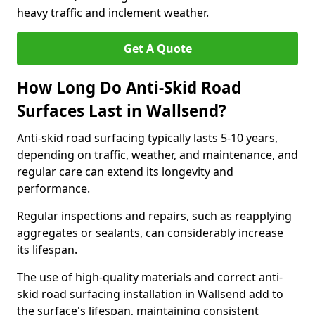
heavy traffic and inclement weather.
Get A Quote
How Long Do Anti-Skid Road
Surfaces Last in Wallsend?
Anti-skid road surfacing typically lasts 5-10 years,
depending on traffic, weather, and maintenance, and
regular care can extend its longevity and
performance.
Regular inspections and repairs, such as reapplying
aggregates or sealants, can considerably increase
its lifespan.
The use of high-quality materials and correct anti-
skid road surfacing installation in Wallsend add to
the surface's lifespan, maintaining consistent