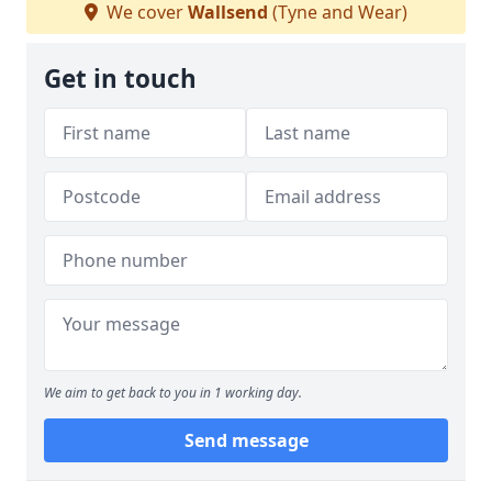
We cover
Wallsend
(Tyne and Wear)
Get in touch
We aim to get back to you in 1 working day.
Send message