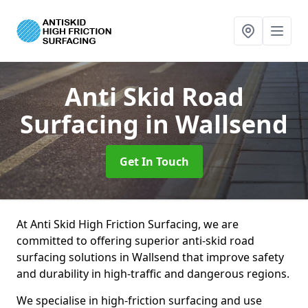
Anti Skid Road
Surfacing
in Wallsend
Get In Touch
At Anti Skid High Friction Surfacing, we are
committed to offering superior anti-skid road
surfacing solutions in Wallsend that improve safety
and durability in high-traffic and dangerous regions.
We specialise in high-friction surfacing and use