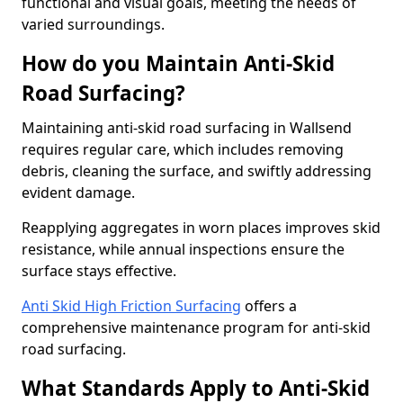
functional and visual goals, meeting the needs of
varied surroundings.
How do you Maintain Anti-Skid
Road Surfacing?
Maintaining anti-skid road surfacing in Wallsend
requires regular care, which includes removing
debris, cleaning the surface, and swiftly addressing
evident damage.
Reapplying aggregates in worn places improves skid
resistance, while annual inspections ensure the
surface stays effective.
Anti Skid High Friction Surfacing
offers a
comprehensive maintenance program for anti-skid
road surfacing.
What Standards Apply to Anti-Skid