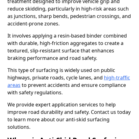
treatment designed to improve vehicle grip and
reduce skidding, particularly in high-risk areas such
as junctions, sharp bends, pedestrian crossings, and
accident-prone zones.
It involves applying a resin-based binder combined
with durable, high-friction aggregates to create a
textured, slip-resistant surface that enhances
braking performance and road safety.
This type of surfacing is widely used on public
highways, private roads, cycle lanes, and
high-traffic
areas
to prevent accidents and ensure compliance
with safety regulations.
We provide expert application services to help
improve road durability and safety. Contact us today
to learn more about our anti-skid surfacing
solutions.