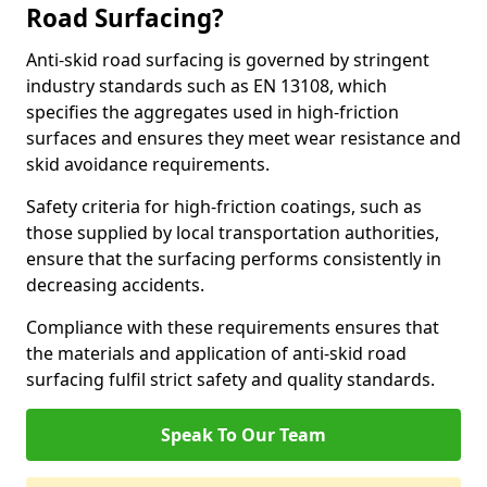
Road Surfacing?
Anti-skid road surfacing is governed by stringent
industry standards such as EN 13108, which
specifies the aggregates used in high-friction
surfaces and ensures they meet wear resistance and
skid avoidance requirements.
Safety criteria for high-friction coatings, such as
those supplied by local transportation authorities,
ensure that the surfacing performs consistently in
decreasing accidents.
Compliance with these requirements ensures that
the materials and application of anti-skid road
surfacing fulfil strict safety and quality standards.
Speak To Our Team