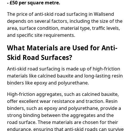
- £50 per square metre.
The price of anti-skid road surfacing in Wallsend
depends on several factors, including the size of the
area, surface condition, material type, traffic levels,
and specific site requirements.
What Materials are Used for Anti-
Skid Road Surfaces?
Anti-skid road surfacing is made up of high-friction
materials like calcined bauxite and long-lasting resin
binders like epoxy and polyurethane.
High-friction aggregates, such as calcined bauxite,
offer excellent wear resistance and traction. Resin
binders, such as epoxy and polyurethane, provide a
strong binding between the aggregates and the
road surface. These materials are chosen for their
endurance, ensuring that anti-skid roads can survive