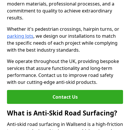
modern materials, professional processes, and a
commitment to quality to achieve extraordinary
results.
Whether it's pedestrian crossings, hairpin turns, or
parking lots
, we design our installations to match
the specific needs of each project while complying
with the best industry standards.
We operate throughout the UK, providing bespoke
services that assure functionality and long-term
performance. Contact us to improve road safety
with our cutting-edge anti-skid products.
Contact Us
What is Anti-Skid Road Surfacing?
Anti-skid road surfacing in Wallsend is a high-friction