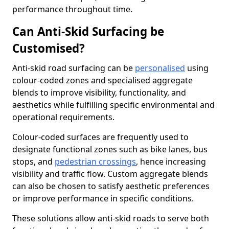
performance throughout time.
Can Anti-Skid Surfacing be
Customised?
Anti-skid road surfacing can be
personalised
using
colour-coded zones and specialised aggregate
blends to improve visibility, functionality, and
aesthetics while fulfilling specific environmental and
operational requirements.
Colour-coded surfaces are frequently used to
designate functional zones such as bike lanes, bus
stops, and
pedestrian crossings
, hence increasing
visibility and traffic flow. Custom aggregate blends
can also be chosen to satisfy aesthetic preferences
or improve performance in specific conditions.
These solutions allow anti-skid roads to serve both