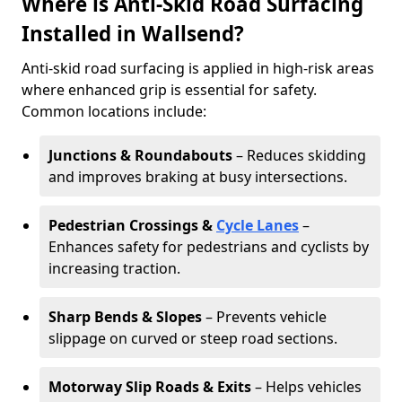
Where is Anti-Skid Road Surfacing
Installed in Wallsend?
Anti-skid road surfacing is applied in high-risk areas
where enhanced grip is essential for safety.
Common locations include:
Junctions & Roundabouts
– Reduces skidding
and improves braking at busy intersections.
Pedestrian Crossings &
Cycle Lanes
–
Enhances safety for pedestrians and cyclists by
increasing traction.
Sharp Bends & Slopes
– Prevents vehicle
slippage on curved or steep road sections.
Motorway Slip Roads & Exits
– Helps vehicles