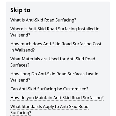
Skip to
What is Anti-Skid Road Surfacing?
Where is Anti-Skid Road Surfacing Installed in
Wallsend?
How much does Anti-Skid Road Surfacing Cost
in Wallsend?
What Materials are Used for Anti-Skid Road
Surfaces?
How Long Do Anti-Skid Road Surfaces Last in
Wallsend?
Can Anti-Skid Surfacing be Customised?
How do you Maintain Anti-Skid Road Surfacing?
What Standards Apply to Anti-Skid Road
Surfacing?