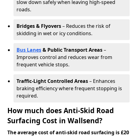
slow down safely when leaving high-speed
roads.
Bridges & Flyovers
– Reduces the risk of
skidding in wet or icy conditions.
Bus Lanes
& Public Transport Areas
–
Improves control and reduces wear from
frequent vehicle stops.
Traffic-Light Controlled Areas
– Enhances
braking efficiency where frequent stopping is
required.
How much does Anti-Skid Road
Surfacing Cost in Wallsend?
The average cost of anti-skid road surfacing is £20