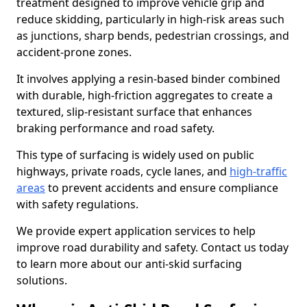
treatment designed to improve vehicle grip and
reduce skidding, particularly in high-risk areas such
as junctions, sharp bends, pedestrian crossings, and
accident-prone zones.
It involves applying a resin-based binder combined
with durable, high-friction aggregates to create a
textured, slip-resistant surface that enhances
braking performance and road safety.
This type of surfacing is widely used on public
highways, private roads, cycle lanes, and
high-traffic
areas
to prevent accidents and ensure compliance
with safety regulations.
We provide expert application services to help
improve road durability and safety. Contact us today
to learn more about our anti-skid surfacing
solutions.