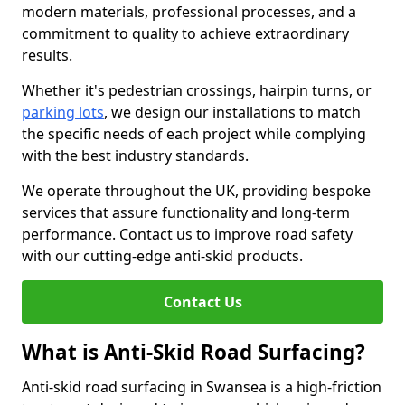
modern materials, professional processes, and a
commitment to quality to achieve extraordinary
results.
Whether it's pedestrian crossings, hairpin turns, or
parking lots
, we design our installations to match
the specific needs of each project while complying
with the best industry standards.
We operate throughout the UK, providing bespoke
services that assure functionality and long-term
performance. Contact us to improve road safety
with our cutting-edge anti-skid products.
Contact Us
What is Anti-Skid Road Surfacing?
Anti-skid road surfacing in Swansea is a high-friction