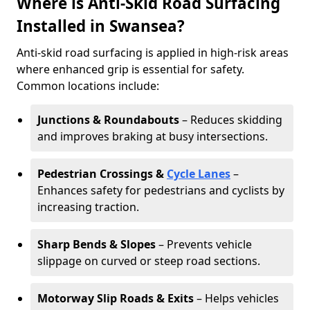
Where is Anti-Skid Road Surfacing
Installed in Swansea?
Anti-skid road surfacing is applied in high-risk areas
where enhanced grip is essential for safety.
Common locations include:
Junctions & Roundabouts
– Reduces skidding
and improves braking at busy intersections.
Pedestrian Crossings &
Cycle Lanes
–
Enhances safety for pedestrians and cyclists by
increasing traction.
Sharp Bends & Slopes
– Prevents vehicle
slippage on curved or steep road sections.
Motorway Slip Roads & Exits
– Helps vehicles