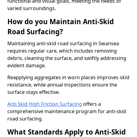
functional and visual goals, meeting the needs of
varied surroundings.
How do you Maintain Anti-Skid
Road Surfacing?
Maintaining anti-skid road surfacing in Swansea
requires regular care, which includes removing
debris, cleaning the surface, and swiftly addressing
evident damage.
Reapplying aggregates in worn places improves skid
resistance, while annual inspections ensure the
surface stays effective.
Anti Skid High Friction Surfacing
offers a
comprehensive maintenance program for anti-skid
road surfacing.
What Standards Apply to Anti-Skid