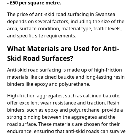
- £50 per square metre.
The price of anti-skid road surfacing in Swansea
depends on several factors, including the size of the
area, surface condition, material type, traffic levels,
and specific site requirements.
What Materials are Used for Anti-
Skid Road Surfaces?
Anti-skid road surfacing is made up of high-friction
materials like calcined bauxite and long-lasting resin
binders like epoxy and polyurethane.
High-friction aggregates, such as calcined bauxite,
offer excellent wear resistance and traction. Resin
binders, such as epoxy and polyurethane, provide a
strong binding between the aggregates and the
road surface. These materials are chosen for their
endurance, ensuring that anti-skid roads can survive