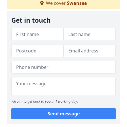
We cover
Swansea
Get in touch
We aim to get back to you in 1 working day.
Send message