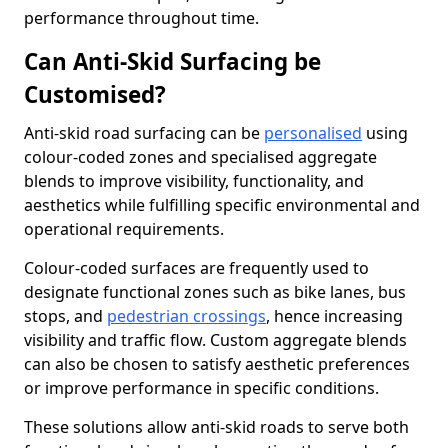
performance throughout time.
Can Anti-Skid Surfacing be
Customised?
Anti-skid road surfacing can be
personalised
using
colour-coded zones and specialised aggregate
blends to improve visibility, functionality, and
aesthetics while fulfilling specific environmental and
operational requirements.
Colour-coded surfaces are frequently used to
designate functional zones such as bike lanes, bus
stops, and
pedestrian crossings
, hence increasing
visibility and traffic flow. Custom aggregate blends
can also be chosen to satisfy aesthetic preferences
or improve performance in specific conditions.
These solutions allow anti-skid roads to serve both