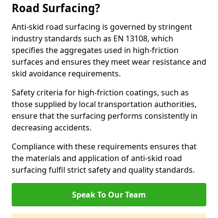
Road Surfacing?
Anti-skid road surfacing is governed by stringent
industry standards such as EN 13108, which
specifies the aggregates used in high-friction
surfaces and ensures they meet wear resistance and
skid avoidance requirements.
Safety criteria for high-friction coatings, such as
those supplied by local transportation authorities,
ensure that the surfacing performs consistently in
decreasing accidents.
Compliance with these requirements ensures that
the materials and application of anti-skid road
surfacing fulfil strict safety and quality standards.
Speak To Our Team