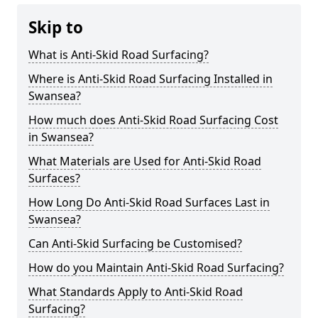
Skip to
What is Anti-Skid Road Surfacing?
Where is Anti-Skid Road Surfacing Installed in
Swansea?
How much does Anti-Skid Road Surfacing Cost
in Swansea?
What Materials are Used for Anti-Skid Road
Surfaces?
How Long Do Anti-Skid Road Surfaces Last in
Swansea?
Can Anti-Skid Surfacing be Customised?
How do you Maintain Anti-Skid Road Surfacing?
What Standards Apply to Anti-Skid Road
Surfacing?