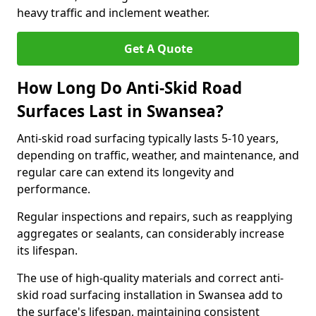
heavy traffic and inclement weather.
Get A Quote
How Long Do Anti-Skid Road
Surfaces Last in Swansea?
Anti-skid road surfacing typically lasts 5-10 years,
depending on traffic, weather, and maintenance, and
regular care can extend its longevity and
performance.
Regular inspections and repairs, such as reapplying
aggregates or sealants, can considerably increase
its lifespan.
The use of high-quality materials and correct anti-
skid road surfacing installation in Swansea add to
the surface's lifespan, maintaining consistent