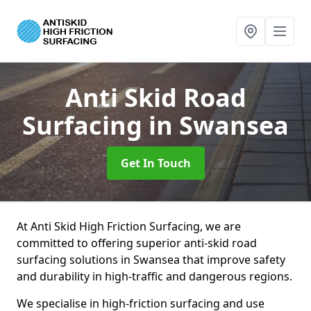
Anti Skid Road
Surfacing
in Swansea
Get In Touch
At Anti Skid High Friction Surfacing, we are
committed to offering superior anti-skid road
surfacing solutions in Swansea that improve safety
and durability in high-traffic and dangerous regions.
We specialise in high-friction surfacing and use