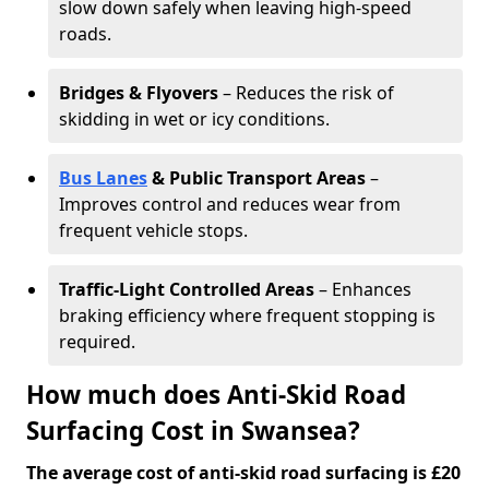
slow down safely when leaving high-speed
roads.
Bridges & Flyovers
– Reduces the risk of
skidding in wet or icy conditions.
Bus Lanes
& Public Transport Areas
–
Improves control and reduces wear from
frequent vehicle stops.
Traffic-Light Controlled Areas
– Enhances
braking efficiency where frequent stopping is
required.
How much does Anti-Skid Road
Surfacing Cost in Swansea?
The average cost of anti-skid road surfacing is £20