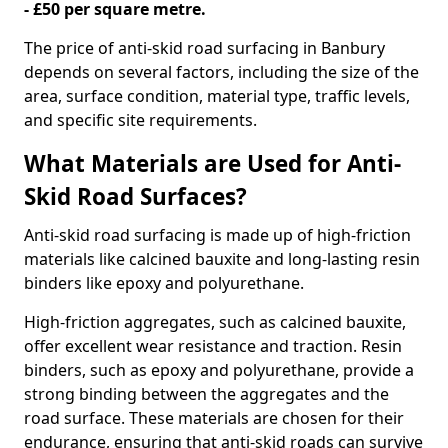
- £50 per square metre.
The price of anti-skid road surfacing in Banbury
depends on several factors, including the size of the
area, surface condition, material type, traffic levels,
and specific site requirements.
What Materials are Used for Anti-
Skid Road Surfaces?
Anti-skid road surfacing is made up of high-friction
materials like calcined bauxite and long-lasting resin
binders like epoxy and polyurethane.
High-friction aggregates, such as calcined bauxite,
offer excellent wear resistance and traction. Resin
binders, such as epoxy and polyurethane, provide a
strong binding between the aggregates and the
road surface. These materials are chosen for their
endurance, ensuring that anti-skid roads can survive