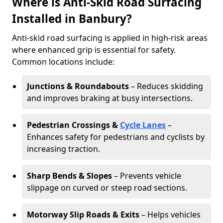
Where is Anti-Skid Road Surfacing
Installed in Banbury?
Anti-skid road surfacing is applied in high-risk areas
where enhanced grip is essential for safety.
Common locations include:
Junctions & Roundabouts
– Reduces skidding
and improves braking at busy intersections.
Pedestrian Crossings &
Cycle Lanes
–
Enhances safety for pedestrians and cyclists by
increasing traction.
Sharp Bends & Slopes
– Prevents vehicle
slippage on curved or steep road sections.
Motorway Slip Roads & Exits
– Helps vehicles