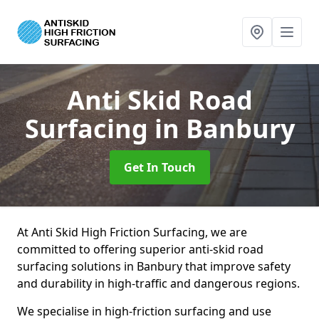
Anti Skid Road
Surfacing
in Banbury
Get In Touch
At Anti Skid High Friction Surfacing, we are
committed to offering superior anti-skid road
surfacing solutions in Banbury that improve safety
and durability in high-traffic and dangerous regions.
We specialise in high-friction surfacing and use