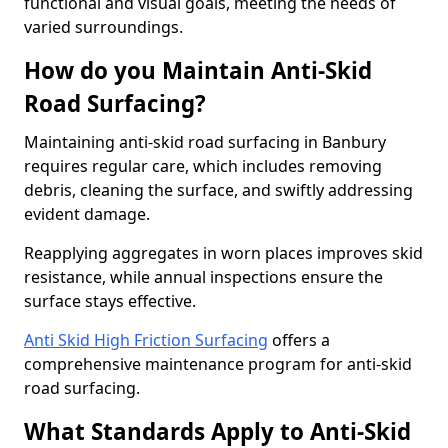
functional and visual goals, meeting the needs of
varied surroundings.
How do you Maintain Anti-Skid
Road Surfacing?
Maintaining anti-skid road surfacing in Banbury
requires regular care, which includes removing
debris, cleaning the surface, and swiftly addressing
evident damage.
Reapplying aggregates in worn places improves skid
resistance, while annual inspections ensure the
surface stays effective.
Anti Skid High Friction Surfacing
offers a
comprehensive maintenance program for anti-skid
road surfacing.
What Standards Apply to Anti-Skid