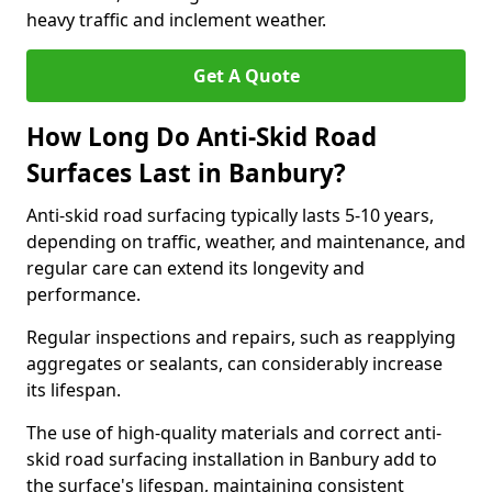
heavy traffic and inclement weather.
Get A Quote
How Long Do Anti-Skid Road
Surfaces Last in Banbury?
Anti-skid road surfacing typically lasts 5-10 years,
depending on traffic, weather, and maintenance, and
regular care can extend its longevity and
performance.
Regular inspections and repairs, such as reapplying
aggregates or sealants, can considerably increase
its lifespan.
The use of high-quality materials and correct anti-
skid road surfacing installation in Banbury add to
the surface's lifespan, maintaining consistent