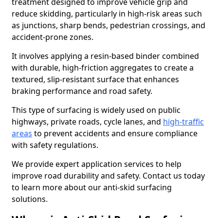
treatment designed to improve vehicle grip and
reduce skidding, particularly in high-risk areas such
as junctions, sharp bends, pedestrian crossings, and
accident-prone zones.
It involves applying a resin-based binder combined
with durable, high-friction aggregates to create a
textured, slip-resistant surface that enhances
braking performance and road safety.
This type of surfacing is widely used on public
highways, private roads, cycle lanes, and
high-traffic
areas
to prevent accidents and ensure compliance
with safety regulations.
We provide expert application services to help
improve road durability and safety. Contact us today
to learn more about our anti-skid surfacing
solutions.