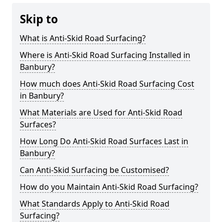
Skip to
What is Anti-Skid Road Surfacing?
Where is Anti-Skid Road Surfacing Installed in
Banbury?
How much does Anti-Skid Road Surfacing Cost
in Banbury?
What Materials are Used for Anti-Skid Road
Surfaces?
How Long Do Anti-Skid Road Surfaces Last in
Banbury?
Can Anti-Skid Surfacing be Customised?
How do you Maintain Anti-Skid Road Surfacing?
What Standards Apply to Anti-Skid Road
Surfacing?