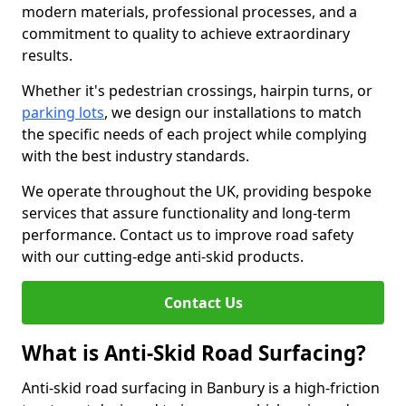
modern materials, professional processes, and a
commitment to quality to achieve extraordinary
results.
Whether it's pedestrian crossings, hairpin turns, or
parking lots
, we design our installations to match
the specific needs of each project while complying
with the best industry standards.
We operate throughout the UK, providing bespoke
services that assure functionality and long-term
performance. Contact us to improve road safety
with our cutting-edge anti-skid products.
Contact Us
What is Anti-Skid Road Surfacing?
Anti-skid road surfacing in Banbury is a high-friction