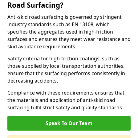
Road Surfacing?
Anti-skid road surfacing is governed by stringent
industry standards such as EN 13108, which
specifies the aggregates used in high-friction
surfaces and ensures they meet wear resistance and
skid avoidance requirements.
Safety criteria for high-friction coatings, such as
those supplied by local transportation authorities,
ensure that the surfacing performs consistently in
decreasing accidents.
Compliance with these requirements ensures that
the materials and application of anti-skid road
surfacing fulfil strict safety and quality standards.
Speak To Our Team