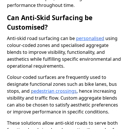
performance throughout time.
Can Anti-Skid Surfacing be
Customised?
Anti-skid road surfacing can be
personalised
using
colour-coded zones and specialised aggregate
blends to improve visibility, functionality, and
aesthetics while fulfilling specific environmental and
operational requirements.
Colour-coded surfaces are frequently used to
designate functional zones such as bike lanes, bus
stops, and
pedestrian crossings
, hence increasing
visibility and traffic flow. Custom aggregate blends
can also be chosen to satisfy aesthetic preferences
or improve performance in specific conditions.
These solutions allow anti-skid roads to serve both