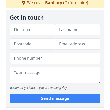
We cover
Banbury
(Oxfordshire)
Get in touch
We aim to get back to you in 1 working day.
Send message