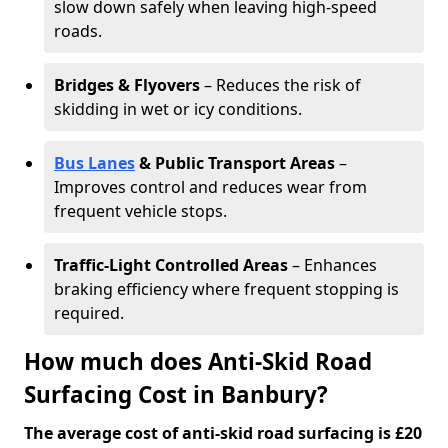
slow down safely when leaving high-speed
roads.
Bridges & Flyovers
– Reduces the risk of
skidding in wet or icy conditions.
Bus Lanes
& Public Transport Areas
–
Improves control and reduces wear from
frequent vehicle stops.
Traffic-Light Controlled Areas
– Enhances
braking efficiency where frequent stopping is
required.
How much does Anti-Skid Road
Surfacing Cost in Banbury?
The average cost of anti-skid road surfacing is £20