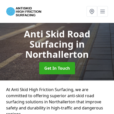
Anti Skid Road
Surfacing
in
Northallerton
Get In Touch
At Anti Skid High Friction Surfacing, we are
committed to offering superior anti-skid road
surfacing solutions in Northallerton that improve
safety and durability in high-traffic and dangerous