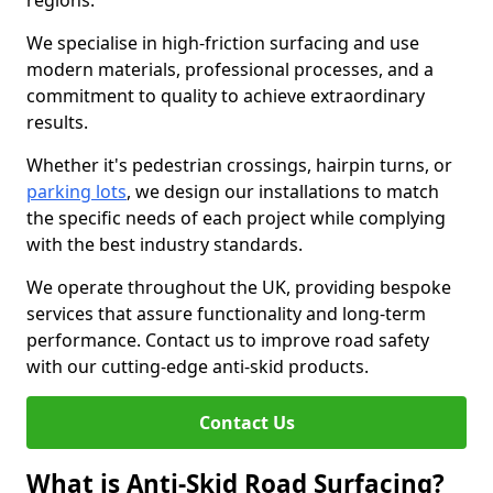
regions.
We specialise in high-friction surfacing and use
modern materials, professional processes, and a
commitment to quality to achieve extraordinary
results.
Whether it's pedestrian crossings, hairpin turns, or
parking lots
, we design our installations to match
the specific needs of each project while complying
with the best industry standards.
We operate throughout the UK, providing bespoke
services that assure functionality and long-term
performance. Contact us to improve road safety
with our cutting-edge anti-skid products.
Contact Us
What is Anti-Skid Road Surfacing?