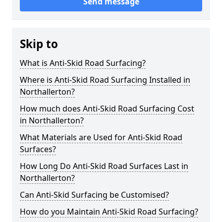
Send message
Skip to
What is Anti-Skid Road Surfacing?
Where is Anti-Skid Road Surfacing Installed in
Northallerton?
How much does Anti-Skid Road Surfacing Cost
in Northallerton?
What Materials are Used for Anti-Skid Road
Surfaces?
How Long Do Anti-Skid Road Surfaces Last in
Northallerton?
Can Anti-Skid Surfacing be Customised?
How do you Maintain Anti-Skid Road Surfacing?