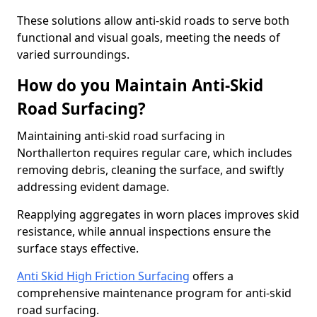
These solutions allow anti-skid roads to serve both
functional and visual goals, meeting the needs of
varied surroundings.
How do you Maintain Anti-Skid
Road Surfacing?
Maintaining anti-skid road surfacing in
Northallerton requires regular care, which includes
removing debris, cleaning the surface, and swiftly
addressing evident damage.
Reapplying aggregates in worn places improves skid
resistance, while annual inspections ensure the
surface stays effective.
Anti Skid High Friction Surfacing
offers a
comprehensive maintenance program for anti-skid
road surfacing.