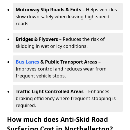
Motorway Slip Roads & Exits
– Helps vehicles
slow down safely when leaving high-speed
roads.
Bridges & Flyovers
– Reduces the risk of
skidding in wet or icy conditions.
Bus Lanes
& Public Transport Areas
–
Improves control and reduces wear from
frequent vehicle stops.
Traffic-Light Controlled Areas
– Enhances
braking efficiency where frequent stopping is
required.
How much does Anti-Skid Road
Surfacing Cost in Northallerton?