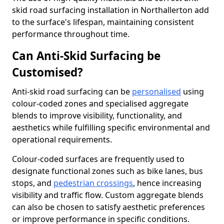
skid road surfacing installation in Northallerton add
to the surface's lifespan, maintaining consistent
performance throughout time.
Can Anti-Skid Surfacing be
Customised?
Anti-skid road surfacing can be
personalised
using
colour-coded zones and specialised aggregate
blends to improve visibility, functionality, and
aesthetics while fulfilling specific environmental and
operational requirements.
Colour-coded surfaces are frequently used to
designate functional zones such as bike lanes, bus
stops, and
pedestrian crossings
, hence increasing
visibility and traffic flow. Custom aggregate blends
can also be chosen to satisfy aesthetic preferences
or improve performance in specific conditions.