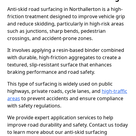
Anti-skid road surfacing in Northallerton is a high-
friction treatment designed to improve vehicle grip
and reduce skidding, particularly in high-risk areas
such as junctions, sharp bends, pedestrian
crossings, and accident-prone zones.
It involves applying a resin-based binder combined
with durable, high-friction aggregates to create a
textured, slip-resistant surface that enhances
braking performance and road safety.
This type of surfacing is widely used on public
highways, private roads, cycle lanes, and
high-traffic
areas
to prevent accidents and ensure compliance
with safety regulations.
We provide expert application services to help
improve road durability and safety. Contact us today
to learn more about our anti-skid surfacing