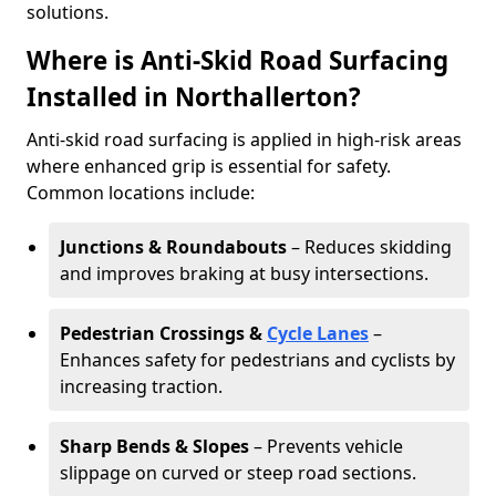
solutions.
Where is Anti-Skid Road Surfacing
Installed in Northallerton?
Anti-skid road surfacing is applied in high-risk areas
where enhanced grip is essential for safety.
Common locations include:
Junctions & Roundabouts
– Reduces skidding
and improves braking at busy intersections.
Pedestrian Crossings &
Cycle Lanes
–
Enhances safety for pedestrians and cyclists by
increasing traction.
Sharp Bends & Slopes
– Prevents vehicle
slippage on curved or steep road sections.