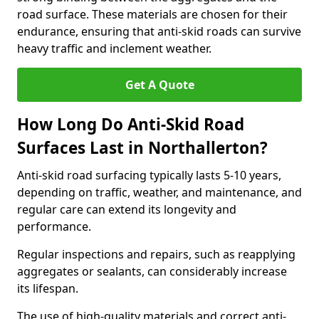
road surface. These materials are chosen for their
endurance, ensuring that anti-skid roads can survive
heavy traffic and inclement weather.
Get A Quote
How Long Do Anti-Skid Road
Surfaces Last in Northallerton?
Anti-skid road surfacing typically lasts 5-10 years,
depending on traffic, weather, and maintenance, and
regular care can extend its longevity and
performance.
Regular inspections and repairs, such as reapplying
aggregates or sealants, can considerably increase
its lifespan.
The use of high-quality materials and correct anti-