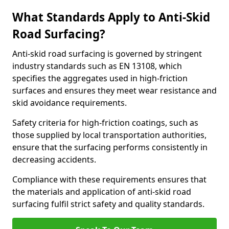
What Standards Apply to Anti-Skid
Road Surfacing?
Anti-skid road surfacing is governed by stringent
industry standards such as EN 13108, which
specifies the aggregates used in high-friction
surfaces and ensures they meet wear resistance and
skid avoidance requirements.
Safety criteria for high-friction coatings, such as
those supplied by local transportation authorities,
ensure that the surfacing performs consistently in
decreasing accidents.
Compliance with these requirements ensures that
the materials and application of anti-skid road
surfacing fulfil strict safety and quality standards.