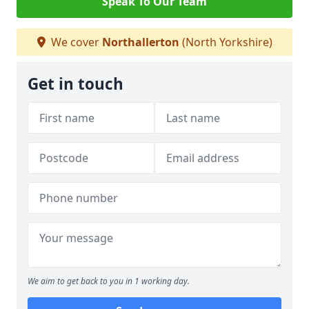
Speak To Our Team
We cover
Northallerton
(North Yorkshire)
Get in touch
We aim to get back to you in 1 working day.