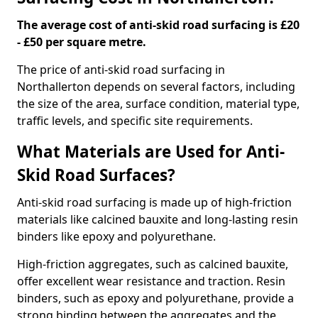
The average cost of anti-skid road surfacing is £20
- £50 per square metre.
The price of anti-skid road surfacing in
Northallerton depends on several factors, including
the size of the area, surface condition, material type,
traffic levels, and specific site requirements.
What Materials are Used for Anti-
Skid Road Surfaces?
Anti-skid road surfacing is made up of high-friction
materials like calcined bauxite and long-lasting resin
binders like epoxy and polyurethane.
High-friction aggregates, such as calcined bauxite,
offer excellent wear resistance and traction. Resin
binders, such as epoxy and polyurethane, provide a
strong binding between the aggregates and the