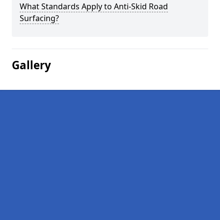
What Standards Apply to Anti-Skid Road
Surfacing?
Gallery