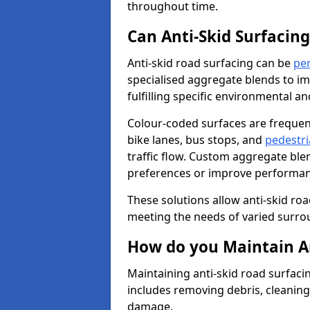
throughout time.
Can Anti-Skid Surfacin
Anti-skid road surfacing can be
pe
specialised aggregate blends to impr
fulfilling specific environmental a
Colour-coded surfaces are frequen
bike lanes, bus stops, and
pedestri
traffic flow. Custom aggregate blen
preferences or improve performanc
These solutions allow anti-skid roa
meeting the needs of varied surro
How do you Maintain An
Maintaining anti-skid road surfaci
includes removing debris, cleaning
damage.