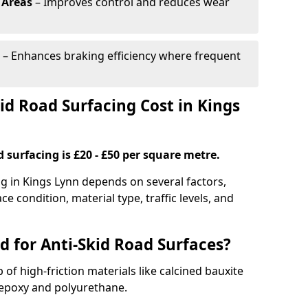
 Areas
– Improves control and reduces wear
– Enhances braking efficiency where frequent
d Road Surfacing Cost in Kings
d surfacing is £20 - £50 per square metre.
ng in Kings Lynn depends on several factors,
ce condition, material type, traffic levels, and
d for Anti-Skid Road Surfaces?
 of high-friction materials like calcined bauxite
e epoxy and polyurethane.