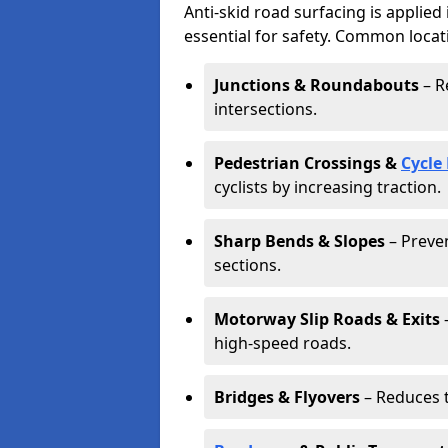
Anti-skid road surfacing is applied
essential for safety. Common locat
Junctions & Roundabouts
– R
intersections.
Pedestrian Crossings &
Cycle
cyclists by increasing traction.
Sharp Bends & Slopes
– Preven
sections.
Motorway Slip Roads & Exits
–
high-speed roads.
Bridges & Flyovers
– Reduces t