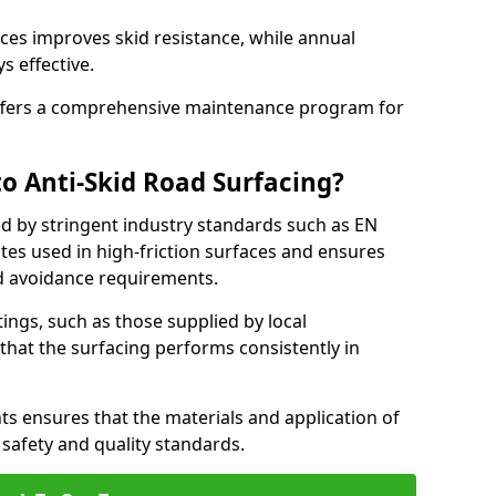
ces improves skid resistance, while annual
s effective.
fers a comprehensive maintenance program for
o Anti-Skid Road Surfacing?
ed by stringent industry standards such as EN
tes used in high-friction surfaces and ensures
d avoidance requirements.
atings, such as those supplied by local
 that the surfacing performs consistently in
s ensures that the materials and application of
t safety and quality standards.