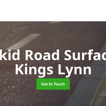
Skid Road Surfa
Kings Lynn
Get In Touch