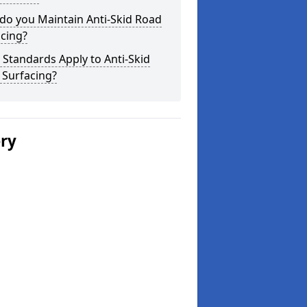
do you Maintain Anti-Skid Road
cing?
Standards Apply to Anti-Skid
 Surfacing?
ery