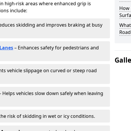
 in high-risk areas where enhanced grip is
How 
ions include:
Surfa
educes skidding and improves braking at busy
What 
Road
 Lanes
– Enhances safety for pedestrians and
Gall
ts vehicle slippage on curved or steep road
 Helps vehicles slow down safely when leaving
he risk of skidding in wet or icy conditions.