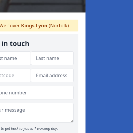
We cover
Kings Lynn
(Norfolk)
 in touch
to get back to you in 1 working day.