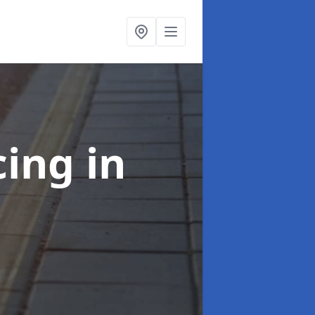
cing
in