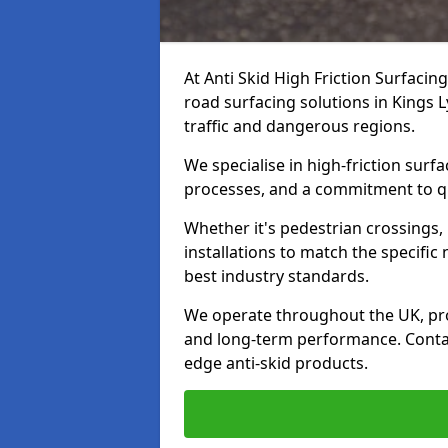
At Anti Skid High Friction Surfacin
road surfacing solutions in Kings L
traffic and dangerous regions.
We specialise in high-friction sur
processes, and a commitment to qua
Whether it's pedestrian crossings, 
installations to match the specific
best industry standards.
We operate throughout the UK, pro
and long-term performance. Contac
edge anti-skid products.