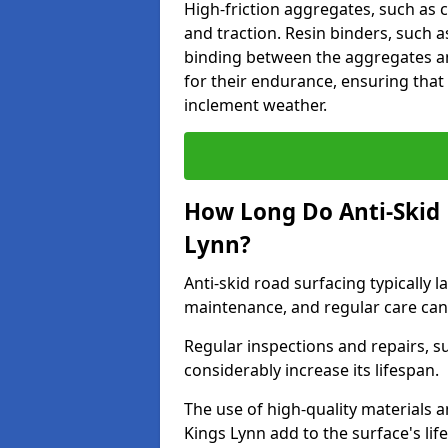
High-friction aggregates, such as c
and traction. Resin binders, such 
binding between the aggregates an
for their endurance, ensuring that 
inclement weather.
How Long Do Anti-Skid 
Lynn?
Anti-skid road surfacing typically l
maintenance, and regular care can
Regular inspections and repairs, s
considerably increase its lifespan.
The use of high-quality materials a
Kings Lynn add to the surface's li