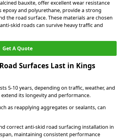
alcined bauxite, offer excellent wear resistance
as epoxy and polyurethane, provide a strong
d the road surface. These materials are chosen
anti-skid roads can survive heavy traffic and
Get A Quote
Road Surfaces Last in Kings
asts 5-10 years, depending on traffic, weather, and
 extend its longevity and performance.
uch as reapplying aggregates or sealants, can
nd correct anti-skid road surfacing installation in
fespan, maintaining consistent performance