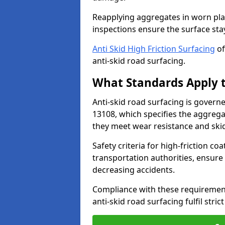
Reapplying aggregates in worn pla
inspections ensure the surface stay
Anti Skid High Friction Surfacing
of
anti-skid road surfacing.
What Standards Apply t
Anti-skid road surfacing is govern
13108, which specifies the aggrega
they meet wear resistance and ski
Safety criteria for high-friction co
transportation authorities, ensure
decreasing accidents.
Compliance with these requirement
anti-skid road surfacing fulfil stric