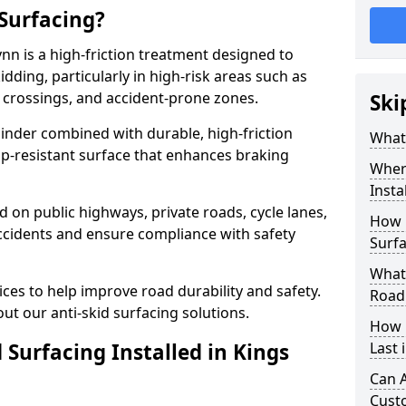
 Surfacing?
ynn is a high-friction treatment designed to
dding, particularly in high-risk areas such as
 crossings, and accident-prone zones.
Ski
binder combined with durable, high-friction
What 
lip-resistant surface that enhances braking
Where
Insta
ed on public highways, private roads, cycle lanes,
How 
ccidents and ensure compliance with safety
Surfa
What 
ces to help improve road durability and safety.
Road
ut our anti-skid surfacing solutions.
How 
 Surfacing Installed in Kings
Last 
Can A
Cust