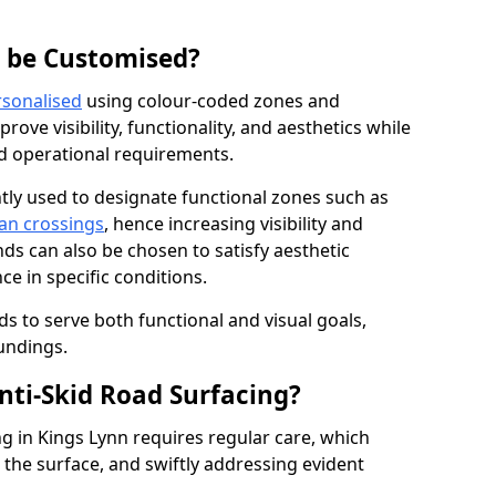
g be Customised?
rsonalised
using colour-coded zones and
ove visibility, functionality, and aesthetics while
nd operational requirements.
tly used to designate functional zones such as
an crossings
, hence increasing visibility and
ds can also be chosen to satisfy aesthetic
e in specific conditions.
ds to serve both functional and visual goals,
undings.
ti-Skid Road Surfacing?
ng in Kings Lynn requires regular care, which
 the surface, and swiftly addressing evident