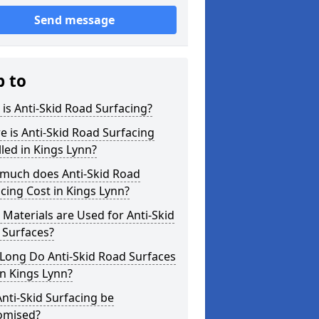
Send message
p to
is Anti-Skid Road Surfacing?
 is Anti-Skid Road Surfacing
lled in Kings Lynn?
much does Anti-Skid Road
cing Cost in Kings Lynn?
Materials are Used for Anti-Skid
 Surfaces?
Long Do Anti-Skid Road Surfaces
in Kings Lynn?
nti-Skid Surfacing be
omised?