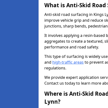
What is Anti-Skid Road
Anti-skid road surfacing in Kings L
improve vehicle grip and reduce ski
junctions, sharp bends, pedestrian
It involves applying a resin-based 
aggregates to create a textured, s
performance and road safety.
This type of surfacing is widely us
and
high-traffic areas
to prevent a
regulations.
We provide expert application servi
Contact us today to learn more abo
Where is Anti-Skid Road
Lynn?