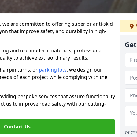
g, we are committed to offering superior anti-skid
ynn that improve safety and durability in high-
Get
facing and use modern materials, professional
lity to achieve extraordinary results.
hairpin turns, or
parking lots
, we design our
 needs of each project while complying with the
viding bespoke services that assure functionality
t us to improve road safety with our cutting-
Contact Us
We aim 