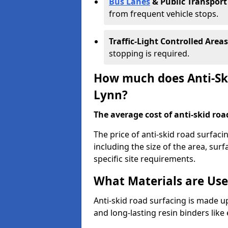
Bus Lanes
& Public Transport
from frequent vehicle stops.
Traffic-Light Controlled Areas
stopping is required.
How much does Anti-Ski
Lynn?
The average cost of anti-skid roa
The price of anti-skid road surfaci
including the size of the area, surfa
specific site requirements.
What Materials are Use
Anti-skid road surfacing is made up
and long-lasting resin binders lik