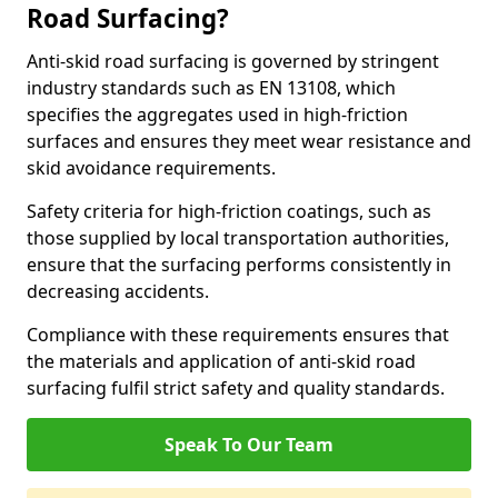
Road Surfacing?
Anti-skid road surfacing is governed by stringent
industry standards such as EN 13108, which
specifies the aggregates used in high-friction
surfaces and ensures they meet wear resistance and
skid avoidance requirements.
Safety criteria for high-friction coatings, such as
those supplied by local transportation authorities,
ensure that the surfacing performs consistently in
decreasing accidents.
Compliance with these requirements ensures that
the materials and application of anti-skid road
surfacing fulfil strict safety and quality standards.
Speak To Our Team