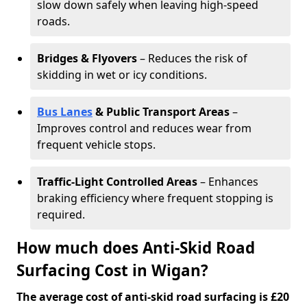
slow down safely when leaving high-speed
roads.
Bridges & Flyovers
– Reduces the risk of
skidding in wet or icy conditions.
Bus Lanes
& Public Transport Areas
–
Improves control and reduces wear from
frequent vehicle stops.
Traffic-Light Controlled Areas
– Enhances
braking efficiency where frequent stopping is
required.
How much does Anti-Skid Road
Surfacing Cost in Wigan?
The average cost of anti-skid road surfacing is £20