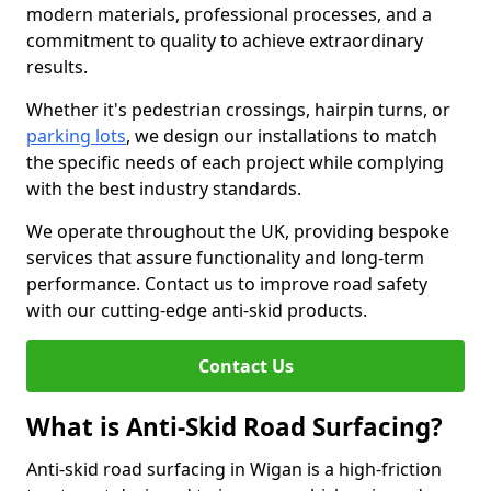
modern materials, professional processes, and a
commitment to quality to achieve extraordinary
results.
Whether it's pedestrian crossings, hairpin turns, or
parking lots
, we design our installations to match
the specific needs of each project while complying
with the best industry standards.
We operate throughout the UK, providing bespoke
services that assure functionality and long-term
performance. Contact us to improve road safety
with our cutting-edge anti-skid products.
Contact Us
What is Anti-Skid Road Surfacing?
Anti-skid road surfacing in Wigan is a high-friction