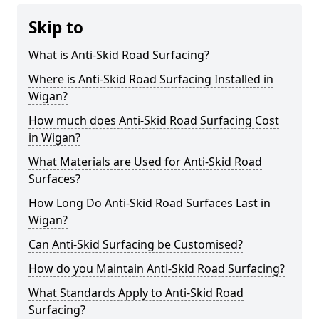
Skip to
What is Anti-Skid Road Surfacing?
Where is Anti-Skid Road Surfacing Installed in
Wigan?
How much does Anti-Skid Road Surfacing Cost
in Wigan?
What Materials are Used for Anti-Skid Road
Surfaces?
How Long Do Anti-Skid Road Surfaces Last in
Wigan?
Can Anti-Skid Surfacing be Customised?
How do you Maintain Anti-Skid Road Surfacing?
What Standards Apply to Anti-Skid Road
Surfacing?