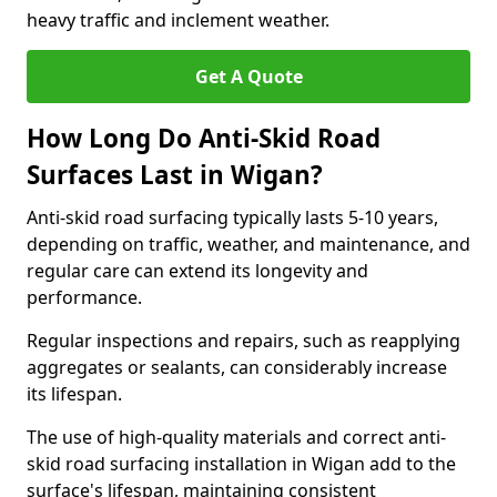
heavy traffic and inclement weather.
Get A Quote
How Long Do Anti-Skid Road
Surfaces Last in Wigan?
Anti-skid road surfacing typically lasts 5-10 years,
depending on traffic, weather, and maintenance, and
regular care can extend its longevity and
performance.
Regular inspections and repairs, such as reapplying
aggregates or sealants, can considerably increase
its lifespan.
The use of high-quality materials and correct anti-
skid road surfacing installation in Wigan add to the
surface's lifespan, maintaining consistent