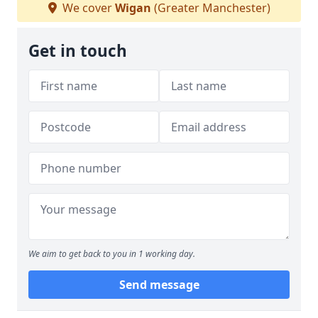
We cover
Wigan
(Greater Manchester)
Get in touch
We aim to get back to you in 1 working day.
Send message