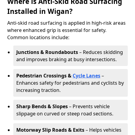
Where is Anti-Skid Road Surfacing
Installed in Wigan?
Anti-skid road surfacing is applied in high-risk areas
where enhanced grip is essential for safety.
Common locations include:
Junctions & Roundabouts
– Reduces skidding
and improves braking at busy intersections.
Pedestrian Crossings &
Cycle Lanes
–
Enhances safety for pedestrians and cyclists by
increasing traction.
Sharp Bends & Slopes
– Prevents vehicle
slippage on curved or steep road sections.
Motorway Slip Roads & Exits
– Helps vehicles