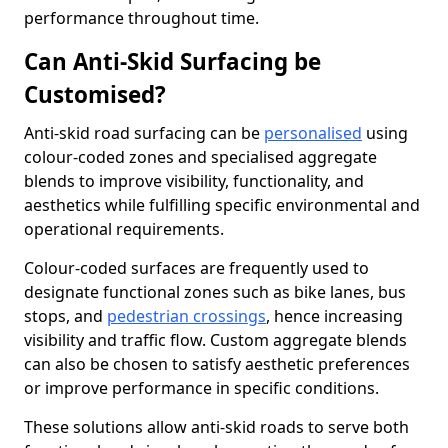
performance throughout time.
Can Anti-Skid Surfacing be
Customised?
Anti-skid road surfacing can be
personalised
using
colour-coded zones and specialised aggregate
blends to improve visibility, functionality, and
aesthetics while fulfilling specific environmental and
operational requirements.
Colour-coded surfaces are frequently used to
designate functional zones such as bike lanes, bus
stops, and
pedestrian crossings
, hence increasing
visibility and traffic flow. Custom aggregate blends
can also be chosen to satisfy aesthetic preferences
or improve performance in specific conditions.
These solutions allow anti-skid roads to serve both