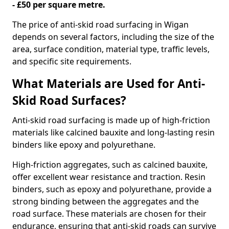
- £50 per square metre.
The price of anti-skid road surfacing in Wigan
depends on several factors, including the size of the
area, surface condition, material type, traffic levels,
and specific site requirements.
What Materials are Used for Anti-
Skid Road Surfaces?
Anti-skid road surfacing is made up of high-friction
materials like calcined bauxite and long-lasting resin
binders like epoxy and polyurethane.
High-friction aggregates, such as calcined bauxite,
offer excellent wear resistance and traction. Resin
binders, such as epoxy and polyurethane, provide a
strong binding between the aggregates and the
road surface. These materials are chosen for their
endurance, ensuring that anti-skid roads can survive