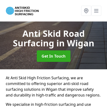
Anti Skid Road
Surfacing
in Wigan
Get In Touch
At Anti Skid High Friction Surfacing, we are
committed to offering superior anti-skid road
surfacing solutions in Wigan that improve safety
and durability in high-traffic and dangerous regions.
We specialise in high-friction surfacing and use