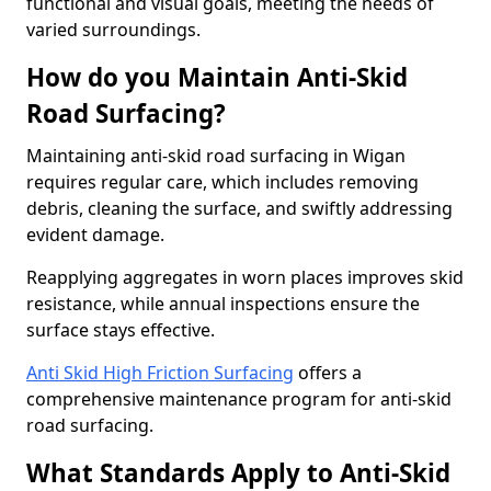
functional and visual goals, meeting the needs of
varied surroundings.
How do you Maintain Anti-Skid
Road Surfacing?
Maintaining anti-skid road surfacing in Wigan
requires regular care, which includes removing
debris, cleaning the surface, and swiftly addressing
evident damage.
Reapplying aggregates in worn places improves skid
resistance, while annual inspections ensure the
surface stays effective.
Anti Skid High Friction Surfacing
offers a
comprehensive maintenance program for anti-skid
road surfacing.
What Standards Apply to Anti-Skid