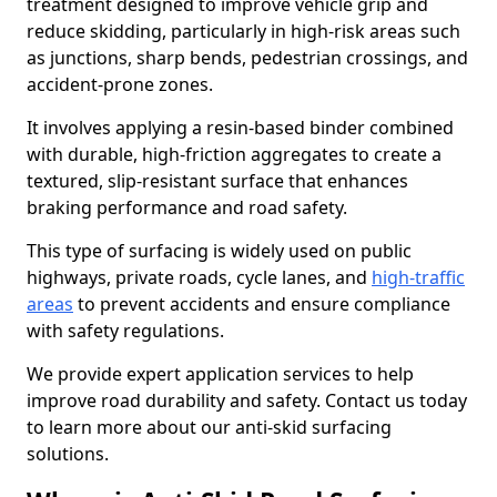
treatment designed to improve vehicle grip and
reduce skidding, particularly in high-risk areas such
as junctions, sharp bends, pedestrian crossings, and
accident-prone zones.
It involves applying a resin-based binder combined
with durable, high-friction aggregates to create a
textured, slip-resistant surface that enhances
braking performance and road safety.
This type of surfacing is widely used on public
highways, private roads, cycle lanes, and
high-traffic
areas
to prevent accidents and ensure compliance
with safety regulations.
We provide expert application services to help
improve road durability and safety. Contact us today
to learn more about our anti-skid surfacing
solutions.