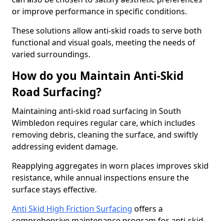
or improve performance in specific conditions.
These solutions allow anti-skid roads to serve both
functional and visual goals, meeting the needs of
varied surroundings.
How do you Maintain Anti-Skid
Road Surfacing?
Maintaining anti-skid road surfacing in South
Wimbledon requires regular care, which includes
removing debris, cleaning the surface, and swiftly
addressing evident damage.
Reapplying aggregates in worn places improves skid
resistance, while annual inspections ensure the
surface stays effective.
Anti Skid High Friction Surfacing
offers a
comprehensive maintenance program for anti-skid