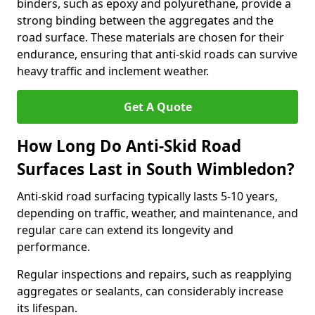
binders, such as epoxy and polyurethane, provide a
strong binding between the aggregates and the
road surface. These materials are chosen for their
endurance, ensuring that anti-skid roads can survive
heavy traffic and inclement weather.
Get A Quote
How Long Do Anti-Skid Road
Surfaces Last in South Wimbledon?
Anti-skid road surfacing typically lasts 5-10 years,
depending on traffic, weather, and maintenance, and
regular care can extend its longevity and
performance.
Regular inspections and repairs, such as reapplying
aggregates or sealants, can considerably increase
its lifespan.