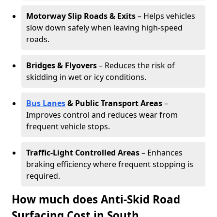
Motorway Slip Roads & Exits
– Helps vehicles
slow down safely when leaving high-speed
roads.
Bridges & Flyovers
– Reduces the risk of
skidding in wet or icy conditions.
Bus Lanes
& Public Transport Areas
–
Improves control and reduces wear from
frequent vehicle stops.
Traffic-Light Controlled Areas
– Enhances
braking efficiency where frequent stopping is
required.
How much does Anti-Skid Road
Surfacing Cost in South