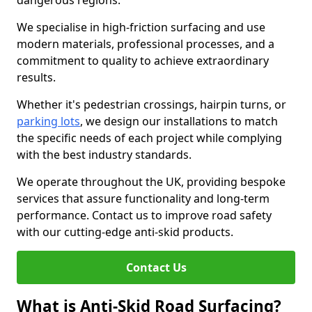
dangerous regions.
We specialise in high-friction surfacing and use
modern materials, professional processes, and a
commitment to quality to achieve extraordinary
results.
Whether it's pedestrian crossings, hairpin turns, or
parking lots
, we design our installations to match
the specific needs of each project while complying
with the best industry standards.
We operate throughout the UK, providing bespoke
services that assure functionality and long-term
performance. Contact us to improve road safety
with our cutting-edge anti-skid products.
Contact Us
What is Anti-Skid Road Surfacing?