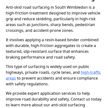
Anti-skid road surfacing in South Wimbledon is a
high-friction treatment designed to improve vehicle
grip and reduce skidding, particularly in high-risk
areas such as junctions, sharp bends, pedestrian
crossings, and accident-prone zones.
It involves applying a resin-based binder combined
with durable, high-friction aggregates to create a
textured, slip-resistant surface that enhances
braking performance and road safety.
This type of surfacing is widely used on public
highways, private roads, cycle lanes, and
high-traffic
areas
to prevent accidents and ensure compliance
with safety regulations.
We provide expert application services to help
improve road durability and safety. Contact us today
to learn more about our anti-skid surfacing