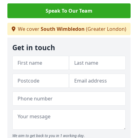
Speak To Our Team
We cover
South Wimbledon
(Greater London)
Get in touch
We aim to get back to you in 1 working day.