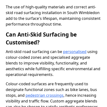
The use of high-quality materials and correct anti-
skid road surfacing installation in South Wimbledon
add to the surface's lifespan, maintaining consistent
performance throughout time.
Can Anti-Skid Surfacing be
Customised?
Anti-skid road surfacing can be
personalised
using
colour-coded zones and specialised aggregate
blends to improve visibility, functionality, and
aesthetics while fulfilling specific environmental and
operational requirements.
Colour-coded surfaces are frequently used to
designate functional zones such as bike lanes, bus
stops, and
pedestrian crossings
, hence increasing
visibility and traffic flow. Custom aggregate blends
can also be chosen to satisfy aesthetic preferences