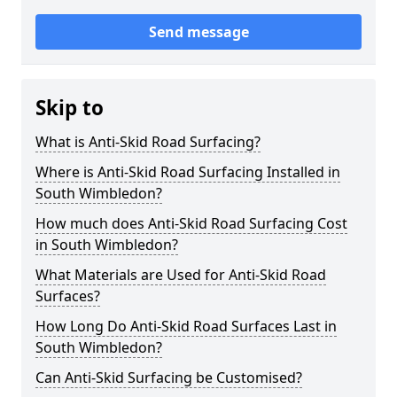
Send message
Skip to
What is Anti-Skid Road Surfacing?
Where is Anti-Skid Road Surfacing Installed in
South Wimbledon?
How much does Anti-Skid Road Surfacing Cost
in South Wimbledon?
What Materials are Used for Anti-Skid Road
Surfaces?
How Long Do Anti-Skid Road Surfaces Last in
South Wimbledon?
Can Anti-Skid Surfacing be Customised?