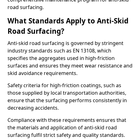
road surfacing.
What Standards Apply to Anti-Skid
Road Surfacing?
Anti-skid road surfacing is governed by stringent
industry standards such as EN 13108, which
specifies the aggregates used in high-friction
surfaces and ensures they meet wear resistance and
skid avoidance requirements.
Safety criteria for high-friction coatings, such as
those supplied by local transportation authorities,
ensure that the surfacing performs consistently in
decreasing accidents.
Compliance with these requirements ensures that
the materials and application of anti-skid road
surfacing fulfil strict safety and quality standards.