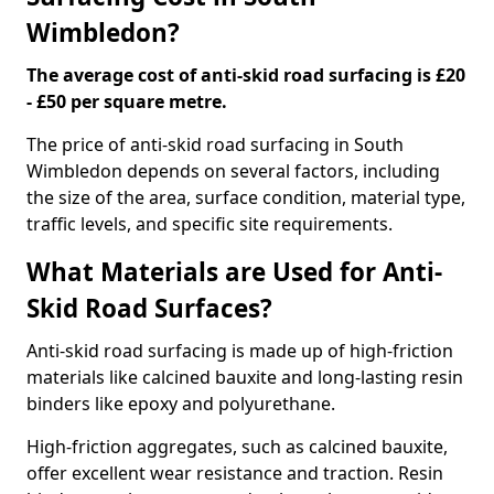
Wimbledon?
The average cost of anti-skid road surfacing is £20
- £50 per square metre.
The price of anti-skid road surfacing in South
Wimbledon depends on several factors, including
the size of the area, surface condition, material type,
traffic levels, and specific site requirements.
What Materials are Used for Anti-
Skid Road Surfaces?
Anti-skid road surfacing is made up of high-friction
materials like calcined bauxite and long-lasting resin
binders like epoxy and polyurethane.
High-friction aggregates, such as calcined bauxite,
offer excellent wear resistance and traction. Resin