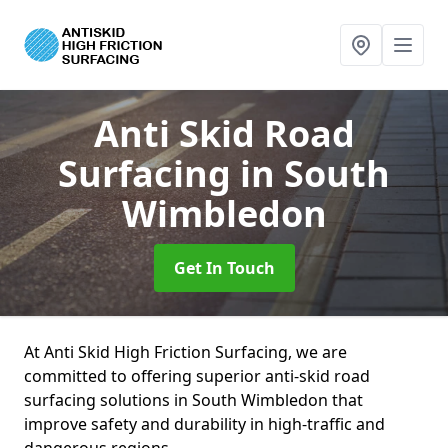
Anti Skid Road
Surfacing
in South
Wimbledon
Get In Touch
At Anti Skid High Friction Surfacing, we are
committed to offering superior anti-skid road
surfacing solutions in South Wimbledon that
improve safety and durability in high-traffic and