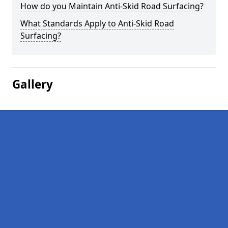
How do you Maintain Anti-Skid Road Surfacing?
What Standards Apply to Anti-Skid Road
Surfacing?
Gallery