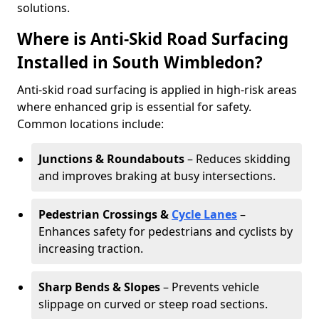
solutions.
Where is Anti-Skid Road Surfacing
Installed in South Wimbledon?
Anti-skid road surfacing is applied in high-risk areas
where enhanced grip is essential for safety.
Common locations include:
Junctions & Roundabouts
– Reduces skidding
and improves braking at busy intersections.
Pedestrian Crossings &
Cycle Lanes
–
Enhances safety for pedestrians and cyclists by
increasing traction.
Sharp Bends & Slopes
– Prevents vehicle
slippage on curved or steep road sections.