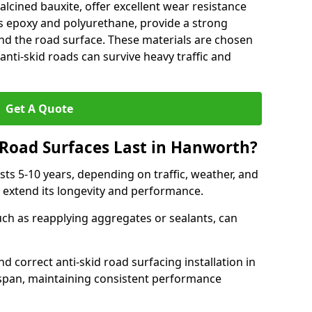
alcined bauxite, offer excellent wear resistance
as epoxy and polyurethane, provide a strong
d the road surface. These materials are chosen
anti-skid roads can survive heavy traffic and
Get A Quote
Road Surfaces Last in Hanworth?
asts 5-10 years, depending on traffic, weather, and
 extend its longevity and performance.
uch as reapplying aggregates or sealants, can
nd correct anti-skid road surfacing installation in
espan, maintaining consistent performance