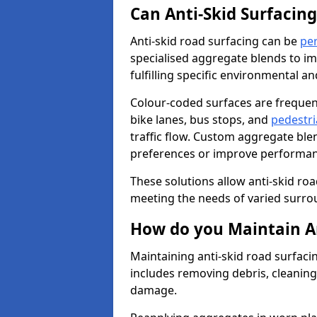
Can Anti-Skid Surfacin
Anti-skid road surfacing can be
pe
specialised aggregate blends to impr
fulfilling specific environmental a
Colour-coded surfaces are frequen
bike lanes, bus stops, and
pedestri
traffic flow. Custom aggregate blen
preferences or improve performanc
These solutions allow anti-skid roa
meeting the needs of varied surro
How do you Maintain An
Maintaining anti-skid road surfaci
includes removing debris, cleaning
damage.