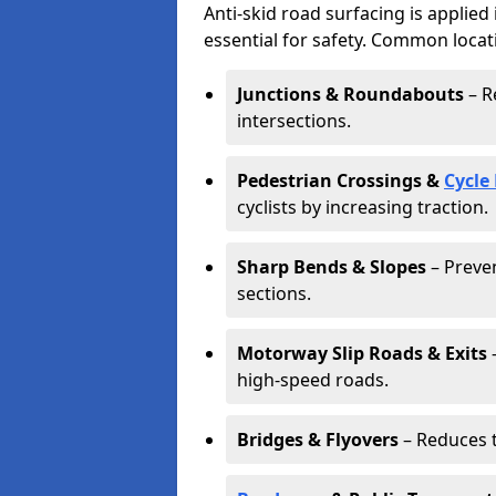
Anti-skid road surfacing is applied
essential for safety. Common locat
Junctions & Roundabouts
– R
intersections.
Pedestrian Crossings &
Cycle
cyclists by increasing traction.
Sharp Bends & Slopes
– Preven
sections.
Motorway Slip Roads & Exits
–
high-speed roads.
Bridges & Flyovers
– Reduces t