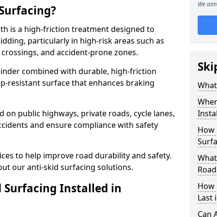
We aim 
 Surfacing?
th is a high-friction treatment designed to
dding, particularly in high-risk areas such as
 crossings, and accident-prone zones.
Ski
binder combined with durable, high-friction
lip-resistant surface that enhances braking
What 
Where
ed on public highways, private roads, cycle lanes,
Insta
ccidents and ensure compliance with safety
How 
Surf
ces to help improve road durability and safety.
What 
ut our anti-skid surfacing solutions.
Road
 Surfacing Installed in
How 
Last
Can A