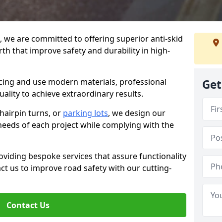
g, we are committed to offering superior anti-skid
th that improve safety and durability in high-
facing and use modern materials, professional
Get
lity to achieve extraordinary results.
hairpin turns, or
parking lots
, we design our
 needs of each project while complying with the
viding bespoke services that assure functionality
t us to improve road safety with our cutting-
Contact Us