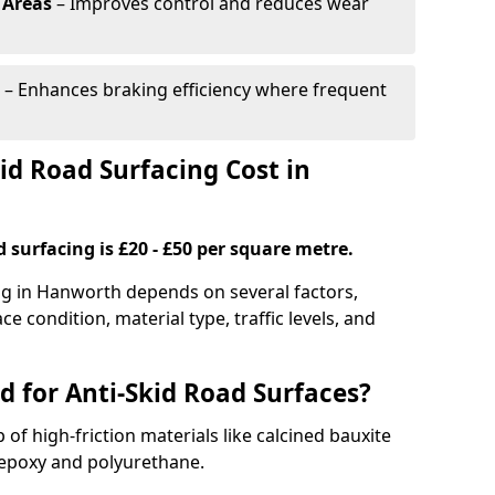
 Areas
– Improves control and reduces wear
– Enhances braking efficiency where frequent
d Road Surfacing Cost in
d surfacing is £20 - £50 per square metre.
ing in Hanworth depends on several factors,
ce condition, material type, traffic levels, and
d for Anti-Skid Road Surfaces?
 of high-friction materials like calcined bauxite
e epoxy and polyurethane.