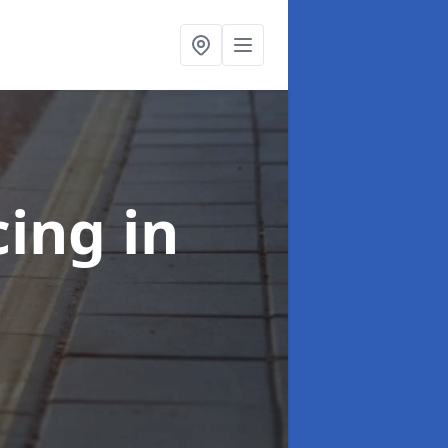
cing
in