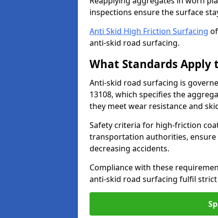
Reapplying aggregates in worn pla
inspections ensure the surface stay
Anti Skid High Friction Surfacing
of
anti-skid road surfacing.
What Standards Apply t
Anti-skid road surfacing is govern
13108, which specifies the aggrega
they meet wear resistance and ski
Safety criteria for high-friction co
transportation authorities, ensure
decreasing accidents.
Compliance with these requirement
anti-skid road surfacing fulfil stric
Sp