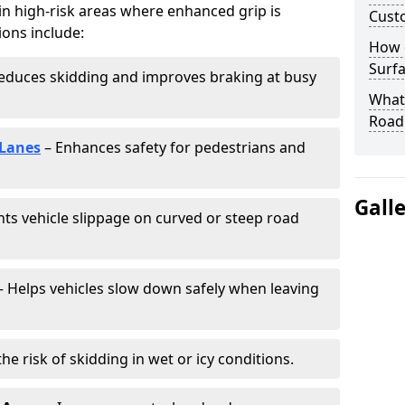
 in high-risk areas where enhanced grip is
Cust
ions include:
How 
Surfa
educes skidding and improves braking at busy
What 
Road
 Lanes
– Enhances safety for pedestrians and
Gall
ts vehicle slippage on curved or steep road
 Helps vehicles slow down safely when leaving
he risk of skidding in wet or icy conditions.