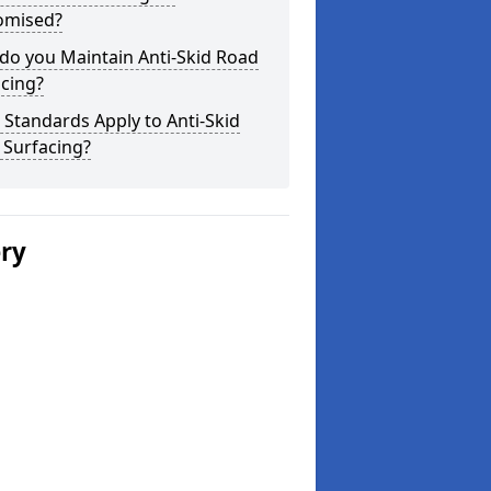
omised?
do you Maintain Anti-Skid Road
cing?
Standards Apply to Anti-Skid
 Surfacing?
ery