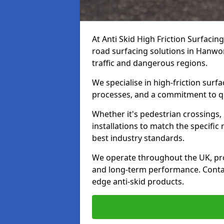
At Anti Skid High Friction Surfacin
road surfacing solutions in Hanwor
traffic and dangerous regions.
We specialise in high-friction sur
processes, and a commitment to qua
Whether it's pedestrian crossings, 
installations to match the specific
best industry standards.
We operate throughout the UK, pro
and long-term performance. Contac
edge anti-skid products.