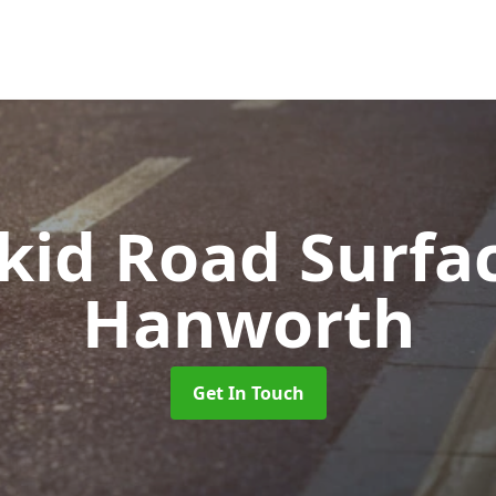
Skid Road Surfa
Hanworth
Get In Touch