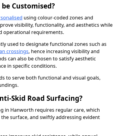
g be Customised?
rsonalised
using colour-coded zones and
ove visibility, functionality, and aesthetics while
nd operational requirements.
tly used to designate functional zones such as
an crossings
, hence increasing visibility and
ds can also be chosen to satisfy aesthetic
e in specific conditions.
ds to serve both functional and visual goals,
undings.
ti-Skid Road Surfacing?
ng in Hanworth requires regular care, which
 the surface, and swiftly addressing evident