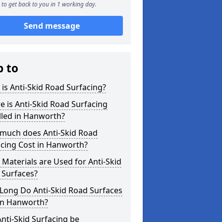
to get back to you in 1 working day.
Send message
p to
is Anti-Skid Road Surfacing?
 is Anti-Skid Road Surfacing
lled in Hanworth?
much does Anti-Skid Road
acing Cost in Hanworth?
Materials are Used for Anti-Skid
 Surfaces?
Long Do Anti-Skid Road Surfaces
 in Hanworth?
nti-Skid Surfacing be