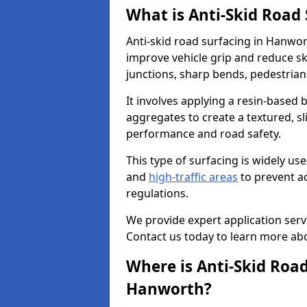
What is Anti-Skid Road
Anti-skid road surfacing in Hanwor
improve vehicle grip and reduce ski
junctions, sharp bends, pedestrian
It involves applying a resin-based 
aggregates to create a textured, s
performance and road safety.
This type of surfacing is widely us
and
high-traffic areas
to prevent a
regulations.
We provide expert application servi
Contact us today to learn more abo
Where is Anti-Skid Road
Hanworth?