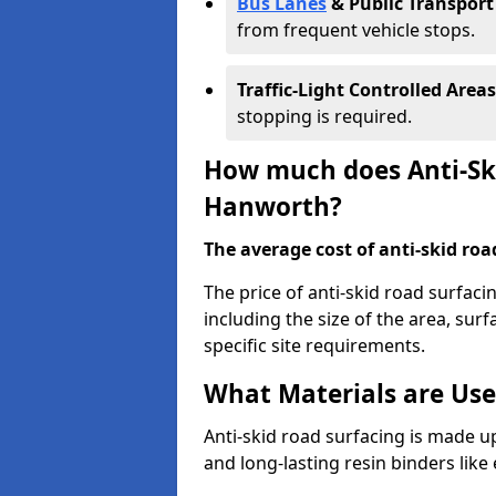
Bus Lanes
& Public Transport
from frequent vehicle stops.
Traffic-Light Controlled Areas
stopping is required.
How much does Anti-Ski
Hanworth?
The average cost of anti-skid roa
The price of anti-skid road surfac
including the size of the area, surfa
specific site requirements.
What Materials are Use
Anti-skid road surfacing is made up
and long-lasting resin binders lik