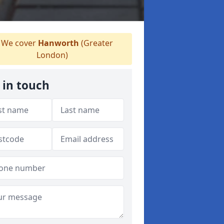
We cover
Hanworth
(Greater
London)
 in touch