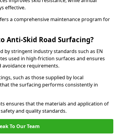
ces improves skid resistance, while annual
s effective.
fers a comprehensive maintenance program for
o Anti-Skid Road Surfacing?
ed by stringent industry standards such as EN
tes used in high-friction surfaces and ensures
d avoidance requirements.
atings, such as those supplied by local
 that the surfacing performs consistently in
s ensures that the materials and application of
t safety and quality standards.
eak To Our Team