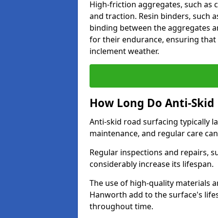
High-friction aggregates, such as c
and traction. Resin binders, such 
binding between the aggregates an
for their endurance, ensuring that 
inclement weather.
How Long Do Anti-Skid 
Anti-skid road surfacing typically l
maintenance, and regular care can
Regular inspections and repairs, s
considerably increase its lifespan.
The use of high-quality materials a
Hanworth add to the surface's lif
throughout time.