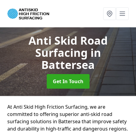
Anti Skid Road
Surfacing
in
Battersea
Get In Touch
At Anti Skid High Friction Surfacing, we are
committed to offering superior anti-skid road
surfacing solutions in Battersea that improve safety
and durability in high-traffic and dangerous regions.