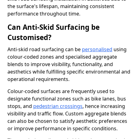
the surface's lifespan, maintaining consistent
performance throughout time.
Can Anti-Skid Surfacing be
Customised?
Anti-skid road surfacing can be
personalised
using
colour-coded zones and specialised aggregate
blends to improve visibility, functionality, and
aesthetics while fulfilling specific environmental and
operational requirements.
Colour-coded surfaces are frequently used to
designate functional zones such as bike lanes, bus
stops, and
pedestrian crossings
, hence increasing
visibility and traffic flow. Custom aggregate blends
can also be chosen to satisfy aesthetic preferences
or improve performance in specific conditions.