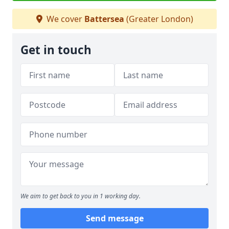
We cover
Battersea
(Greater London)
Get in touch
We aim to get back to you in 1 working day.
Send message