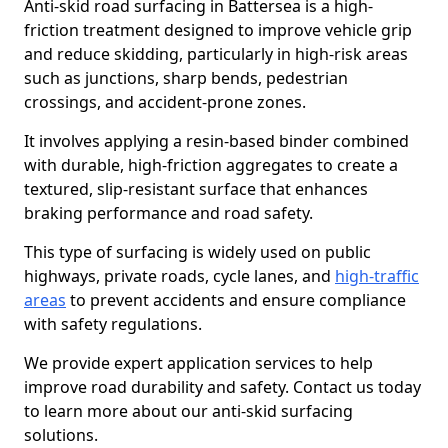
Anti-skid road surfacing in Battersea is a high-
friction treatment designed to improve vehicle grip
and reduce skidding, particularly in high-risk areas
such as junctions, sharp bends, pedestrian
crossings, and accident-prone zones.
It involves applying a resin-based binder combined
with durable, high-friction aggregates to create a
textured, slip-resistant surface that enhances
braking performance and road safety.
This type of surfacing is widely used on public
highways, private roads, cycle lanes, and
high-traffic
areas
to prevent accidents and ensure compliance
with safety regulations.
We provide expert application services to help
improve road durability and safety. Contact us today
to learn more about our anti-skid surfacing
solutions.