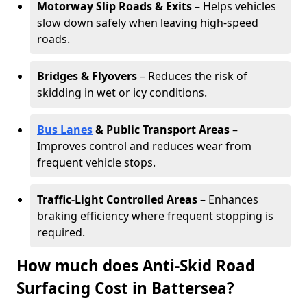
Motorway Slip Roads & Exits
– Helps vehicles
slow down safely when leaving high-speed
roads.
Bridges & Flyovers
– Reduces the risk of
skidding in wet or icy conditions.
Bus Lanes
& Public Transport Areas
–
Improves control and reduces wear from
frequent vehicle stops.
Traffic-Light Controlled Areas
– Enhances
braking efficiency where frequent stopping is
required.
How much does Anti-Skid Road
Surfacing Cost in Battersea?