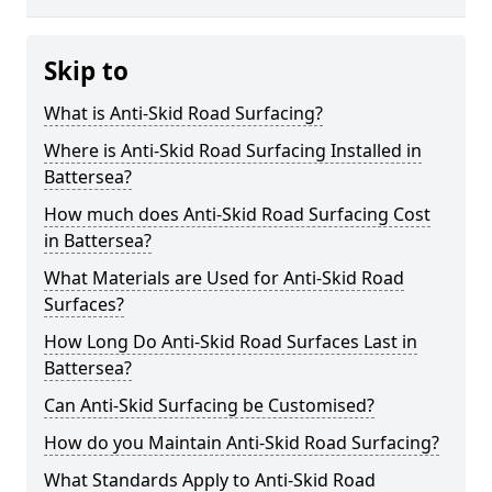
Skip to
What is Anti-Skid Road Surfacing?
Where is Anti-Skid Road Surfacing Installed in
Battersea?
How much does Anti-Skid Road Surfacing Cost
in Battersea?
What Materials are Used for Anti-Skid Road
Surfaces?
How Long Do Anti-Skid Road Surfaces Last in
Battersea?
Can Anti-Skid Surfacing be Customised?
How do you Maintain Anti-Skid Road Surfacing?
What Standards Apply to Anti-Skid Road