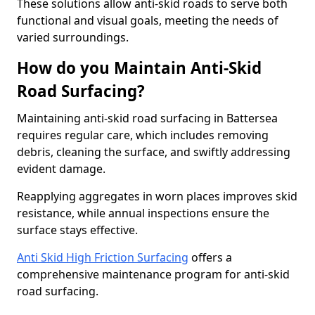
These solutions allow anti-skid roads to serve both
functional and visual goals, meeting the needs of
varied surroundings.
How do you Maintain Anti-Skid
Road Surfacing?
Maintaining anti-skid road surfacing in Battersea
requires regular care, which includes removing
debris, cleaning the surface, and swiftly addressing
evident damage.
Reapplying aggregates in worn places improves skid
resistance, while annual inspections ensure the
surface stays effective.
Anti Skid High Friction Surfacing
offers a
comprehensive maintenance program for anti-skid
road surfacing.