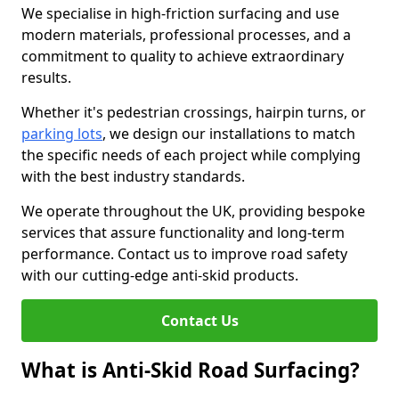
We specialise in high-friction surfacing and use
modern materials, professional processes, and a
commitment to quality to achieve extraordinary
results.
Whether it's pedestrian crossings, hairpin turns, or
parking lots
, we design our installations to match
the specific needs of each project while complying
with the best industry standards.
We operate throughout the UK, providing bespoke
services that assure functionality and long-term
performance. Contact us to improve road safety
with our cutting-edge anti-skid products.
Contact Us
What is Anti-Skid Road Surfacing?