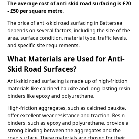
The average cost of anti-skid road surfacing is £20
- £50 per square metre.
The price of anti-skid road surfacing in Battersea
depends on several factors, including the size of the
area, surface condition, material type, traffic levels,
and specific site requirements.
What Materials are Used for Anti-
Skid Road Surfaces?
Anti-skid road surfacing is made up of high-friction
materials like calcined bauxite and long-lasting resin
binders like epoxy and polyurethane.
High-friction aggregates, such as calcined bauxite,
offer excellent wear resistance and traction. Resin
binders, such as epoxy and polyurethane, provide a
strong binding between the aggregates and the
road surface. These materials are chosen for their