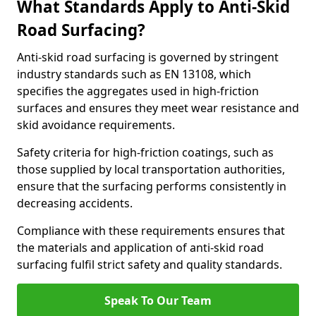
What Standards Apply to Anti-Skid
Road Surfacing?
Anti-skid road surfacing is governed by stringent
industry standards such as EN 13108, which
specifies the aggregates used in high-friction
surfaces and ensures they meet wear resistance and
skid avoidance requirements.
Safety criteria for high-friction coatings, such as
those supplied by local transportation authorities,
ensure that the surfacing performs consistently in
decreasing accidents.
Compliance with these requirements ensures that
the materials and application of anti-skid road
surfacing fulfil strict safety and quality standards.
Speak To Our Team