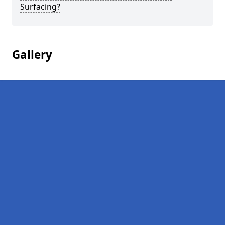
Surfacing?
Gallery