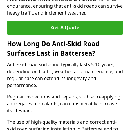
endurance, ensuring that anti-skid roads can survive
heavy traffic and inclement weather.
Get A Quote
How Long Do Anti-Skid Road
Surfaces Last in Battersea?
Anti-skid road surfacing typically lasts 5-10 years,
depending on traffic, weather, and maintenance, and
regular care can extend its longevity and
performance.
Regular inspections and repairs, such as reapplying
aggregates or sealants, can considerably increase
its lifespan.
The use of high-quality materials and correct anti-
skid road surfacing installation in Battersea add to