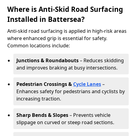
Where is Anti-Skid Road Surfacing
Installed in Battersea?
Anti-skid road surfacing is applied in high-risk areas
where enhanced grip is essential for safety.
Common locations include:
Junctions & Roundabouts
– Reduces skidding
and improves braking at busy intersections.
Pedestrian Crossings &
Cycle Lanes
–
Enhances safety for pedestrians and cyclists by
increasing traction.
Sharp Bends & Slopes
– Prevents vehicle
slippage on curved or steep road sections.