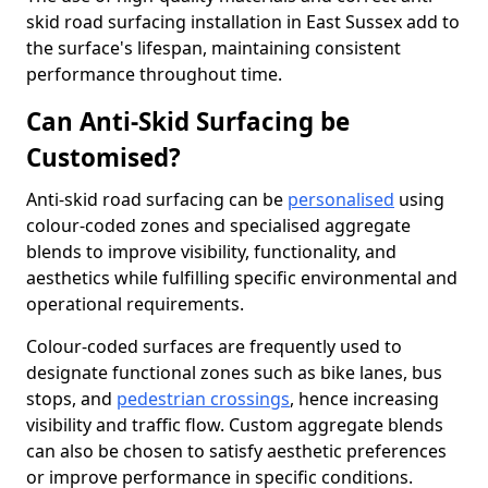
skid road surfacing installation in East Sussex add to
the surface's lifespan, maintaining consistent
performance throughout time.
Can Anti-Skid Surfacing be
Customised?
Anti-skid road surfacing can be
personalised
using
colour-coded zones and specialised aggregate
blends to improve visibility, functionality, and
aesthetics while fulfilling specific environmental and
operational requirements.
Colour-coded surfaces are frequently used to
designate functional zones such as bike lanes, bus
stops, and
pedestrian crossings
, hence increasing
visibility and traffic flow. Custom aggregate blends
can also be chosen to satisfy aesthetic preferences
or improve performance in specific conditions.