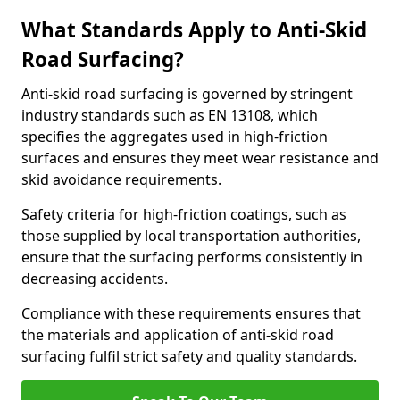
What Standards Apply to Anti-Skid
Road Surfacing?
Anti-skid road surfacing is governed by stringent
industry standards such as EN 13108, which
specifies the aggregates used in high-friction
surfaces and ensures they meet wear resistance and
skid avoidance requirements.
Safety criteria for high-friction coatings, such as
those supplied by local transportation authorities,
ensure that the surfacing performs consistently in
decreasing accidents.
Compliance with these requirements ensures that
the materials and application of anti-skid road
surfacing fulfil strict safety and quality standards.