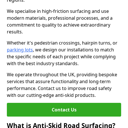
regions.
We specialise in high-friction surfacing and use
modern materials, professional processes, and a
commitment to quality to achieve extraordinary
results.
Whether it's pedestrian crossings, hairpin turns, or
parking lots
, we design our installations to match
the specific needs of each project while complying
with the best industry standards.
We operate throughout the UK, providing bespoke
services that assure functionality and long-term
performance. Contact us to improve road safety
with our cutting-edge anti-skid products.
Contact Us
What is Anti-Skid Road Surfacing?