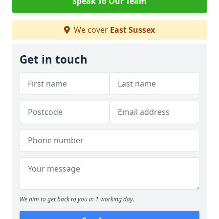
Speak To Our Team
We cover
East Sussex
Get in touch
We aim to get back to you in 1 working day.