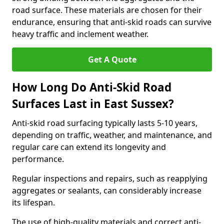
road surface. These materials are chosen for their
endurance, ensuring that anti-skid roads can survive
heavy traffic and inclement weather.
Get A Quote
How Long Do Anti-Skid Road
Surfaces Last in East Sussex?
Anti-skid road surfacing typically lasts 5-10 years,
depending on traffic, weather, and maintenance, and
regular care can extend its longevity and
performance.
Regular inspections and repairs, such as reapplying
aggregates or sealants, can considerably increase
its lifespan.
The use of high-quality materials and correct anti-