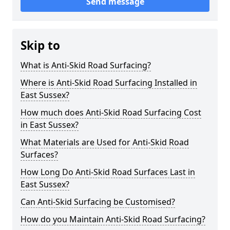
Send message
Skip to
What is Anti-Skid Road Surfacing?
Where is Anti-Skid Road Surfacing Installed in
East Sussex?
How much does Anti-Skid Road Surfacing Cost
in East Sussex?
What Materials are Used for Anti-Skid Road
Surfaces?
How Long Do Anti-Skid Road Surfaces Last in
East Sussex?
Can Anti-Skid Surfacing be Customised?
How do you Maintain Anti-Skid Road Surfacing?