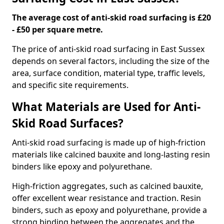
The average cost of anti-skid road surfacing is £20
- £50 per square metre.
The price of anti-skid road surfacing in East Sussex
depends on several factors, including the size of the
area, surface condition, material type, traffic levels,
and specific site requirements.
What Materials are Used for Anti-
Skid Road Surfaces?
Anti-skid road surfacing is made up of high-friction
materials like calcined bauxite and long-lasting resin
binders like epoxy and polyurethane.
High-friction aggregates, such as calcined bauxite,
offer excellent wear resistance and traction. Resin
binders, such as epoxy and polyurethane, provide a
strong binding between the aggregates and the