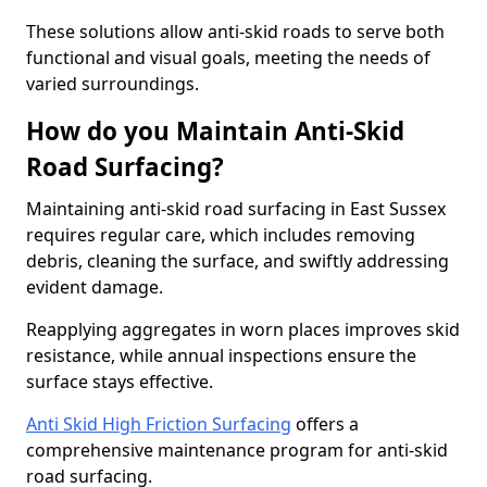
These solutions allow anti-skid roads to serve both
functional and visual goals, meeting the needs of
varied surroundings.
How do you Maintain Anti-Skid
Road Surfacing?
Maintaining anti-skid road surfacing in East Sussex
requires regular care, which includes removing
debris, cleaning the surface, and swiftly addressing
evident damage.
Reapplying aggregates in worn places improves skid
resistance, while annual inspections ensure the
surface stays effective.
Anti Skid High Friction Surfacing
offers a
comprehensive maintenance program for anti-skid
road surfacing.