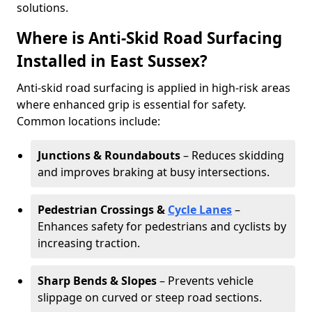
solutions.
Where is Anti-Skid Road Surfacing
Installed in East Sussex?
Anti-skid road surfacing is applied in high-risk areas
where enhanced grip is essential for safety.
Common locations include:
Junctions & Roundabouts
– Reduces skidding
and improves braking at busy intersections.
Pedestrian Crossings &
Cycle Lanes
–
Enhances safety for pedestrians and cyclists by
increasing traction.
Sharp Bends & Slopes
– Prevents vehicle
slippage on curved or steep road sections.