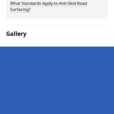
What Standards Apply to Anti-Skid Road
Surfacing?
Gallery