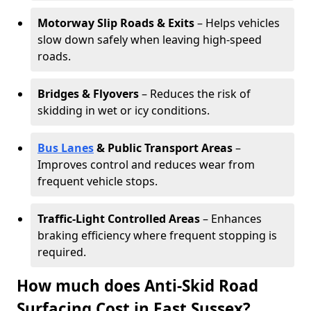
Motorway Slip Roads & Exits
– Helps vehicles
slow down safely when leaving high-speed
roads.
Bridges & Flyovers
– Reduces the risk of
skidding in wet or icy conditions.
Bus Lanes
& Public Transport Areas
–
Improves control and reduces wear from
frequent vehicle stops.
Traffic-Light Controlled Areas
– Enhances
braking efficiency where frequent stopping is
required.
How much does Anti-Skid Road
Surfacing Cost in East Sussex?