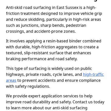
Anti-skid road surfacing in East Sussex is a high-
friction treatment designed to improve vehicle grip
and reduce skidding, particularly in high-risk areas
such as junctions, sharp bends, pedestrian
crossings, and accident-prone zones.
It involves applying a resin-based binder combined
with durable, high-friction aggregates to create a
textured, slip-resistant surface that enhances
braking performance and road safety.
This type of surfacing is widely used on public
highways, private roads, cycle lanes, and
high-traffic
areas
to prevent accidents and ensure compliance
with safety regulations.
We provide expert application services to help
improve road durability and safety. Contact us today
to learn more about our anti-skid surfacing