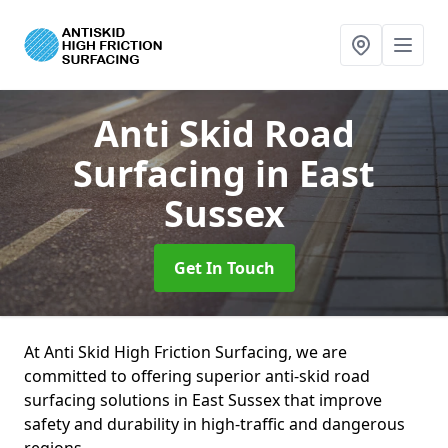
Anti Skid Road
Surfacing
in East
Sussex
Get In Touch
At Anti Skid High Friction Surfacing, we are
committed to offering superior anti-skid road
surfacing solutions in East Sussex that improve
safety and durability in high-traffic and dangerous